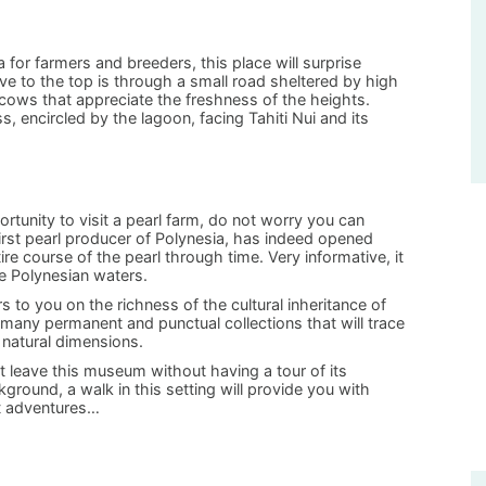
a for farmers and breeders, this place will surprise
rive to the top is through a small road sheltered by high
 cows that appreciate the freshness of the heights.
, encircled by the lagoon, facing Tahiti Nui and its
rtunity to visit a pearl farm, do not worry you can
irst pearl producer of Polynesia, has indeed opened
ire course of the pearl through time. Very informative, it
e Polynesian waters.
 to you on the richness of the cultural inheritance of
 many permanent and punctual collections that will trace
d natural dimensions.
 leave this museum without having a tour of its
round, a walk in this setting will provide you with
xt adventures…