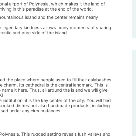
ional airport of Polynesia, which makes it the land of
riving in this paradise at the end of the world.
 mountainous island and the center remains nearly
heir legendary kindness allows many moments of sharing
ntic and pure side of the island.
ed the place where people used to fill their calabashes
e charm. Its cathedral is the central landmark. This is
 name it here. Thus, all around the island we will give
K!
stitution, it is the key center of the city. You will find
nd cooked dishes but also handmade products, including
issed under any circumstances.
f Polynesia. This rugged setting reveals lush valleys and