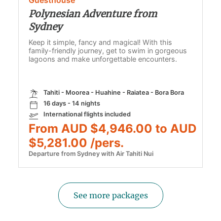
Polynesian Adventure from
Sydney
Keep it simple, fancy and magical! With this
family-friendly journey, get to swim in gorgeous
lagoons and make unforgettable encounters.
Tahiti - Moorea - Huahine - Raiatea - Bora Bora
16 days - 14 nights
International flights included
From AUD $4,946.00 to AUD
$5,281.00 /pers.
Departure from Sydney with Air Tahiti Nui
See more packages