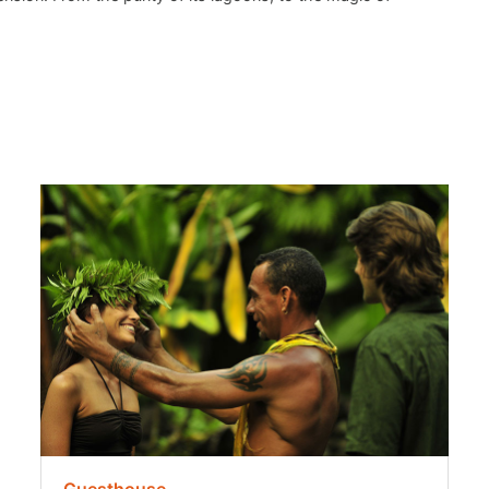
Guesthouse