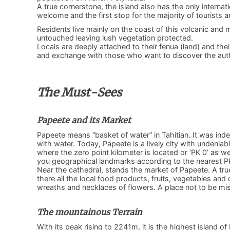
A true cornerstone, the island also has the only internat
welcome and the first stop for the majority of tourists ar
Residents live mainly on the coast of this volcanic and
untouched leaving lush vegetation protected.
Locals are deeply attached to their fenua (land) and t
and exchange with those who want to discover the authe
The Must-Sees
Papeete and its Market
Papeete means “basket of water” in Tahitian. It was inde
with water. Today, Papeete is a lively city with undeniabl
where the zero point kilometer is located or ‘PK 0’ as we
you geographical landmarks according to the nearest P
Near the cathedral, stands the market of Papeete. A true in
there all the local food products, fruits, vegetables a
wreaths and necklaces of flowers. A place not to be m
The mountainous Terrain
With its peak rising to 2241m, it is the highest island o