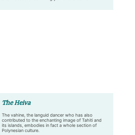
The Heiva
The vahine, the languid dancer who has also
contributed to the enchanting image of Tahiti and
its islands, embodies in fact a whole section of
Polynesian culture.