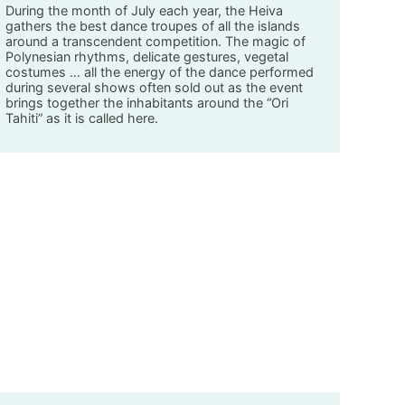
During the month of July each year, the Heiva
gathers the best dance troupes of all the islands
around a transcendent competition. The magic of
Polynesian rhythms, delicate gestures, vegetal
costumes … all the energy of the dance performed
during several shows often sold out as the event
brings together the inhabitants around the “Ori
Tahiti” as it is called here.