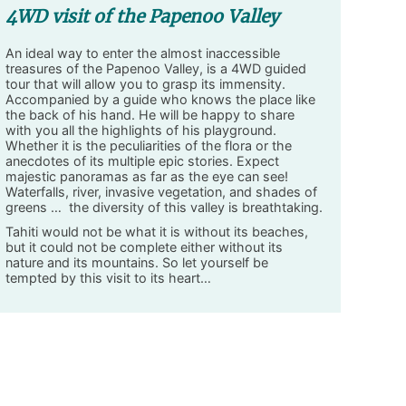
4WD visit of the Papenoo Valley
An ideal way to enter the almost inaccessible
treasures of the Papenoo Valley, is a 4WD guided
tour that will allow you to grasp its immensity.
Accompanied by a guide who knows the place like
the back of his hand. He will be happy to share
with you all the highlights of his playground.
Whether it is the peculiarities of the flora or the
anecdotes of its multiple epic stories. Expect
majestic panoramas as far as the eye can see!
Waterfalls, river, invasive vegetation, and shades of
greens … the diversity of this valley is breathtaking.
Tahiti would not be what it is without its beaches,
but it could not be complete either without its
nature and its mountains. So let yourself be
tempted by this visit to its heart…