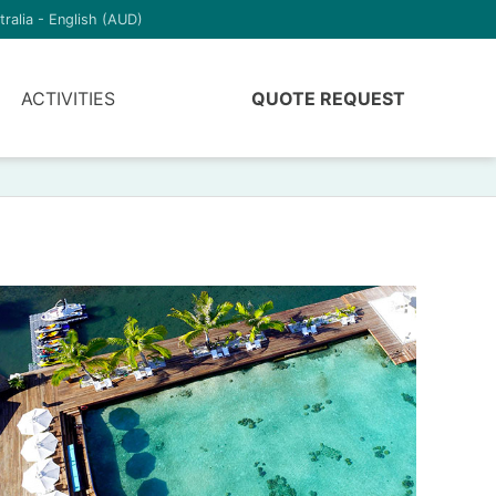
tralia - English (AUD)
ACTIVITIES
QUOTE REQUEST