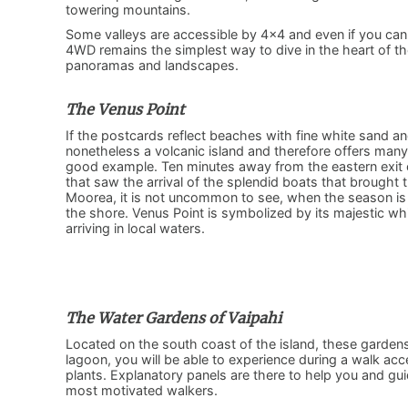
towering mountains.
Some valleys are accessible by 4×4 and even if you canno
4WD remains the simplest way to dive in the heart of t
panoramas and landscapes.
The Venus Point
If the postcards reflect beaches with fine white sand and
nonetheless a volcanic island and therefore offers man
good example. Ten minutes away from the eastern exit o
that saw the arrival of the splendid boats that brought th
Moorea, it is not uncommon to see, when the season is
the shore. Venus Point is symbolized by its majestic whit
arriving in local waters.
The Water Gardens of Vaipahi
Located on the south coast of the island, these gardens f
lagoon, you will be able to experience during a walk acc
plants. Explanatory panels are there to help you and gui
most motivated walkers.