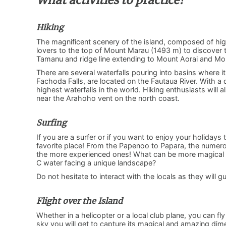
What activities to practice?
Hiking
The magnificent scenery of the island, composed of hi
lovers to the top of Mount Marau (1493 m) to discover t
Tamanu and ridge line extending to Mount Aorai and M
There are several waterfalls pouring into basins where it
Fachoda Falls, are located on the Fautaua River. With 
highest waterfalls in the world. Hiking enthusiasts will
near the Arahoho vent on the north coast.
Surfing
If you are a surfer or if you want to enjoy your holidays 
favorite place! From the Papenoo to Papara, the numero
the more experienced ones! What can be more magical 
C water facing a unique landscape?
Do not hesitate to interact with the locals as they will 
Flight over the Island
Whether in a helicopter or a local club plane, you can fl
sky you will get to capture its magical and amazing dime