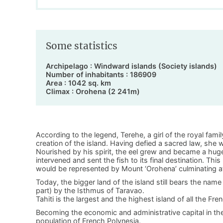
Some statistics
Archipelago : Windward islands (Society islands)
Number of inhabitants : 186909
Area : 1042 sq. km
Climax : Orohena (2 241m)
According to the legend, Terehe, a girl of the royal fami
creation of the island. Having defied a sacred law, sh
Nourished by his spirit, the eel grew and became a huge
intervened and sent the fish to its final destination. Thi
would be represented by Mount ‘Orohena’ culminating at 
Today, the bigger land of the island still bears the name 
part) by the Isthmus of Taravao.
Tahiti is the largest and the highest island of all the Fr
Becoming the economic and administrative capital in th
population of French Polynesia.