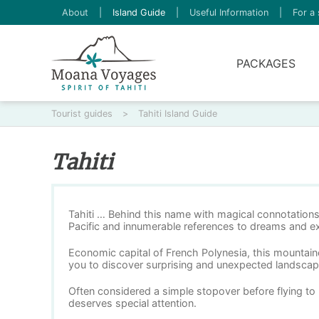
About
|
Island Guide
|
Useful Information
|
For a 
PACKAGES
Tourist guides
>
Tahiti Island Guide
Tahiti
Tahiti … Behind this name with magical connotations 
Pacific and innumerable references to dreams and ex
Economic capital of French Polynesia, this mountaino
you to discover surprising and unexpected landscap
Often considered a simple stopover before flying to 
deserves special attention.