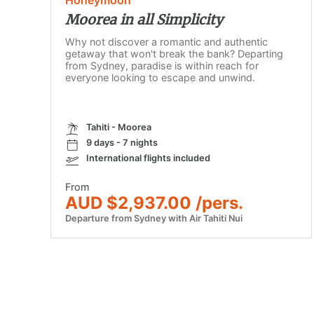
Moorea in all Simplicity
Why not discover a romantic and authentic
getaway that won't break the bank? Departing
from Sydney, paradise is within reach for
everyone looking to escape and unwind.
Tahiti - Moorea
9 days - 7 nights
International flights included
From
AUD $2,937.00 /pers.
Departure from Sydney with Air Tahiti Nui