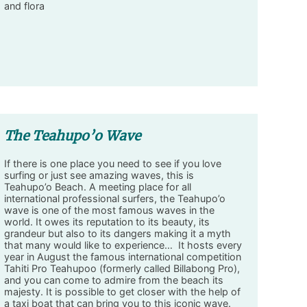
and flora
The Teahupo’o Wave
If there is one place you need to see if you love
surfing or just see amazing waves, this is
Teahupo’o Beach. A meeting place for all
international professional surfers, the Teahupo’o
wave is one of the most famous waves in the
world. It owes its reputation to its beauty, its
grandeur but also to its dangers making it a myth
that many would like to experience… It hosts every
year in August the famous international competition
Tahiti Pro Teahupoo (formerly called Billabong Pro),
and you can come to admire from the beach its
majesty. It is possible to get closer with the help of
a taxi boat that can bring you to this iconic wave.