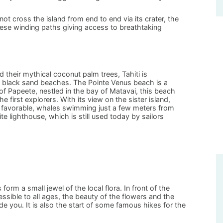
t cross the island from end to end via its crater, the
hese winding paths giving access to breathtaking
 their mythical coconut palm trees, Tahiti is
y black sand beaches. The Pointe Venus beach is a
f Papeete, nestled in the bay of Matavai, this beach
e first explorers. With its view on the sister island,
 favorable, whales swimming just a few meters from
e lighthouse, which is still used today by sailors
orm a small jewel of the local flora. In front of the
essible to all ages, the beauty of the flowers and the
de you. It is also the start of some famous hikes for the