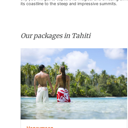
its coastline to the steep and impressive summits.
Our packages in Tahiti
Honeymoon