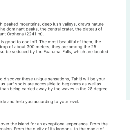
gh peaked mountains, deep lush valleys, draws nature
he dominant peaks, the central crater, the plateau of
ount Orohena (2241 m).
 is good to cool off. The most beautiful of them, the
a drop of about 300 meters, they are among the 25
 also be seduced by the Faarumai Falls, which are located
to discover these unique sensations, Tahiti will be your
us surf spots are accessible to beginners as well as
than being carried away by the waves in the 28 degree
guide and help you according to your level.
y over the island for an exceptional experience. From the
nsion. From the purity of its lagoons, to the magic of