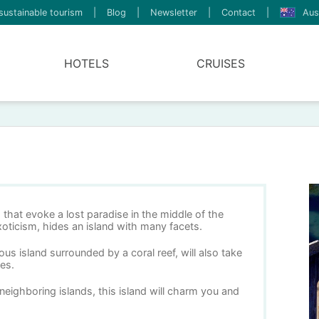
sustainable tourism
|
Blog
|
Newsletter
|
Contact
|
Aus
HOTELS
CRUISES
that evoke a lost paradise in the middle of the
oticism, hides an island with many facets.
us island surrounded by a coral reef, will also take
es.
neighboring islands, this island will charm you and