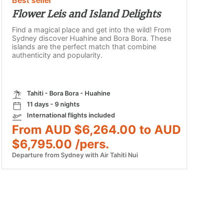
Flower Leis and Island Delights
Find a magical place and get into the wild! From
Sydney discover Huahine and Bora Bora. These
islands are the perfect match that combine
authenticity and popularity.
Tahiti - Bora Bora - Huahine
11 days - 9 nights
International flights included
From AUD $6,264.00 to AUD
$6,795.00 /pers.
Departure from Sydney with Air Tahiti Nui