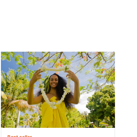
Best seller