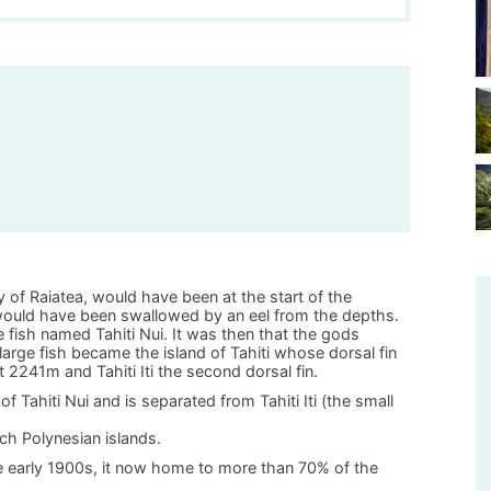
ly of Raiatea, would have been at the start of the
e would have been swallowed by an eel from the depths.
 fish named Tahiti Nui. It was then that the gods
s large fish became the island of Tahiti whose dorsal fin
2241m and Tahiti Iti the second dorsal fin.
of Tahiti Nui and is separated from Tahiti Iti (the small
ench Polynesian islands.
e early 1900s, it now home to more than 70% of the