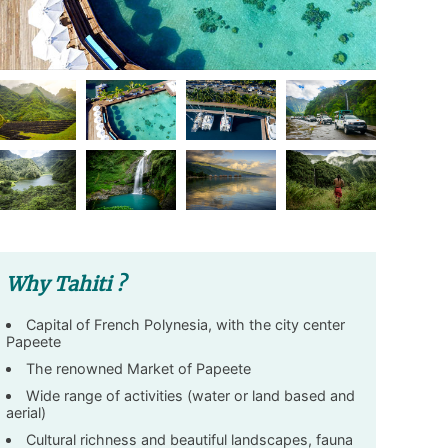
Why Tahiti ?
Capital of French Polynesia, with the city center
Papeete
The renowned Market of Papeete
Wide range of activities (water or land based and
aerial)
Cultural richness and beautiful landscapes, fauna