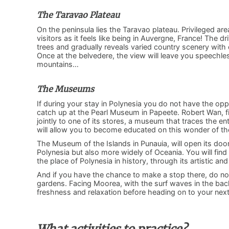
The Taravao Plateau
On the peninsula lies the Taravao plateau. Privileged are
visitors as it feels like being in Auvergne, France! The d
trees and gradually reveals varied country scenery with
Once at the belvedere, the view will leave you speechless
mountains…
The Museums
If during your stay in Polynesia you do not have the oppo
catch up at the Pearl Museum in Papeete. Robert Wan, f
jointly to one of its stores, a museum that traces the ent
will allow you to become educated on this wonder of th
The Museum of the Islands in Punauia, will open its doors
Polynesia but also more widely of Oceania. You will find
the place of Polynesia in history, through its artistic an
And if you have the chance to make a stop there, do not
gardens. Facing Moorea, with the surf waves in the backg
freshness and relaxation before heading on to your ne