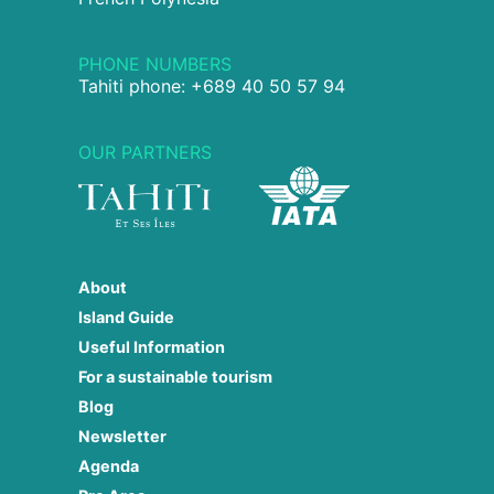
PHONE NUMBERS
Tahiti phone: +689 40 50 57 94
OUR PARTNERS
About
Island Guide
Useful Information
For a sustainable tourism
Blog
Newsletter
Agenda