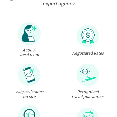
expert agency
A 100%
Negotiated Rates
local team
24/7 assistance
Recognized
on site
travel guarantees