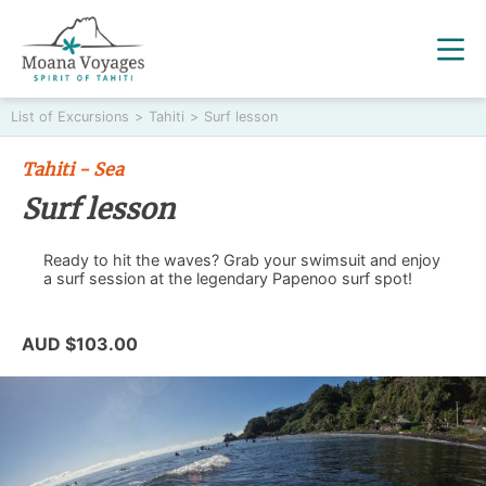
List of Excursions
>
Tahiti
>
Surf lesson
Tahiti - Sea
Surf lesson
Ready to hit the waves? Grab your swimsuit and enjoy
a surf session at the legendary Papenoo surf spot!
AUD $103.00