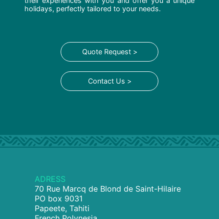
their experiences with you and offer you a unique
holidays, perfectly tailored to your needs.
Quote Request >
Contact Us >
ADRESS
70 Rue Marcq de Blond de Saint-Hilaire
PO box 9031
Papeete, Tahiti
French Polynesia