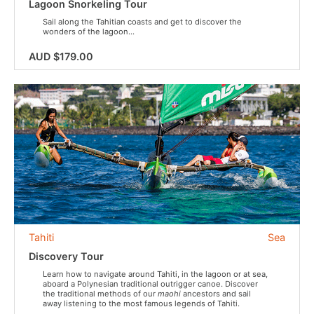
Lagoon Snorkeling Tour
Sail along the Tahitian coasts and get to discover the
wonders of the lagoon...
AUD $179.00
Tahiti
Sea
Discovery Tour
Learn how to navigate around Tahiti, in the lagoon or at sea,
aboard a Polynesian traditional outrigger canoe. Discover
the traditional methods of our
maohi
ancestors and sail
away listening to the most famous legends of Tahiti.