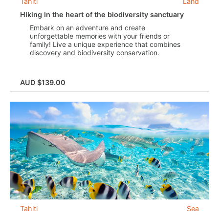
Tahiti
Land
Hiking in the heart of the biodiversity sanctuary
Embark on an adventure and create
unforgettable memories with your friends or
family! Live a unique experience that combines
discovery and biodiversity conservation.
AUD $139.00
Tahiti
Sea