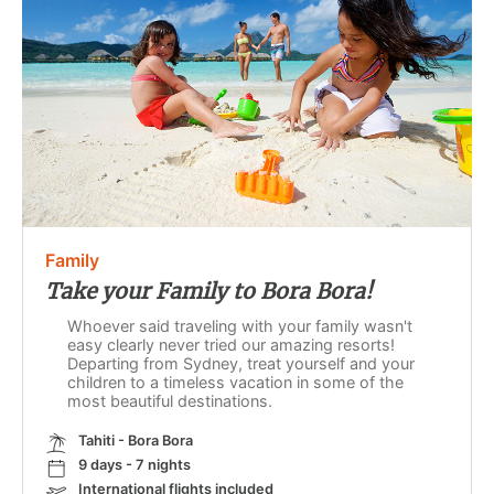
Family
Take your Family to Bora Bora!
Whoever said traveling with your family wasn't
easy clearly never tried our amazing resorts!
Departing from Sydney, treat yourself and your
children to a timeless vacation in some of the
most beautiful destinations.
Tahiti - Bora Bora
9 days - 7 nights
International flights included