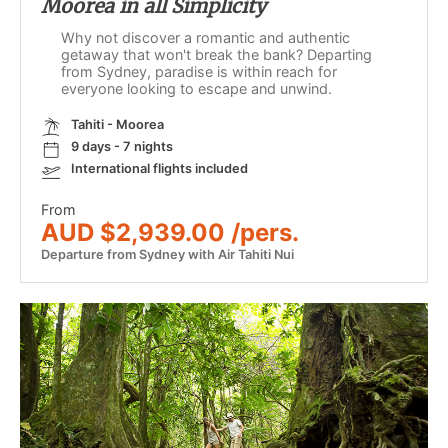
Moorea in all Simplicity
Why not discover a romantic and authentic
getaway that won't break the bank? Departing
from Sydney, paradise is within reach for
everyone looking to escape and unwind.
Tahiti - Moorea
9 days - 7 nights
International flights included
From
AUD $2,939.00 /pers.
Departure from Sydney with Air Tahiti Nui