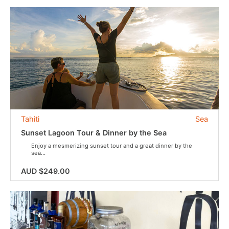
Tahiti
Sea
Sunset Lagoon Tour & Dinner by the Sea
Enjoy a mesmerizing sunset tour and a great dinner by the
sea...
AUD $249.00