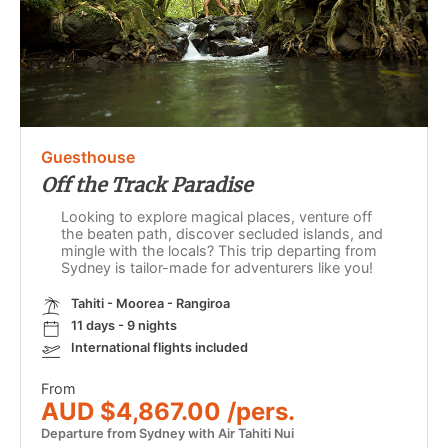
Guesthouse
Off the Track Paradise
Looking to explore magical places, venture off
the beaten path, discover secluded islands, and
mingle with the locals? This trip departing from
Sydney is tailor-made for adventurers like you!
Tahiti - Moorea - Rangiroa
11 days - 9 nights
International flights included
From
AUD $4,867.00 /pers.
Departure from Sydney with Air Tahiti Nui