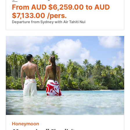
From AUD $6,259.00 to AUD
$7,133.00 /pers.
Departure from Sydney with Air Tahiti Nui
Honeymoon