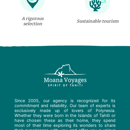
A rigorous
Sustainable tourism
selection
Since 2005, our agency is recognized for its
commitment and reliability. Our team of experts is
exclusively made up of lovers of Polynesia.
Whether they were born in the Islands of Tahiti or
have chosen these as their home, they spend
most of their time exploring its wonders to share