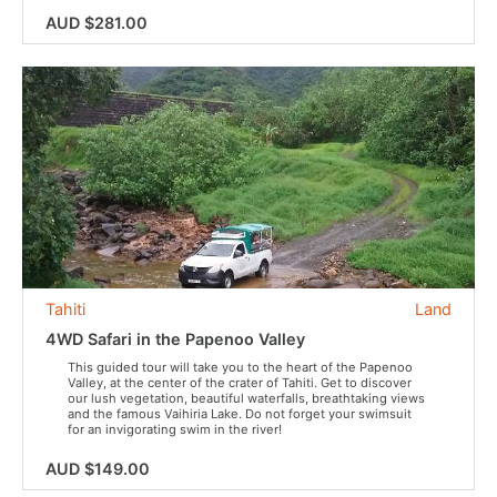
AUD $281.00
Tahiti
Land
4WD Safari in the Papenoo Valley
This guided tour will take you to the heart of the Papenoo
Valley, at the center of the crater of Tahiti. Get to discover
our lush vegetation, beautiful waterfalls, breathtaking views
and the famous Vaihiria Lake. Do not forget your swimsuit
for an invigorating swim in the river!
AUD $149.00