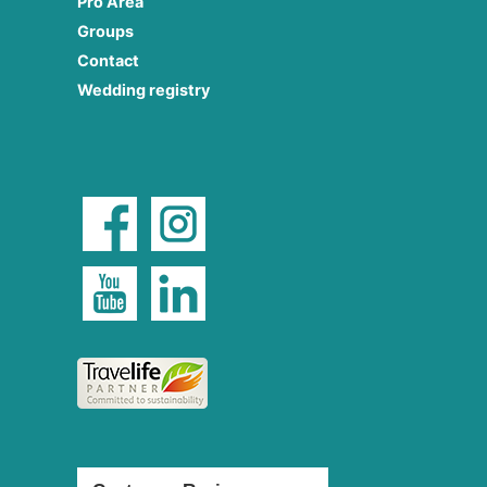
Pro Area
Groups
Contact
Wedding registry