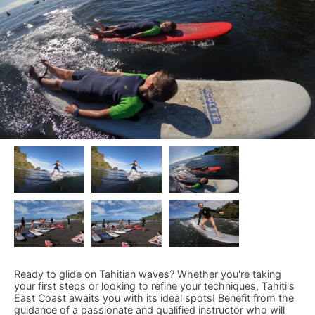
Ready to glide on Tahitian waves? Whether you're taking
your first steps or looking to refine your techniques, Tahiti's
East Coast awaits you with its ideal spots! Benefit from the
guidance of a passionate and qualified instructor who will