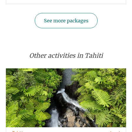
See more packages
Other activities in Tahiti