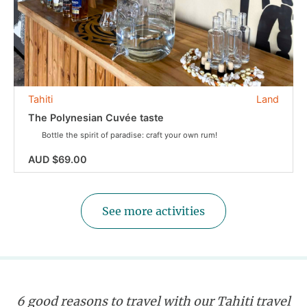
Tahiti
Land
The Polynesian Cuvée taste
Bottle the spirit of paradise: craft your own rum!
AUD $69.00
See more activities
6 good reasons to travel with our Tahiti travel