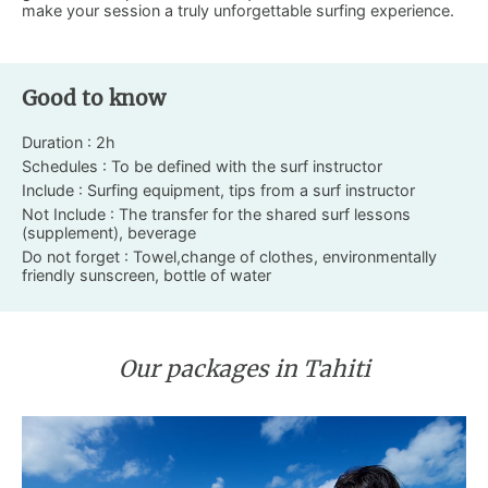
make your session a truly unforgettable surfing experience.
Good to know
Duration : 2h
Schedules : To be defined with the surf instructor
Include : Surfing equipment, tips from a surf instructor
Not Include : The transfer for the shared surf lessons
(supplement), beverage
Do not forget : Towel,change of clothes, environmentally
friendly sunscreen, bottle of water
Our packages in Tahiti