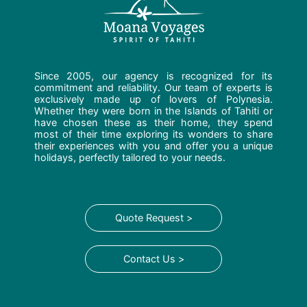
Since 2005, our agency is recognized for its
commitment and reliability. Our team of experts is
exclusively made up of lovers of Polynesia.
Whether they were born in the Islands of Tahiti or
have chosen these as their home, they spend
most of their time exploring its wonders to share
their experiences with you and offer you a unique
holidays, perfectly tailored to your needs.
Quote Request >
Contact Us >