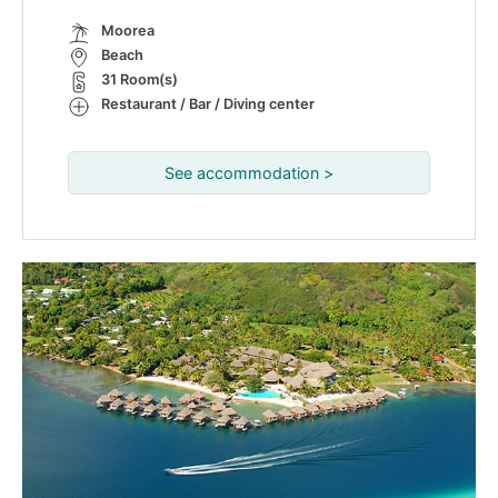
Moorea
Beach
31 Room(s)
Restaurant / Bar / Diving center
See accommodation >