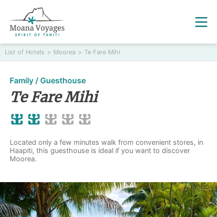
List of Hotels
>
Moorea
>
Te Fare Mihi
Family / Guesthouse
Te Fare Mihi
Located only a few minutes walk from convenient stores, in
Haapiti, this guesthouse is ideal if you want to discover
Moorea.