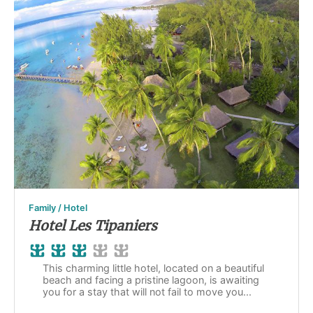
Family / Hotel
Hotel Les Tipaniers
This charming little hotel, located on a beautiful
beach and facing a pristine lagoon, is awaiting
you for a stay that will not fail to move you...