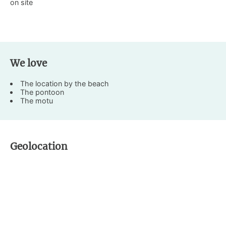
on site
We love
The location by the beach
The pontoon
The motu
Geolocation