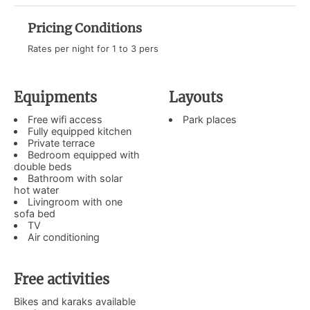
Pricing Conditions
Rates per night for 1 to 3 pers
Equipments
Layouts
Free wifi access
Park places
Fully equipped kitchen
Private terrace
Bedroom equipped with
double beds
Bathroom with solar
hot water
Livingroom with one
sofa bed
TV
Air conditioning
Free activities
Bikes and karaks available