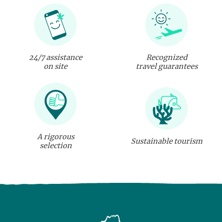
24/7 assistance
Recognized
on site
travel guarantees
A rigorous
Sustainable tourism
selection