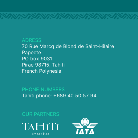
ADRESS
70 Rue Marcq de Blond de Saint-Hilaire
Papeete
PO box 9031
Pirae 98715, Tahiti
French Polynesia
PHONE NUMBERS
Tahiti phone: +689 40 50 57 94
OUR PARTNERS