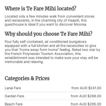
Where is Te Fare Mihi located?
Located only a few minutes walk from convenient stores
and restaurants, in the charming city of Haapiti, this
guesthouse is ideal if you want to discover Moorea.
Why should you choose Te Fare Mihi?
Four fully self-contained, air conditioned bungalows
equipped with a full kitchen and all the necessities to give
you that “home away from home” feeling. Rated two star by
the French Polynesian Tourism Association, this
establishment was intended to make sure your stay will be
memorable and relaxing.
Categories & Prices
Lanai Fare
from AUD $241.00
Garden Fare
from AUD $268.00
Beach Fare
from AUD $295.00