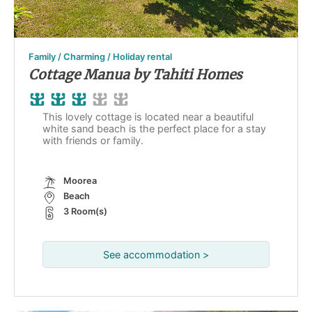
Family / Charming / Holiday rental
Cottage Manua by Tahiti Homes
This lovely cottage is located near a beautiful
white sand beach is the perfect place for a stay
with friends or family.
Moorea
Beach
3 Room(s)
See accommodation >