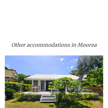
Other accommodations in Moorea