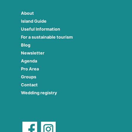
About
Island Guide
Useful Information
For a sustainable tourism
Blog
Newsletter
Agenda
Pro Area
Groups
Contact
Wedding registry