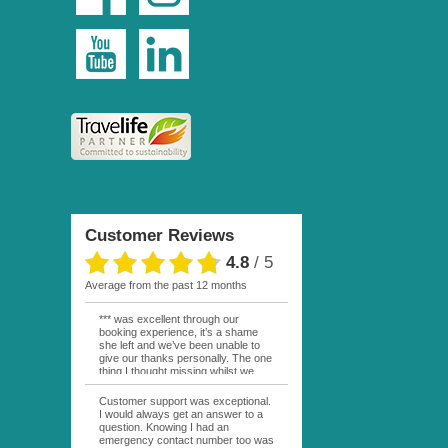
Customer Reviews
4.8
/
5
average from the past 12 months
*** was excellent through our
booking experience, it’s a shame
she left and we’ve been unable to
give our thanks personally. The one
thing I thought missing whilst we
were actually in FP was contact
from anyone at Moana Voyages.
Customer support was exceptional.
You had both our emails and the
I would always get an answer to a
local mobile number. I had expected
question. Knowing I had an
someone to ask how things were
emergency contact number too was