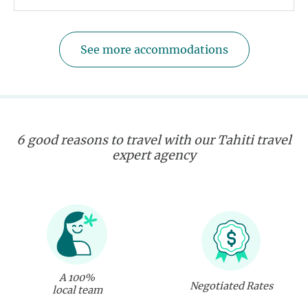
See more accommodations
6 good reasons to travel with our Tahiti travel
expert agency
A 100%
Negotiated Rates
local team