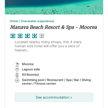
Hotel / Overwater experience
Manava Beach Resort & Spa - Moorea
Located nearby many shops, this 4 stars
human size hotel will offer you a slice of
heaven...
Moorea
Lagoon side
93 Room(s)
Swimming pool / Restaurant / Spa / Bar / Diving
center / Fitness center
See accommodation >