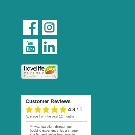
Customer Reviews
4.8
/
5
average from the past 12 months
*** was excellent through our
booking experience, it’s a shame
she left and we’ve been unable to