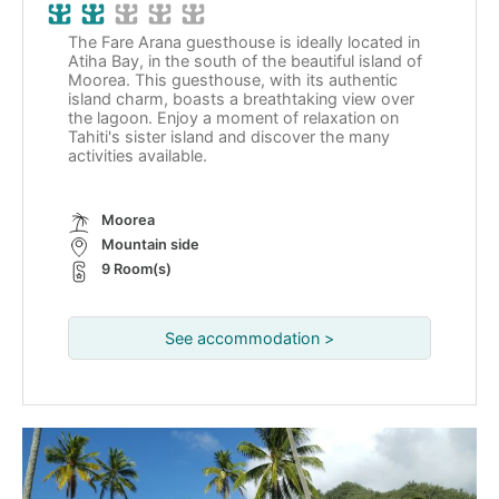
The Fare Arana guesthouse is ideally located in
Atiha Bay, in the south of the beautiful island of
Moorea. This guesthouse, with its authentic
island charm, boasts a breathtaking view over
the lagoon. Enjoy a moment of relaxation on
Tahiti's sister island and discover the many
activities available.
Moorea
Mountain side
9 Room(s)
See accommodation >