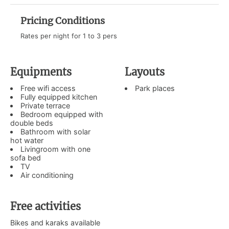
Pricing Conditions
Rates per night for 1 to 3 pers
Equipments
Layouts
Free wifi access
Park places
Fully equipped kitchen
Private terrace
Bedroom equipped with
double beds
Bathroom with solar
hot water
Livingroom with one
sofa bed
TV
Air conditioning
Free activities
Bikes and karaks available