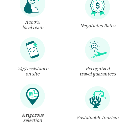
A 100%
Negotiated Rates
local team
24/7 assistance
Recognized
on site
travel guarantees
A rigorous
Sustainable tourism
selection