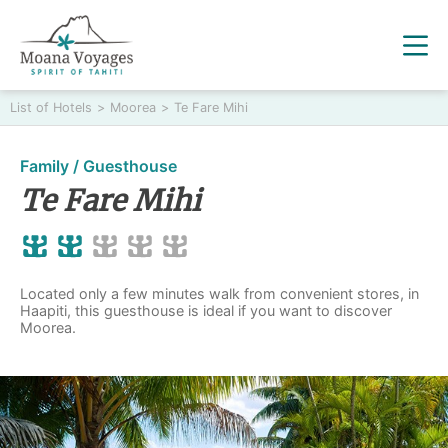
List of Hotels
>
Moorea
>
Te Fare Mihi
Family / Guesthouse
Te Fare Mihi
Located only a few minutes walk from convenient stores, in
Haapiti, this guesthouse is ideal if you want to discover
Moorea.