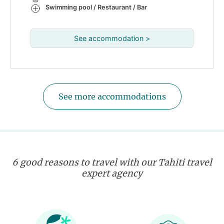
Swimming pool / Restaurant / Bar
See accommodation >
See more accommodations
6 good reasons to travel with our Tahiti travel
expert agency