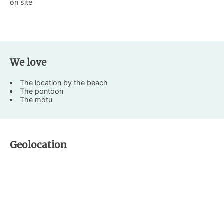
on site
We love
The location by the beach
The pontoon
The motu
Geolocation