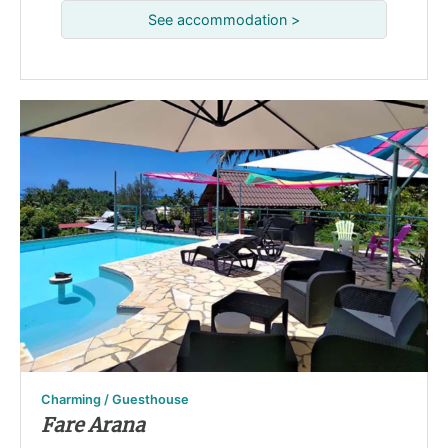
See accommodation >
Charming / Guesthouse
Fare Arana