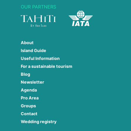
OUR PARTNERS
About
Island Guide
Useful Information
For a sustainable tourism
Blog
Newsletter
Agenda
Pro Area
Groups
Contact
Wedding registry