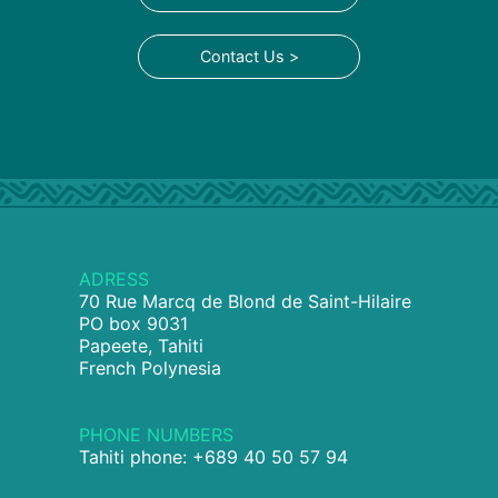
Contact Us >
ADRESS
70 Rue Marcq de Blond de Saint-Hilaire
PO box 9031
Papeete, Tahiti
French Polynesia
PHONE NUMBERS
Tahiti phone: +689 40 50 57 94