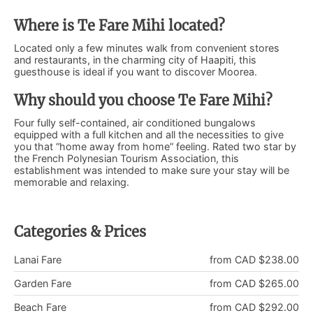
Where is Te Fare Mihi located?
Located only a few minutes walk from convenient stores
and restaurants, in the charming city of Haapiti, this
guesthouse is ideal if you want to discover Moorea.
Why should you choose Te Fare Mihi?
Four fully self-contained, air conditioned bungalows
equipped with a full kitchen and all the necessities to give
you that “home away from home” feeling. Rated two star by
the French Polynesian Tourism Association, this
establishment was intended to make sure your stay will be
memorable and relaxing.
Categories & Prices
Lanai Fare
from CAD $238.00
Garden Fare
from CAD $265.00
Beach Fare
from CAD $292.00