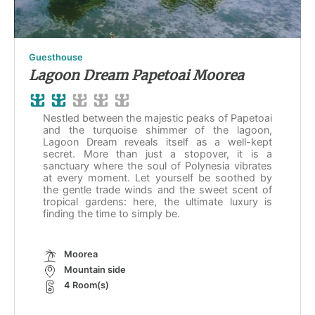
Guesthouse
Lagoon Dream Papetoai Moorea
Nestled between the majestic peaks of Papetoai
and the turquoise shimmer of the lagoon,
Lagoon Dream reveals itself as a well-kept
secret. More than just a stopover, it is a
sanctuary where the soul of Polynesia vibrates
at every moment. Let yourself be soothed by
the gentle trade winds and the sweet scent of
tropical gardens: here, the ultimate luxury is
finding the time to simply be.
Moorea
Mountain side
4 Room(s)