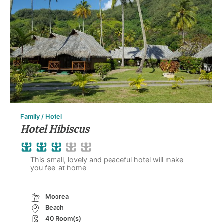
Family / Hotel
Hotel Hibiscus
This small, lovely and peaceful hotel will make
you feel at home
Moorea
Beach
40 Room(s)