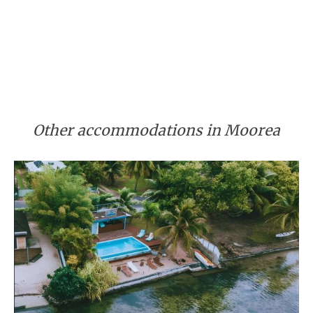
Other accommodations in Moorea