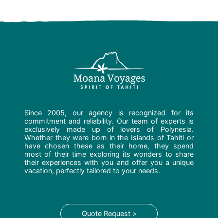
Since 2005, our agency is recognized for its
commitment and reliability. Our team of experts is
exclusively made up of lovers of Polynesia.
Whether they were born in the Islands of Tahiti or
have chosen these as their home, they spend
most of their time exploring its wonders to share
their experiences with you and offer you a unique
vacation, perfectly tailored to your needs.
Quote Request >