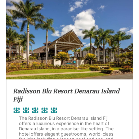
Radisson Blu Resort Denarau Island
Fiji
The Radisson Blu Resort Denarau Island Fiji
offers a luxurious experience in the heart of
Denarau Island, in a paradise-like setting. The
hotel offers elegant guestrooms, world-class