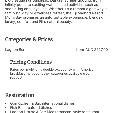
picturesque surroundings. Leisure facilities abound, from
infinity pools to exciting water-based activities such as
snorkelling and kayaking. Whether it's a romantic getaway, a
family holiday or a wellness retreat, the Fiji Marriott Resort
Momi Bay promises an unforgettable experience, blending
luxury, comfort and Fiji's natural beauty.
Categories & Prices
Lagoon Bure
from AUD $527.00
Pricing Conditions
Rates per night on a double occupancy with American
breakfast included (other categories available upon
request)
Restoration
Goji Kitchen & Bar: international dishes
Fish Bar: seafood dishes
Lagoon House & Bar: Mediterranean-style restaurant