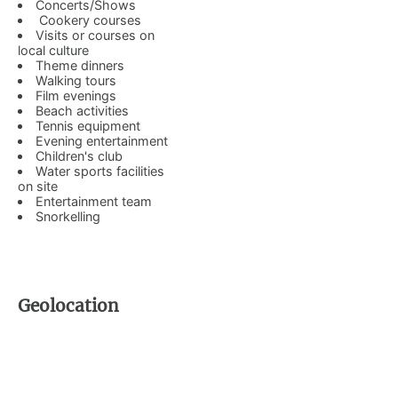
Concerts/Shows
Cookery courses
Visits or courses on
local culture
Theme dinners
Walking tours
Film evenings
Beach activities
Tennis equipment
Evening entertainment
Children's club
Water sports facilities
on site
Entertainment team
Snorkelling
Geolocation