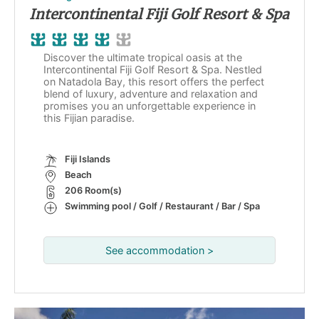
Intercontinental Fiji Golf Resort & Spa
Discover the ultimate tropical oasis at the
Intercontinental Fiji Golf Resort & Spa. Nestled
on Natadola Bay, this resort offers the perfect
blend of luxury, adventure and relaxation and
promises you an unforgettable experience in
this Fijian paradise.
Fiji Islands
Beach
206 Room(s)
Swimming pool / Golf / Restaurant / Bar / Spa
See accommodation >