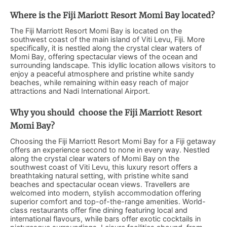
Where is the Fiji Mariott Resort Momi Bay located?
The Fiji Marriott Resort Momi Bay is located on the
southwest coast of the main island of Viti Levu, Fiji. More
specifically, it is nestled along the crystal clear waters of
Momi Bay, offering spectacular views of the ocean and
surrounding landscape. This idyllic location allows visitors to
enjoy a peaceful atmosphere and pristine white sandy
beaches, while remaining within easy reach of major
attractions and Nadi International Airport.
Why you should choose the Fiji Marriott Resort
Momi Bay?
Choosing the Fiji Marriott Resort Momi Bay for a Fiji getaway
offers an experience second to none in every way. Nestled
along the crystal clear waters of Momi Bay on the
southwest coast of Viti Levu, this luxury resort offers a
breathtaking natural setting, with pristine white sand
beaches and spectacular ocean views. Travellers are
welcomed into modern, stylish accommodation offering
superior comfort and top-of-the-range amenities. World-
class restaurants offer fine dining featuring local and
international flavours, while bars offer exotic cocktails in