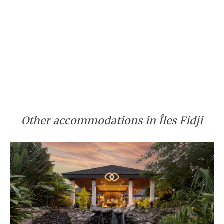
Other accommodations in Îles Fidji