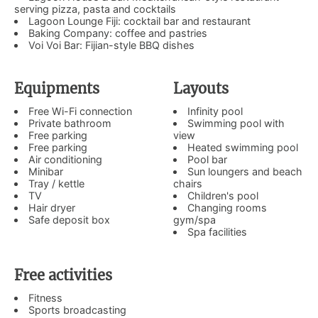
serving pizza, pasta and cocktails
Lagoon Lounge Fiji: cocktail bar and restaurant
Baking Company: coffee and pastries
Voi Voi Bar: Fijian-style BBQ dishes
Equipments
Layouts
Free Wi-Fi connection
Infinity pool
Private bathroom
Swimming pool with
Free parking
view
Free parking
Heated swimming pool
Air conditioning
Pool bar
Minibar
Sun loungers and beach
Tray / kettle
chairs
TV
Children's pool
Hair dryer
Changing rooms
Safe deposit box
gym/spa
Spa facilities
Free activities
Fitness
Sports broadcasting