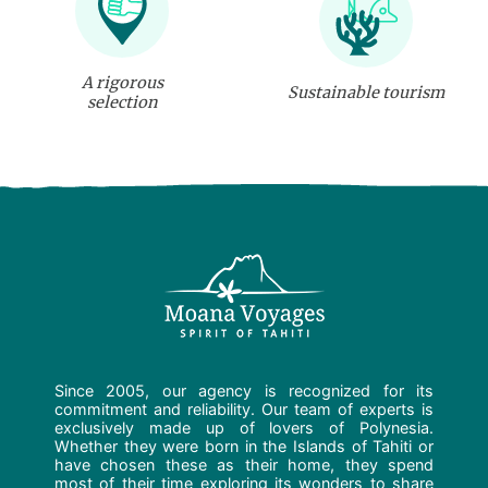
A rigorous
Sustainable tourism
selection
Since 2005, our agency is recognized for its
commitment and reliability. Our team of experts is
exclusively made up of lovers of Polynesia.
Whether they were born in the Islands of Tahiti or
have chosen these as their home, they spend
most of their time exploring its wonders to share