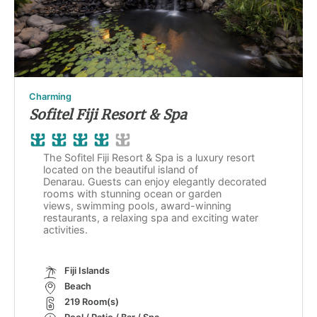
Charming
Sofitel Fiji Resort & Spa
The Sofitel Fiji Resort & Spa is a luxury resort
located on the beautiful island of
Denarau. Guests can enjoy elegantly decorated
rooms with stunning ocean or garden
views, swimming pools, award-winning
restaurants, a relaxing spa and exciting water
activities.
Fiji Islands
Beach
219 Room(s)