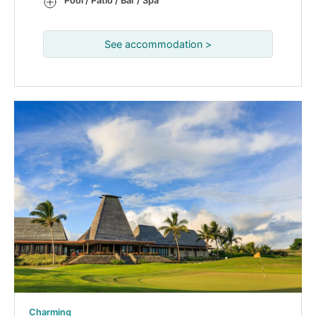
Pool / Patio / Bar / Spa
See accommodation >
Charming