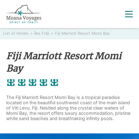
List of Hotels
>
Îles Fidji
>
Fiji Marriott Resort Momi Bay
Fiji Marriott Resort Momi
Bay
The Fiji Marriott Resort Momi Bay is a tropical paradise
located on the beautiful southwest coast of the main island
of Viti Levu, Fiji. Nestled along the crystal clear waters of
Momi Bay, the resort offers luxury accommodation, pristine
white sand beaches and breathtaking infinity pools.