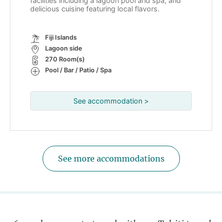
facilities including a lagoon pool and spa, and
delicious cuisine featuring local flavors.
Fiji Islands
Lagoon side
270 Room(s)
Pool / Bar / Patio / Spa
See accommodation >
See more accommodations