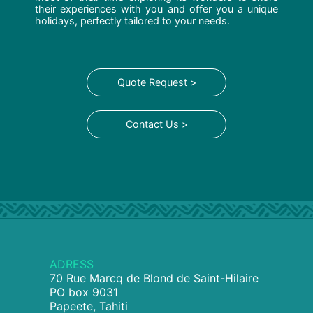
their experiences with you and offer you a unique
holidays, perfectly tailored to your needs.
Quote Request >
Contact Us >
ADRESS
70 Rue Marcq de Blond de Saint-Hilaire
PO box 9031
Papeete, Tahiti