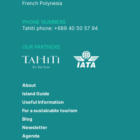
French Polynesia
PHONE NUMBERS
Tahiti phone: +689 40 50 57 94
OUR PARTNERS
About
Island Guide
Useful Information
For a sustainable tourism
Blog
Newsletter
Agenda