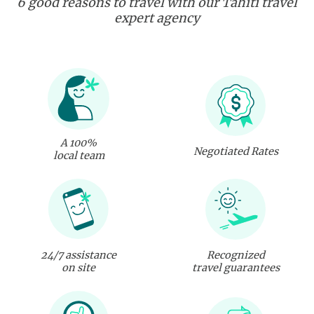
6 good reasons to travel with our Tahiti travel
expert agency
A 100%
Negotiated Rates
local team
24/7 assistance
Recognized
on site
travel guarantees