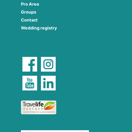
Pro Area
Groups
Contact
Wedding registry