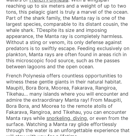
reaching up to six meters and a weight of up to two
tons, this pelagic giant is truly a marvel of the ocean.
Part of the shark family, the Manta ray is one of the
largest species, comparable to its distant cousin, the
whale shark. TDespite its size and imposing
appearance, the Manta ray is completely harmless.
Without a sting or venom, its only defense against
predators is to swiftly escape. Feeding exclusively on
plankton, Manta rays are often found in areas rich in
this microscopic food source, such as the passes
between lagoons and the open ocean.
French Polynesia offers countless opportunities to
witness these gentle giants in their natural habitat.
Maupiti, Bora Bora, Moorea, Fakarava, Rangiroa,
Tikehau… many islands where you will encounter and
admire the extraordinary Manta ray! From Maupiti,
Bora Bora, and Moorea to the remote atolls of
Fakarava, Rangiroa, and Tikehau, you can encounter
Manta rays while
snorkeling, diving
, or even from the
surface. Watching a Manta ray glide effortlessly
through the water is an unforgettable experience that