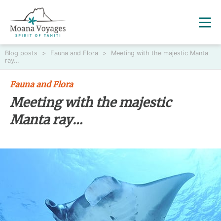
Blog posts
>
Fauna and Flora
>
Meeting with the majestic Manta
ray…
Fauna and Flora
Meeting with the majestic
Manta ray…