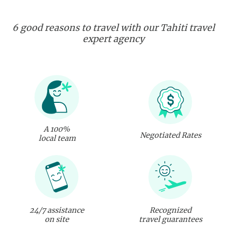
6 good reasons to travel with our Tahiti travel
expert agency
A 100%
Negotiated Rates
local team
24/7 assistance
Recognized
on site
travel guarantees