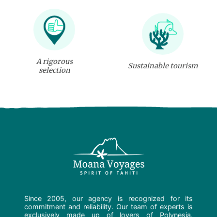
A rigorous
Sustainable tourism
selection
Since 2005, our agency is recognized for its
commitment and reliability. Our team of experts is
exclusively made up of lovers of Polynesia.