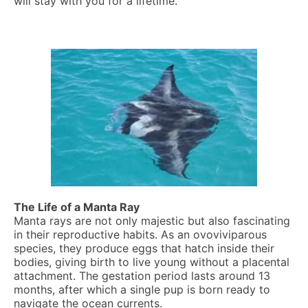
will stay with you for a lifetime.
The Life of a Manta Ray
Manta rays are not only majestic but also fascinating
in their reproductive habits. As an ovoviviparous
species, they produce eggs that hatch inside their
bodies, giving birth to live young without a placental
attachment. The gestation period lasts around 13
months, after which a single pup is born ready to
navigate the ocean currents.