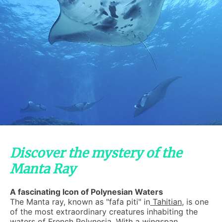
Discover the mystery of the
Manta Ray
A fascinating Icon of Polynesian Waters
The Manta ray, known as "fafa piti" in
Tahitian
, is one
of the most extraordinary creatures inhabiting the
waters of
French Polynesia
. With a wingspan