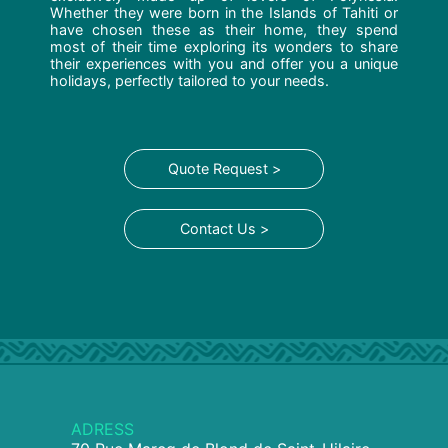
Whether they were born in the Islands of Tahiti or
have chosen these as their home, they spend
most of their time exploring its wonders to share
their experiences with you and offer you a unique
holidays, perfectly tailored to your needs.
Quote Request >
Contact Us >
ADRESS