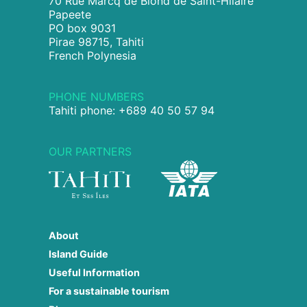
70 Rue Marcq de Blond de Saint-Hilaire
Papeete
PO box 9031
Pirae 98715, Tahiti
French Polynesia
PHONE NUMBERS
Tahiti phone: +689 40 50 57 94
OUR PARTNERS
About
Island Guide
Useful Information
For a sustainable tourism