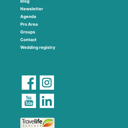
Blog
Newsletter
Agenda
Pro Area
Groups
Contact
Wedding registry