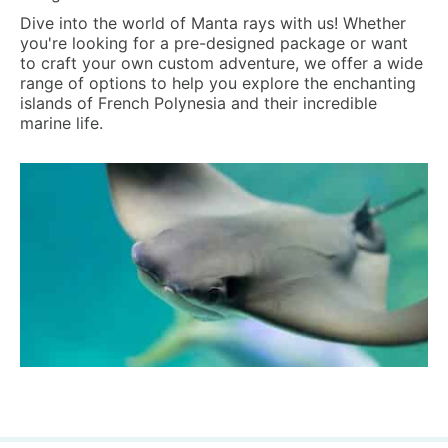
Dive into the world of Manta rays with us! Whether
you're looking for a pre-designed package or want
to craft your own custom adventure, we offer a wide
range of options to help you explore the enchanting
islands of French Polynesia and their incredible
marine life.