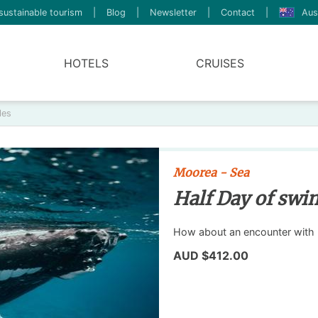
sustainable tourism
|
Blog
|
Newsletter
|
Contact
|
Aus
HOTELS
CRUISES
les
Moorea - Sea
Half Day of swi
How about an encounter with
AUD $412.00