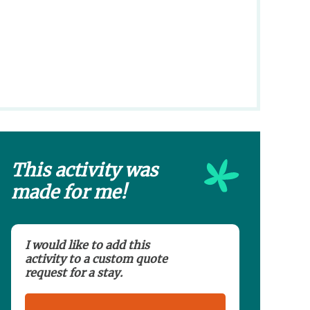
This activity was
made for me!
I would like to add this
activity to a custom quote
request for a stay.