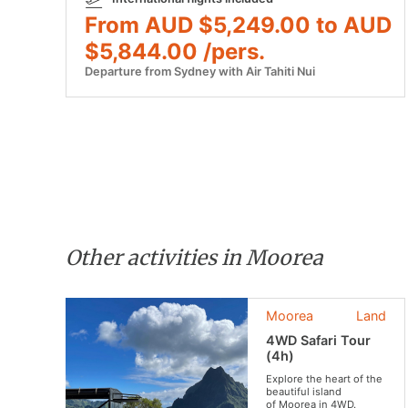
From AUD $5,249.00 to AUD
$5,844.00 /pers.
Departure from Sydney with Air Tahiti Nui
Other activities in Moorea
Moorea
Land
4WD Safari Tour
(4h)
Explore the heart of the
beautiful island
of Moorea in 4WD.