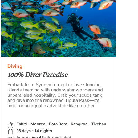
Diving
100% Diver Paradise
Embark from Sydney to explore five stunning
islands teeming with underwater wonders and
unparalleled hospitality. Grab your scuba tank
and dive into the renowned Tiputa Pass—it's
time for an aquatic adventure like no other!
Tahiti - Moorea - Bora Bora - Rangiroa - Tikehau
16 days - 14 nights
International flights included