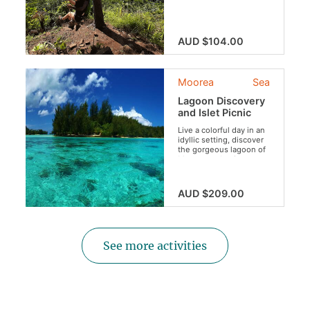
through lush valleys...
AUD $104.00
Moorea
Sea
Lagoon Discovery
and Islet Picnic
Live a colorful day in an
idyllic setting, discover
the gorgeous lagoon of
Moorea and enjoy a
typical lunch on a motu!
AUD $209.00
See more activities