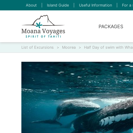
About
|
Island Guide
|
Useful Information
|
For a 
PACKAGES
List of Excursions
>
Moorea
>
Half Day of swim with Wha