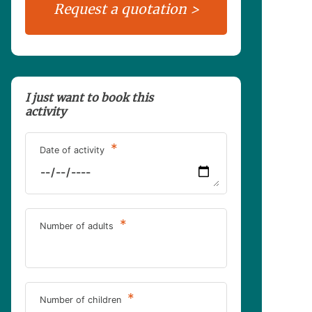
I just want to book this
activity
*
Date of activity
*
Number of adults
*
Number of children