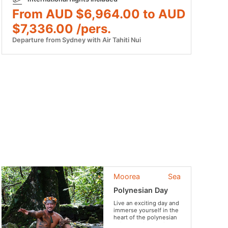
From AUD $6,964.00 to AUD
$7,336.00 /pers.
Departure from Sydney with Air Tahiti Nui
Moorea
Sea
Polynesian Day
Live an exciting day and
immerse yourself in the
heart of the polynesian
culture and everyday