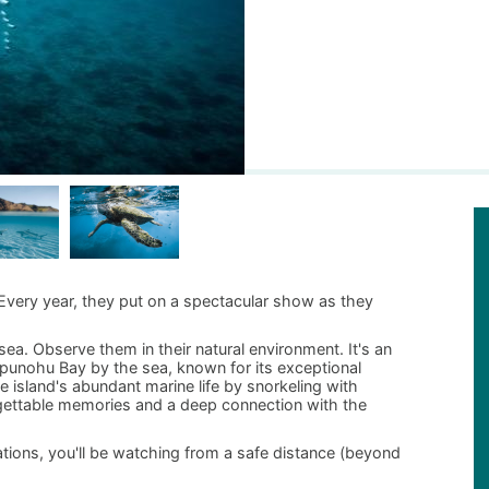
 Every year, they put on a spectacular show as they
ea. Observe them in their natural environment. It's an
d Opunohu Bay by the sea, known for its exceptional
 island's abundant marine life by snorkeling with
gettable memories and a deep connection with the
ations, you'll be watching from a safe distance (beyond