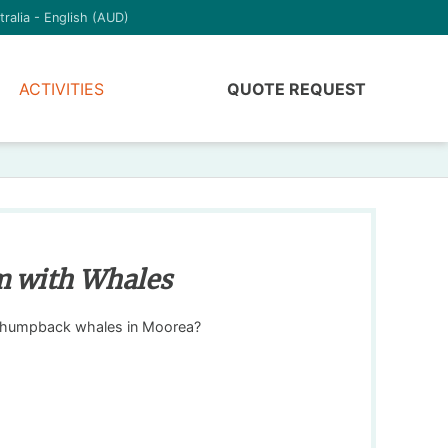
tralia - English (AUD)
ACTIVITIES
QUOTE REQUEST
m with Whales
 humpback whales in Moorea?