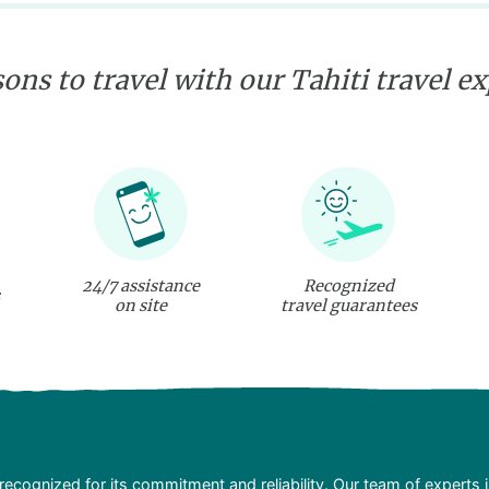
ons to travel with our Tahiti travel e
24/7 assistance
Recognized
on site
travel guarantees
recognized for its commitment and reliability. Our team of experts 