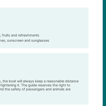
r, fruits and refreshments
othes, sunscreen and sunglasses
ns, the boat will always keep a reasonable distance
ightening it. The guide reserves the right to
nd the safety of passengers and animals are