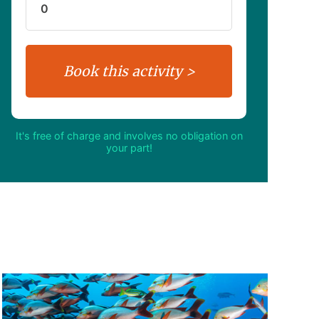
It's free of charge and involves no obligation on
your part!