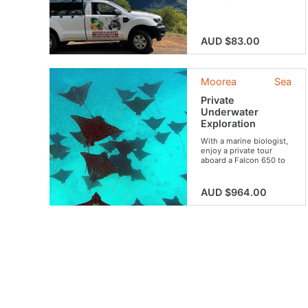
AUD $83.00
Moorea
Sea
Private
Underwater
Exploration
With a marine biologist,
enjoy a private tour
aboard a Falcon 650 to
explore the crystal clear
waters of Moorea and
observe its most
AUD $964.00
beautiful underwater
species from the boat
and snorkeling. This “a
la carte” tour will allow
you, according to your
level and desires, to
make a selection of
several options among
the 5 activities
suggested: dolphin
swim, reef snorkeling,
big blue discovery ,