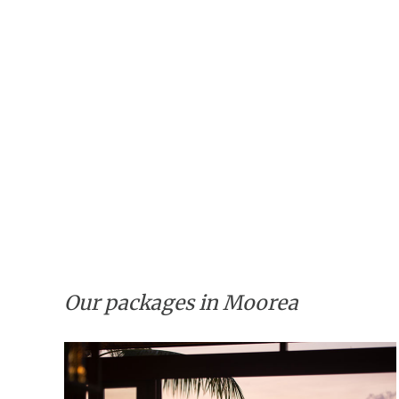
Our packages in Moorea