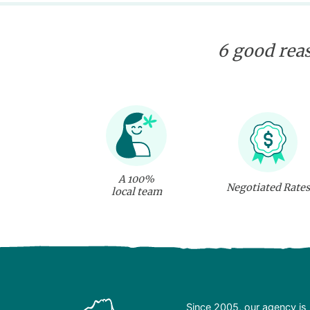
sshark and ray swim,
underwater flying. Some
incredible discoveries
are waiting for you!
6 good reas
A 100%
Negotiated Rates
local team
Since 2005, our agency is 