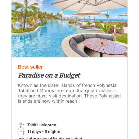
Best seller
Paradise on a Budget
Known as the sister islands of french Polynesia,
Tahiti and Moorea are more than just classics –
they are must-visit destination. These Polynesian
islands are now within reach !
Tahiti - Moorea
11 days - 9 nights
International flights included