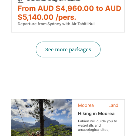
From AUD $4,960.00 to AUD
$5,140.00 /pers.
Departure from Sydney with Air Tahiti Nui
See more packages
Moorea
Land
Hiking in Moorea
Fabien will guide you to
waterfalls and
arcaeological sites,
along ridge lines and