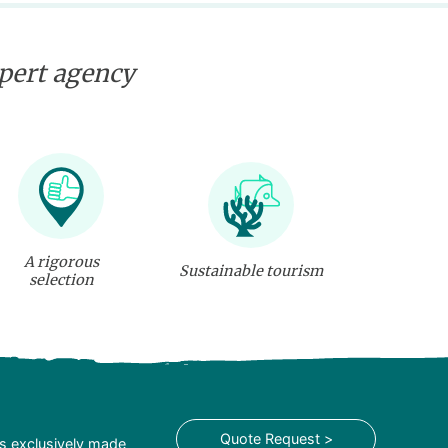
xpert agency
A rigorous
Sustainable tourism
selection
Quote Request >
is exclusively made