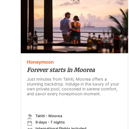
Honeymoon
Forever starts in Moorea
Just minutes from Tahiti, Moorea offers a
stunning backdrop. Indulge in the luxury of your
own private pool, cocooned in serene comfort,
and savor every honeymoon moment.
Tahiti - Moorea
9 days - 7 nights
International flights included