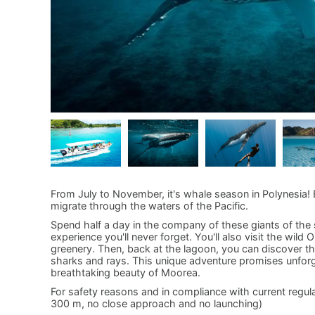
From July to November, it's whale season in Polynesia!
migrate through the waters of the Pacific.
Spend half a day in the company of these giants of the s
experience you'll never forget. You'll also visit the wil
greenery. Then, back at the lagoon, you can discover the
sharks and rays. This unique adventure promises unfor
breathtaking beauty of Moorea.
For safety reasons and in compliance with current regul
300 m, no close approach and no launching)