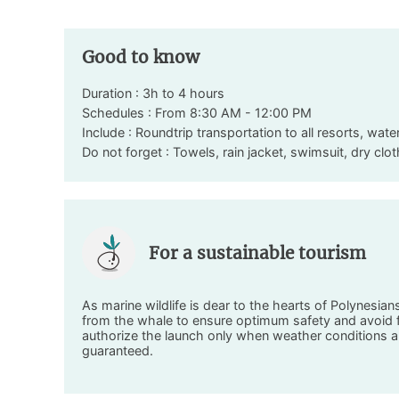
Good to know
Duration : 3h to 4 hours
Schedules : From 8:30 AM - 12:00 PM
Include : Roundtrip transportation to all resorts, wate
Do not forget : Towels, rain jacket, swimsuit, dry cl
For a sustainable tourism
As marine wildlife is dear to the hearts of Polynesia
from the whale to ensure optimum safety and avoid fr
authorize the launch only when weather conditions a
guaranteed.