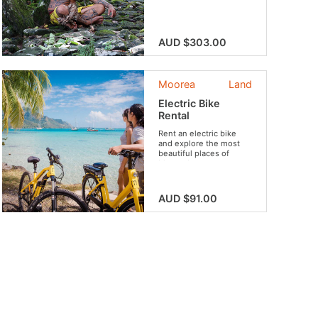
life!
AUD $303.00
Moorea
Land
Electric Bike
Rental
Rent an electric bike
and explore the most
beautiful places of
Moorea!
AUD $91.00