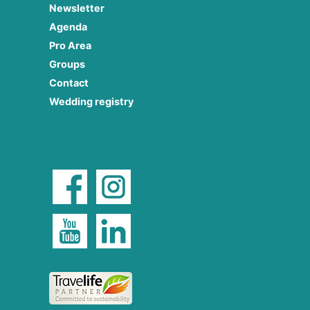
Newsletter
Agenda
Pro Area
Groups
Contact
Wedding registry