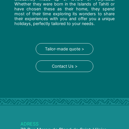
Whether they were born in the Islands of Tahiti or
have chosen these as their home, they spend
most of their time exploring its wonders to share
their experiences with you and offer you a unique
holidays, perfectly tailored to your needs.
Tailor-made quote >
Contact Us >
ADRESS