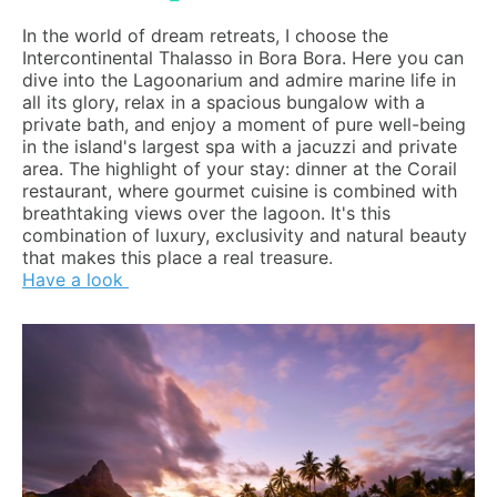
In the world of dream retreats, I choose the
Intercontinental Thalasso in Bora Bora. Here you can
dive into the Lagoonarium and admire marine life in
all its glory, relax in a spacious bungalow with a
private bath, and enjoy a moment of pure well-being
in the island's largest spa with a jacuzzi and private
area. The highlight of your stay: dinner at the Corail
restaurant, where gourmet cuisine is combined with
breathtaking views over the lagoon. It's this
combination of luxury, exclusivity and natural beauty
that makes this place a real treasure.
Have a look