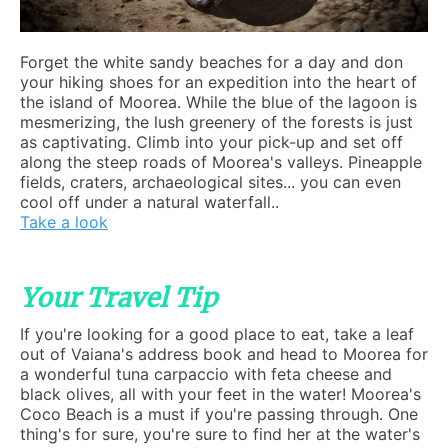
Forget the white sandy beaches for a day and don
your hiking shoes for an expedition into the heart of
the island of Moorea. While the blue of the lagoon is
mesmerizing, the lush greenery of the forests is just
as captivating. Climb into your pick-up and set off
along the steep roads of Moorea's valleys. Pineapple
fields, craters, archaeological sites... you can even
cool off under a natural waterfall..
Take a look
Your Travel Tip
If you're looking for a good place to eat, take a leaf
out of Vaiana's address book and head to Moorea for
a wonderful tuna carpaccio with feta cheese and
black olives, all with your feet in the water! Moorea's
Coco Beach is a must if you're passing through. One
thing's for sure, you're sure to find her at the water's