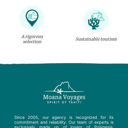
A rigorous
Sustainable tourism
selection
Since 2005, our agency is recognized for its
commitment and reliability. Our team of experts is
exclusively made up of lovers of Polynesia.