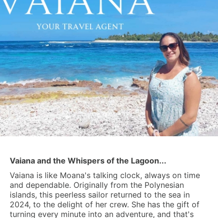
Vaiana and the Whispers of the Lagoon...
Vaiana is like Moana's talking clock, always on time
and dependable. Originally from the Polynesian
islands, this peerless sailor returned to the sea in
2024, to the delight of her crew. She has the gift of
turning every minute into an adventure, and that's