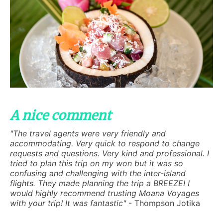
A nice comment
"The travel agents were very friendly and
accommodating. Very quick to respond to change
requests and questions. Very kind and professional. I
tried to plan this trip on my won but it was so
confusing and challenging with the inter-island
flights. They made planning the trip a BREEZE! I
would highly recommend trusting Moana Voyages
with your trip! It was fantastic"
- Thompson Jotika