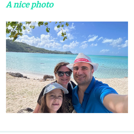
A nice photo