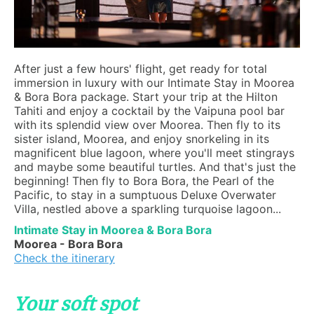
After just a few hours' flight, get ready for total
immersion in luxury with our Intimate Stay in Moorea
& Bora Bora package. Start your trip at the Hilton
Tahiti and enjoy a cocktail by the Vaipuna pool bar
with its splendid view over Moorea. Then fly to its
sister island, Moorea, and enjoy snorkeling in its
magnificent blue lagoon, where you'll meet stingrays
and maybe some beautiful turtles. And that's just the
beginning! Then fly to Bora Bora, the Pearl of the
Pacific, to stay in a sumptuous Deluxe Overwater
Villa, nestled above a sparkling turquoise lagoon...
Intimate Stay in Moorea & Bora Bora
Moorea - Bora Bora
Check the itinerary
Your soft spot