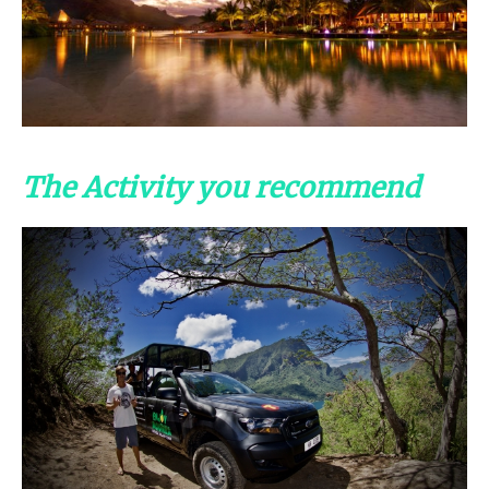
The Activity you recommend