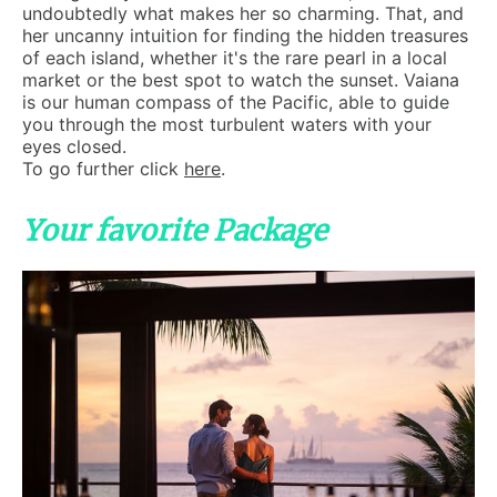
undoubtedly what makes her so charming. That, and
her uncanny intuition for finding the hidden treasures
of each island, whether it's the rare pearl in a local
market or the best spot to watch the sunset. Vaiana
is our human compass of the Pacific, able to guide
you through the most turbulent waters with your
eyes closed.
To go further click
here
.
Your favorite Package