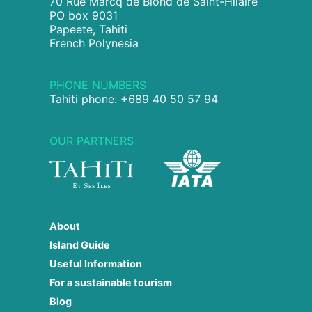
70 Rue Marcq de Blond de Saint-Hilaire
PO box 9031
Papeete, Tahiti
French Polynesia
PHONE NUMBERS
Tahiti phone: +689 40 50 57 94
OUR PARTNERS
About
Island Guide
Useful Information
For a sustainable tourism
Blog