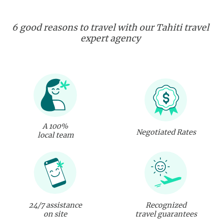
6 good reasons to travel with our Tahiti travel
expert agency
A 100%
Negotiated Rates
local team
24/7 assistance
Recognized
on site
travel guarantees