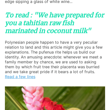
edge sipping a glass of white wine...
To read : "We have prepared for
you a tahitian raw fish
marinated in coconut milk"
Polynesian people happen to have a very peculiar
relation to land and this article might give you a few
explanations. The pufenua rite helps us build our
identity. An amusing anecdote: whenever we meet a
family member by chance, we are used to asking
them by which fruit tree their placenta was burried
and we take great pride if it bears a lot of fruits.
Read a few lines