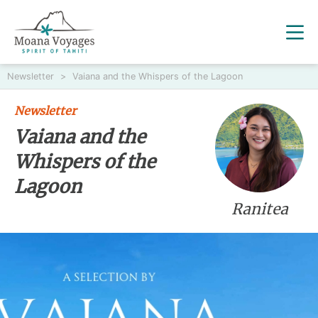
Newsletter
>
Vaiana and the Whispers of the Lagoon
Newsletter
Vaiana and the
Whispers of the
Lagoon
Ranitea