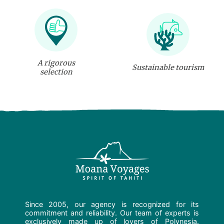
A rigorous
Sustainable tourism
selection
Since 2005, our agency is recognized for its
commitment and reliability. Our team of experts is
exclusively made up of lovers of Polynesia.