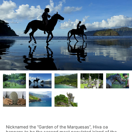
Nicknamed the “Garden of the Marquesas”, Hiva oa
happens to be the second most populated island of the