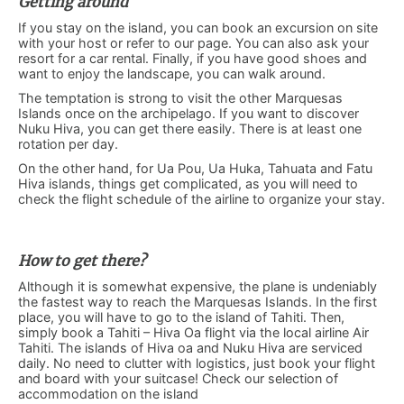
Getting around
If you stay on the island, you can book an excursion on site
with your host or refer to our page. You can also ask your
resort for a car rental. Finally, if you have good shoes and
want to enjoy the landscape, you can walk around.
The temptation is strong to visit the other Marquesas
Islands once on the archipelago. If you want to discover
Nuku Hiva, you can get there easily. There is at least one
rotation per day.
On the other hand, for Ua Pou, Ua Huka, Tahuata and Fatu
Hiva islands, things get complicated, as you will need to
check the flight schedule of the airline to organize your stay.
How to get there?
Although it is somewhat expensive, the plane is undeniably
the fastest way to reach the Marquesas Islands. In the first
place, you will have to go to the island of Tahiti. Then,
simply book a Tahiti – Hiva Oa flight via the local airline Air
Tahiti. The islands of Hiva oa and Nuku Hiva are serviced
daily. No need to clutter with logistics, just book your flight
and board with your suitcase!
Check our selection of
accommodation on the island