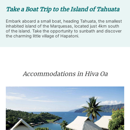
Take a Boat Trip to the Island of Tahuata
Embark aboard a small boat, heading Tahuata, the smallest
inhabited island of the Marquesas, located just 4km south
of the island. Take the opportunity to sunbath and discover
the charming little village of Hapatoni.
Accommodations in Hiva Oa