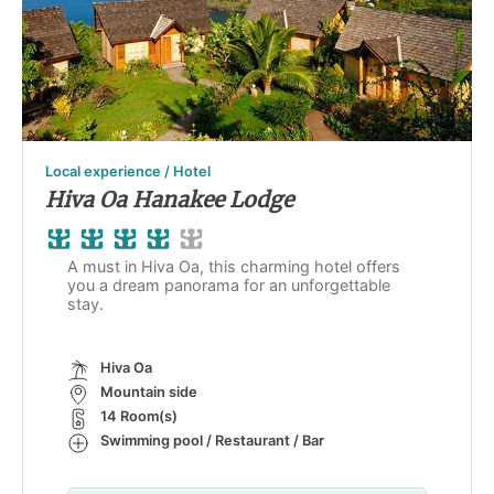
Local experience / Hotel
Hiva Oa Hanakee Lodge
A must in Hiva Oa, this charming hotel offers
you a dream panorama for an unforgettable
stay.
Hiva Oa
Mountain side
14 Room(s)
Swimming pool / Restaurant / Bar