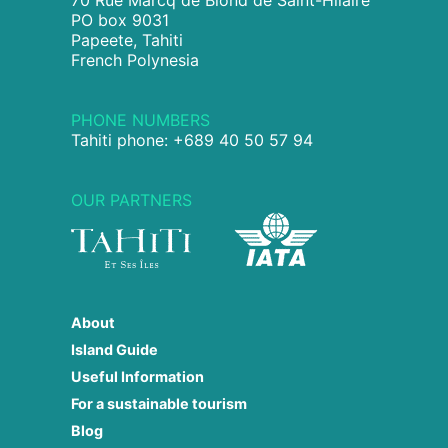
70 Rue Marcq de Blond de Saint-Hilaire
PO box 9031
Papeete, Tahiti
French Polynesia
PHONE NUMBERS
Tahiti phone: +689 40 50 57 94
OUR PARTNERS
About
Island Guide
Useful Information
For a sustainable tourism
Blog