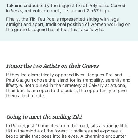
Takaii is undoubtedly the biggest tiki of Polynesia. Carved
in
keetu
, red volcanic rock, it is around 2m67 high.
Finally, the Tiki Fau Poe is represented sitting with legs
straight and apart, traditional position of women working on
the ground. Legend has it that it is Takaii’s wife.
Honor the two Artists on their Graves
If they led diametrically opposed lives, Jacques Brel and
Paul Gauguin chose the island for its tranquility, serenity and
lifestyle. Both buried in the cemetery of Calvary at Atuona,
their burials are open to the public, the opportunity to give
them a last tribute.
Going to meet the smiling Tiki
In Punaei, just 10 minutes from the road, sits a strange little
tiki in the middle of the forest. It radiates and exposes a
broad smile that goes into its eyes. A charming encounter