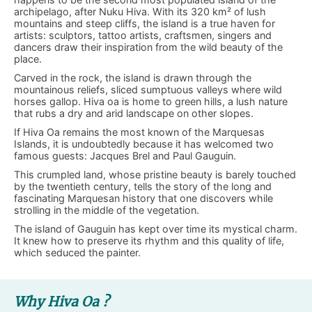
archipelago, after Nuku Hiva. With its 320 km² of lush
mountains and steep cliffs, the island is a true haven for
artists: sculptors, tattoo artists, craftsmen, singers and
dancers draw their inspiration from the wild beauty of the
place.
Carved in the rock, the island is drawn through the
mountainous reliefs, sliced sumptuous valleys where wild
horses gallop. Hiva oa is home to green hills, a lush nature
that rubs a dry and arid landscape on other slopes.
If Hiva Oa remains the most known of the Marquesas
Islands, it is undoubtedly because it has welcomed two
famous guests: Jacques Brel and Paul Gauguin.
This crumpled land, whose pristine beauty is barely touched
by the twentieth century, tells the story of the long and
fascinating Marquesan history that one discovers while
strolling in the middle of the vegetation.
The island of Gauguin has kept over time its mystical charm.
It knew how to preserve its rhythm and this quality of life,
which seduced the painter.
Why Hiva Oa ?