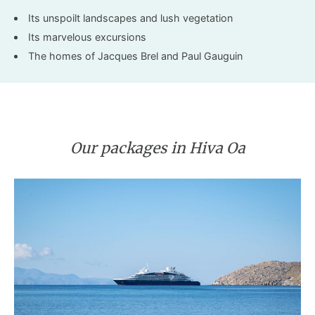
Its unspoilt landscapes and lush vegetation
Its marvelous excursions
The homes of Jacques Brel and Paul Gauguin
Our packages in Hiva Oa