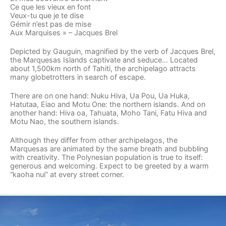
Ce que les vieux en font
Veux-tu que je te dise
Gémir n’est pas de mise
Aux Marquises » – Jacques Brel
Depicted by Gauguin, magnified by the verb of Jacques Brel,
the Marquesas Islands captivate and seduce… Located
about 1,500km north of Tahiti, the archipelago attracts
many globetrotters in search of escape.
There are on one hand: Nuku Hiva, Ua Pou, Ua Huka,
Hatutaa, Eiao and Motu One: the northern islands. And on
another hand: Hiva oa, Tahuata, Moho Tani, Fatu Hiva and
Motu Nao, the southern islands.
Although they differ from other archipelagos, the
Marquesas are animated by the same breath and bubbling
with creativity. The Polynesian population is true to itself:
generous and welcoming. Expect to be greeted by a warm
“kaoha nui” at every street corner.