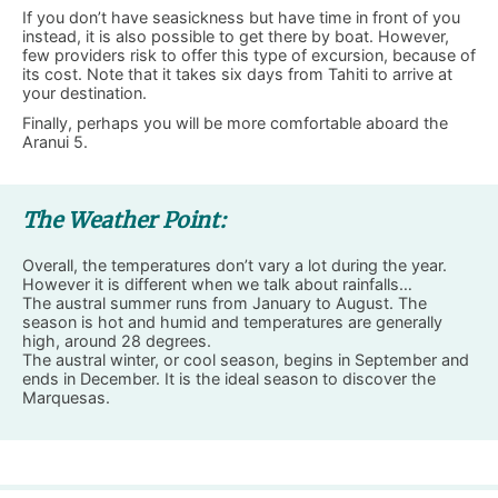
If you don’t have seasickness but have time in front of you
instead, it is also possible to get there by boat. However,
few providers risk to offer this type of excursion, because of
its cost. Note that it takes six days from Tahiti to arrive at
your destination.
Finally, perhaps you will be more comfortable aboard the
Aranui 5.
The Weather Point:
Overall, the temperatures don’t vary a lot during the year.
However it is different when we talk about rainfalls…
The austral summer runs from January to August. The
season is hot and humid and temperatures are generally
high, around 28 degrees.
The austral winter, or cool season, begins in September and
ends in December. It is the ideal season to discover the
Marquesas.