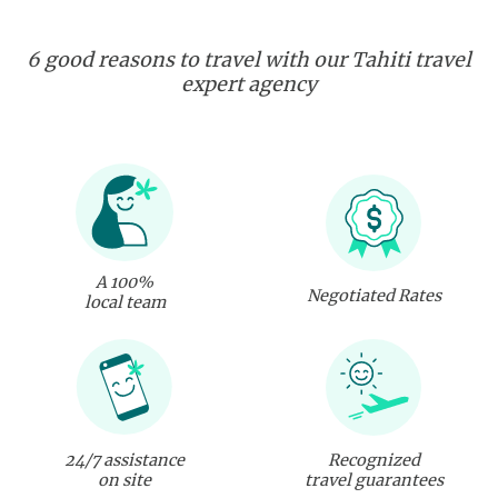
6 good reasons to travel with our Tahiti travel
expert agency
A 100%
Negotiated Rates
local team
24/7 assistance
Recognized
on site
travel guarantees