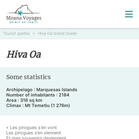
Tourist guides
>
Hiva Oa Island Guide
Hiva Oa
Some statistics
Archipelago : Marquesas Islands
Number of inhabitants : 2184
Area : 316 sq km
Climax : Mt Temetiu (1 276m)
« Les pirogues s’en vont
Les pirogues s’en viennent
Et mes souvenirs deviennent