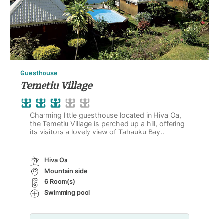
Guesthouse
Temetiu Village
Charming little guesthouse located in Hiva Oa,
the Temetiu Village is perched up a hill, offering
its visitors a lovely view of Tahauku Bay..
Hiva Oa
Mountain side
6 Room(s)
Swimming pool