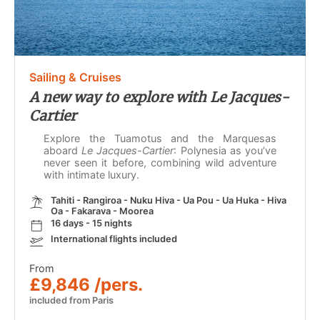
Sailing & Cruises
A new way to explore with Le Jacques-
Cartier
Explore the Tuamotus and the Marquesas
aboard
Le Jacques-Cartier
: Polynesia as you’ve
never seen it before, combining wild adventure
with intimate luxury.
Tahiti - Rangiroa - Nuku Hiva - Ua Pou - Ua Huka - Hiva
Oa - Fakarava - Moorea
16 days - 15 nights
International flights included
From
£9,846 /pers.
included from Paris