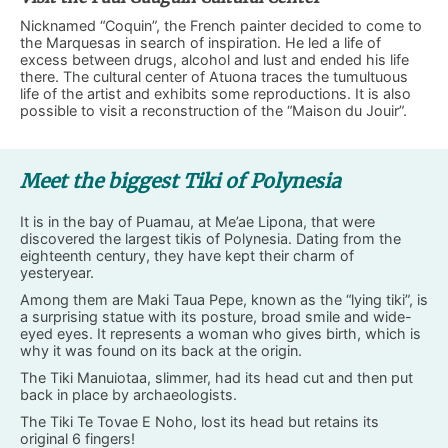
Nicknamed “Coquin”, the French painter decided to come to
the Marquesas in search of inspiration. He led a life of
excess between drugs, alcohol and lust and ended his life
there. The cultural center of Atuona traces the tumultuous
life of the artist and exhibits some reproductions. It is also
possible to visit a reconstruction of the “Maison du Jouir”.
Meet the biggest Tiki of Polynesia
It is in the bay of Puamau, at Me’ae Lipona, that were
discovered the largest tikis of Polynesia. Dating from the
eighteenth century, they have kept their charm of
yesteryear.
Among them are Maki Taua Pepe, known as the “lying tiki”, is
a surprising statue with its posture, broad smile and wide-
eyed eyes. It represents a woman who gives birth, which is
why it was found on its back at the origin.
The Tiki Manuiotaa, slimmer, had its head cut and then put
back in place by archaeologists.
The Tiki Te Tovae E Noho, lost its head but retains its
original 6 fingers!