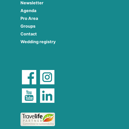
Newsletter
Agenda
Pro Area
Groups
Contact
Wedding registry