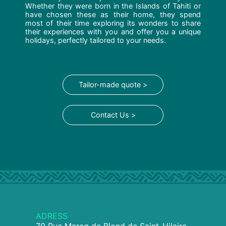
Whether they were born in the Islands of Tahiti or
have chosen these as their home, they spend
most of their time exploring its wonders to share
their experiences with you and offer you a unique
holidays, perfectly tailored to your needs.
Tailor-made quote >
Contact Us >
ADRESS