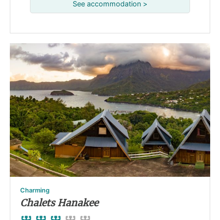
See accommodation >
Charming
Chalets Hanakee