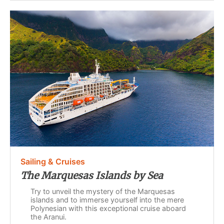
Sailing & Cruises
The Marquesas Islands by Sea
Try to unveil the mystery of the Marquesas
islands and to immerse yourself into the mere
Polynesian with this exceptional cruise aboard
the Aranui.