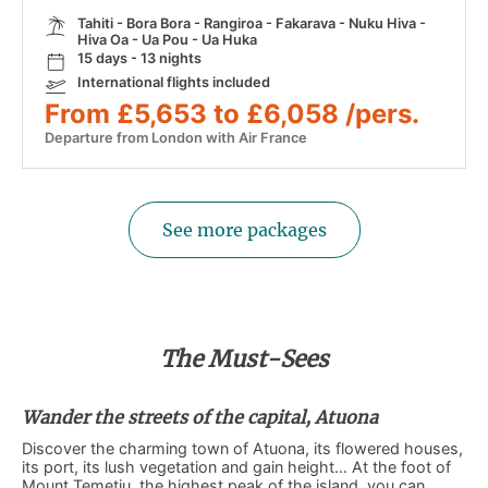
Tahiti - Bora Bora - Rangiroa - Fakarava - Nuku Hiva -
Hiva Oa - Ua Pou - Ua Huka
15 days - 13 nights
International flights included
From £5,653 to £6,058 /pers.
Departure from London with Air France
See more packages
The Must-Sees
Wander the streets of the capital, Atuona
Discover the charming town of Atuona, its flowered houses,
its port, its lush vegetation and gain height… At the foot of
Mount Temetiu, the highest peak of the island, you can