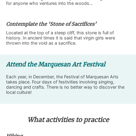
for anyone who ventures into the woods…
Contemplate the ‘Stone of Sacrifices’
Located at the top of a steep cliff, this stone is full of
history. In ancient times it is said that virgin girls were
thrown into the void as a sacrifice.
Attend the Marquesan Art Festival
Each year, in December, the Festival of Marquesan Arts
takes place. Four days of festivities involving singing,
dancing and crafts. There is no better way to discover the
local culture!
What activities to practice