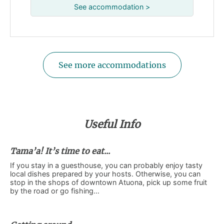
See accommodation >
See more accommodations
Useful Info
Tama’a! It’s time to eat...
If you stay in a guesthouse, you can probably enjoy tasty
local dishes prepared by your hosts. Otherwise, you can
stop in the shops of downtown Atuona, pick up some fruit
by the road or go fishing…