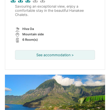
Savouring an exceptional view, enjoy a
comfortable stay in the beautiful Hanakee
Chalets.
Hiva Oa
Mountain side
6 Room(s)
See accommodation >