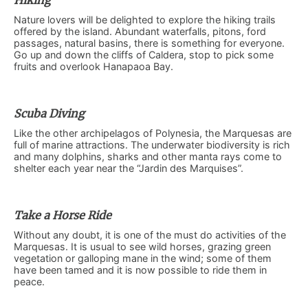
Hiking
Nature lovers will be delighted to explore the hiking trails
offered by the island. Abundant waterfalls, pitons, ford
passages, natural basins, there is something for everyone.
Go up and down the cliffs of Caldera, stop to pick some
fruits and overlook Hanapaoa Bay.
Scuba Diving
Like the other archipelagos of Polynesia, the Marquesas are
full of marine attractions. The underwater biodiversity is rich
and many dolphins, sharks and other manta rays come to
shelter each year near the “Jardin des Marquises”.
Take a Horse Ride
Without any doubt, it is one of the must do activities of the
Marquesas. It is usual to see wild horses, grazing green
vegetation or galloping mane in the wind; some of them
have been tamed and it is now possible to ride them in
peace.