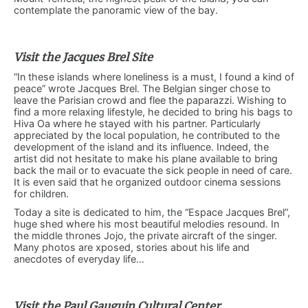
contemplate the panoramic view of the bay.
Visit the Jacques Brel Site
“In these islands where loneliness is a must, I found a kind of
peace” wrote Jacques Brel. The Belgian singer chose to
leave the Parisian crowd and flee the paparazzi. Wishing to
find a more relaxing lifestyle, he decided to bring his bags to
Hiva Oa where he stayed with his partner. Particularly
appreciated by the local population, he contributed to the
development of the island and its influence. Indeed, the
artist did not hesitate to make his plane available to bring
back the mail or to evacuate the sick people in need of care.
It is even said that he organized outdoor cinema sessions
for children.
Today a site is dedicated to him, the “Espace Jacques Brel”,
huge shed where his most beautiful melodies resound. In
the middle thrones Jojo, the private aircraft of the singer.
Many photos are xposed, stories about his life and
anecdotes of everyday life…
Visit the Paul Gauguin Cultural Center