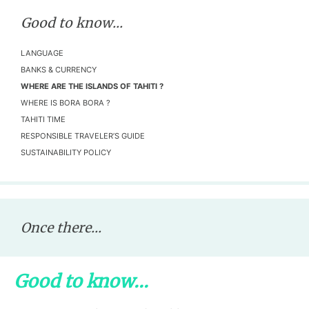
Good to know...
LANGUAGE
BANKS & CURRENCY
WHERE ARE THE ISLANDS OF TAHITI ?
WHERE IS BORA BORA ?
TAHITI TIME
RESPONSIBLE TRAVELER’S GUIDE
SUSTAINABILITY POLICY
Once there...
Good to know...