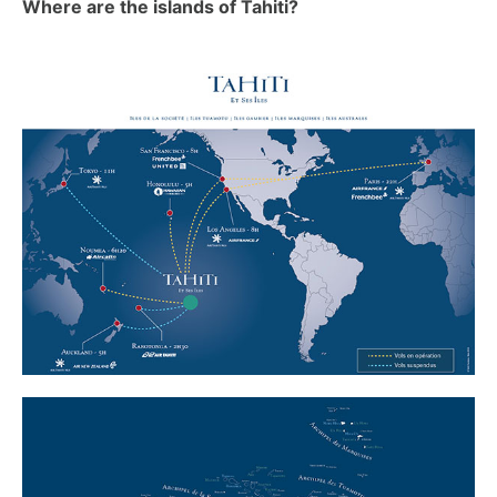
Where are the islands of Tahiti?