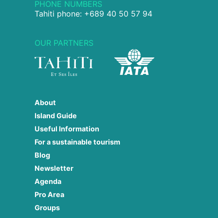
PHONE NUMBERS
Tahiti phone: +689 40 50 57 94
OUR PARTNERS
About
Island Guide
Useful Information
For a sustainable tourism
Blog
Newsletter
Agenda
Pro Area
Groups