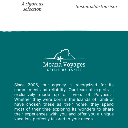
A rigorous
Sustainable tourism
selection
Since 2005, our agency is recognized for its
commitment and reliability. Our team of experts is
exclusively made up of lovers of Polynesia.
Whether they were born in the Islands of Tahiti or
have chosen these as their home, they spend
most of their time exploring its wonders to share
their experiences with you and offer you a unique
vacation, perfectly tailored to your needs.