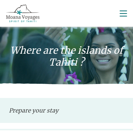
Where are the islands of
Tahiti ?
Prepare your stay