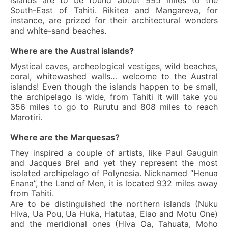
islands are to be found about 995 miles to the
South-East of Tahiti. Rikitea and Mangareva, for
instance, are prized for their architectural wonders
and white-sand beaches.
Where are the Austral islands?
Mystical caves, archeological vestiges, wild beaches,
coral, whitewashed walls… welcome to the Austral
islands! Even though the islands happen to be small,
the archipelago is wide, from Tahiti it will take you
356 miles to go to Rurutu and 808 miles to reach
Marotiri.
Where are the Marquesas?
They inspired a couple of artists, like Paul Gauguin
and Jacques Brel and yet they represent the most
isolated archipelago of Polynesia. Nicknamed “Henua
Enana”, the Land of Men, it is located 932 miles away
from Tahiti.
Are to be distinguished the northern islands (Nuku
Hiva, Ua Pou, Ua Huka, Hatutaa, Eiao and Motu One)
and the meridional ones (Hiva Oa, Tahuata, Moho