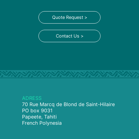
Quote Request >
Contact Us >
ADRESS
70 Rue Marcq de Blond de Saint-Hilaire
PO box 9031
Papeete, Tahiti
French Polynesia