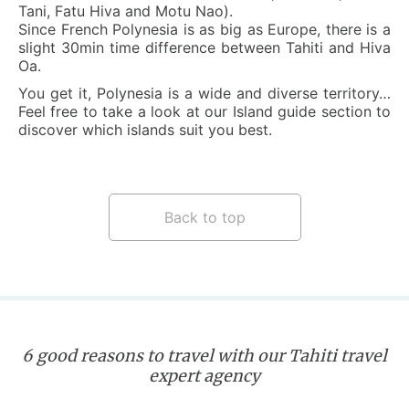
Tani, Fatu Hiva and Motu Nao).
Since French Polynesia is as big as Europe, there is a
slight 30min time difference between Tahiti and Hiva
Oa.
You get it, Polynesia is a wide and diverse territory…
Feel free to take a look at our Island guide section to
discover which islands suit you best.
Back to top
6 good reasons to travel with our Tahiti travel
expert agency