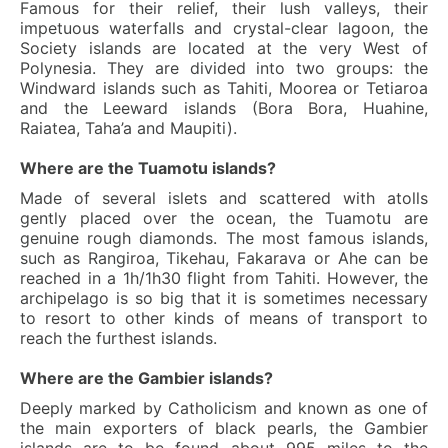
Famous for their relief, their lush valleys, their
impetuous waterfalls and crystal-clear lagoon, the
Society islands are located at the very West of
Polynesia. They are divided into two groups: the
Windward islands such as Tahiti, Moorea or Tetiaroa
and the Leeward islands (Bora Bora, Huahine,
Raiatea, Taha’a and Maupiti).
Where are the Tuamotu islands?
Made of several islets and scattered with atolls
gently placed over the ocean, the Tuamotu are
genuine rough diamonds. The most famous islands,
such as Rangiroa, Tikehau, Fakarava or Ahe can be
reached in a 1h/1h30 flight from Tahiti. However, the
archipelago is so big that it is sometimes necessary
to resort to other kinds of means of transport to
reach the furthest islands.
Where are the Gambier islands?
Deeply marked by Catholicism and known as one of
the main exporters of black pearls, the Gambier