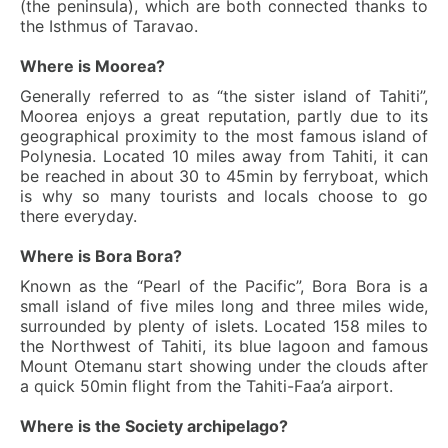
(the peninsula), which are both connected thanks to
the Isthmus of Taravao.
Where is Moorea?
Generally referred to as “the sister island of Tahiti”,
Moorea enjoys a great reputation, partly due to its
geographical proximity to the most famous island of
Polynesia. Located 10 miles away from Tahiti, it can
be reached in about 30 to 45min by ferryboat, which
is why so many tourists and locals choose to go
there everyday.
Where is Bora Bora?
Known as the “Pearl of the Pacific”, Bora Bora is a
small island of five miles long and three miles wide,
surrounded by plenty of islets. Located 158 miles to
the Northwest of Tahiti, its blue lagoon and famous
Mount Otemanu start showing under the clouds after
a quick 50min flight from the Tahiti-Faa’a airport.
Where is the Society archipelago?