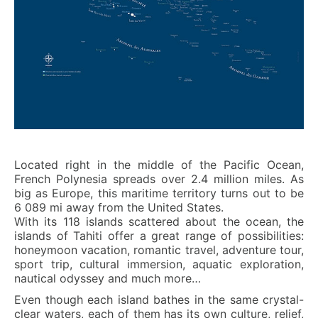
Located right in the middle of the Pacific Ocean,
French Polynesia spreads over 2.4 million miles. As
big as Europe, this maritime territory turns out to be
6 089 mi away from the United States.
With its 118 islands scattered about the ocean, the
islands of Tahiti offer a great range of possibilities:
honeymoon vacation, romantic travel, adventure tour,
sport trip, cultural immersion, aquatic exploration,
nautical odyssey and much more…
Even though each island bathes in the same crystal-
clear waters, each of them has its own culture, relief,