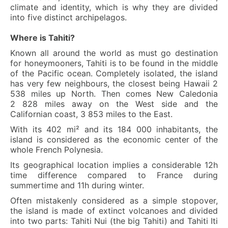
climate and identity, which is why they are divided
into five distinct archipelagos.
Where is Tahiti?
Known all around the world as must go destination
for honeymooners, Tahiti is to be found in the middle
of the Pacific ocean. Completely isolated, the island
has very few neighbours, the closest being Hawaii 2
538 miles up North. Then comes New Caledonia
2 828 miles away on the West side and the
Californian coast, 3 853 miles to the East.
With its 402 mi² and its 184 000 inhabitants, the
island is considered as the economic center of the
whole French Polynesia.
Its geographical location implies a considerable 12h
time difference compared to France during
summertime and 11h during winter.
Often mistakenly considered as a simple stopover,
the island is made of extinct volcanoes and divided
into two parts: Tahiti Nui (the big Tahiti) and Tahiti Iti