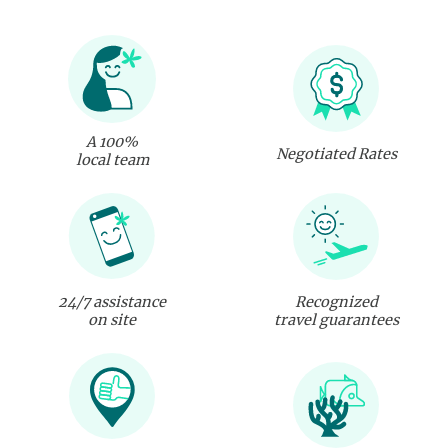
A 100%
Negotiated Rates
local team
24/7 assistance
Recognized
on site
travel guarantees