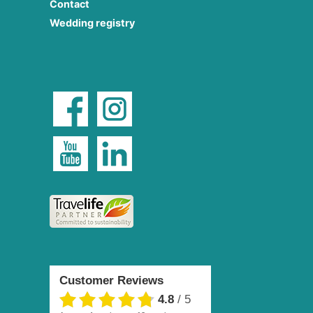
Contact
Wedding registry
Customer Reviews
4.8
/
5