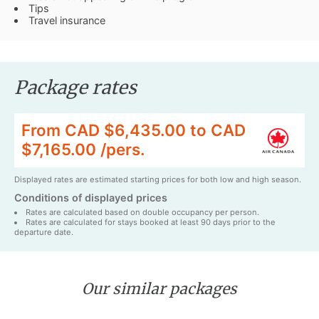
Tips
Travel insurance
Package rates
From CAD $6,435.00 to CAD
$7,165.00 /pers.
Displayed rates are estimated starting prices for both low and high season.
Conditions of displayed prices
Rates are calculated based on double occupancy per person.
Rates are calculated for stays booked at least 90 days prior to the
departure date.
Our similar packages