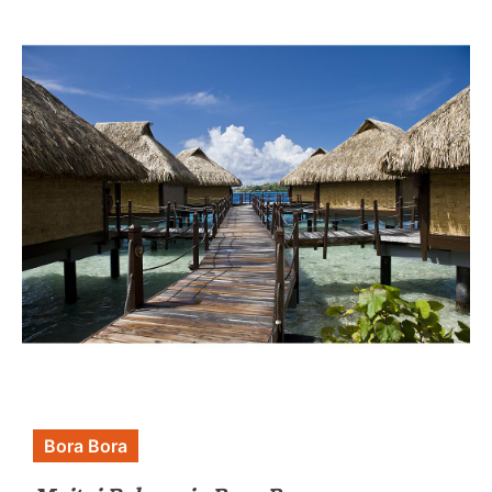
Bora Bora