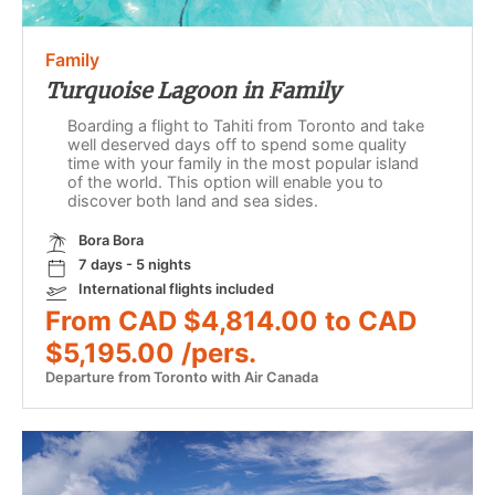
Family
Turquoise Lagoon in Family
Boarding a flight to Tahiti from Toronto and take
well deserved days off to spend some quality
time with your family in the most popular island
of the world. This option will enable you to
discover both land and sea sides.
Bora Bora
7 days - 5 nights
International flights included
From CAD $4,814.00 to CAD
$5,195.00 /pers.
Departure from Toronto with Air Canada