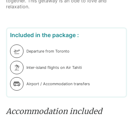
together. This getaway is an ode to love and
relaxation.
Included in the package :
Departure from Toronto
Inter-island flights on Air Tahiti
Airport / Accommodation transfers
Accommodation included