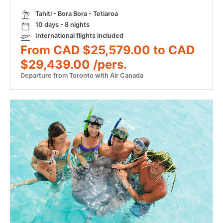
Tahiti - Bora Bora - Tetiaroa
10 days - 8 nights
International flights included
From CAD $25,579.00 to CAD
$29,439.00 /pers.
Departure from Toronto with Air Canada