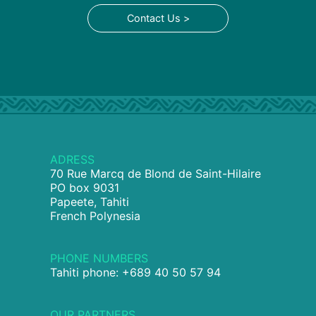
Contact Us >
ADRESS
70 Rue Marcq de Blond de Saint-Hilaire
PO box 9031
Papeete, Tahiti
French Polynesia
PHONE NUMBERS
Tahiti phone: +689 40 50 57 94
OUR PARTNERS