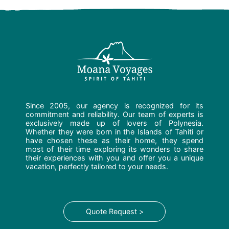
Since 2005, our agency is recognized for its
commitment and reliability. Our team of experts is
exclusively made up of lovers of Polynesia.
Whether they were born in the Islands of Tahiti or
have chosen these as their home, they spend
most of their time exploring its wonders to share
their experiences with you and offer you a unique
vacation, perfectly tailored to your needs.
Quote Request >