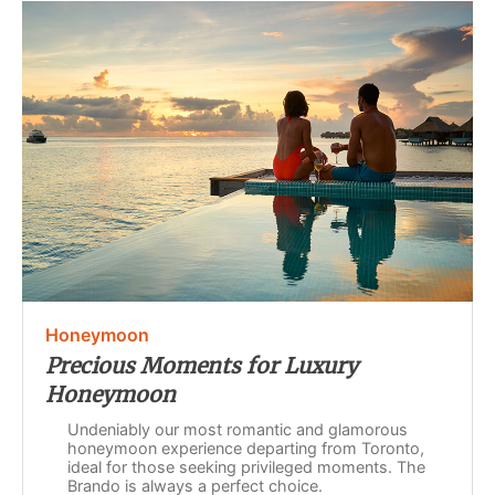
Honeymoon
Precious Moments for Luxury
Honeymoon
Undeniably our most romantic and glamorous
honeymoon experience departing from Toronto,
ideal for those seeking privileged moments. The
Brando is always a perfect choice.