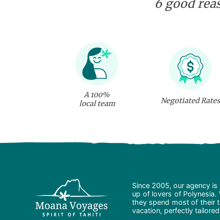
6 good reas
A 100%
Negotiated Rates
local team
Since 2005, our agency is 
up of lovers of Polynesia.
they spend most of their t
vacation, perfectly tailore