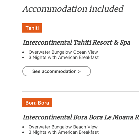
Accommodation included
Tahiti
Intercontinental Tahiti Resort & Spa
Overwater Bungalow Ocean View
3 Nights with American Breakfast
See accommodation >
Bora Bora
Intercontinental Bora Bora Le Moana R
Overwater Bungalow Beach View
3 Nights with American Breakfast