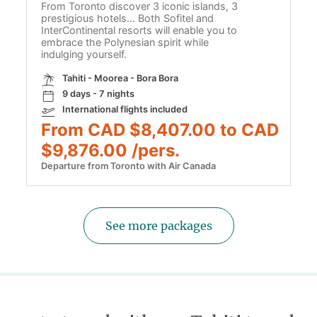
From Toronto discover 3 iconic islands, 3
prestigious hotels… Both Sofitel and
InterContinental resorts will enable you to
embrace the Polynesian spirit while
indulging yourself.
Tahiti - Moorea - Bora Bora
9 days - 7 nights
International flights included
From CAD $8,407.00 to CAD
$9,876.00 /pers.
Departure from Toronto with Air Canada
See more packages