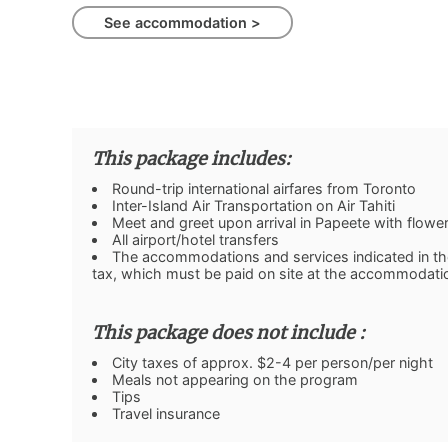
See accommodation >
This package includes:
Round-trip international airfares from Toronto
Inter-Island Air Transportation on Air Tahiti
Meet and greet upon arrival in Papeete with flower 
All airport/hotel transfers
The accommodations and services indicated in the 
tax, which must be paid on site at the accommodati
This package does not include :
City taxes of approx. $2-4 per person/per night
Meals not appearing on the program
Tips
Travel insurance