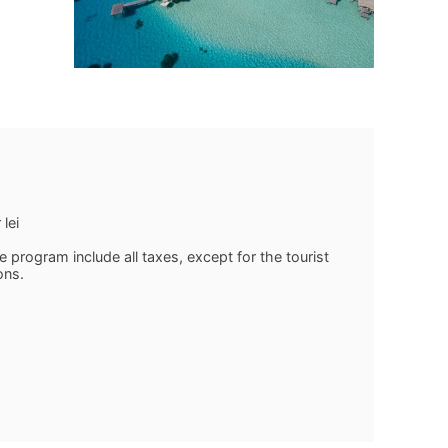
lei
program include all taxes, except for the tourist
ons.