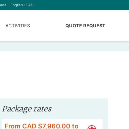
ada - English (CAD)
ACTIVITIES
QUOTE REQUEST
Package rates
From CAD $7,960.00 to