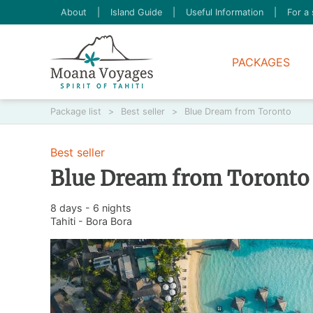
About
|
Island Guide
|
Useful Information
|
For a 
PACKAGES
Package list
>
Best seller
>
Blue Dream from Toronto
Best seller
Blue Dream from Toronto
8 days - 6 nights
Tahiti - Bora Bora