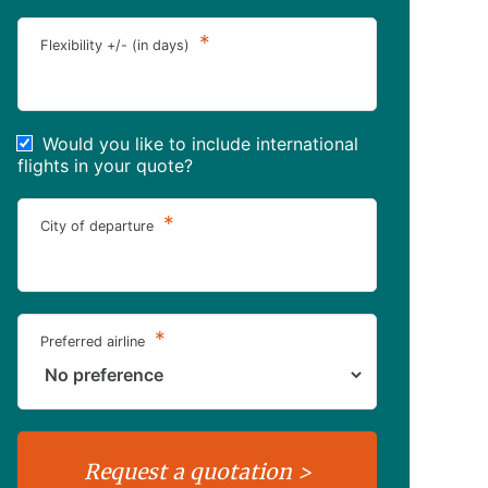
*
Flexibility +/- (in days)
Would you like to include international
flights in your quote?
*
City of departure
*
Preferred airline