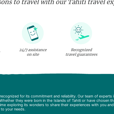
ons to travel with our Tahiti travel e
24/7 assistance
Recognized
on site
travel guarantees
recognized for its commitment and reliability. Our team of experts 
 Whether they were born in the Islands of Tahiti or have chosen t
ime exploring its wonders to share their experiences with you and
d to your needs.