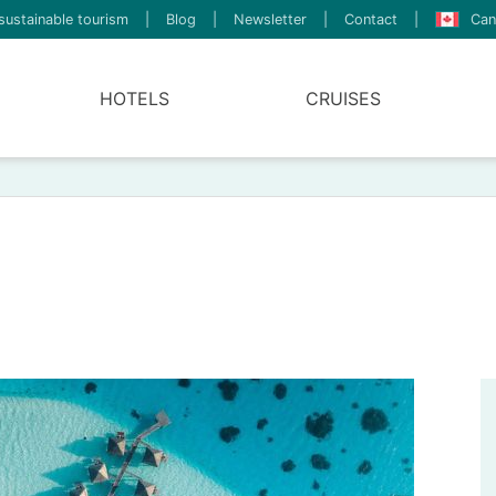
sustainable tourism
|
Blog
|
Newsletter
|
Contact
|
Can
HOTELS
CRUISES