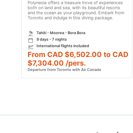
Polynesia offers a treasure trove of experiences
both on land and sea, with its beautiful resorts
and the ocean as your playground. Embark from
Toronto and indulge in this diving package.
Tahiti - Moorea - Bora Bora
9 days - 7 nights
International flights included
From CAD $6,502.00 to CAD
$7,304.00 /pers.
Departure from Toronto with Air Canada