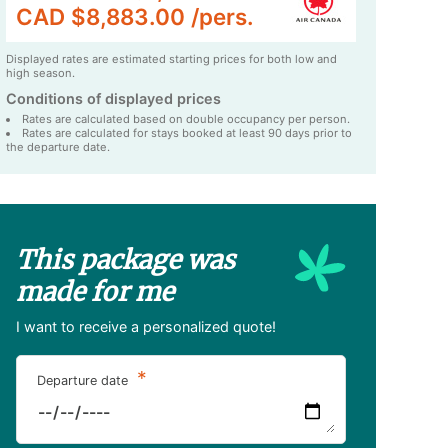
CAD $8,883.00 /pers.
Displayed rates are estimated starting prices for both low and
high season.
Conditions of displayed prices
Rates are calculated based on double occupancy per person.
Rates are calculated for stays booked at least 90 days prior to
the departure date.
This package was
made for me
I want to receive a personalized quote!
*
Departure date