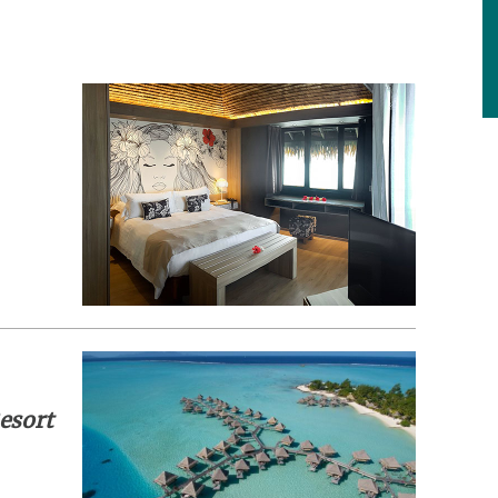
esort