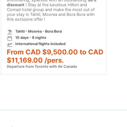
discount
! Stay at the luxurious Hilton and
Conrad hotel group and make the most out of
your stay in Tahiti, Moorea and Bora Bora with
this exclusive offer !
Tahiti - Moorea - Bora Bora
10 days - 8 nights
International flights included
From CAD $9,500.00 to CAD
$11,169.00 /pers.
Departure from Toronto with Air Canada