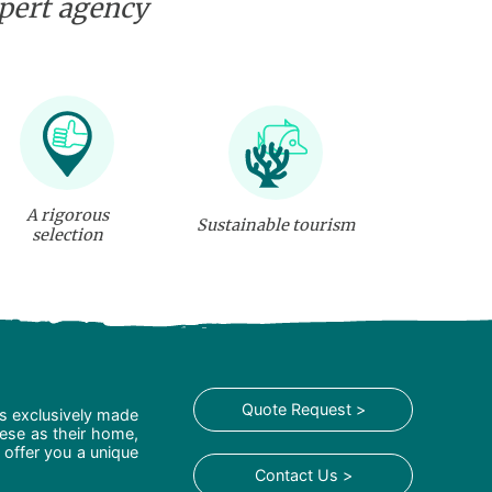
xpert agency
A rigorous
Sustainable tourism
selection
Quote Request >
is exclusively made
hese as their home,
 offer you a unique
Contact Us >