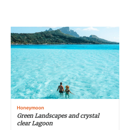
Honeymoon
Green Landscapes and crystal
clear Lagoon