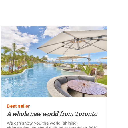
Best seller
A whole new world from Toronto
We can show you the world, shining,
shimmering, splendid with an outstanding
30%