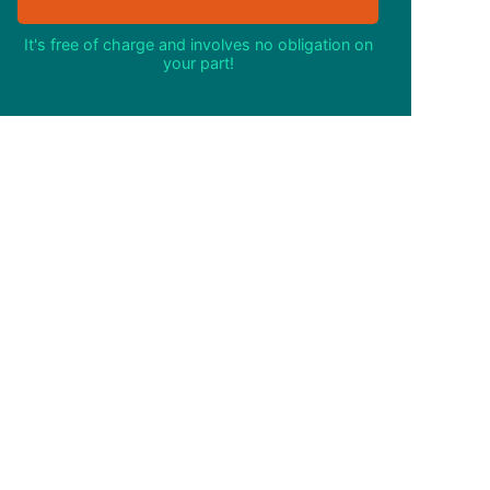
It's free of charge and involves no obligation on
your part!