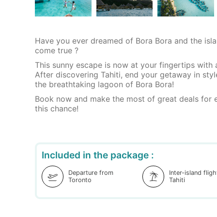
Have you ever dreamed of Bora Bora and the isla
come true ?
This sunny escape is now at your fingertips with 
After discovering Tahiti, end your getaway in styl
the breathtaking lagoon of Bora Bora!
Book now and make the most of great deals for e
this chance!
Included in the package :
Departure from
Inter-island flig
Toronto
Tahiti