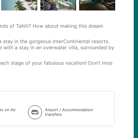
nds of Tahiti? How about making this dream
a stay in the gorgeous InterContinental resorts.
e with a stay in an overwater villa, surrounded by
ach stage of your fabulous vacation! Don’t miss
hts on Air
Airport / Accommodation
transfers