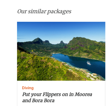
Our similar packages
Diving
Put your Flippers on in Moorea
and Bora Bora