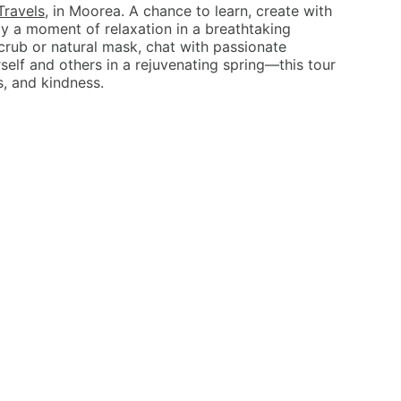
Travels
, in Moorea. A chance to learn, create with
y a moment of relaxation in a breathtaking
crub or natural mask, chat with passionate
elf and others in a rejuvenating spring—this tour
s, and kindness.