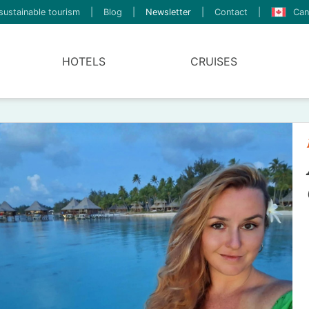
sustainable tourism
|
Blog
|
Newsletter
|
Contact
|
Can
HOTELS
CRUISES