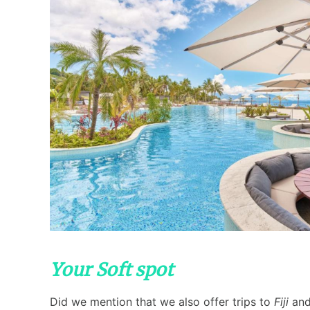
Your Soft spot
Did we mention that we also offer trips to
Fiji
and