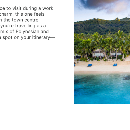
e to visit during a work
charm, this one feels
om the town centre
f you’re travelling as a
g mix of Polynesian and
 spot on your itinerary—