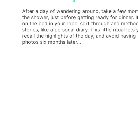
After a day of wandering around, take a few mome
the shower, just before getting ready for dinner. It
on the bed in your robe, sort through and method
stories, like a personal diary. This little ritual l
recall the highlights of the day, and avoid having
photos six months later…