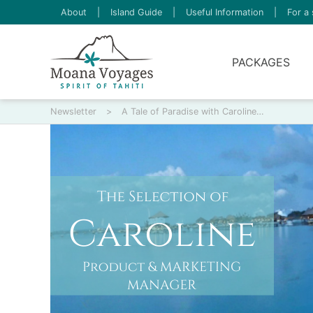
About
|
Island Guide
|
Useful Information
|
For a 
PACKAGES
Newsletter
>
A Tale of Paradise with Caroline…