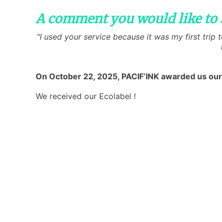
A comment you would like to 
"I used your service because it was my first trip
On October 22, 2025, PACIF’INK awarded us our
We received our Ecolabel !