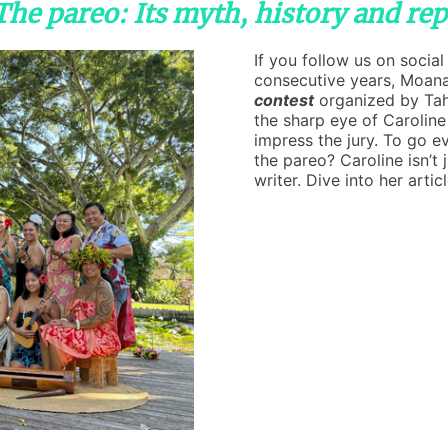
"The pareo: Its myth, history and re
If you follow us on socia
consecutive years, Moan
contest
organized by Tah
the sharp eye of Caroline
impress the jury. To go e
the pareo? Caroline isn’t 
writer. Dive into her artic