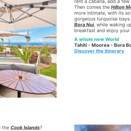
rent a cabana, add a few 
Then comes the
Hilton M
more intimate, with its s
gorgeous turquoise bays.
Bora Nui
, while waking u
breakfast and enjoy your 
A whole new World
Tahiti - Moorea - Bora B
Discover the itinerary
 the
Cook Islands
?