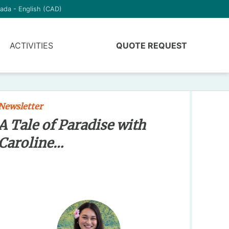
ada - English (CAD)
ACTIVITIES
QUOTE REQUEST
Newsletter
A Tale of Paradise with
Caroline…