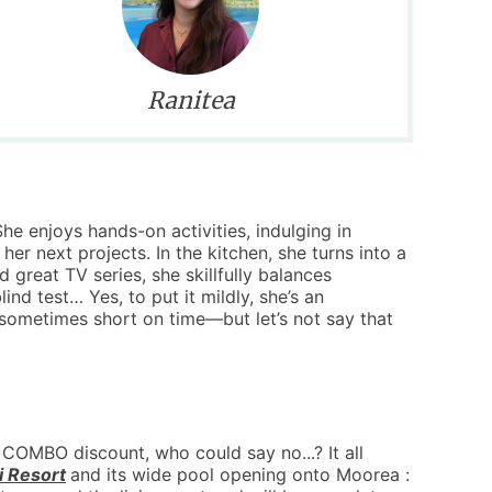
Ranitea
he enjoys hands-on activities, indulging in
 her next projects. In the kitchen, she turns into a
great TV series, she skillfully balances
lind test… Yes, to put it mildly, she’s an
sometimes short on time—but let’s not say that
COMBO discount, who could say no...? It all
i Resort
and its wide pool opening onto Moorea :