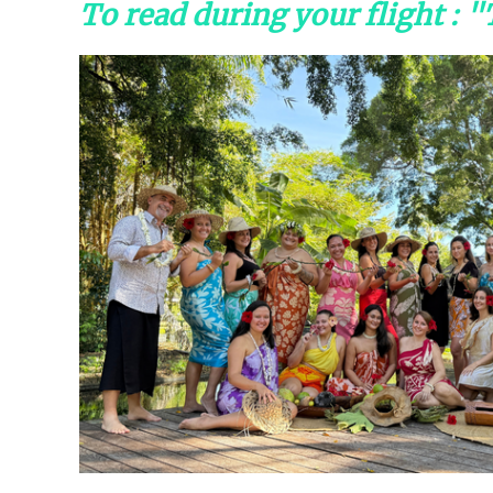
To read during your flight : 