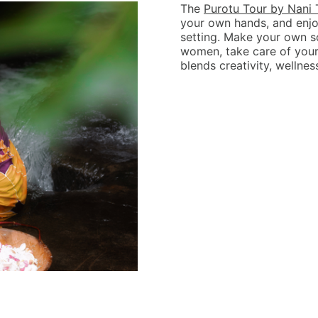
The
Purotu Tour by Nani 
your own hands, and enjo
setting. Make your own s
women, take care of yours
blends creativity, wellnes