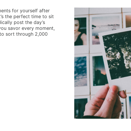
nts for yourself after
’s the perfect time to sit
ically post the day’s
ets you savor every moment,
 to sort through 2,000