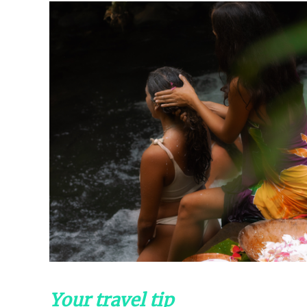
Your travel tip