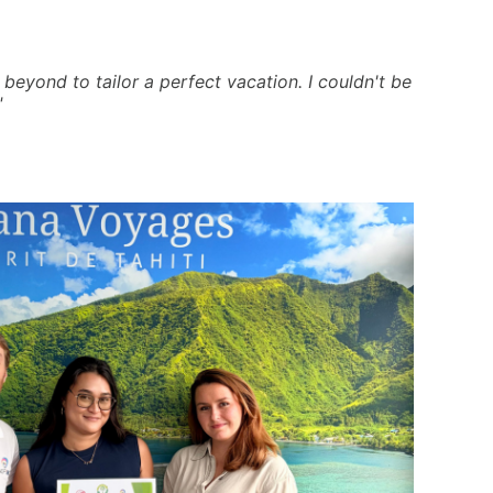
beyond to tailor a perfect vacation. I couldn't be
"