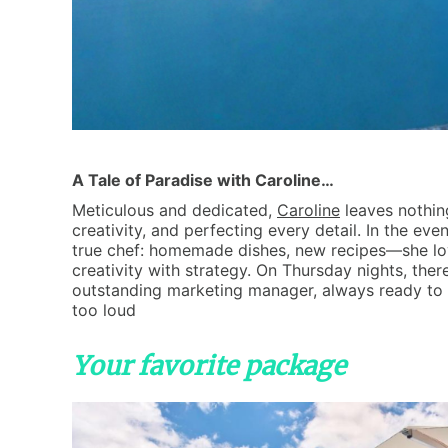
A Tale of Paradise with Caroline…
Meticulous and dedicated,
Caroline
leaves nothin
creativity, and perfecting every detail. In the even
true chef: homemade dishes, new recipes—she loves
creativity with strategy. On Thursday nights, ther
outstanding marketing manager, always ready to 
too loud
Your favorite package