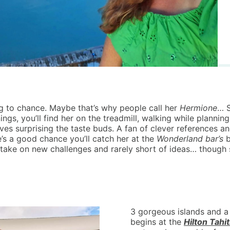
g to chance. Maybe that’s why people call her
Hermione
… S
ings, you’ll find her on the treadmill, walking while planning
 surprising the taste buds. A fan of clever references and 
e’s a good chance you’ll catch her at the
Wonderland bar’s
b
take on new challenges and rarely short of ideas… though 
3 gorgeous islands and a 
begins at the
Hilton Tahit