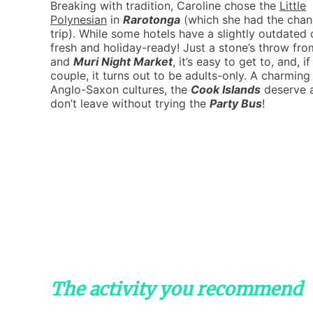
Breaking with tradition, Caroline chose the
Little
Polynesian
in
Rarotonga
(which she had the chanc
trip). While some hotels have a slightly outdated 
fresh and holiday-ready! Just a stone’s throw fr
and
Muri Night Market
, it’s easy to get to, and, i
couple, it turns out to be adults-only. A charmin
Anglo-Saxon cultures, the
Cook Islands
deserve a
don’t leave without trying the
Party Bus
!
The activity you recommend