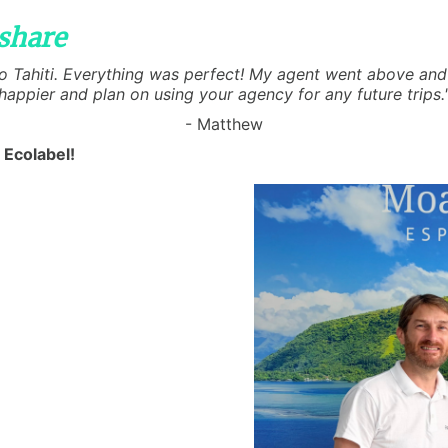
share
 to Tahiti. Everything was perfect! My agent went above and 
happier and plan on using your agency for any future trips.
- Matthew
 Ecolabel!