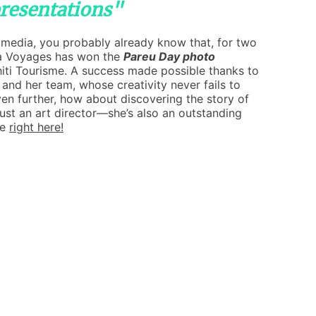
presentations"
l media, you probably already know that, for two
a Voyages has won the
Pareu Day photo
iti Tourisme. A success made possible thanks to
 and her team, whose creativity never fails to
ven further, how about discovering the story of
just an art director—she’s also an outstanding
le
right here!