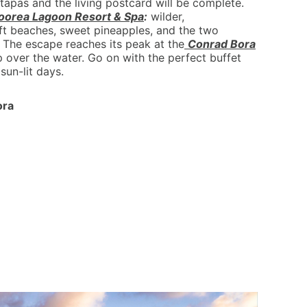
tapas and the living postcard will be complete.
oorea Lagoon Resort & Spa
:
wilder,
oft beaches, sweet pineapples, and the two
 The escape reaches its peak at the
Conrad Bora
p over the water. Go on with the perfect buffet
sun-lit days.
ora