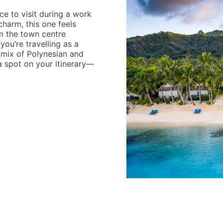
e to visit during a work
charm, this one feels
om the town centre
f you’re travelling as a
g mix of Polynesian and
 spot on your itinerary—