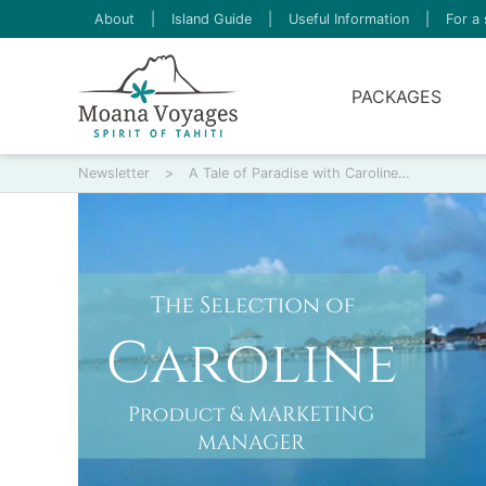
About
|
Island Guide
|
Useful Information
|
For a 
PACKAGES
Newsletter
>
A Tale of Paradise with Caroline…