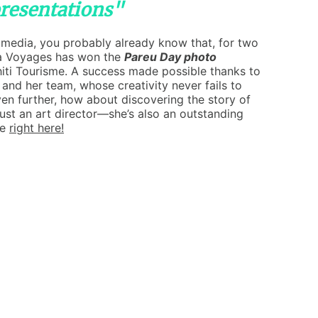
presentations"
l media, you probably already know that, for two
a Voyages has won the
Pareu Day photo
iti Tourisme. A success made possible thanks to
 and her team, whose creativity never fails to
ven further, how about discovering the story of
just an art director—she’s also an outstanding
le
right here!