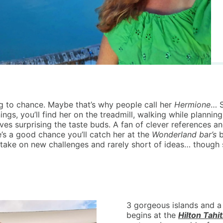
g to chance. Maybe that’s why people call her
Hermione
… S
ings, you’ll find her on the treadmill, walking while planning
 surprising the taste buds. A fan of clever references and 
e’s a good chance you’ll catch her at the
Wonderland bar’s
b
take on new challenges and rarely short of ideas… though 
3 gorgeous islands and a 
begins at the
Hilton Tahit