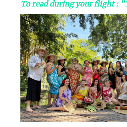
To read during your flight : 