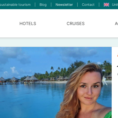
sustainable tourism
|
Blog
|
Newsletter
|
Contact
|
Uni
HOTELS
CRUISES
A