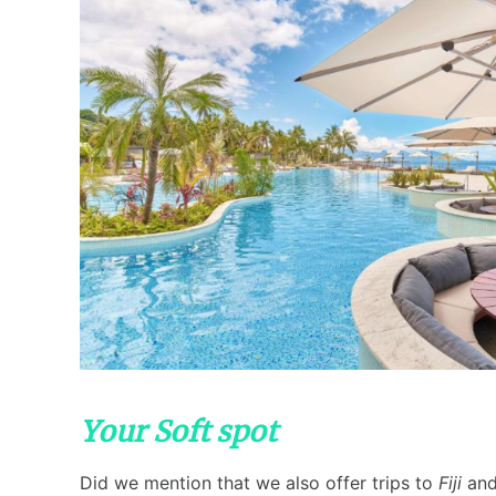
Your Soft spot
Did we mention that we also offer trips to
Fiji
and