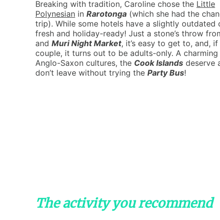
Breaking with tradition, Caroline chose the
Little
Polynesian
in
Rarotonga
(which she had the chanc
trip). While some hotels have a slightly outdated 
fresh and holiday-ready! Just a stone’s throw fr
and
Muri Night Market
, it’s easy to get to, and, i
couple, it turns out to be adults-only. A charmin
Anglo-Saxon cultures, the
Cook Islands
deserve a
don’t leave without trying the
Party Bus
!
The activity you recommend