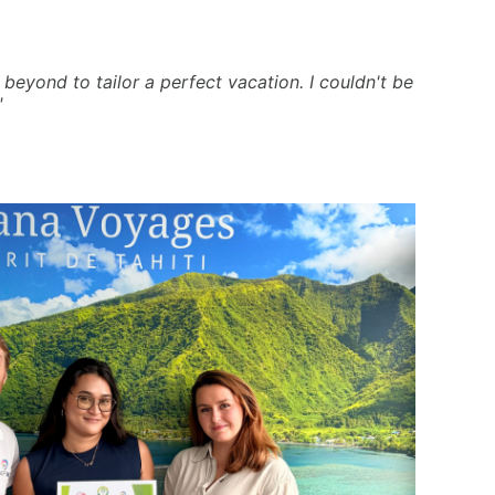
beyond to tailor a perfect vacation. I couldn't be
"