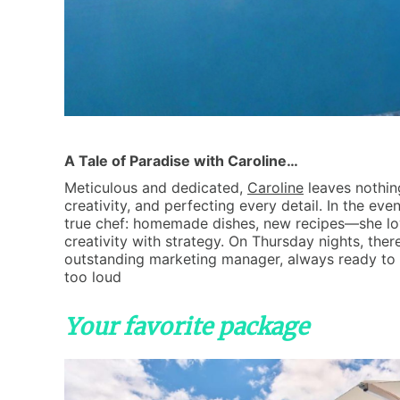
A Tale of Paradise with Caroline…
Meticulous and dedicated,
Caroline
leaves nothin
creativity, and perfecting every detail. In the even
true chef: homemade dishes, new recipes—she loves
creativity with strategy. On Thursday nights, ther
outstanding marketing manager, always ready to 
too loud
Your favorite package