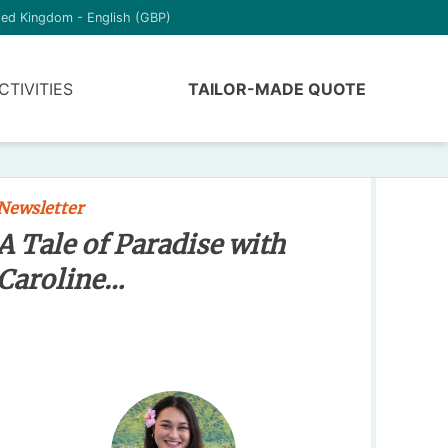
ted Kingdom - English (GBP)
CTIVITIES
TAILOR-MADE QUOTE
Newsletter
A Tale of Paradise with
Caroline…