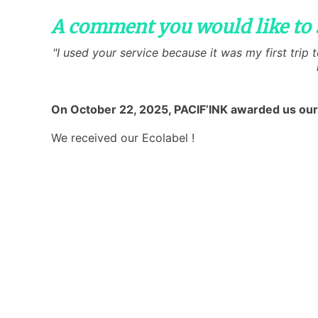
A comment you would like to 
"I used your service because it was my first trip
On October 22, 2025, PACIF’INK awarded us our
We received our Ecolabel !