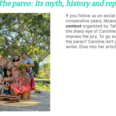
"The pareo: Its myth, history and re
If you follow us on socia
consecutive years, Moan
contest
organized by Tah
the sharp eye of Caroline
impress the jury. To go e
the pareo? Caroline isn’t 
writer. Dive into her artic