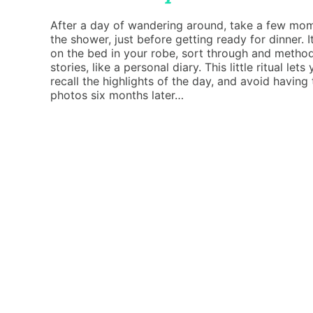
After a day of wandering around, take a few mome
the shower, just before getting ready for dinner. It
on the bed in your robe, sort through and method
stories, like a personal diary. This little ritual l
recall the highlights of the day, and avoid having
photos six months later…