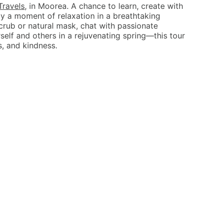
Travels
, in Moorea. A chance to learn, create with
y a moment of relaxation in a breathtaking
crub or natural mask, chat with passionate
elf and others in a rejuvenating spring—this tour
s, and kindness.