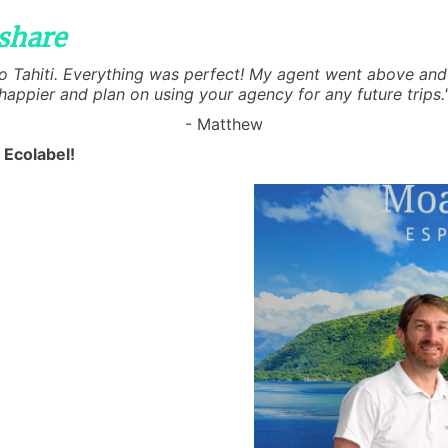
share
 to Tahiti. Everything was perfect! My agent went above and 
happier and plan on using your agency for any future trips.
- Matthew
 Ecolabel!