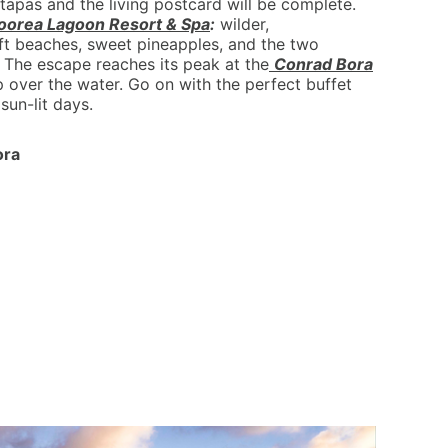
tapas and the living postcard will be complete.
oorea Lagoon Resort & Spa
:
wilder,
oft beaches, sweet pineapples, and the two
 The escape reaches its peak at the
Conrad Bora
p over the water. Go on with the perfect buffet
sun-lit days.
ora