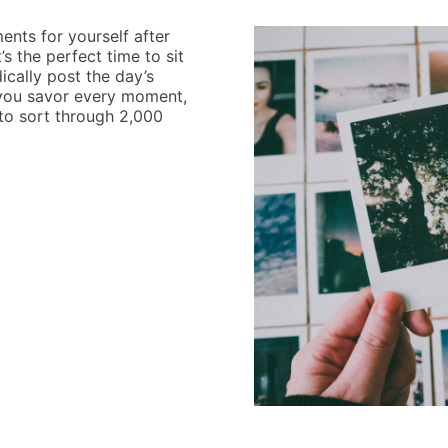
nts for yourself after
’s the perfect time to sit
ically post the day’s
ets you savor every moment,
 to sort through 2,000