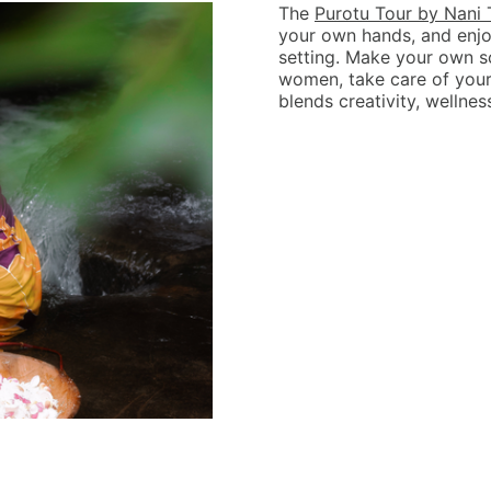
The
Purotu Tour by Nani 
your own hands, and enjo
setting. Make your own s
women, take care of yours
blends creativity, wellnes