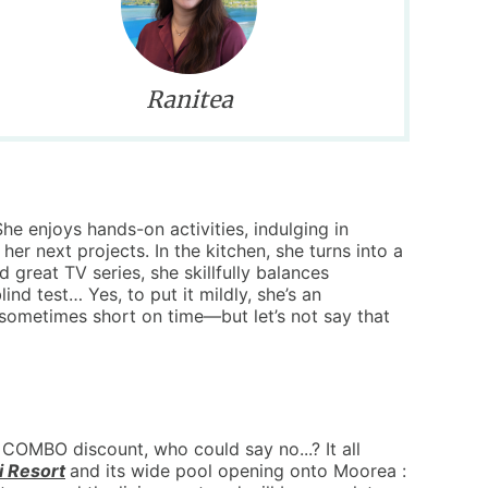
Ranitea
he enjoys hands-on activities, indulging in
 her next projects. In the kitchen, she turns into a
great TV series, she skillfully balances
lind test… Yes, to put it mildly, she’s an
sometimes short on time—but let’s not say that
COMBO discount, who could say no...? It all
i Resort
and its wide pool opening onto Moorea :