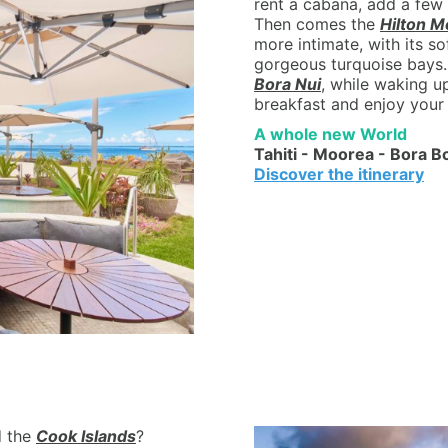
rent a cabana, add a few 
Then comes the
Hilton M
more intimate, with its s
gorgeous turquoise bays.
Bora Nui
, while waking u
breakfast and enjoy your 
A whole new World
Tahiti - Moorea - Bora B
Discover the itinerary
 the
Cook Islands
?