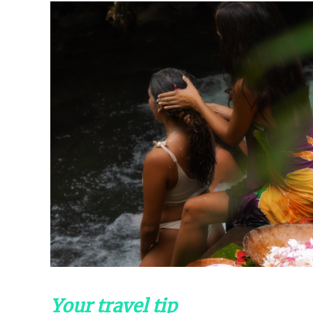
Your travel tip