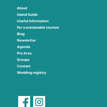
About
Island Guide
Useful Information
For a sustainable tourism
Blog
Newsletter
Agenda
Pro Area
Groups
Contact
Wedding registry