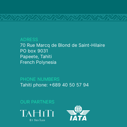
ADRESS
70 Rue Marcq de Blond de Saint-Hilaire
PO box 9031
Papeete, Tahiti
French Polynesia
PHONE NUMBERS
Tahiti phone: +689 40 50 57 94
OUR PARTNERS