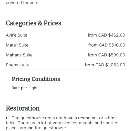
covered terrace.
Categories & Prices
Ava'e Suite
from CAD $462.00
Mata'i Suite
from CAD $510.00
Mahana Suite
from CAD $599.00
Poerani Villa
from CAD $1,053.00
Pricing Conditions
Rate per night
Restoration
The guesthouse does not have a restaurant or a host
table. There are a lot of very nice restaurants and smaller
places around the guesthouse.