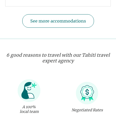
See more accommodations
6 good reasons to travel with our Tahiti travel
expert agency
A 100%
Negotiated Rates
local team