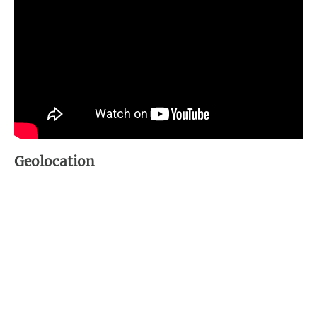
Geolocation