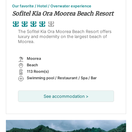
Our favorite / Hotel / Overwater experience
Sofitel Kia Ora Moorea Beach Resort
The Sofitel Kia Ora Moorea Beach Resort offers
luxury and modernity on the largest beach of
Moorea.
Moorea
Beach
113 Room(s)
Swimming pool / Restaurant / Spa / Bar
See accommodation >