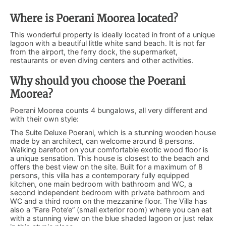
Where is Poerani Moorea located?
This wonderful property is ideally located in front of a unique
lagoon with a beautiful little white sand beach. It is not far
from the airport, the ferry dock, the supermarket,
restaurants or even diving centers and other activities.
Why should you choose the Poerani
Moorea?
Poerani Moorea counts 4 bungalows, all very different and
with their own style:
The Suite Deluxe Poerani, which is a stunning wooden house
made by an architect, can welcome around 8 persons.
Walking barefoot on your comfortable exotic wood floor is
a unique sensation. This house is closest to the beach and
offers the best view on the site. Built for a maximum of 8
persons, this villa has a contemporary fully equipped
kitchen, one main bedroom with bathroom and WC, a
second independent bedroom with private bathroom and
WC and a third room on the mezzanine floor. The Villa has
also a “Fare Pote’e” (small exterior room) where you can eat
with a stunning view on the blue shaded lagoon or just relax