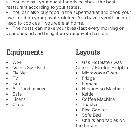
You can ask your guest for advice about the best
restaurant according to your tastes.
You can also buy food in the supermarket and cook your
own food on your private kitchen. You have everything you
need to cook as if you were at home.
The hosts can make your breakfast every morning on
your demand and bring it on your private terrace.
Equipments
Layouts
Wi-Fi
Gas Hotplate / Gas
Queen Size Bed
Cooker / Electric Hotplate
Fly Net
Microwave Oven
TV
Fridge
Fan
Freezer
Air Conditionner
Nespresso Machine
Safe
Kettle
Linens
Coffee Machine
Closet
Toaster
Rice Cooker
Sofa Bed
Chairs and tables on
the terrace