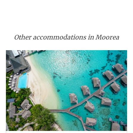
Other accommodations in Moorea