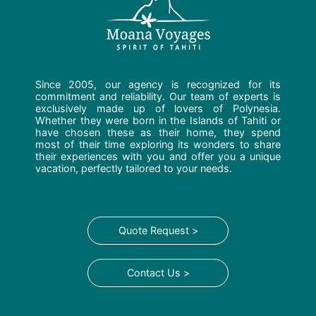
Since 2005, our agency is recognized for its
commitment and reliability. Our team of experts is
exclusively made up of lovers of Polynesia.
Whether they were born in the Islands of Tahiti or
have chosen these as their home, they spend
most of their time exploring its wonders to share
their experiences with you and offer you a unique
vacation, perfectly tailored to your needs.
Quote Request >
Contact Us >