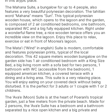
in this atypic place.
The Mahana Suite, a bungalow for up to 4 people, also
features a very beautiful polynesian decoration. The tahitian
word “Mahana” means “Sun”. This typical polynesian
wooden house, which opens to the lagoon and the garden,
is composed of 2 air conditioned bedrooms, one bathroom,
separated WC and a big fully equipped kitchen. Right under
a wonderful flame tree, a nice wooden terrace offers you an
incredible view on the lagoon. Enjoy this place to relax,
exercise or eat in front of Moorea’s lagoon.
The Mata’i (“Wind” in english) Suite is modern, comfortable
and features polynesian prints, typical of the local
decoration. This 42 square meters wooden bungalow on the
garden side has 1 air conditioned bedroom with a King Size
Bed, a big living room with a sofa bed for two persons, 1
bathroom with WC (accessible from the bedroom), 1
equipped american kitchen, a covered terrace with a
dining and a living area. This suite is a very relaxing place.
You will enjoy eating on your covered deck without being
disturbed. It is the perfect for 3 adults or 1 couple with 1 or 2
childrens.
The ‘Ava’e (Moon) Suite is at the heart of Poerani’s tropical
garden, just a few meters from the private beach. Made for
2 persons, the ‘Ava’e Suite has a bedroom and a bathroom
separated by a nice open kitchen and a big private and