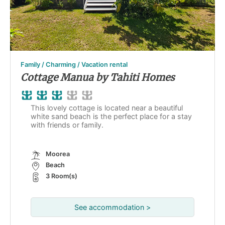
Family / Charming / Vacation rental
Cottage Manua by Tahiti Homes
This lovely cottage is located near a beautiful
white sand beach is the perfect place for a stay
with friends or family.
Moorea
Beach
3 Room(s)
See accommodation >