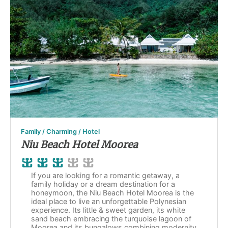
Family / Charming / Hotel
Niu Beach Hotel Moorea
If you are looking for a romantic getaway, a
family holiday or a dream destination for a
honeymoon, the Niu Beach Hotel Moorea is the
ideal place to live an unforgettable Polynesian
experience. Its little & sweet garden, its white
sand beach embracing the turquoise lagoon of
Moorea and its bungalows combining modernity