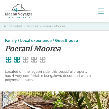
List of Hotels
>
Moorea
>
Poerani Moorea
Family / Local experience / Guesthouse
Poerani Moorea
Located on the lagoon side, this beautiful property
has 4 very comfortable bungalows decorated with a
polynesian touch.