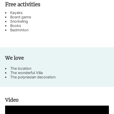
Free activities
Kayaks
Board game
Snorkeling
Books
Badminton
We love
The location
The wonderful Villa
The polynesian decoration
Video