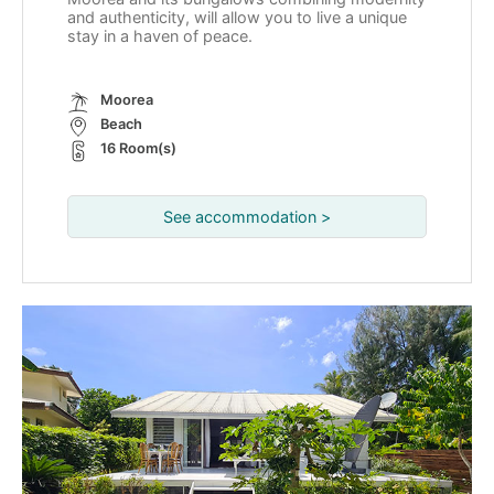
and authenticity, will allow you to live a unique
stay in a haven of peace.
Moorea
Beach
16 Room(s)
See accommodation >