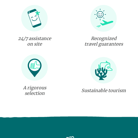
24/7 assistance
Recognized
on site
travel guarantees
A rigorous
Sustainable tourism
selection