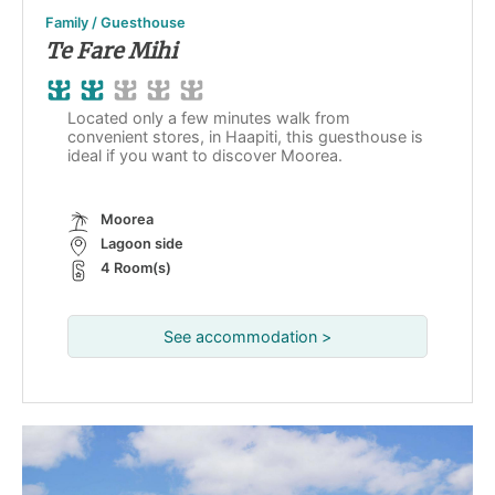
Family / Guesthouse
Te Fare Mihi
Located only a few minutes walk from
convenient stores, in Haapiti, this guesthouse is
ideal if you want to discover Moorea.
Moorea
Lagoon side
4 Room(s)
See accommodation >