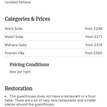
covered terrace.
Categories & Prices
Ava'e Suite
from £246
Mata'i Suite
from £271
Mahana Suite
from £318
Poerani Villa
from £560
Pricing Conditions
Rate per night
Restoration
The guesthouse does not have a restaurant or a host
table. There are a lot of very nice restaurants and smaller
places around the guesthouse.