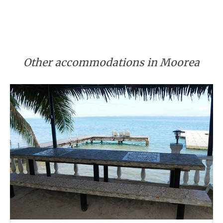
Other accommodations in Moorea