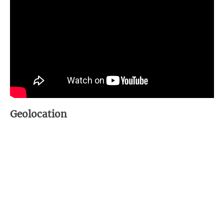
Geolocation