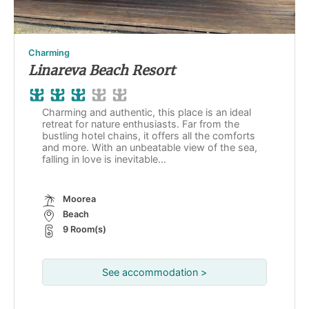
Charming
Linareva Beach Resort
Charming and authentic, this place is an ideal
retreat for nature enthusiasts. Far from the
bustling hotel chains, it offers all the comforts
and more. With an unbeatable view of the sea,
falling in love is inevitable...
Moorea
Beach
9 Room(s)
See accommodation >