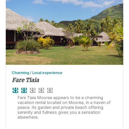
Charming / Local experience
Fare Tiaia
Fare Tiaia Moorea appears to be a charming
vacation rental located on Moorea, in a haven of
peace. Its garden and private beach offering
serenity and fullness gives you a sensation
elsewhere.