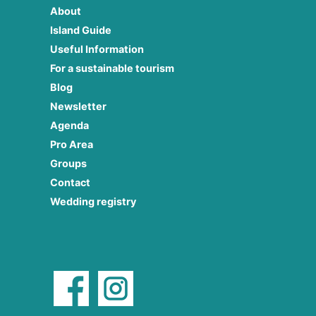
About
Island Guide
Useful Information
For a sustainable tourism
Blog
Newsletter
Agenda
Pro Area
Groups
Contact
Wedding registry