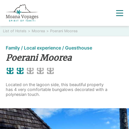
List of Hotels
>
Moorea
>
Poerani Moorea
Family / Local experience / Guesthouse
Poerani Moorea
Located on the lagoon side, this beautiful property
has 4 very comfortable bungalows decorated with a
polynesian touch.