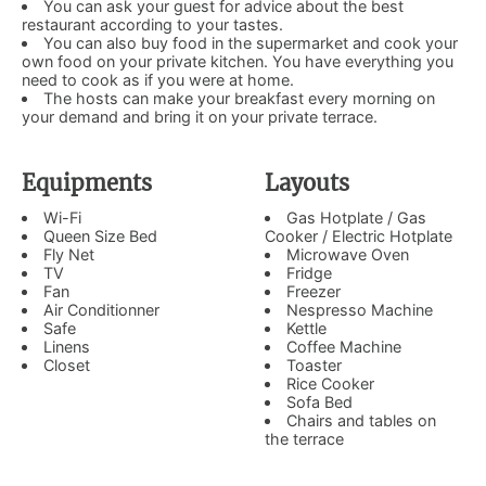
You can ask your guest for advice about the best
restaurant according to your tastes.
You can also buy food in the supermarket and cook your
own food on your private kitchen. You have everything you
need to cook as if you were at home.
The hosts can make your breakfast every morning on
your demand and bring it on your private terrace.
Equipments
Layouts
Wi-Fi
Gas Hotplate / Gas
Queen Size Bed
Cooker / Electric Hotplate
Fly Net
Microwave Oven
TV
Fridge
Fan
Freezer
Air Conditionner
Nespresso Machine
Safe
Kettle
Linens
Coffee Machine
Closet
Toaster
Rice Cooker
Sofa Bed
Chairs and tables on
the terrace