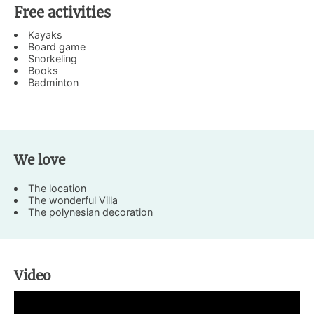
Free activities
Kayaks
Board game
Snorkeling
Books
Badminton
We love
The location
The wonderful Villa
The polynesian decoration
Video