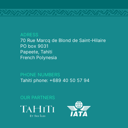
ADRESS
70 Rue Marcq de Blond de Saint-Hilaire
PO box 9031
Papeete, Tahiti
French Polynesia
PHONE NUMBERS
Tahiti phone: +689 40 50 57 94
OUR PARTNERS