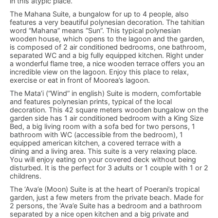
in this atypic place.
The Mahana Suite, a bungalow for up to 4 people, also
features a very beautiful polynesian decoration. The tahitian
word “Mahana” means “Sun”. This typical polynesian
wooden house, which opens to the lagoon and the garden,
is composed of 2 air conditioned bedrooms, one bathroom,
separated WC and a big fully equipped kitchen. Right under
a wonderful flame tree, a nice wooden terrace offers you an
incredible view on the lagoon. Enjoy this place to relax,
exercise or eat in front of Moorea’s lagoon.
The Mata’i (“Wind” in english) Suite is modern, comfortable
and features polynesian prints, typical of the local
decoration. This 42 square meters wooden bungalow on the
garden side has 1 air conditioned bedroom with a King Size
Bed, a big living room with a sofa bed for two persons, 1
bathroom with WC (accessible from the bedroom), 1
equipped american kitchen, a covered terrace with a
dining and a living area. This suite is a very relaxing place.
You will enjoy eating on your covered deck without being
disturbed. It is the perfect for 3 adults or 1 couple with 1 or 2
childrens.
The ‘Ava’e (Moon) Suite is at the heart of Poerani’s tropical
garden, just a few meters from the private beach. Made for
2 persons, the ‘Ava’e Suite has a bedroom and a bathroom
separated by a nice open kitchen and a big private and