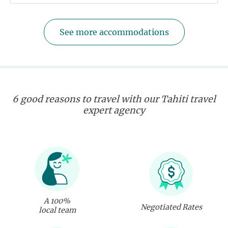
See more accommodations
6 good reasons to travel with our Tahiti travel
expert agency
A 100%
Negotiated Rates
local team