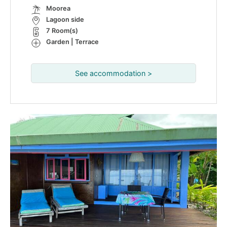
Moorea
Lagoon side
7 Room(s)
Garden | Terrace
See accommodation >