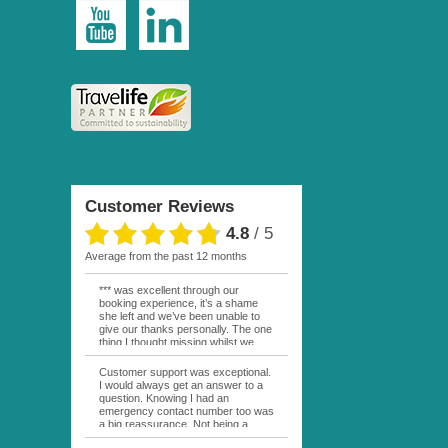
Customer Reviews
4.8
/
5
average from the past 12 months
*** was excellent through our
booking experience, it’s a shame
she left and we’ve been unable to
give our thanks personally. The one
thing I thought missing whilst we
were actually in FP was contact
from anyone at Moana Voyages.
Customer support was exceptional.
You had both our emails and the
I would always get an answer to a
local mobile number. I had expected
question. Knowing I had an
someone to ask how things were
emergency contact number too was
going. My only disappointment was
a big reassurance. Not being a
no one wishing me happy birthday
natural French speaker it was nice
whilst staying at the Pearl Bora