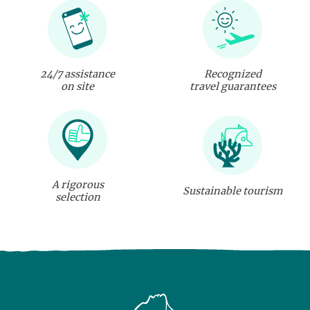
24/7 assistance
Recognized
on site
travel guarantees
A rigorous
Sustainable tourism
selection