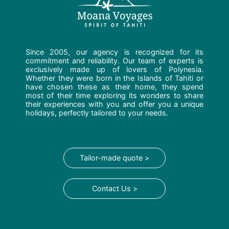
Since 2005, our agency is recognized for its
commitment and reliability. Our team of experts is
exclusively made up of lovers of Polynesia.
Whether they were born in the Islands of Tahiti or
have chosen these as their home, they spend
most of their time exploring its wonders to share
their experiences with you and offer you a unique
holidays, perfectly tailored to your needs.
Tailor-made quote >
Contact Us >