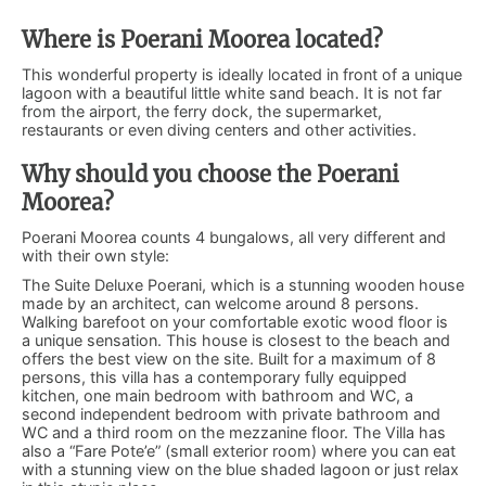
Where is Poerani Moorea located?
This wonderful property is ideally located in front of a unique
lagoon with a beautiful little white sand beach. It is not far
from the airport, the ferry dock, the supermarket,
restaurants or even diving centers and other activities.
Why should you choose the Poerani
Moorea?
Poerani Moorea counts 4 bungalows, all very different and
with their own style:
The Suite Deluxe Poerani, which is a stunning wooden house
made by an architect, can welcome around 8 persons.
Walking barefoot on your comfortable exotic wood floor is
a unique sensation. This house is closest to the beach and
offers the best view on the site. Built for a maximum of 8
persons, this villa has a contemporary fully equipped
kitchen, one main bedroom with bathroom and WC, a
second independent bedroom with private bathroom and
WC and a third room on the mezzanine floor. The Villa has
also a “Fare Pote’e” (small exterior room) where you can eat
with a stunning view on the blue shaded lagoon or just relax