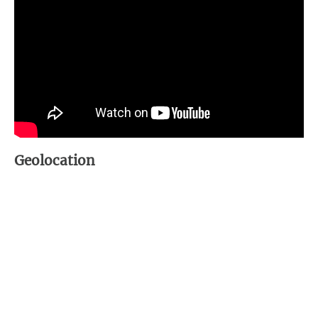
Geolocation