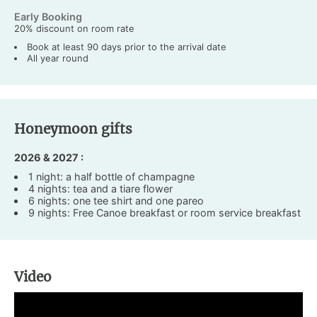
Early Booking
20% discount on room rate
Book at least 90 days prior to the arrival date
All year round
Honeymoon gifts
2026 & 2027 :
1 night: a half bottle of champagne
4 nights: tea and a tiare flower
6 nights: one tee shirt and one pareo
9 nights: Free Canoe breakfast or room service breakfast
Video