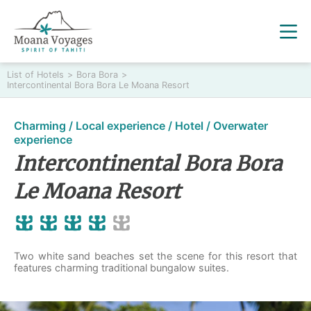
List of Hotels
>
Bora Bora
>
Intercontinental Bora Bora Le Moana Resort
Charming / Local experience / Hotel / Overwater
experience
Intercontinental Bora Bora
Le Moana Resort
Two white sand beaches set the scene for this resort that
features charming traditional bungalow suites.