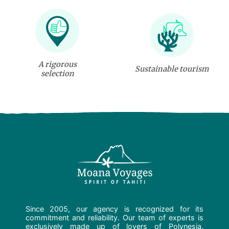
A rigorous
Sustainable tourism
selection
Since 2005, our agency is recognized for its
commitment and reliability. Our team of experts is
exclusively made up of lovers of Polynesia.