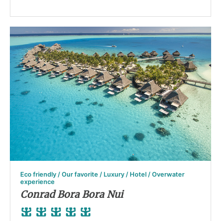
Eco friendly / Our favorite / Luxury / Hotel / Overwater
experience
Conrad Bora Bora Nui