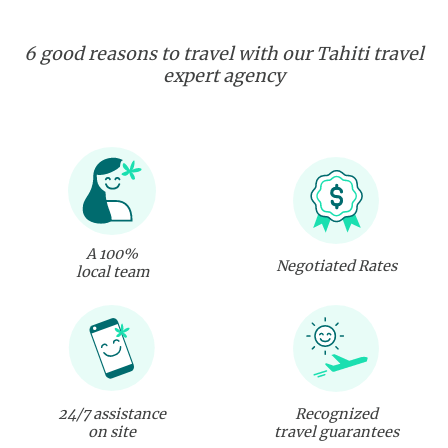
6 good reasons to travel with our Tahiti travel
expert agency
A 100%
Negotiated Rates
local team
24/7 assistance
Recognized
on site
travel guarantees