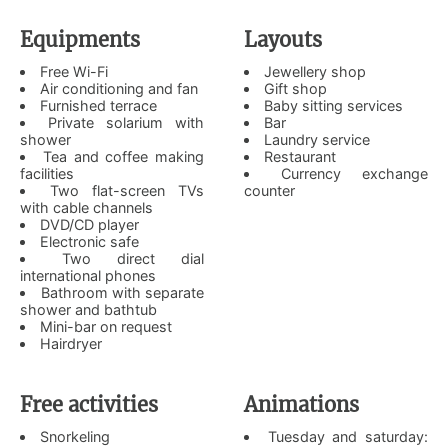
Equipments
Layouts
Free Wi-Fi
Jewellery shop
Air conditioning and fan
Gift shop
Furnished terrace
Baby sitting services
Private solarium with
Bar
shower
Laundry service
Tea and coffee making
Restaurant
facilities
Currency exchange
Two flat-screen TVs
counter
with cable channels
DVD/CD player
Electronic safe
Two direct dial
international phones
Bathroom with separate
shower and bathtub
Mini-bar on request
Hairdryer
Free activities
Animations
Snorkeling
Tuesday and saturday: