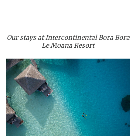
Our stays at Intercontinental Bora Bora
Le Moana Resort