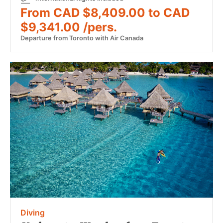
From CAD $8,409.00 to CAD
$9,341.00 /pers.
Departure from Toronto with Air Canada
Diving