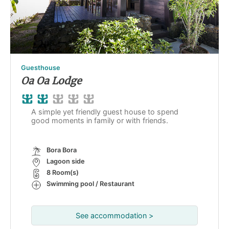
Guesthouse
Oa Oa Lodge
A simple yet friendly guest house to spend
good moments in family or with friends.
Bora Bora
Lagoon side
8 Room(s)
Swimming pool / Restaurant
See accommodation >