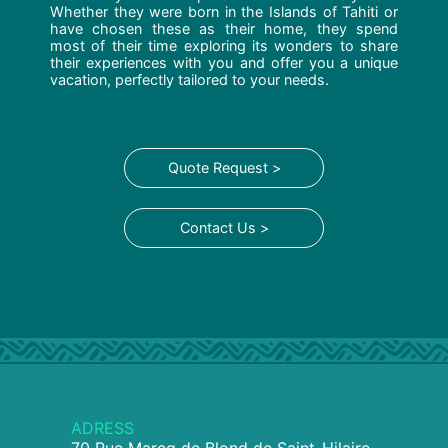
Whether they were born in the Islands of Tahiti or
have chosen these as their home, they spend
most of their time exploring its wonders to share
their experiences with you and offer you a unique
vacation, perfectly tailored to your needs.
Quote Request >
Contact Us >
ADRESS
70 Rue Marcq de Blond de Saint-Hilaire