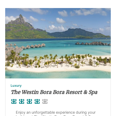
Luxury
The Westin Bora Bora Resort & Spa
Enjoy an unforgettable experience during your