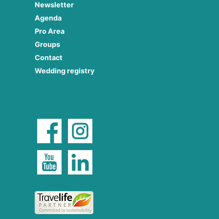
Newsletter
Agenda
Pro Area
Groups
Contact
Wedding registry