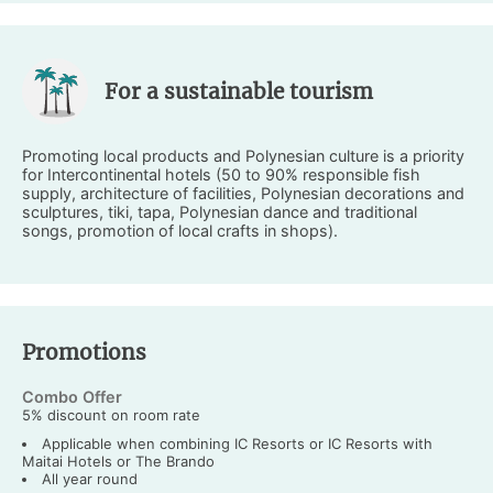
For a sustainable tourism
Promoting local products and Polynesian culture is a priority
for Intercontinental hotels (50 to 90% responsible fish
supply, architecture of facilities, Polynesian decorations and
sculptures, tiki, tapa, Polynesian dance and traditional
songs, promotion of local crafts in shops).
Promotions
Combo Offer
5% discount on room rate
Applicable when combining IC Resorts or IC Resorts with
Maitai Hotels or The Brando
All year round