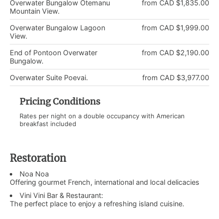
Overwater Bungalow Otemanu
from CAD $1,835.00
Mountain View.
Overwater Bungalow Lagoon
from CAD $1,999.00
View.
End of Pontoon Overwater
from CAD $2,190.00
Bungalow.
Overwater Suite Poevai.
from CAD $3,977.00
Pricing Conditions
Rates per night on a double occupancy with American
breakfast included
Restoration
Noa Noa
Offering gourmet French, international and local delicacies
Vini Vini Bar & Restaurant:
The perfect place to enjoy a refreshing island cuisine.