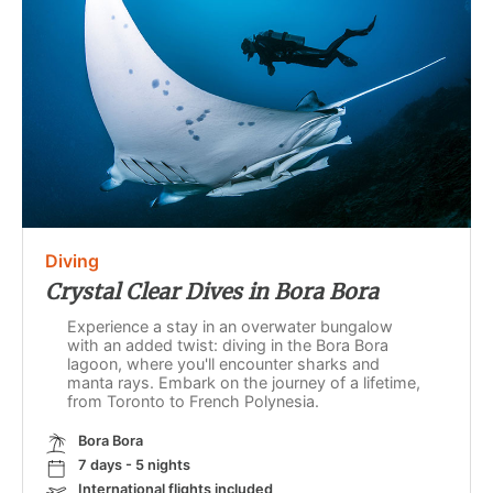
Diving
Crystal Clear Dives in Bora Bora
Experience a stay in an overwater bungalow
with an added twist: diving in the Bora Bora
lagoon, where you'll encounter sharks and
manta rays. Embark on the journey of a lifetime,
from Toronto to French Polynesia.
Bora Bora
7 days - 5 nights
International flights included