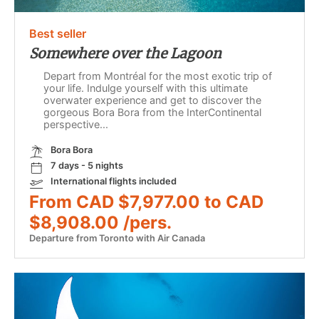
Best seller
Somewhere over the Lagoon
Depart from Montréal for the most exotic trip of
your life. Indulge yourself with this ultimate
overwater experience and get to discover the
gorgeous Bora Bora from the InterContinental
perspective...
Bora Bora
7 days - 5 nights
International flights included
From CAD $7,977.00 to CAD
$8,908.00 /pers.
Departure from Toronto with Air Canada