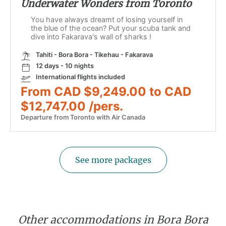
Underwater Wonders from Toronto
You have always dreamt of losing yourself in
the blue of the ocean? Put your scuba tank and
dive into Fakarava's wall of sharks !
Tahiti - Bora Bora - Tikehau - Fakarava
12 days - 10 nights
International flights included
From CAD $9,249.00 to CAD
$12,747.00 /pers.
Departure from Toronto with Air Canada
See more packages
Other accommodations in Bora Bora