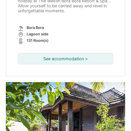
holiday at The Westin Bora Bora Resort & Spa...
Allow yourself to be carried away and revel in
unforgettable moments.
Bora Bora
Lagoon side
131 Room(s)
See accommodation >