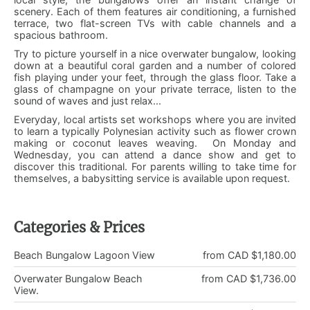
scenery. Each of them features air conditioning, a furnished
terrace, two flat-screen TVs with cable channels and a
spacious bathroom.
Try to picture yourself in a nice overwater bungalow, looking
down at a beautiful coral garden and a number of colored
fish playing under your feet, through the glass floor. Take a
glass of champagne on your private terrace, listen to the
sound of waves and just relax...
Everyday, local artists set workshops where you are invited
to learn a typically Polynesian activity such as flower crown
making or coconut leaves weaving. On Monday and
Wednesday, you can attend a dance show and get to
discover this traditional. For parents willing to take time for
themselves, a babysitting service is available upon request.
Categories & Prices
Beach Bungalow Lagoon View
from CAD $1,180.00
Overwater Bungalow Beach
from CAD $1,736.00
View.