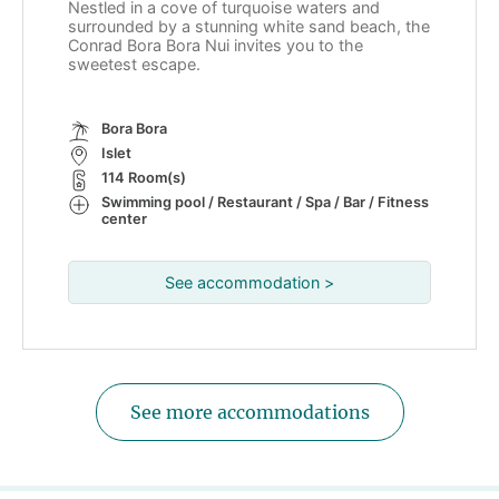
Nestled in a cove of turquoise waters and
surrounded by a stunning white sand beach, the
Conrad Bora Bora Nui invites you to the
sweetest escape.
Bora Bora
Islet
114 Room(s)
Swimming pool / Restaurant / Spa / Bar / Fitness
center
See accommodation >
See more accommodations