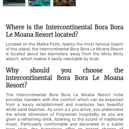
Where is the Intercontinental Bora Bora
Le Moana Resort located?
Located on the Matira Point, nearby the most famous beach
of the island, the Intercontinental Bora Bora Le Moana Resort
is located about ten kilometers away from the Motu Motu
airport, which makes it easily reachable by boat.
Why should you choose the
intercontinental Bora Bora Le Moana
Resort?
The Intercontinental Bora Bora Le Moana Resort hotel
provides travelers with the comfort which can be expected
from a luxury establishment and overlooks two beautiful
white sand beaches. As soon a s you arrive, you understand
the whole dimension of Polynesian hospitality as you are
given a refreshing drink, listening to the sound of traditional
music. Particularly comfortable and decorated in a subtle
local style, the bungalows offer an instant change of