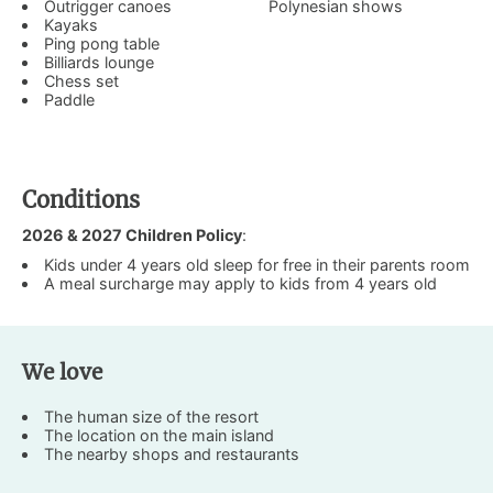
Outrigger canoes
Polynesian shows
Kayaks
Ping pong table
Billiards lounge
Chess set
Paddle
Conditions
2026 & 2027 Children Policy
:
Kids under 4 years old sleep for free in their parents room
A meal surcharge may apply to kids from 4 years old
We love
The human size of the resort
The location on the main island
The nearby shops and restaurants