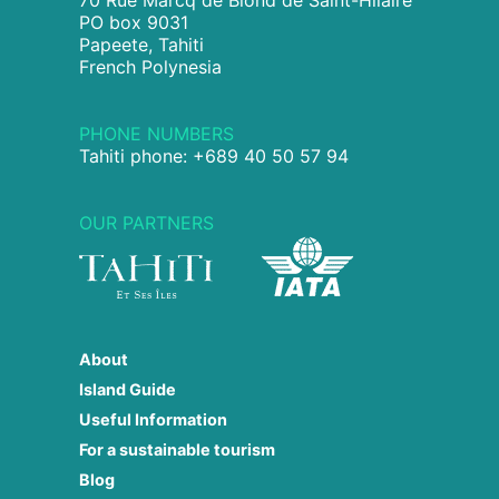
PO box 9031
Papeete, Tahiti
French Polynesia
PHONE NUMBERS
Tahiti phone: +689 40 50 57 94
OUR PARTNERS
About
Island Guide
Useful Information
For a sustainable tourism
Blog