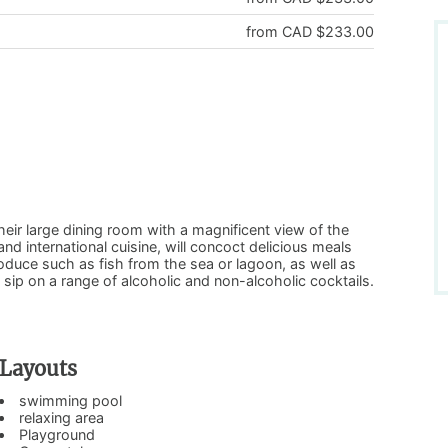
from CAD $233.00
eir large dining room with a magnificent view of the
nd international cuisine, will concoct delicious meals
roduce such as fish from the sea or lagoon, as well as
o sip on a range of alcoholic and non-alcoholic cocktails.
Layouts
swimming pool
relaxing area
Playground