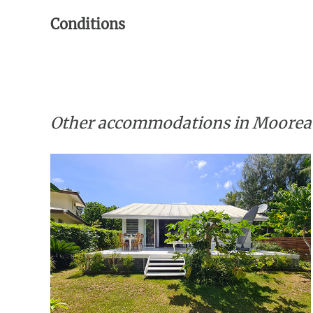
Conditions
Other accommodations in Moorea