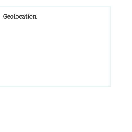
Geolocation