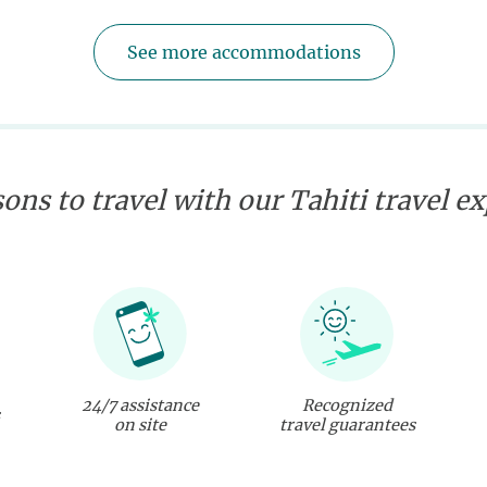
See more accommodations
ons to travel with our Tahiti travel e
24/7 assistance
Recognized
on site
travel guarantees