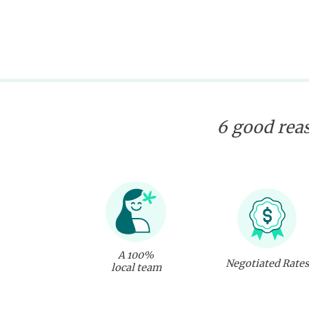
6 good reas
A 100%
Negotiated Rates
local team