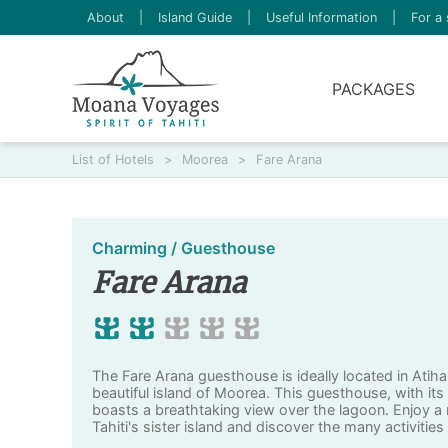
About
|
Island Guide
|
Useful Information
|
For a 
PACKAGES
List of Hotels
>
Moorea
>
Fare Arana
Charming / Guesthouse
Fare Arana
The Fare Arana guesthouse is ideally located in Atiha
beautiful island of Moorea. This guesthouse, with its
boasts a breathtaking view over the lagoon. Enjoy a
Tahiti's sister island and discover the many activities