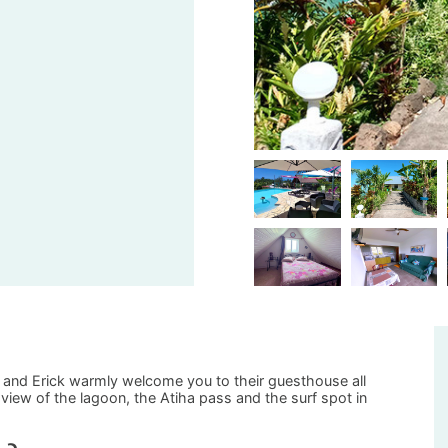
e and Erick warmly welcome you to their guesthouse all
iew of the lagoon, the Atiha pass and the surf spot in