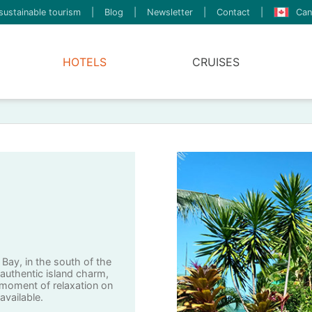
sustainable tourism
|
Blog
|
Newsletter
|
Contact
|
Can
HOTELS
CRUISES
 Bay, in the south of the
 authentic island charm,
 moment of relaxation on
 available.