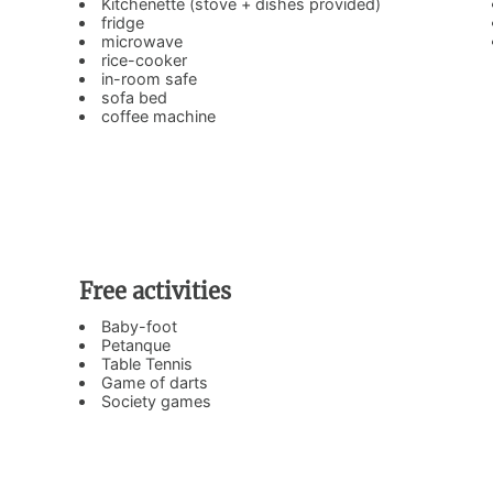
Kitchenette (stove + dishes provided)
fridge
microwave
rice-cooker
in-room safe
sofa bed
coffee machine
Free activities
Baby-foot
Petanque
Table Tennis
Game of darts
Society games