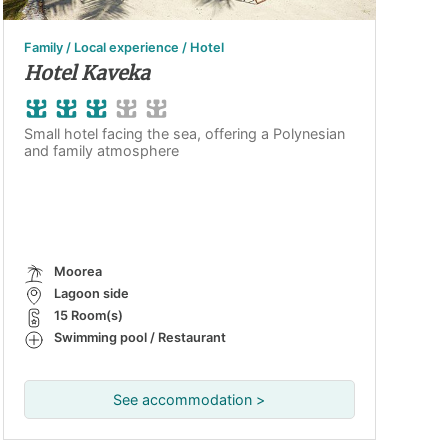
Family / Local experience / Hotel
Hotel Kaveka
Small hotel facing the sea, offering a Polynesian
and family atmosphere
Moorea
Lagoon side
15 Room(s)
Swimming pool / Restaurant
See accommodation >