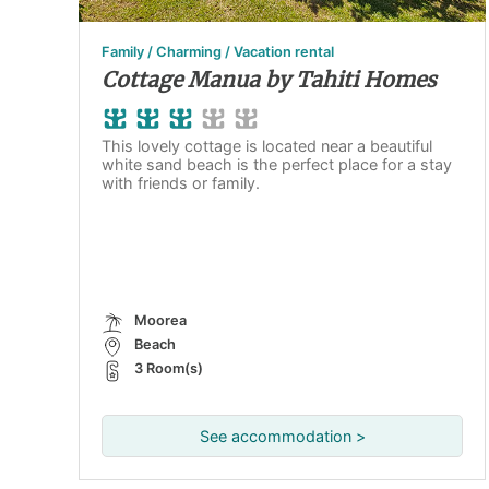
Family / Charming / Vacation rental
Cottage Manua by Tahiti Homes
This lovely cottage is located near a beautiful
white sand beach is the perfect place for a stay
with friends or family.
Moorea
Beach
3 Room(s)
See accommodation >