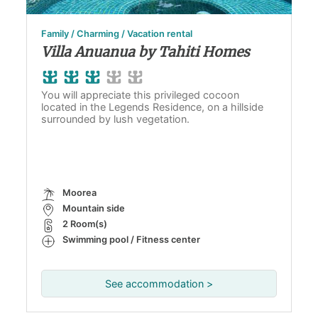
Family / Charming / Vacation rental
Villa Anuanua by Tahiti Homes
You will appreciate this privileged cocoon
located in the Legends Residence, on a hillside
surrounded by lush vegetation.
Moorea
Mountain side
2 Room(s)
Swimming pool / Fitness center
See accommodation >