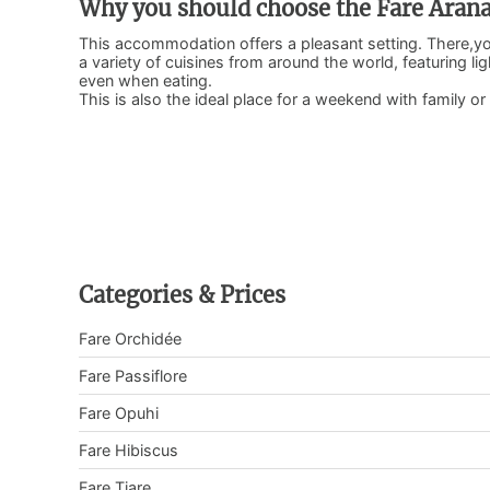
Why you should choose the Fare Aran
This accommodation offers a pleasant setting. There,you
a variety of cuisines from around the world, featuring lig
even when eating.
This is also the ideal place for a weekend with family or 
Categories & Prices
Fare Orchidée
Fare Passiflore
Fare Opuhi
Fare Hibiscus
Fare Tiare