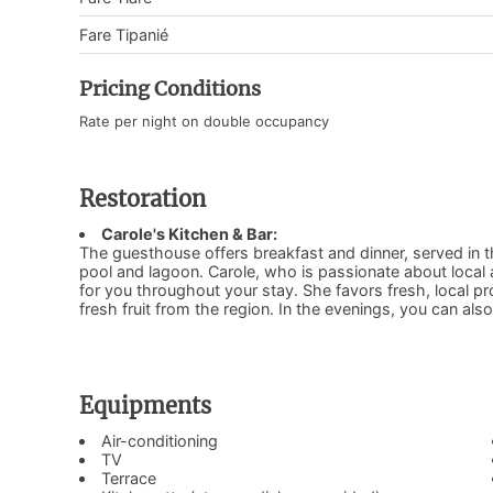
Fare Tipanié
Pricing Conditions
Rate per night on double occupancy
Restoration
Carole's Kitchen & Bar:
The guesthouse offers breakfast and dinner, served in th
pool and lagoon. Carole, who is passionate about local a
for you throughout your stay. She favors fresh, local p
fresh fruit from the region. In the evenings, you can als
Equipments
Air-conditioning
TV
Terrace