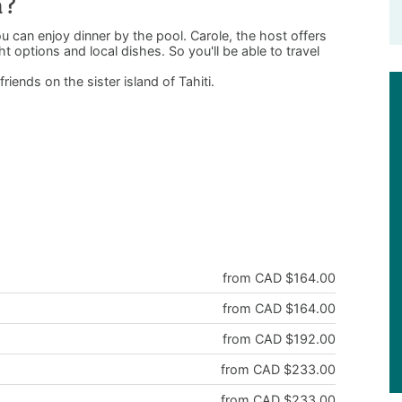
a ?
 can enjoy dinner by the pool. Carole, the host offers
ht options and local dishes. So you'll be able to travel
friends on the sister island of Tahiti.
from CAD $164.00
from CAD $164.00
from CAD $192.00
from CAD $233.00
from CAD $233.00