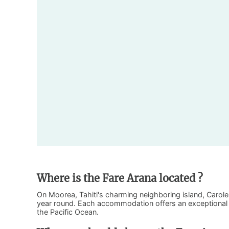
Where is the Fare Arana located ?
On Moorea, Tahiti's charming neighboring island, Carol
year round. Each accommodation offers an exceptional v
the Pacific Ocean.