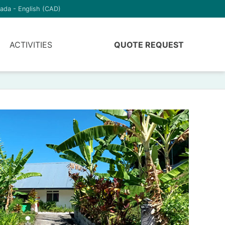
ada - English (CAD)
ACTIVITIES
QUOTE REQUEST