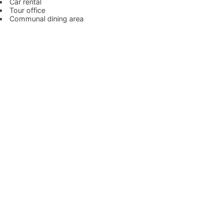
Car rental
Tour office
Communal dining area