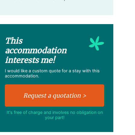
This
accommodation
interests me!
I would like a custom quote for a stay with this
accommodation.
It's free of charge and involves no obligation on
your part!