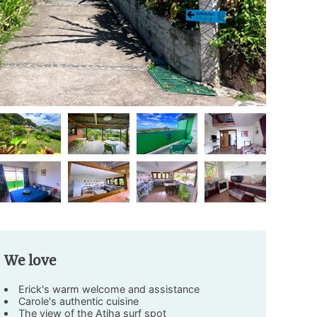
We love
Erick's warm welcome and assistance
Carole's authentic cuisine
The view of the Atiha surf spot