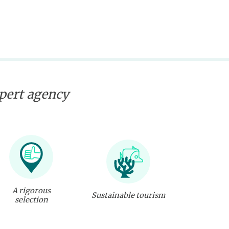
xpert agency
A rigorous
Sustainable tourism
selection