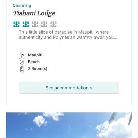
Charming
Tiahani Lodge
This little slice of paradise in Maupiti, where
authenticity and Polynesian warmth await you...
Maupiti
Beach
2 Room(s)
See accommodation >