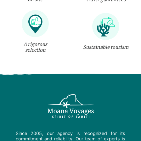
A rigorous
Sustainable tourism
selection
Since 2005, our agency is recognized for its
commitment and reliability. Our team of experts is