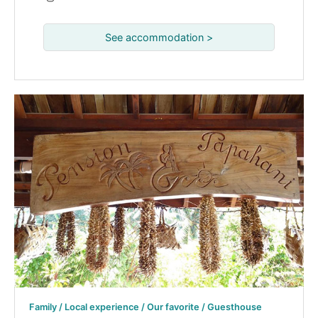
See accommodation >
Family / Local experience / Our favorite / Guesthouse