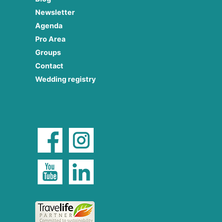
Newsletter
Agenda
Pro Area
Groups
Contact
Wedding registry