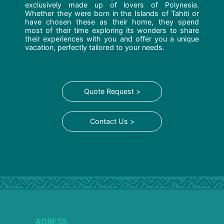
exclusively made up of lovers of Polynesia.
Whether they were born in the Islands of Tahiti or
have chosen these as their home, they spend
most of their time exploring its wonders to share
their experiences with you and offer you a unique
vacation, perfectly tailored to your needs.
Quote Request >
Contact Us >
ADRESS