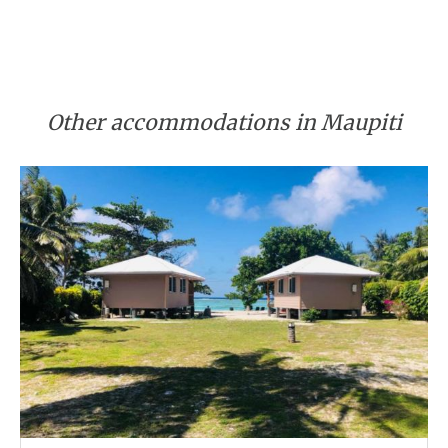
Other accommodations in Maupiti