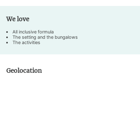
We love
All inclusive formula
The setting and the bungalows
The activities
Geolocation