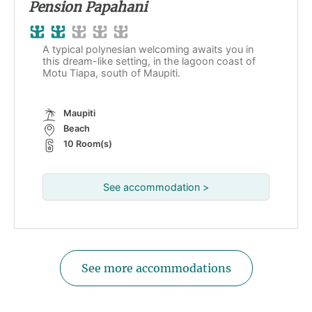
Pension Papahani
A typical polynesian welcoming awaits you in
this dream-like setting, in the lagoon coast of
Motu Tiapa, south of Maupiti.
Maupiti
Beach
10 Room(s)
See accommodation >
See more accommodations