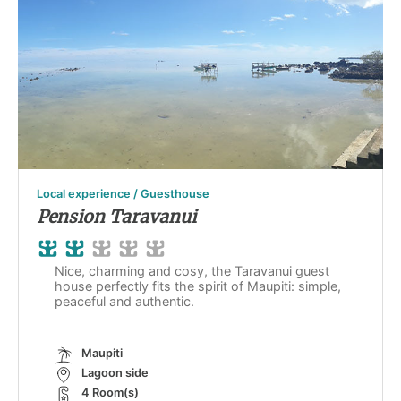
Local experience / Guesthouse
Pension Taravanui
Nice, charming and cosy, the Taravanui guest
house perfectly fits the spirit of Maupiti: simple,
peaceful and authentic.
Maupiti
Lagoon side
4 Room(s)