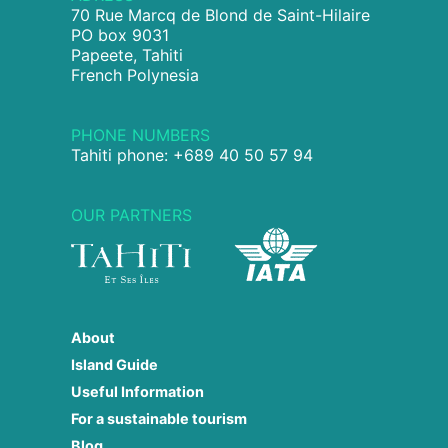
70 Rue Marcq de Blond de Saint-Hilaire
PO box 9031
Papeete, Tahiti
French Polynesia
PHONE NUMBERS
Tahiti phone: +689 40 50 57 94
OUR PARTNERS
About
Island Guide
Useful Information
For a sustainable tourism
Blog