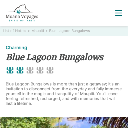
List of Hotels
>
Maupiti
>
Blue Lagoon Bungalows
Charming
Blue Lagoon Bungalows
Blue Lagoon Bungalows is more than just a getaway; it's an
invitation to disconnect from the everyday and fully immerse
yourself in the magic and tranquility of Maupiti. You'll leave
feeling refreshed, recharged, and with memories that will
last a lifetime.