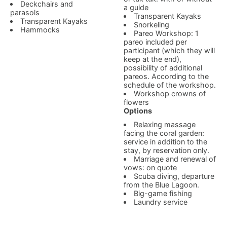
Deckchairs and
a guide
parasols
Transparent Kayaks
Transparent Kayaks
Snorkeling
Hammocks
Pareo Workshop: 1
pareo included per
participant (which they will
keep at the end),
possibility of additional
pareos. According to the
schedule of the workshop.
Workshop crowns of
flowers
Options
Relaxing massage
facing the coral garden:
service in addition to the
stay, by reservation only.
Marriage and renewal of
vows: on quote
Scuba diving, departure
from the Blue Lagoon.
Big-game fishing
Laundry service