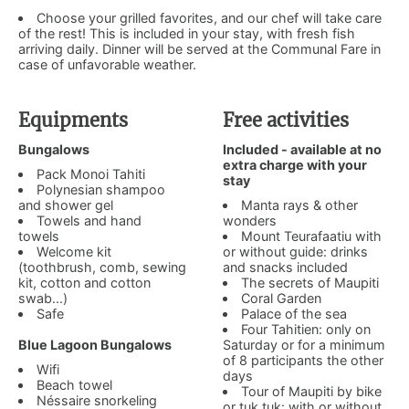
Choose your grilled favorites, and our chef will take care
of the rest! This is included in your stay, with fresh fish
arriving daily. Dinner will be served at the Communal Fare in
case of unfavorable weather.
Equipments
Free activities
Bungalows
Included - available at no
extra charge with your
Pack Monoi Tahiti
stay
Polynesian shampoo
and shower gel
Manta rays & other
Towels and hand
wonders
towels
Mount Teurafaatiu with
Welcome kit
or without guide: drinks
(toothbrush, comb, sewing
and snacks included
kit, cotton and cotton
The secrets of Maupiti
swab...)
Coral Garden
Safe
Palace of the sea
Four Tahitien: only on
Blue Lagoon Bungalows
Saturday or for a minimum
of 8 participants the other
Wifi
days
Beach towel
Tour of Maupiti by bike
Néssaire snorkeling
or tuk tuk: with or without