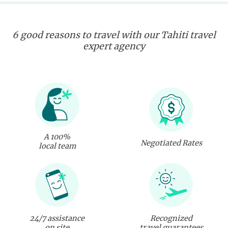
6 good reasons to travel with our Tahiti travel
expert agency
A 100%
Negotiated Rates
local team
24/7 assistance
Recognized
on site
travel guarantees