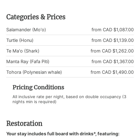
Categories & Prices
Salamander (Mo'o)
from CAD $1,087.00
Turtle (Honu)
from CAD $1,139.00
Te Ma'o (Shark)
from CAD $1,262.00
Manta Ray (Fafa Piti)
from CAD $1,367.00
Tohora (Polynesian whale)
from CAD $1,490.00
Pricing Conditions
All inclusive rate per night, based on double occupancy (3
nights min is required)
Restoration
Your stay includes full board with drinks*, featuring: