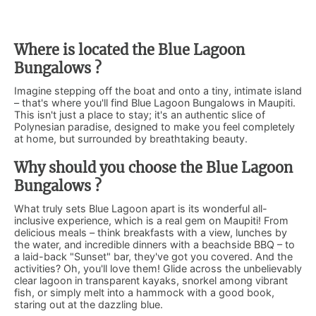
Where is located the Blue Lagoon
Bungalows ?
Imagine stepping off the boat and onto a tiny, intimate island
– that's where you'll find Blue Lagoon Bungalows in Maupiti.
This isn't just a place to stay; it's an authentic slice of
Polynesian paradise, designed to make you feel completely
at home, but surrounded by breathtaking beauty.
Why should you choose the Blue Lagoon
Bungalows ?
What truly sets Blue Lagoon apart is its wonderful all-
inclusive experience, which is a real gem on Maupiti! From
delicious meals – think breakfasts with a view, lunches by
the water, and incredible dinners with a beachside BBQ – to
a laid-back "Sunset" bar, they've got you covered. And the
activities? Oh, you'll love them! Glide across the unbelievably
clear lagoon in transparent kayaks, snorkel among vibrant
fish, or simply melt into a hammock with a good book,
staring out at the dazzling blue.