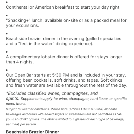
Continental or American breakfast to start your day right.
"Snacking+" lunch, available on-site or as a packed meal for
your excursions.
Beachside brazier dinner in the evening (grilled specialties
and a "feet in the water" dining experience).
A complimentary lobster dinner is offered for stays longer
than 4 nights.
Our Open Bar starts at 5:30 PM and is included in your stay,
offering beer, cocktails, soft drinks, and tapas. Soft drinks
and fresh water are available throughout the rest of the day.
*Excludes classified wines, champagnes, and
spirits.
Supplements apply for wine, champagne, hard liquor, or specific
menu items.
Subject to weather conditions. Please note (articles L3232 & L3351) alcoholic
beverages and drinks with added sugars or sweeteners are not permitted as "all-
you-can-drink" options. The offer is limited to 3 glasses of each type of beverage,
per meal, per person.
Beachside Brazier Dinner