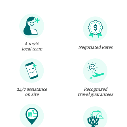
A 100%
Negotiated Rates
local team
24/7 assistance
Recognized
on site
travel guarantees