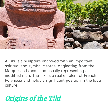
A Tiki is a sculpture endowed with an important
spiritual and symbolic force, originating from the
Marquesas Islands and usually representing a
modified man. The Tiki is a real emblem of French
Polynesia and holds a significant position in the local
culture.
Origins of the Tiki