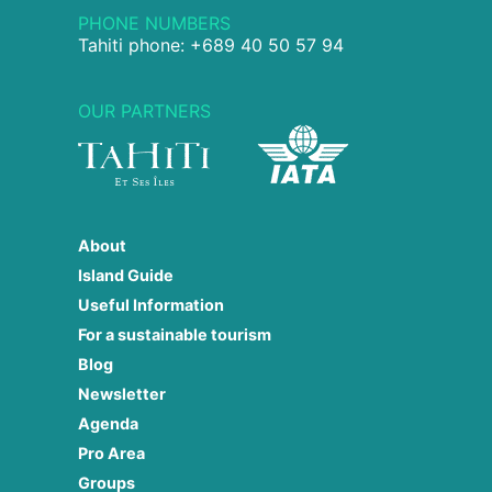
PHONE NUMBERS
Tahiti phone: +689 40 50 57 94
OUR PARTNERS
About
Island Guide
Useful Information
For a sustainable tourism
Blog
Newsletter
Agenda
Pro Area
Groups