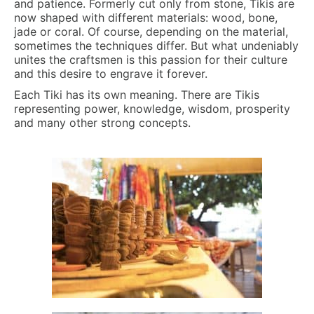
and patience. Formerly cut only from stone, Tikis are
now shaped with different materials: wood, bone,
jade or coral. Of course, depending on the material,
sometimes the techniques differ. But what undeniably
unites the craftsmen is this passion for their culture
and this desire to engrave it forever.
Each Tiki has its own meaning. There are Tikis
representing power, knowledge, wisdom, prosperity
and many other strong concepts.