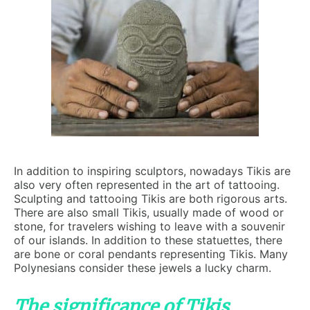
In addition to inspiring sculptors, nowadays Tikis are
also very often represented in the art of tattooing.
Sculpting and tattooing Tikis are both rigorous arts.
There are also small Tikis, usually made of wood or
stone, for travelers wishing to leave with a souvenir
of our islands. In addition to these statuettes, there
are bone or coral pendants representing Tikis. Many
Polynesians consider these jewels a lucky charm.
The significance of Tikis