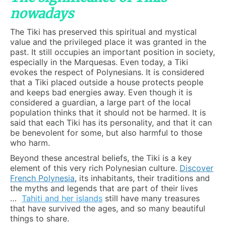
nowadays
The Tiki has preserved this spiritual and mystical
value and the privileged place it was granted in the
past. It still occupies an important position in society,
especially in the Marquesas. Even today, a Tiki
evokes the respect of Polynesians. It is considered
that a Tiki placed outside a house protects people
and keeps bad energies away. Even though it is
considered a guardian, a large part of the local
population thinks that it should not be harmed. It is
said that each Tiki has its personality, and that it can
be benevolent for some, but also harmful to those
who harm.
Beyond these ancestral beliefs, the Tiki is a key
element of this very rich Polynesian culture.
Discover
French Polynesia
, its inhabitants, their traditions and
the myths and legends that are part of their lives
…
Tahiti and her islands
still have many treasures
that have survived the ages, and so many beautiful
things to share.