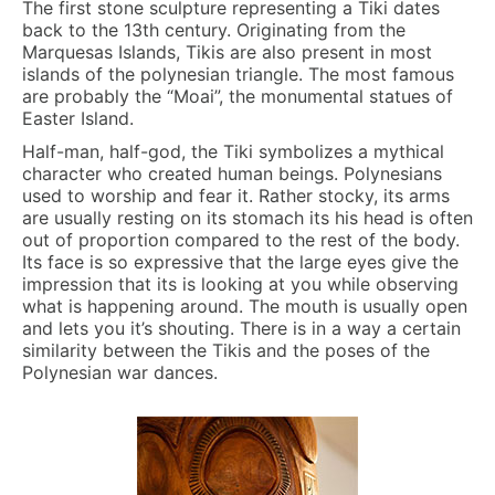
The first stone sculpture representing a Tiki dates
back to the 13th century. Originating from the
Marquesas Islands, Tikis are also present in most
islands of the polynesian triangle. The most famous
are probably the “Moai”, the monumental statues of
Easter Island.
Half-man, half-god, the Tiki symbolizes a mythical
character who created human beings. Polynesians
used to worship and fear it. Rather stocky, its arms
are usually resting on its stomach its his head is often
out of proportion compared to the rest of the body.
Its face is so expressive that the large eyes give the
impression that its is looking at you while observing
what is happening around. The mouth is usually open
and lets you it’s shouting. There is in a way a certain
similarity between the Tikis and the poses of the
Polynesian war dances.