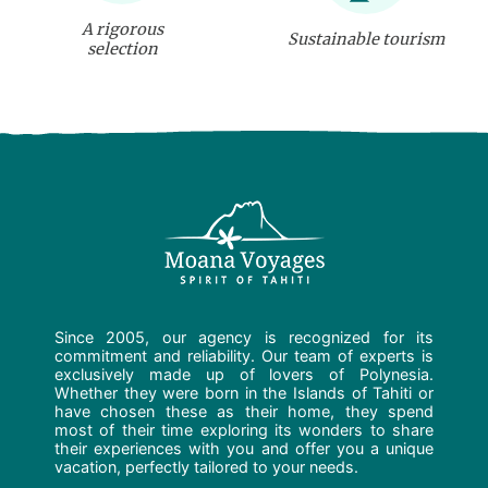
A rigorous
Sustainable tourism
selection
Since 2005, our agency is recognized for its
commitment and reliability. Our team of experts is
exclusively made up of lovers of Polynesia.
Whether they were born in the Islands of Tahiti or
have chosen these as their home, they spend
most of their time exploring its wonders to share
their experiences with you and offer you a unique
vacation, perfectly tailored to your needs.