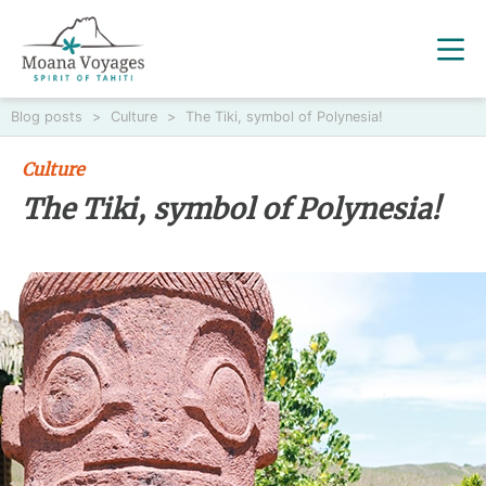
Blog posts
>
Culture
>
The Tiki, symbol of Polynesia!
Culture
The Tiki, symbol of Polynesia!