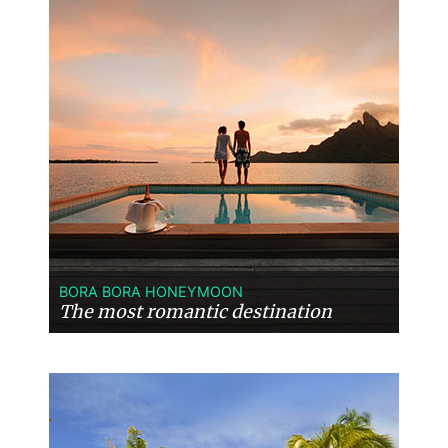
BORA BORA HONEYMOON
The most romantic destination