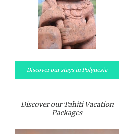
Discover our stays in Polynesia
Discover our Tahiti Vacation
Packages