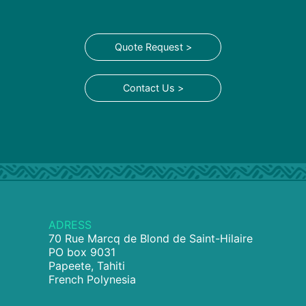
Quote Request >
Contact Us >
ADRESS
70 Rue Marcq de Blond de Saint-Hilaire
PO box 9031
Papeete, Tahiti
French Polynesia