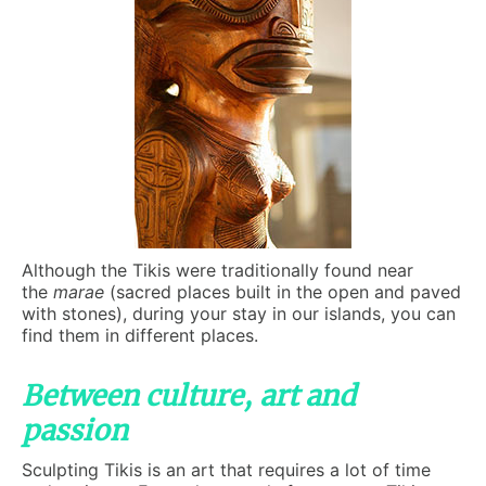
Although the Tikis were traditionally found near
the
marae
(sacred places built in the open and paved
with stones), during your stay in our islands, you can
find them in different places.
Between culture, art and
passion
Sculpting Tikis is an art that requires a lot of time