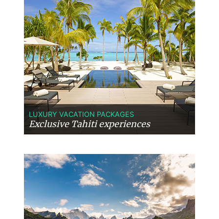
LUXURY VACATION PACKAGES
Exclusive Tahiti experiences