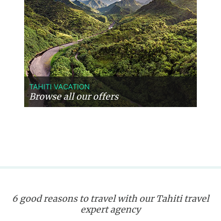
TAHITI VACATION
Browse all our offers
6 good reasons to travel with our Tahiti travel
expert agency