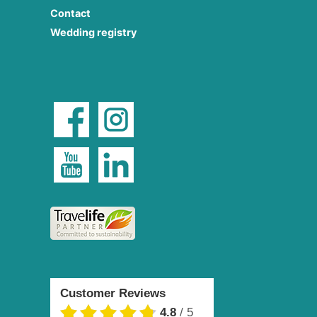
Contact
Wedding registry
Customer Reviews
4.8
/
5