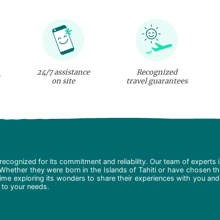
24/7 assistance
Recognized
on site
travel guarantees
recognized for its commitment and reliability. Our team of experts 
 Whether they were born in the Islands of Tahiti or have chosen t
ime exploring its wonders to share their experiences with you and
d to your needs.