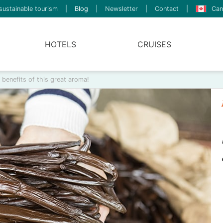
sustainable tourism
|
Blog
|
Newsletter
|
Contact
|
Can
HOTELS
CRUISES
d benefits of this great aroma!