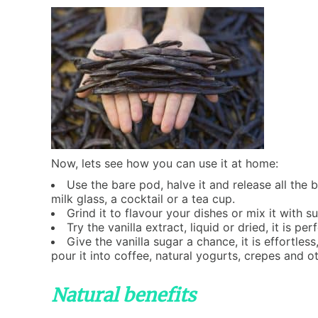
Now, lets see how you can use it at home:
Use the bare pod, halve it and release all the b
milk glass, a cocktail or a tea cup.
Grind it to flavour your dishes or mix it with su
Try the vanilla extract, liquid or dried, it is
Give the vanilla sugar a chance, it is effortless
pour it into coffee, natural yogurts, crepes and ot
Natural benefits