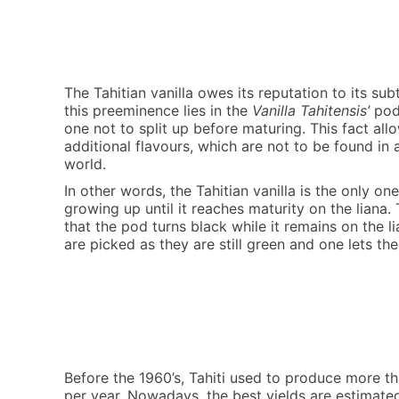
The Tahitian vanilla owes its reputation to its sub
this preeminence lies in the
Vanilla Tahitensis’
pod 
one not to split up before maturing. This fact all
additional flavours, which are not to be found in a
world.
In other words, the Tahitian vanilla is the only 
growing up until it reaches maturity on the liana. 
that the pod turns black while it remains on the li
are picked as they are still green and one lets th
Before the 1960’s, Tahiti used to produce more th
per year. Nowadays, the best yields are estimat