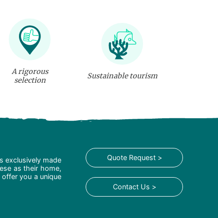
A rigorous
Sustainable tourism
selection
Quote Request >
is exclusively made
hese as their home,
 offer you a unique
Contact Us >