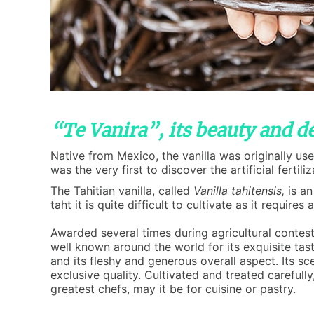
“Te Vanira”, its beauty and de
Native from Mexico, the vanilla was originally u
was the very first to discover the artificial fertil
The Tahitian vanilla, called
Vanilla tahitensis,
is an
taht it is quite difficult to cultivate as it requi
Awarded several times during agricultural contests
well known around the world for its exquisite tast
and its fleshy and generous overall aspect. Its s
exclusive quality. Cultivated and treated carefully,
greatest chefs, may it be for cuisine or pastry.