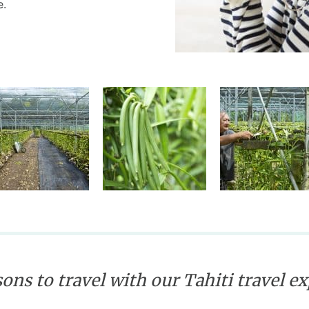
e.
ons to travel with our Tahiti travel e