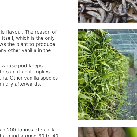
tle flavour. The reason of
itself, which is the only
ows the plant to produce
ny other vanilla in the
one whose pod keeps
To sum it up,it implies
ana. Other vanilla species
em dry afterwards.
an 200 tonnes of vanilla
ed around around 30 to 40