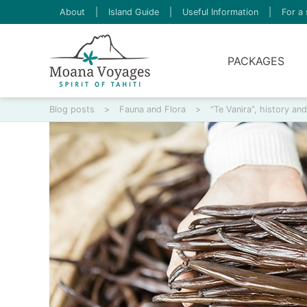
About
|
Island Guide
|
Useful Information
|
For a 
PACKAGES
Blog posts
>
Fauna and Flora
>
“Te Vanira”, history an