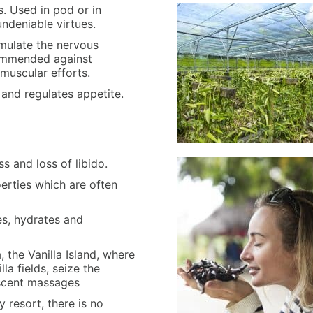
s. Used in pod or in
undeniable virtues.
timulate the nervous
commended against
muscular efforts.
n and regulates appetite.
s and loss of libido.
oerties which are often
ies, hydrates and
 the Vanilla Island, where
lla fields, seize the
 scent massages
y resort, there is no