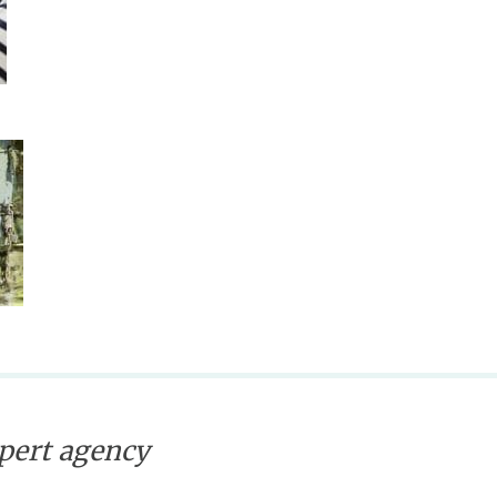
xpert agency