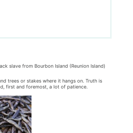
lack slave from Bourbon Island (Reunion Island)
nd trees or stakes where it hangs on. Truth is
d, first and foremost, a lot of patience.