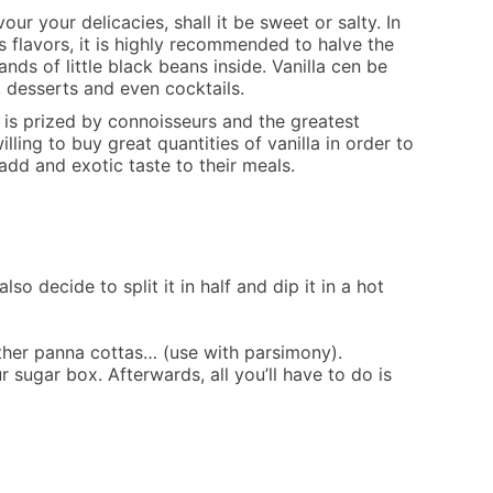
our your delicacies, shall it be sweet or salty. In
its flavors, it is highly recommended to halve the
nds of little black beans inside. Vanilla cen be
, desserts and even cocktails.
” is prized by connoisseurs and the greatest
ling to buy great quantities of vanilla in order to
add and exotic taste to their meals.
so decide to split it in half and dip it in a hot
 other panna cottas… (use with parsimony).
ur sugar box. Afterwards, all you’ll have to do is