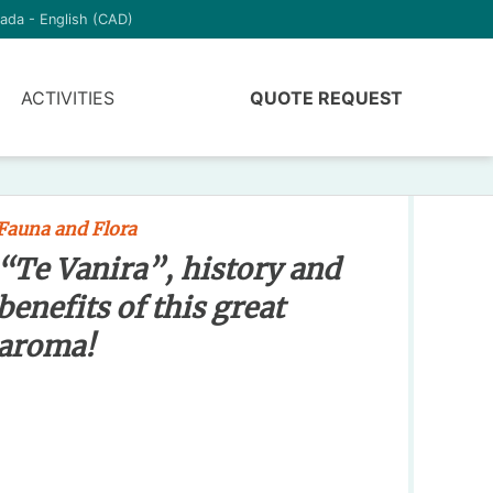
ada - English (CAD)
ACTIVITIES
QUOTE REQUEST
Fauna and Flora
“Te Vanira”, history and
benefits of this great
aroma!