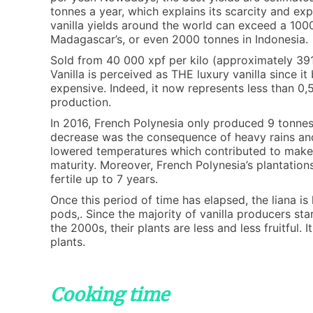
tonnes a year, which explains its scarcity and ex
vanilla yields around the world can exceed a 100
Madagascar’s, or even 2000 tonnes in Indonesia.
Sold from 40 000 xpf per kilo (approximately 391 
Vanilla is perceived as THE luxury vanilla since i
expensive. Indeed, it now represents less than 0
production.
In 2016, French Polynesia only produced 9 tonnes o
decrease was the consequence of heavy rains and 
lowered temperatures which contributed to make 
maturity. Moreover, French Polynesia’s plantatio
fertile up to 7 years.
Once this period of time has elapsed, the liana is 
pods,. Since the majority of vanilla producers st
the 2000s, their plants are less and less fruitful. I
plants.
Cooking time