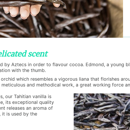
licated scent
sed by Aztecs in order to flavour cocoa. Edmond, a young b
ization with the thumb.
 orchid which resembles a vigorous liana that florishes arou
res a meticulous and methodical work, a great working force an
, our Tahitian vanilla is
e, its exceptional quality
cent releases an aroma of
 it is used by the