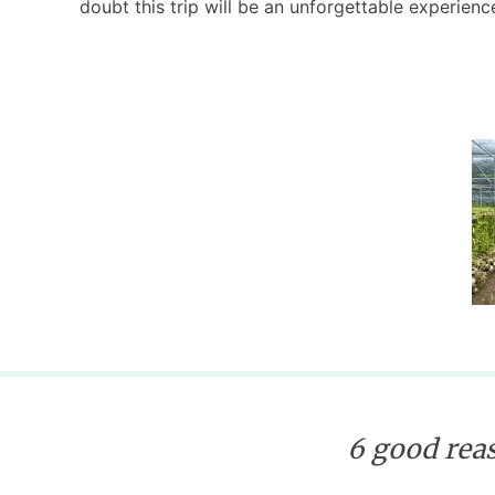
doubt this trip will be an unforgettable experienc
6 good reas