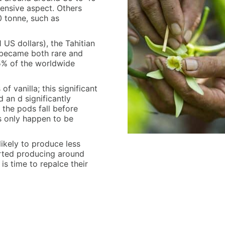
pensive aspect. Others
0 tonne, such as
US dollars), the Tahitian
t became both rare and
,5% of the worldwide
f vanilla; this significant
an d significantly
the pods fall before
ns only happen to be
likely to produce less
arted producing around
t is time to repalce their