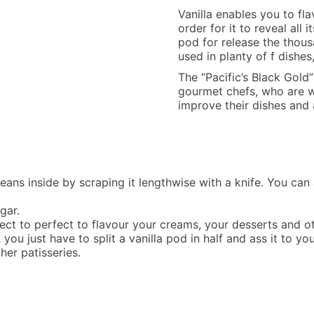
Vanilla enables you to flav
order for it to reveal all 
pod for release the thousa
used in planty of f dishes
The “Pacific’s Black Gold
gourmet chefs, who are wil
improve their dishes and 
eans inside by scraping it lengthwise with a knife. You can al
gar.
 perfect to perfect to flavour your creams, your desserts and
, you just have to split a vanilla pod in half and ass it to yo
her patisseries.