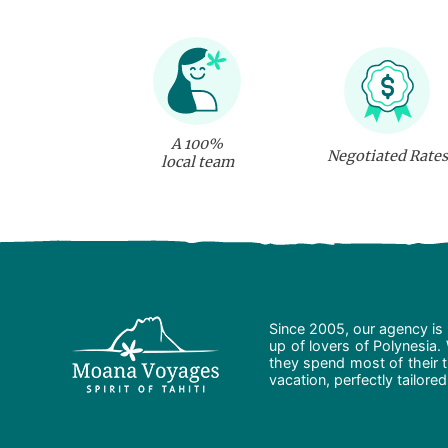
A 100%
Negotiated Rates
local team
Since 2005, our agency is 
up of lovers of Polynesia.
they spend most of their t
vacation, perfectly tailore