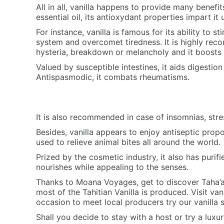
All in all, vanilla happens to provide many benefit
essential oil, its antioxydant properties impart it 
For instance, vanilla is famous for its ability to s
system and overcomet tiredness. It is highly re
hysteria, breakdown or melancholy and it boosts 
Valued by susceptible intestines, it aids digestio
Antispasmodic, it combats rheumatisms.
It is also recommended in case of insomnias, stres
Besides, vanilla appears to enjoy antiseptic prop
used to relieve animal bites all around the world.
Prized by the cosmetic industry, it also has purif
nourishes while appealing to the senses.
Thanks to Moana Voyages, get to discover Taha’a,
most of the Tahitian Vanilla is produced. Visit vani
occasion to meet local producers try our vanilla
Shall you decide to stay with a host or try a luxur