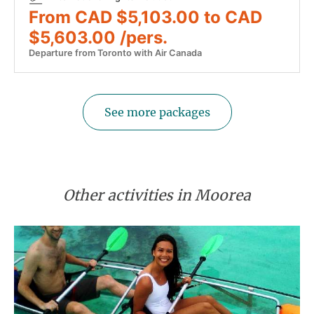
From CAD $5,103.00 to CAD
$5,603.00 /pers.
Departure from Toronto with Air Canada
See more packages
Other activities in Moorea