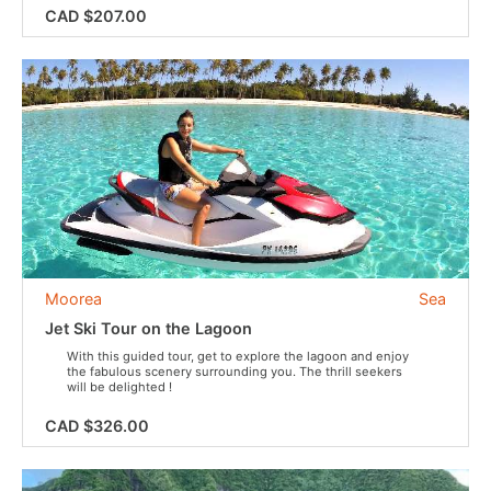
CAD $207.00
Moorea
Sea
Jet Ski Tour on the Lagoon
With this guided tour, get to explore the lagoon and enjoy
the fabulous scenery surrounding you. The thrill seekers
will be delighted !
CAD $326.00