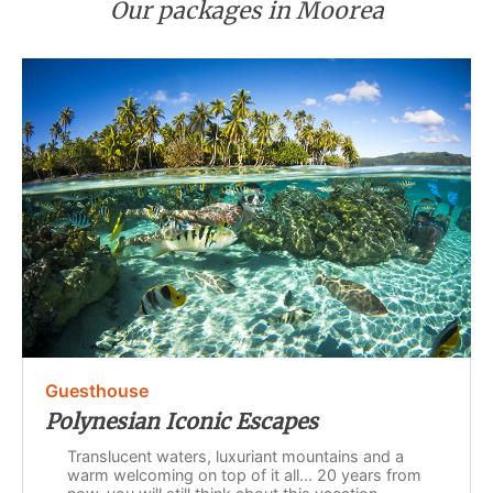
Our packages in Moorea
Guesthouse
Polynesian Iconic Escapes
Translucent waters, luxuriant mountains and a
warm welcoming on top of it all... 20 years from