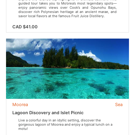
guided tour takes you to Mo’orea’s most legendary spots—
enjoy panoramic views over Cook’s and Opunohu Bays,
discover rich Polynesian heritage at an ancient marae, and
savor local flavors at the famous Fruit Juice Distillery.
CAD $41.00
Moorea
Sea
Lagoon Discovery and Islet Picnic
Live a colorful day in an idyllic setting, discover the
gorgeous lagoon of Moorea and enjoy a typical lunch on a
motu!