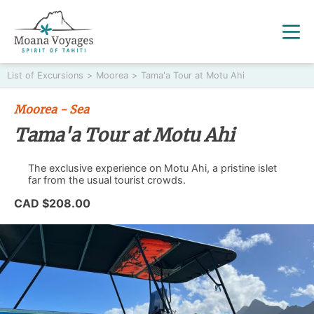
List of Excursions
>
Moorea
>
Tama'a Tour at Motu Ahi
Moorea - Sea
Tama'a Tour at Motu Ahi
The exclusive experience on Motu Ahi, a pristine islet
far from the usual tourist crowds.
CAD $208.00