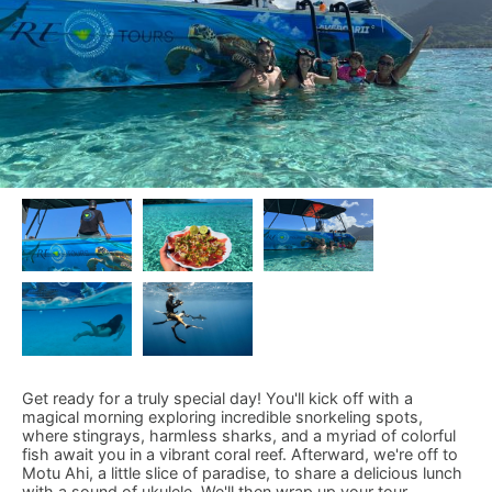
Get ready for a truly special day! You'll kick off with a
magical morning exploring incredible snorkeling spots,
where stingrays, harmless sharks, and a myriad of colorful
fish await you in a vibrant coral reef. Afterward, we're off to
Motu Ahi, a little slice of paradise, to share a delicious lunch
with a sound of ukulele. We'll then wrap up your tour