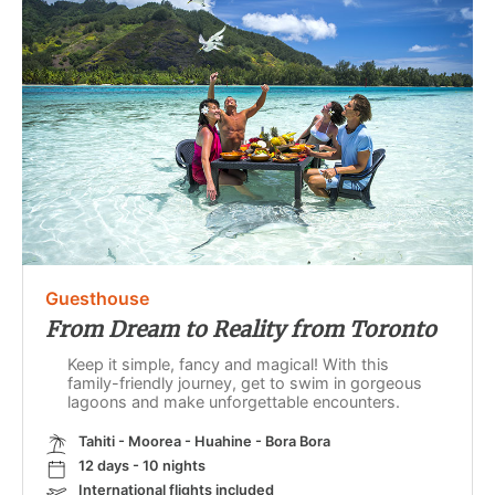
Guesthouse
From Dream to Reality from Toronto
Keep it simple, fancy and magical! With this
family-friendly journey, get to swim in gorgeous
lagoons and make unforgettable encounters.
Tahiti - Moorea - Huahine - Bora Bora
12 days - 10 nights
International flights included