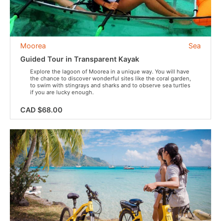
Moorea
Sea
Guided Tour in Transparent Kayak
Explore the lagoon of Moorea in a unique way. You will have
the chance to discover wonderful sites like the coral garden,
to swim with stingrays and sharks and to observe sea turtles
if you are lucky enough.
CAD $68.00