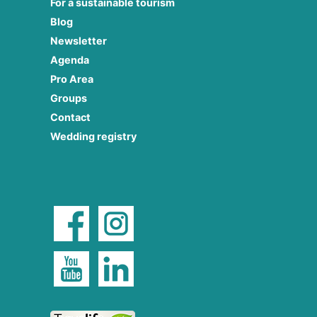
For a sustainable tourism
Blog
Newsletter
Agenda
Pro Area
Groups
Contact
Wedding registry