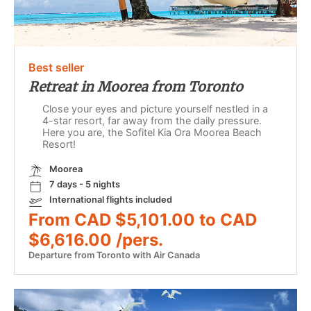
Best seller
Retreat in Moorea from Toronto
Close your eyes and picture yourself nestled in a
4-star resort, far away from the daily pressure.
Here you are, the Sofitel Kia Ora Moorea Beach
Resort!
Moorea
7 days - 5 nights
International flights included
From CAD $5,101.00 to CAD
$6,616.00 /pers.
Departure from Toronto with Air Canada