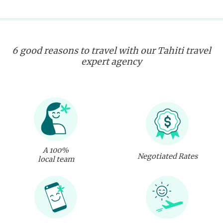
6 good reasons to travel with our Tahiti travel
expert agency
A 100%
Negotiated Rates
local team