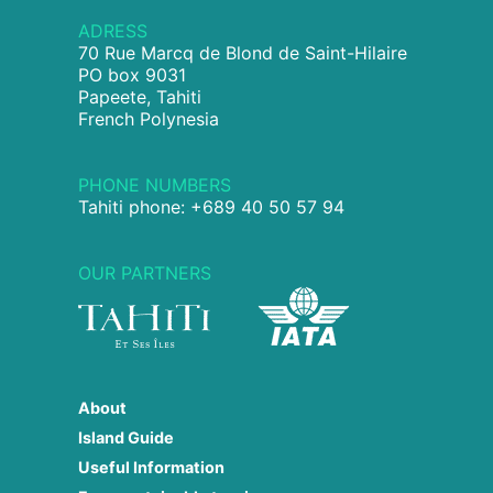
ADRESS
70 Rue Marcq de Blond de Saint-Hilaire
PO box 9031
Papeete, Tahiti
French Polynesia
PHONE NUMBERS
Tahiti phone: +689 40 50 57 94
OUR PARTNERS
About
Island Guide
Useful Information