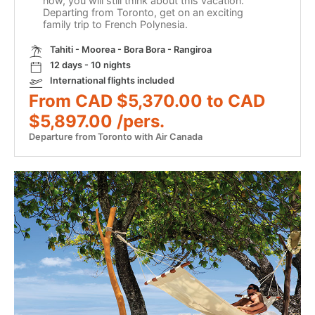
now, you will still think about this vacation.
Departing from Toronto, get on an exciting
family trip to French Polynesia.
Tahiti - Moorea - Bora Bora - Rangiroa
12 days - 10 nights
International flights included
From CAD $5,370.00 to CAD
$5,897.00 /pers.
Departure from Toronto with Air Canada