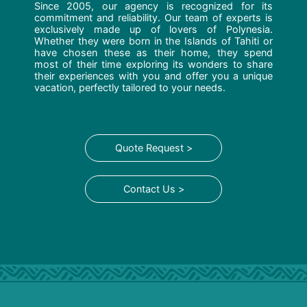
Since 2005, our agency is recognized for its
commitment and reliability. Our team of experts is
exclusively made up of lovers of Polynesia.
Whether they were born in the Islands of Tahiti or
have chosen these as their home, they spend
most of their time exploring its wonders to share
their experiences with you and offer you a unique
vacation, perfectly tailored to your needs.
Quote Request >
Contact Us >