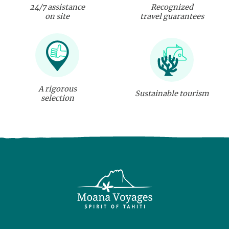
24/7 assistance
Recognized
on site
travel guarantees
A rigorous
Sustainable tourism
selection