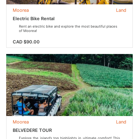
Moorea
Land
Electric Bike Rental
Rent an electric bike and explore the most beautiful places
of Moorea!
CAD $90.00
Moorea
Land
BELVEDERE TOUR
Explore the island’s top highlights in ultimate comfort! This