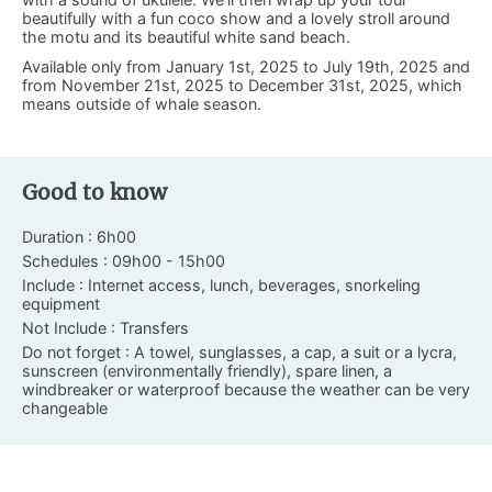
beautifully with a fun coco show and a lovely stroll around
the motu and its beautiful white sand beach.
Available only from January 1st, 2025 to July 19th, 2025 and
from November 21st, 2025 to December 31st, 2025, which
means outside of whale season.
Good to know
Duration : 6h00
Schedules : 09h00 - 15h00
Include : Internet access, lunch, beverages, snorkeling
equipment
Not Include : Transfers
Do not forget : A towel, sunglasses, a cap, a suit or a lycra,
sunscreen (environmentally friendly), spare linen, a
windbreaker or waterproof because the weather can be very
changeable