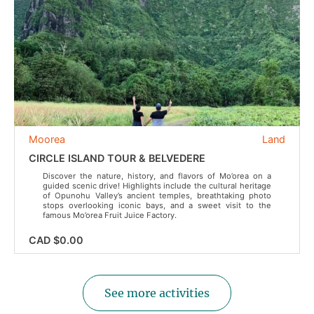
Moorea
Land
CIRCLE ISLAND TOUR & BELVEDERE
Discover the nature, history, and flavors of Mo’orea on a
guided scenic drive! Highlights include the cultural heritage
of Opunohu Valley’s ancient temples, breathtaking photo
stops overlooking iconic bays, and a sweet visit to the
famous Mo’orea Fruit Juice Factory.
CAD $0.00
See more activities