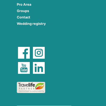
Pro Area
Groups
Contact
Wedding registry