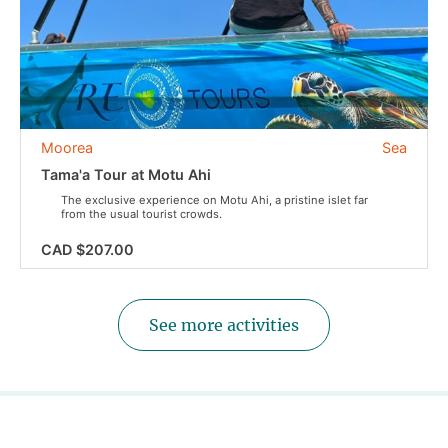
Moorea
Sea
Tama'a Tour at Motu Ahi
The exclusive experience on Motu Ahi, a pristine islet far
from the usual tourist crowds.
CAD $207.00
See more activities