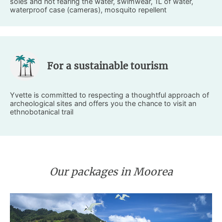
soles and not fearing the water, swimwear, 1L of water,
waterproof case (cameras), mosquito repellent
For a sustainable tourism
Yvette is committed to respecting a thoughtful approach of
archeological sites and offers you the chance to visit an
ethnobotanical trail
Our packages in Moorea