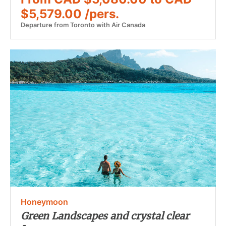
$5,579.00 /pers.
Departure from Toronto with Air Canada
Honeymoon
Green Landscapes and crystal clear