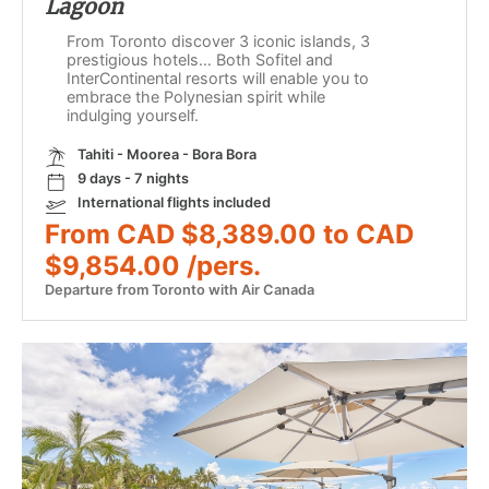
Lagoon
From Toronto discover 3 iconic islands, 3
prestigious hotels… Both Sofitel and
InterContinental resorts will enable you to
embrace the Polynesian spirit while
indulging yourself.
Tahiti - Moorea - Bora Bora
9 days - 7 nights
International flights included
From CAD $8,389.00 to CAD
$9,854.00 /pers.
Departure from Toronto with Air Canada