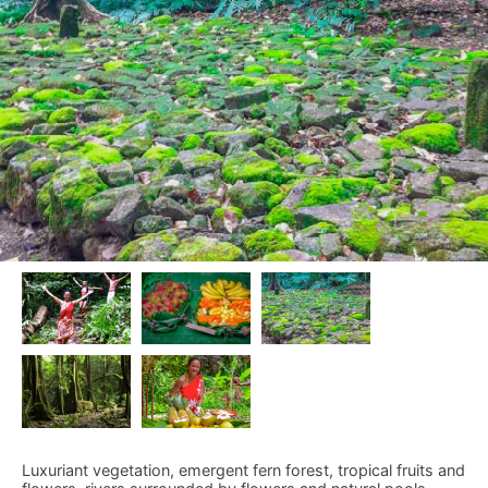
Luxuriant vegetation, emergent fern forest, tropical fruits and