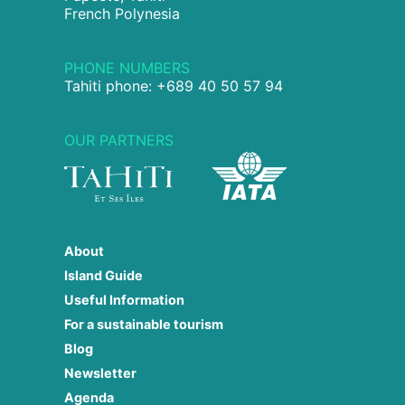
French Polynesia
PHONE NUMBERS
Tahiti phone: +689 40 50 57 94
OUR PARTNERS
About
Island Guide
Useful Information
For a sustainable tourism
Blog
Newsletter
Agenda