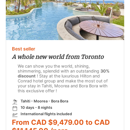
Best seller
A whole new world from Toronto
We can show you the world, shining,
shimmering, splendid with an outstanding
30%
discount
! Stay at the luxurious Hilton and
Conrad hotel group and make the most out of
your stay in Tahiti, Moorea and Bora Bora with
this exclusive offer !
Tahiti - Moorea - Bora Bora
10 days - 8 nights
International flights included
From CAD $9,479.00 to CAD