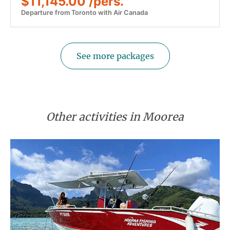
$11,145.00 /pers.
Departure from Toronto with Air Canada
See more packages
Other activities in Moorea