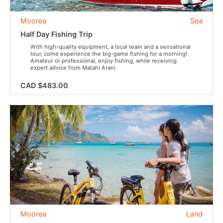
Moorea
Sea
Half Day Fishing Trip
With high-quality equipment, a local team and a sensational
tour, come experience the big-game fishing for a morning!
Amateur or professional, enjoy fishing, while receiving
expert advice from Matahi Atani.
CAD $483.00
Moorea
Land