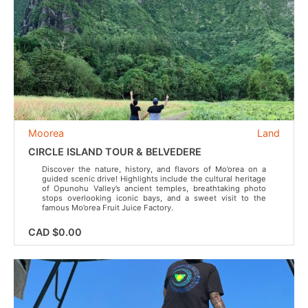
Moorea
Land
CIRCLE ISLAND TOUR & BELVEDERE
Discover the nature, history, and flavors of Mo’orea on a
guided scenic drive! Highlights include the cultural heritage
of Opunohu Valley’s ancient temples, breathtaking photo
stops overlooking iconic bays, and a sweet visit to the
famous Mo’orea Fruit Juice Factory.
CAD $0.00