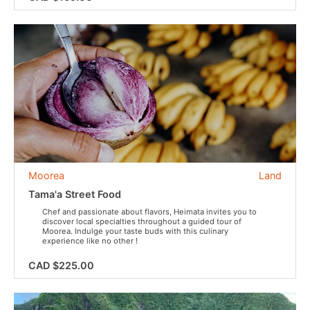
Moorea
Land
Tama'a Street Food
Chef and passionate about flavors, Heimata invites you to
discover local specialties throughout a guided tour of
Moorea. Indulge your taste buds with this culinary
experience like no other !
CAD $225.00