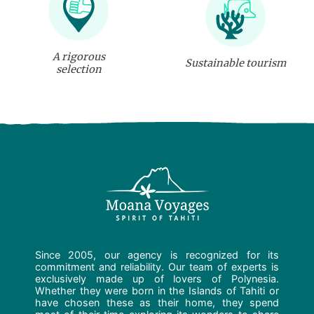
A rigorous
Sustainable tourism
selection
Since 2005, our agency is recognized for its
commitment and reliability. Our team of experts is
exclusively made up of lovers of Polynesia.
Whether they were born in the Islands of Tahiti or
have chosen these as their home, they spend