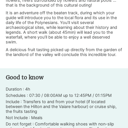
flowers, rivers surrounded by flowers and natural pools …
that is the background of this cultural outing!
It is an adventure off the beaten track, during which your
guide will introduce you to the local flora and its use in the
daily life of the Polynesians. You’ll visit several
archaeological sites, while learning about their history and
legends. A short walk (about 45min) will lead you to the
waterfall, where you’ll be able to enjoy a well deserved
swim.
A delicious fruit tasting picked up directly from the garden of
the landlord of the valley will conclude this incredible tour.
Good to know
Duration : 4h
Schedules : 07:30 / 08:00AM up to 12:45PM / 01:15PM
Include : Transfers to and from your hotel (if located
between the Hilton and the Vaiare harbour) or cruise ship,
the fruits tasting
Not Include : Meals
Do not forget : Comfortable walking shoes with non-slip