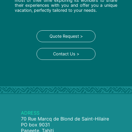
most of their time exploring its wonders to share
their experiences with you and offer you a unique
vacation, perfectly tailored to your needs.
Quote Request >
Contact Us >
ADRESS
70 Rue Marcq de Blond de Saint-Hilaire
PO box 9031
Papeete, Tahiti