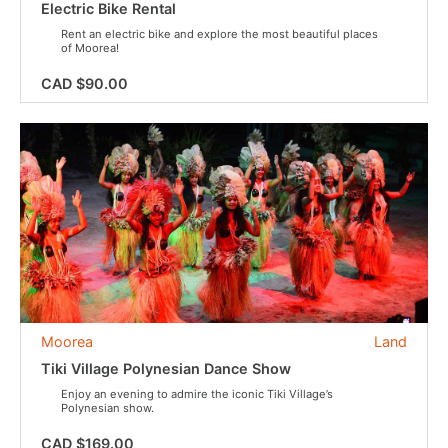
Electric Bike Rental
Rent an electric bike and explore the most beautiful places
of Moorea!
CAD $90.00
Moorea
Land
Tiki Village Polynesian Dance Show
Enjoy an evening to admire the iconic Tiki Village’s
Polynesian show.
CAD $169.00