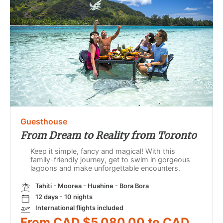
Guesthouse
From Dream to Reality from Toronto
Keep it simple, fancy and magical! With this
family-friendly journey, get to swim in gorgeous
lagoons and make unforgettable encounters.
Tahiti - Moorea - Huahine - Bora Bora
12 days - 10 nights
International flights included
From CAD $5,080.00 to CAD