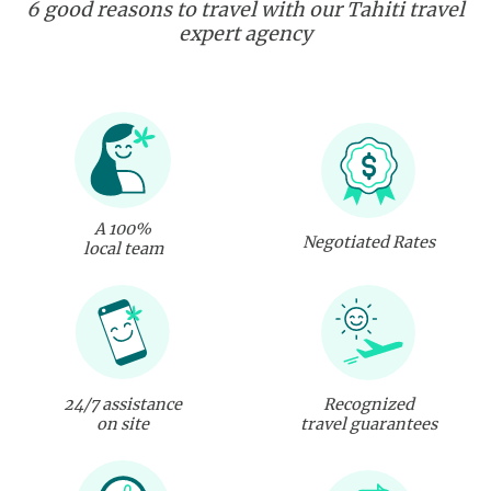
6 good reasons to travel with our Tahiti travel
expert agency
A 100%
Negotiated Rates
local team
24/7 assistance
Recognized
on site
travel guarantees