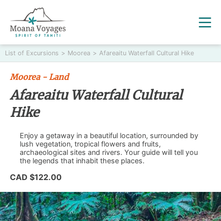
List of Excursions
>
Moorea
>
Afareaitu Waterfall Cultural Hike
Moorea - Land
Afareaitu Waterfall Cultural
Hike
Enjoy a getaway in a beautiful location, surrounded by
lush vegetation, tropical flowers and fruits,
archaeological sites and rivers. Your guide will tell you
the legends that inhabit these places.
CAD $122.00