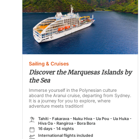
Sailing & Cruises
Discover the Marquesas Islands by
the Sea
Immerse yourself in the Polynesian culture
aboard the Aranui cruise, departing from Sydney.
It is a journey for you to explore, where
adventure meets tradition!
Tahiti - Fakarava - Nuku Hiva - Ua Pou - Ua Huka -
Hiva Oa - Rangiroa - Bora Bora
16 days - 14 nights
International flights included