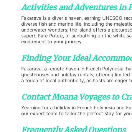
Activities and Adventures in 
Fakarava is a diver's haven, earning UNESCO reco
diverse fish and marine life, including the majes
underwater wonders, the island offers a picturesqu
superb Fare Pote’e, or sunbathing on the white s
excitement to your journey.
Finding Your Ideal Accommod
Fakarava, a remote haven in French Polynesia, has
guesthouses and holiday rentals, offering limite
a touch of local authenticity, as hosts are eager t
Contact Moana Voyages to Cra
Yearning for a holiday in French Polynesia and F
our expert team to tailor the perfect stay for yo
Frequently Asked Questions