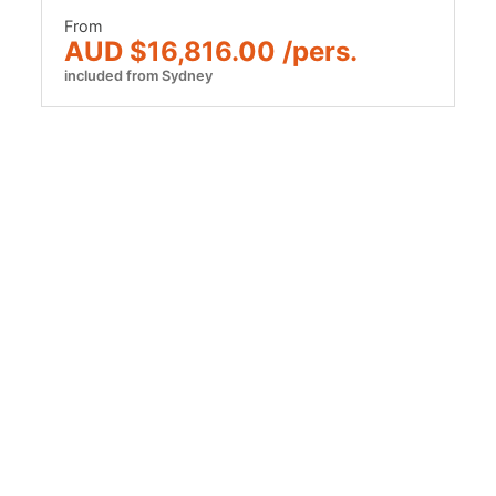
From
AUD $16,816.00 /pers.
included from Sydney