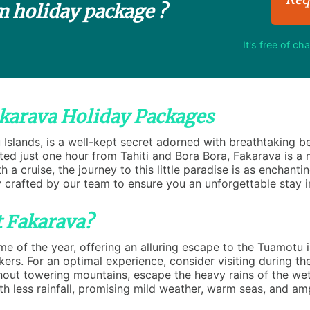
m holiday package ?
It's free of ch
akarava Holiday Packages
u Islands, is a well-kept secret adorned with breathtaking 
ed just one hour from Tahiti and Bora Bora, Fakarava is a m
 a cruise, the journey to this little paradise is as enchanti
 crafted by our team to ensure you an unforgettable stay i
t Fakarava?
 of the year, offering an alluring escape to the Tuamotu is
ekers. For an optimal experience, consider visiting during 
thout towering mountains, escape the heavy rains of the w
ith less rainfall, promising mild weather, warm seas, and am