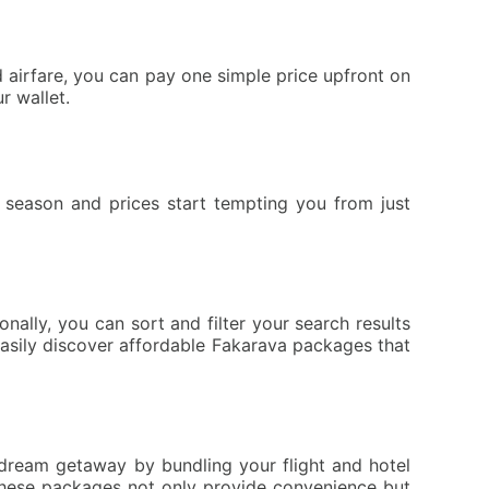
airfare, you can pay one simple price upfront on
r wallet.
season and prices start tempting you from just
ally, you can sort and filter your search results
 easily discover affordable Fakarava packages that
 dream getaway by bundling your flight and hotel
 These packages not only provide convenience but