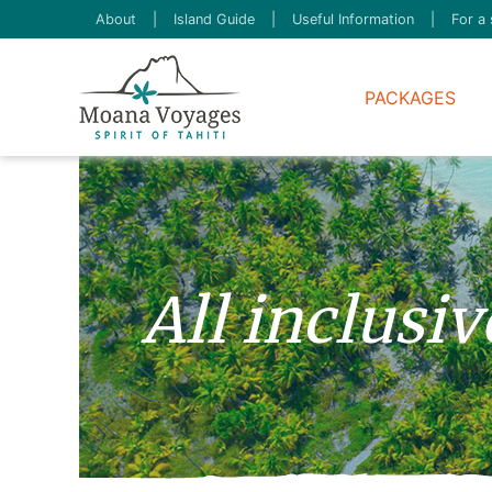
About
|
Island Guide
|
Useful Information
|
For a 
PACKAGES
All inclusi