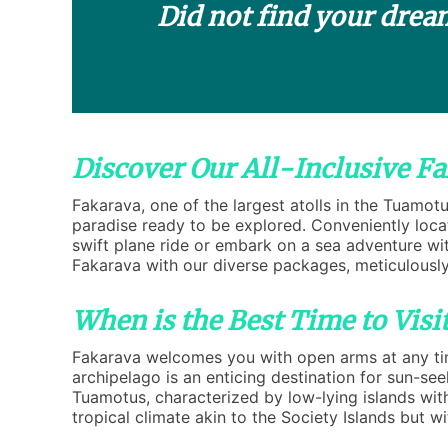
Did not find your drea
Discover Our All-Inclusive F
Fakarava, one of the largest atolls in the Tuamot
paradise ready to be explored. Conveniently locat
swift plane ride or embark on a sea adventure with
Fakarava with our diverse packages, meticulously
When is the Best Time to Visi
Fakarava welcomes you with open arms at any time
archipelago is an enticing destination for sun-se
Tuamotus, characterized by low-lying islands wi
tropical climate akin to the Society Islands but w