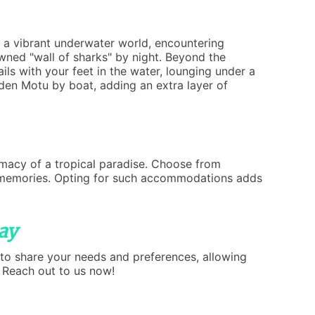
n a vibrant underwater world, encountering
owned "wall of sharks" by night. Beyond the
ils with your feet in the water, lounging under a
den Motu by boat, adding an extra layer of
timacy of a tropical paradise. Choose from
tic memories. Opting for such accommodations adds
ay
 to share your needs and preferences, allowing
? Reach out to us now!