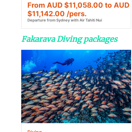
From AUD $11,058.00 to AUD
$11,142.00 /pers.
Departure from Sydney with Air Tahiti Nui
Fakarava Diving packages
Diving