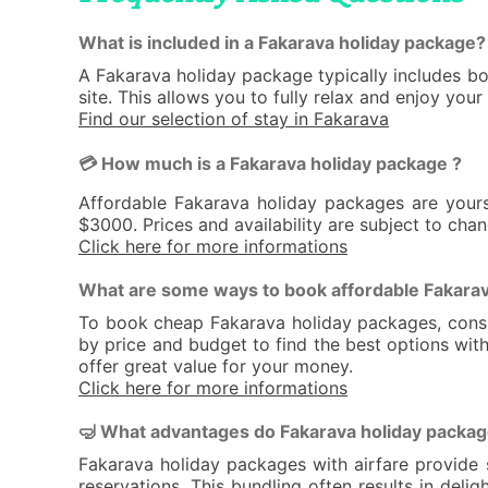
What is included in a Fakarava holiday package?
A Fakarava holiday package typically includes b
site. This allows you to fully relax and enjoy you
Find our selection of stay in Fakarava
💳 How much is a Fakarava holiday package ?
Affordable Fakarava holiday packages are your
$3000. Prices and availability are subject to cha
Click here for more informations
What are some ways to book affordable Fakarav
To book cheap Fakarava holiday packages, conside
by price and budget to find the best options with
offer great value for your money.
Click here for more informations
🤿 What advantages do Fakarava holiday packages
Fakarava holiday packages with airfare provide 
reservations. This bundling often results in de