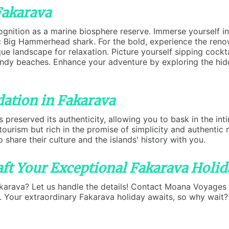
Fakarava
gnition as a marine biosphere reserve. Immerse yourself i
tic Big Hammerhead shark. For the bold, experience the ren
e landscape for relaxation. Picture yourself sipping cockta
andy beaches. Enhance your adventure by exploring the hid
ation in Fakarava
 preserved its authenticity, allowing you to bask in the in
d tourism but rich in the promise of simplicity and authen
o share their culture and the islands' history with you.
ft Your Exceptional Fakarava Holid
akarava? Let us handle the details! Contact Moana Voyages
u. Your extraordinary Fakarava holiday awaits, so why wait