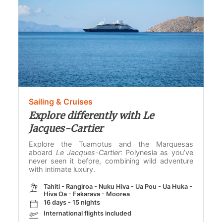
Sailing & Cruises
Explore differently with Le
Jacques-Cartier
Explore the Tuamotus and the Marquesas
aboard
Le Jacques-Cartier
: Polynesia as you’ve
never seen it before, combining wild adventure
with intimate luxury.
Tahiti - Rangiroa - Nuku Hiva - Ua Pou - Ua Huka -
Hiva Oa - Fakarava - Moorea
16 days - 15 nights
International flights included