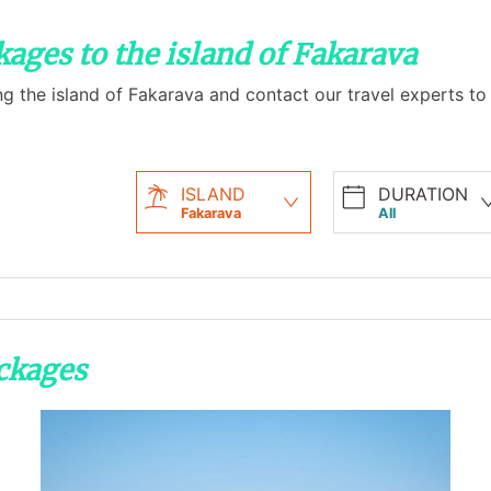
kages to the island of Fakarava
ng the island of Fakarava and contact our travel experts to
ISLAND
DURATION
Fakarava
All
ackages