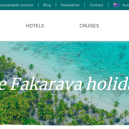
sustainable tourism
|
Blog
|
Newsletter
|
Contact
|
Aus
HOTELS
CRUISES
ve Fakarava holi