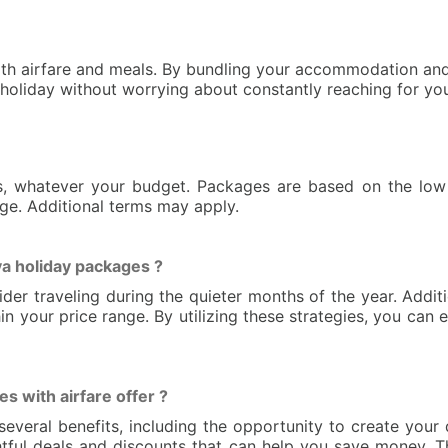
oth airfare and meals. By bundling your accommodation and 
r holiday without worrying about constantly reaching for you
s, whatever your budget. Packages are based on the low 
nge. Additional terms may apply.
a holiday packages ?
r traveling during the quieter months of the year. Addition
in your price range. By utilizing these strategies, you can
 with airfare offer ?
several benefits, including the opportunity to create your
lightful deals and discounts that can help you save money.