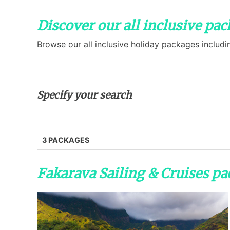
Discover our all inclusive pac
Browse our all inclusive holiday packages includi
Specify your search
3 PACKAGES
Fakarava Sailing & Cruises p