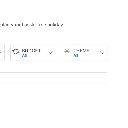
 plan your hassle-free holiday
BUDGET
THEME
All
All