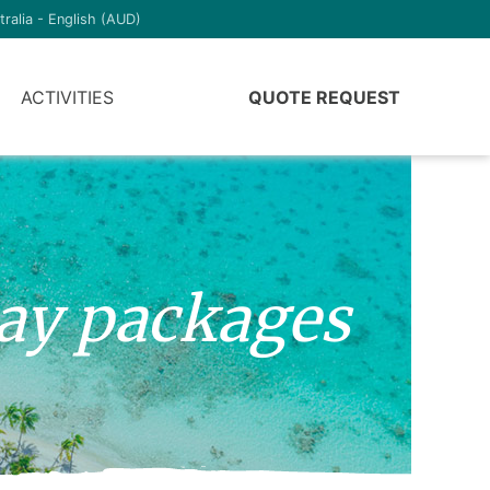
tralia - English (AUD)
ACTIVITIES
QUOTE REQUEST
day packages