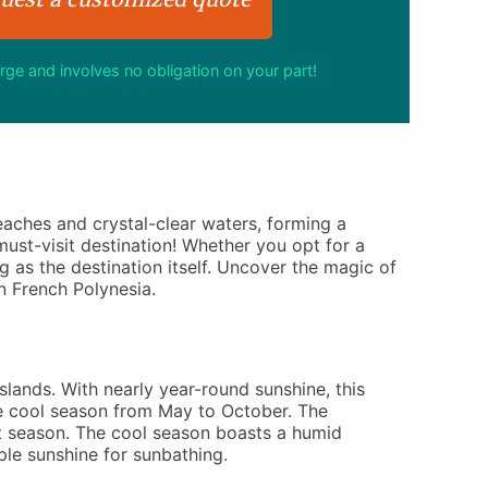
arge and involves no obligation on your part!
beaches and crystal-clear waters, forming a
ust-visit destination! Whether you opt for a
ng as the destination itself. Uncover the magic of
n French Polynesia.
lands. With nearly year-round sunshine, this
the cool season from May to October. The
et season. The cool season boasts a humid
ple sunshine for sunbathing.