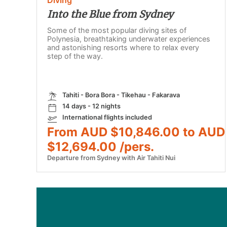
Into the Blue from Sydney
Some of the most popular diving sites of
Polynesia, breathtaking underwater experiences
and astonishing resorts where to relax every
step of the way.
Tahiti - Bora Bora - Tikehau - Fakarava
14 days - 12 nights
International flights included
From AUD $10,846.00 to AUD
$12,694.00 /pers.
Departure from Sydney with Air Tahiti Nui