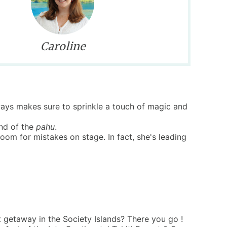
Caroline
lways makes sure to sprinkle a touch of magic and
und of the
pahu
.
m for mistakes on stage. In fact, she's leading
 getaway in the Society Islands? There you go !