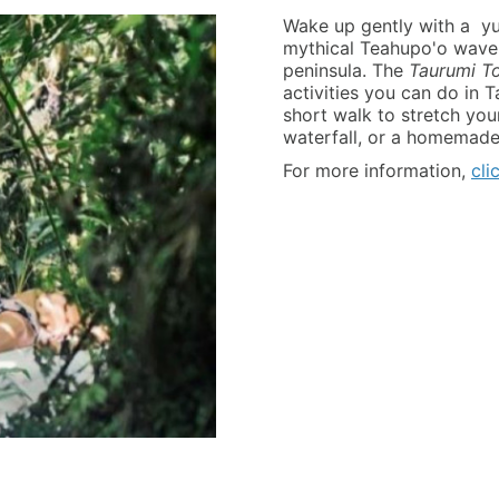
Wake up gently with a yum
mythical Teahupo'o wave a
peninsula. The
Taurumi T
activities you can do in T
short walk to stretch you
waterfall, or a homemade
For more information,
cli