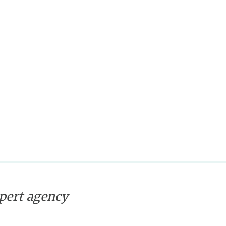
xpert agency