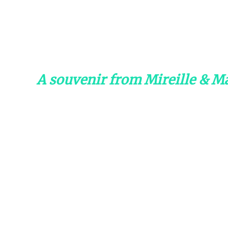
A souvenir from Mireille & Ma