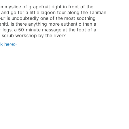
myslice of grapefruit right in front of the
nd go for a little lagoon tour along the Tahitian
our
is undoubtedly one of the most soothing
ahiti. Is there anything more authentic than a
r legs, a 50-minute massage at the foot of a
 scrub workshop by the river?
ck
here>