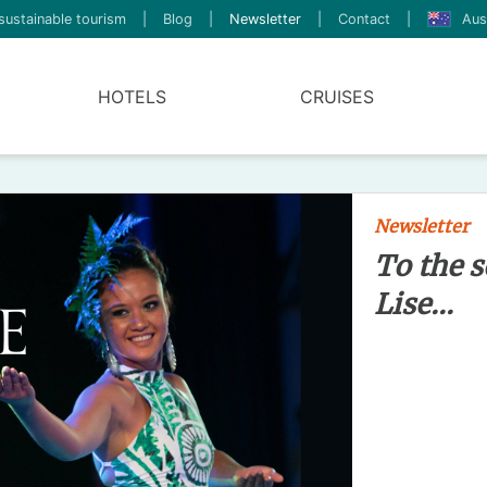
sustainable tourism
|
Blog
|
Newsletter
|
Contact
|
Aus
HOTELS
CRUISES
Newsletter
To the s
Lise...