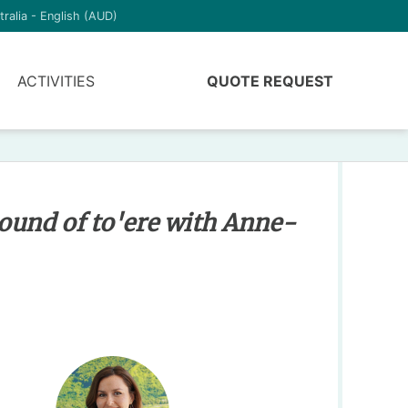
tralia - English (AUD)
ACTIVITIES
QUOTE REQUEST
ound of to'ere with Anne-