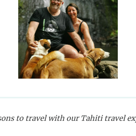
ons to travel with our Tahiti travel e