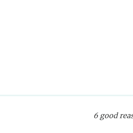
6 good reas