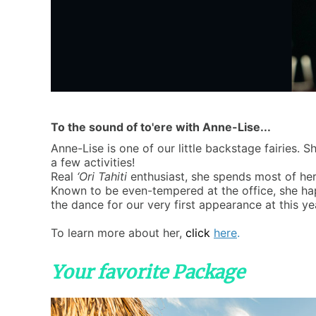
To the sound of to'ere with Anne-Lise...
Anne-Lise is one of our little backstage fairies
a few activities!
Real
‘Ori Tahiti
enthusiast, she spends most of her
Known to be even-tempered at the office, she ha
the dance for our very first appearance at this ye
To learn more about her,
click
here
.
Your favorite Package