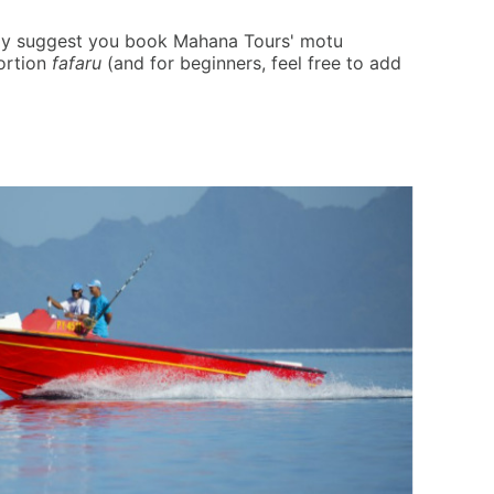
ghly suggest you book Mahana Tours' motu
ortion
fafaru
(and for beginners, feel free to add