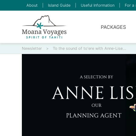
About
|
Island Guide
|
Useful Information
|
For a 
PACKAGES
Newsletter
>
To the sound of to'ere with Anne-Lise...