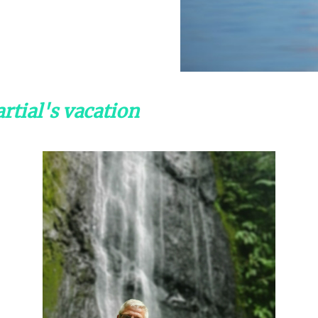
rtial's vacation