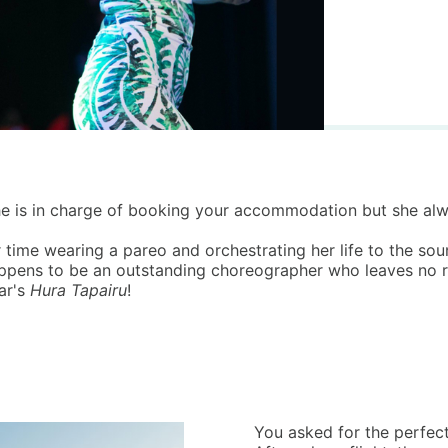
. She is in charge of booking your accommodation but she a
 time wearing a pareo and orchestrating her life to the so
ppens to be an outstanding choreographer who leaves no roo
ar's
Hura Tapairu
!
You asked for the perfect