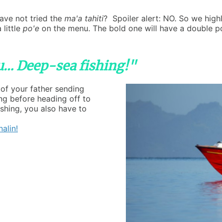
ave not tried the
ma'a tahiti
? Spoiler alert: NO. So we hi
 little
po'e
on the menu. The bold one will have a double p
ou… Deep-sea fishing!"
 of your father sending
g before heading off to
ishing, you also have to
alin!