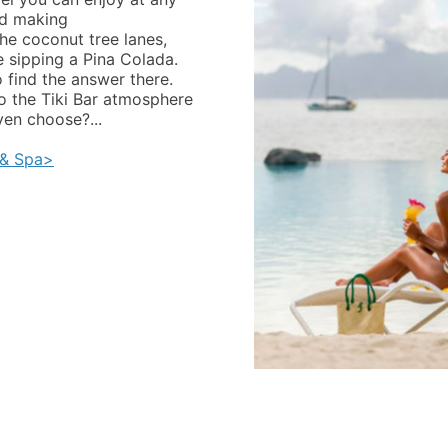
nd making
he coconut tree lanes,
e sipping a Pina Colada.
o find the answer there.
to the Tiki Bar atmosphere
ven choose?...
 & Spa>