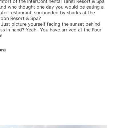
omfort of the InterContinental Tahiti Resort & Spa
. And who thought one day you would be eating a
ter restaurant, surrounded by sharks at the
goon Resort & Spa?
Just picture yourself facing the sunset behind
s in hand? Yeah.. You have arrived at the Four
!
ora