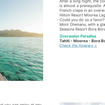
After a long flight, the c
is almost a prerequisite
French crepe in an overwa
Hilton Resort Moorea La
Could you do us a favor? 
Mont Otemanu, with a glas
Seasons Resort Bora Bora
Overwater Paradise
Tahiti - Moorea - Bora B
Check the itinerary >
tel you can enjoy at any