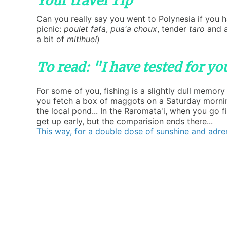
Your travel Tip
Can you really say you went to Polynesia if you h
picnic:
poulet fafa
,
pua'a choux
, tender
taro
and a
a bit of
mitihue!
)
To read: "I have tested for y
For some of you, fishing is a slightly dull memory
you fetch a box of maggots on a Saturday mornin
the local pond... In the Raromata'i, when you go f
get up early, but the comparision ends there...
This way, for a double dose of sunshine and adren