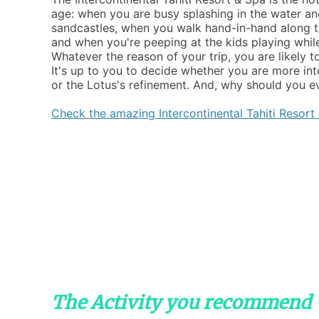
age: when you are busy splashing in the water a
sandcastles, when you walk hand-in-hand along t
and when you're peeping at the kids playing whil
Whatever the reason of your trip, you are likely t
It's up to you to decide whether you are more in
or the Lotus's refinement. And, why should you e
Check the amazing Intercontinental Tahiti Resort
The Activity you recommend