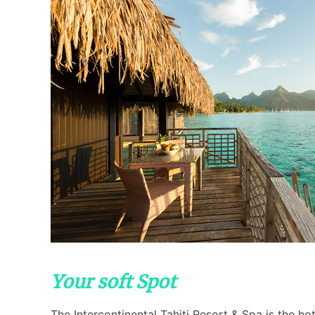
Your soft Spot
The Intercontinental Tahiti Resort & Spa is the ho