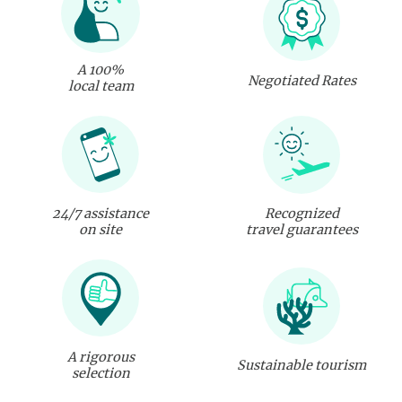
A 100%
Negotiated Rates
local team
24/7 assistance
Recognized
on site
travel guarantees
A rigorous
Sustainable tourism
selection