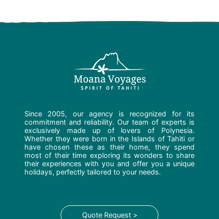
Since 2005, our agency is recognized for its
commitment and reliability. Our team of experts is
exclusively made up of lovers of Polynesia.
Whether they were born in the Islands of Tahiti or
have chosen these as their home, they spend
most of their time exploring its wonders to share
their experiences with you and offer you a unique
holidays, perfectly tailored to your needs.
Quote Request >