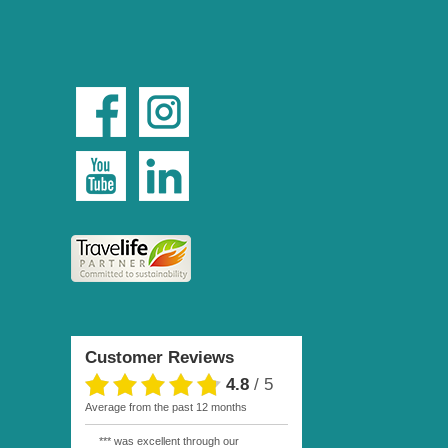
Customer Reviews
4.8
/
5
average from the past 12 months
*** was excellent through our