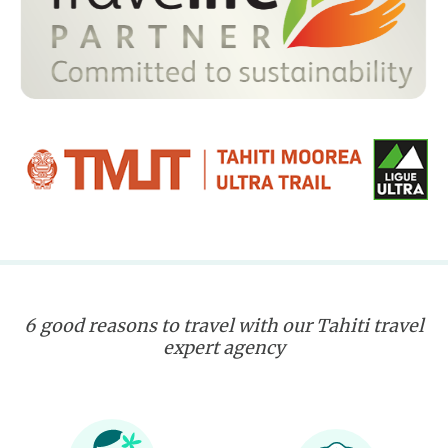
6 good reasons to travel with our Tahiti travel
expert agency