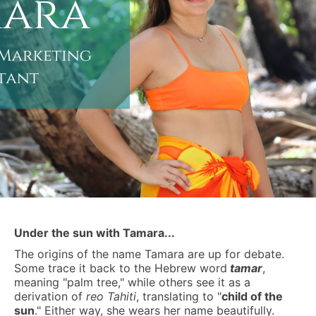
Under the sun with Tamara...
The origins of the name Tamara are up for debate.
Some trace it back to the Hebrew word
tamar
,
meaning "palm tree," while others see it as a
derivation of
reo Tahiti
, translating to "
child of the
sun
." Either way, she wears her name beautifully.