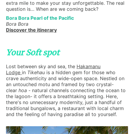
extra mile to make your stay unforgettable. The real
question is… When are we coming back?
Bora Bora Pearl of the Pacific
Bora Bora
Discover the itinerary
Your Soft spot
Lost between sky and sea, the
Hakamanu
Lodge
in
Tikehau
is a hidden gem for those who
crave authenticity and wide-open space. Nestled on
an untouched motu and framed by two crystal-
clear
hoa
- natural channels connecting the ocean to
the lagoon- it offers a breathtaking setting. Here,
there's no unnecessary modernity, just a handful of
traditional bungalows, a restaurant with local charm
and the feeling of having paradise all to yourself.