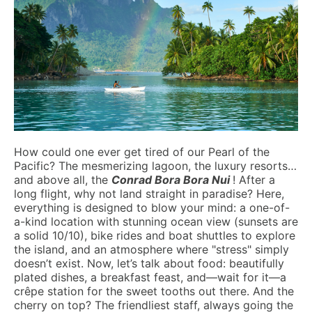
How could one ever get tired of our Pearl of the
Pacific? The mesmerizing lagoon, the luxury resorts…
and above all, the
Conrad Bora Bora Nui
! After a
long flight, why not land straight in paradise? Here,
everything is designed to blow your mind: a one-of-
a-kind location with stunning ocean view (sunsets are
a solid 10/10), bike rides and boat shuttles to explore
the island, and an atmosphere where "stress" simply
doesn’t exist. Now, let’s talk about food: beautifully
plated dishes, a breakfast feast, and—wait for it—a
crêpe station for the sweet tooths out there. And the
cherry on top? The friendliest staff, always going the