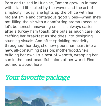
Born and raised in Huahine, Tamara grew up in tune
with island life, lulled by the waves and the art of
simplicity. Today, she lights up the office with her
radiant smile and contagious good vibes—when she’s
not filling the air with a comforting aroma (because
let’s be honest, answering emails is always easier
after a turkey ham toast!) She puts as much care into
crafting her breakfast as she does into designing
stunning visuals. And after sprinkling creativity
throughout her day, she now pours her heart into a
new, all-consuming passion: motherhood.She’s
building her own little nest of warmth, wrapping her
son in the most beautiful colors of her world. Find
out more about
here
Your favorite package