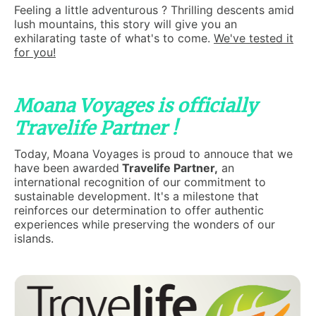
Feeling a little adventurous ? Thrilling descents amid
lush mountains, this story will give you an
exhilarating taste of what's to come.
We've tested it
for you!
Moana Voyages is officially
Travelife Partner !
Today, Moana Voyages is proud to annouce that we
have been awarded
Travelife Partner,
an
international recognition of our commitment to
sustainable development. It's a milestone that
reinforces our determination to offer authentic
experiences while preserving the wonders of our
islands.