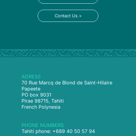
Contact Us >
ADRESS
70 Rue Marcq de Blond de Saint-Hilaire
Papeete
PO box 9031
Pirae 98715, Tahiti
French Polynesia
PHONE NUMBERS
Tahiti phone: +689 40 50 57 94