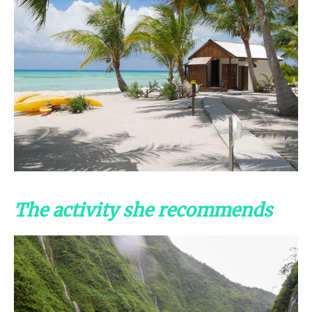
The activity she recommends