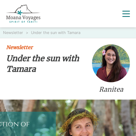
Newsletter
>
Under the sun with Tamara
Newsletter
Under the sun with
Tamara
Ranitea