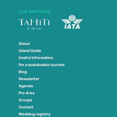
OUR PARTNERS
About
Island Guide
Useful Information
For a sustainable tourism
Blog
Newsletter
Agenda
Pro Area
Groups
Contact
Wedding registry