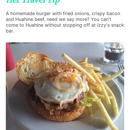
Her Travel Tip
A homemade burger with fried onions, crispy bacon
and Huahine beef, need we say more? You can't
come to Huahine without stopping off at Izzy's snack
bar.