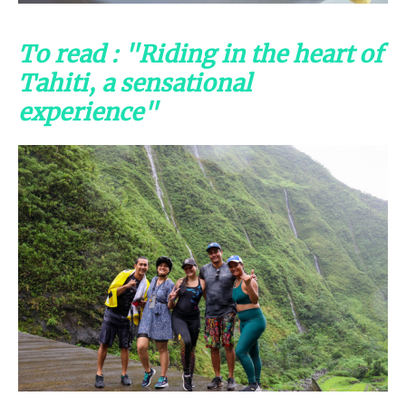
To read : "Riding in the heart of
Tahiti, a sensational
experience"