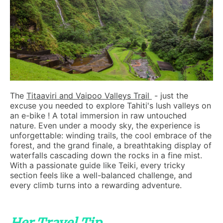
The
Titaaviri and Vaipoo Valleys Trail
- just the
excuse you needed to explore Tahiti's lush valleys on
an e-bike ! A total immersion in raw untouched
nature. Even under a moody sky, the experience is
unforgettable: winding trails, the cool embrace of the
forest, and the grand finale, a breathtaking display of
waterfalls cascading down the rocks in a fine mist.
With a passionate guide like Teiki, every tricky
section feels like a well-balanced challenge, and
every climb turns into a rewarding adventure.