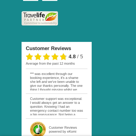
Customer Reviews
4.8
/
5
average from the past 12 months
*** was excellent through our
booking experience, it’s a shame
she left and we’ve been unable to
give our thanks personally. The one
thing I thought missing whilst we
were actually in FP was contact
from anyone at Moana Voyages.
Customer support was exceptional.
You had both our emails and the
I would always get an answer to a
local mobile number. I had expected
question. Knowing I had an
someone to ask how things were
emergency contact number too was
going. My only disappointment was
a big reassurance. Not being a
no one wishing me happy birthday
natural French speaker it was nice
whilst staying at the Pearl Bora
to have that support at hand
Bora, especially as it was a 5 star, I
throughout my hotel or Pension
Customer Reviews
expected better from them.
stays. I was always kept informed
powered by eKomi
Otherwise it was simply the best
as to why my usual contact would