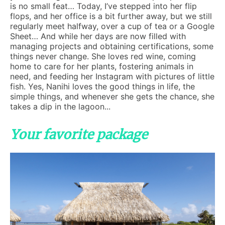
is no small feat… Today, I’ve stepped into her flip
flops, and her office is a bit further away, but we still
regularly meet halfway, over a cup of tea or a Google
Sheet… And while her days are now filled with
managing projects and obtaining certifications, some
things never change. She loves red wine, coming
home to care for her plants, fostering animals in
need, and feeding her Instagram with pictures of little
fish. Yes, Nanihi loves the good things in life, the
simple things, and whenever she gets the chance, she
takes a dip in the lagoon...
Your favorite package