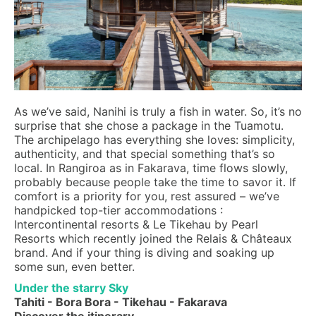
As we’ve said, Nanihi is truly a fish in water. So, it’s no
surprise that she chose a package in the Tuamotu.
The archipelago has everything she loves: simplicity,
authenticity, and that special something that’s so
local. In Rangiroa as in Fakarava, time flows slowly,
probably because people take the time to savor it. If
comfort is a priority for you, rest assured – we’ve
handpicked top-tier accommodations :
Intercontinental resorts & Le Tikehau by Pearl
Resorts which recently joined the Relais & Châteaux
brand. And if your thing is diving and soaking up
some sun, even better.
Under the starry Sky
Tahiti - Bora Bora - Tikehau - Fakarava