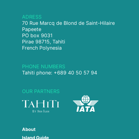
ADRESS
70 Rue Marcq de Blond de Saint-Hilaire
Papeete
PO box 9031
Pirae 98715, Tahiti
French Polynesia
PHONE NUMBERS
Tahiti phone: +689 40 50 57 94
OUR PARTNERS
About
Island Guide