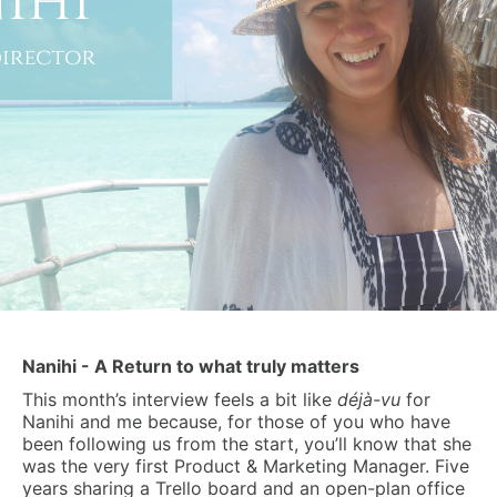
Nanihi - A Return to what truly matters
This month’s interview feels a bit like
déjà-vu
for
Nanihi and me because, for those of you who have
been following us from the start, you’ll know that she
was the very first Product & Marketing Manager. Five
years sharing a Trello board and an open-plan office