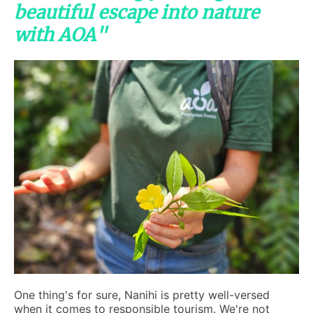
beautiful escape into nature
with AOA"
One thing's for sure, Nanihi is pretty well-versed
when it comes to responsible tourism. We're not