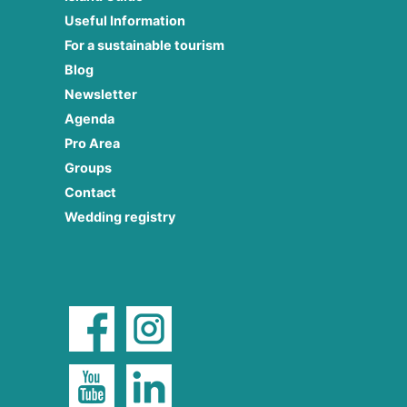
Useful Information
For a sustainable tourism
Blog
Newsletter
Agenda
Pro Area
Groups
Contact
Wedding registry