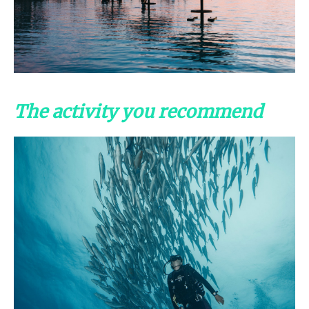
The activity you recommend