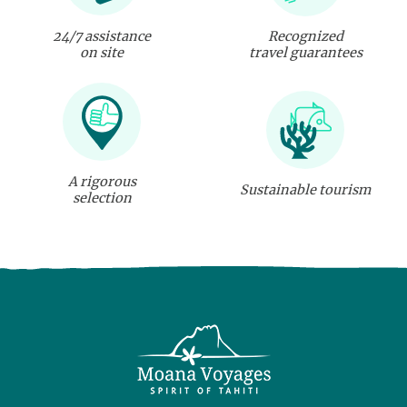
24/7 assistance
Recognized
on site
travel guarantees
A rigorous
Sustainable tourism
selection