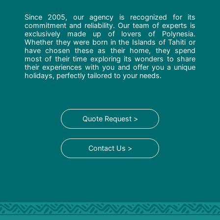
Since 2005, our agency is recognized for its
commitment and reliability. Our team of experts is
exclusively made up of lovers of Polynesia.
Whether they were born in the Islands of Tahiti or
have chosen these as their home, they spend
most of their time exploring its wonders to share
their experiences with you and offer you a unique
holidays, perfectly tailored to your needs.
Quote Request >
Contact Us >