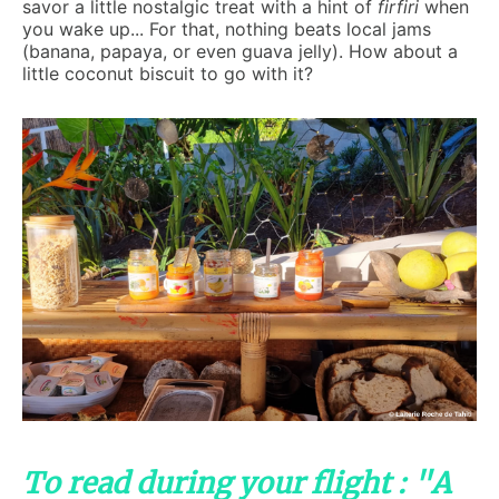
savor a little nostalgic treat with a hint of
firfiri
when
you wake up... For that, nothing beats local jams
(banana, papaya, or even guava jelly). How about a
little coconut biscuit to go with it?
To read during your flight : "A