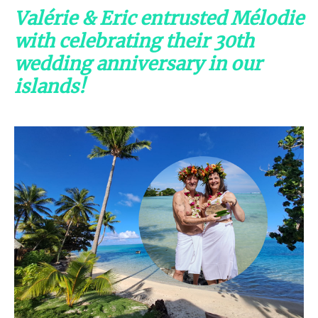
Valérie & Eric entrusted Mélodie
with celebrating their 30th
wedding anniversary in our
islands!