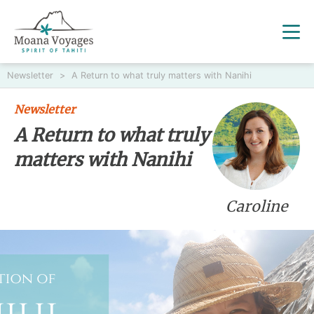
Newsletter
>
A Return to what truly matters with Nanihi
Newsletter
A Return to what truly
matters with Nanihi
Caroline