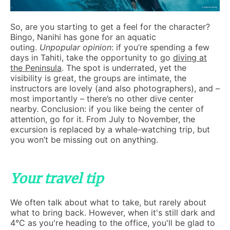
So, are you starting to get a feel for the character?
Bingo, Nanihi has gone for an aquatic
outing.
Unpopular opinion
: if you’re spending a few
days in Tahiti, take the opportunity to go
diving at
the Peninsula
. The spot is underrated, yet the
visibility is great, the groups are intimate, the
instructors are lovely (and also photographers), and –
most importantly – there’s no other dive center
nearby. Conclusion: if you like being the center of
attention, go for it. From July to November, the
excursion is replaced by a whale-watching trip, but
you won’t be missing out on anything.
Your travel tip
We often talk about what to take, but rarely about
what to bring back. However, when it's still dark and
4°C as you're heading to the office, you'll be glad to