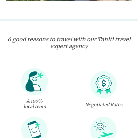
6 good reasons to travel with our Tahiti travel
expert agency
A 100%
Negotiated Rates
local team