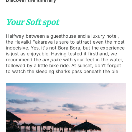
Discover the itinerary
Your Soft spot
Halfway between a guesthouse and a luxury hotel,
the
Havaiki Fakarava
is sure to attract even the most
indecisive. Yes, it's not Bora Bora, but the experience
is just as enjoyable. Having tested it firsthand, we
recommend the
ahi poke
with your feet in the water,
followed by a little bike ride. At sunset, don’t forget
to watch the sleeping sharks pass beneath the pie