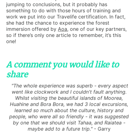
jumping to conclusions, but it probably has
something to do with those hours of training and
work we put into our Travelife certification. In fact,
she had the chance to experience the forest
immersion offered by
Aoa
, one of our key partners,
so if there’s only one article to remember, it’s this
one!
A comment you would like to
share
"The whole experience was superb - every aspect
went like clockwork and I couldn't fault anything.
Whilst visiting the beautiful islands of Moorea,
Huahine and Bora Bora, we had 3 local excursions,
learned so much about the culture, history and
people, who were all so friendly - it was suggested
by one that we should visit Tahaa, and Raiatea -
maybe add to a future trip."
- Garry