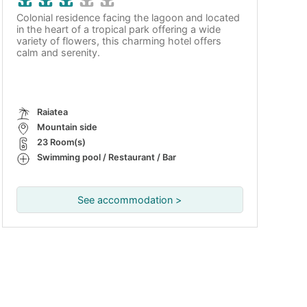
Colonial residence facing the lagoon and located
in the heart of a tropical park offering a wide
variety of flowers, this charming hotel offers
calm and serenity.
Raiatea
Mountain side
23 Room(s)
Swimming pool / Restaurant / Bar
See accommodation >