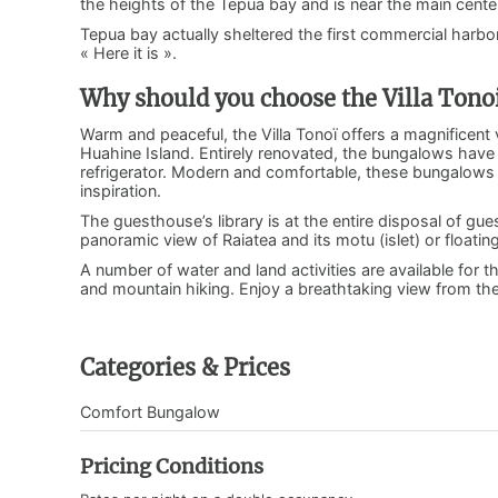
the heights of the Tepua bay and is near the main center
Tepua bay actually sheltered the first commercial harbor
« Here it is ».
Why should you choose the Villa Tono
Warm and peaceful, the Villa Tonoï offers a magnificent 
Huahine Island. Entirely renovated, the bungalows have 
refrigerator. Modern and comfortable, these bungalows 
inspiration.
The guesthouse’s library is at the entire disposal of gue
panoramic view of Raiatea and its motu (islet) or floating
A number of water and land activities are available for t
and mountain hiking. Enjoy a breathtaking view from th
Categories & Prices
Comfort Bungalow
Pricing Conditions