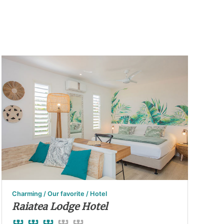
Charming / Our favorite / Hotel
Raiatea Lodge Hotel