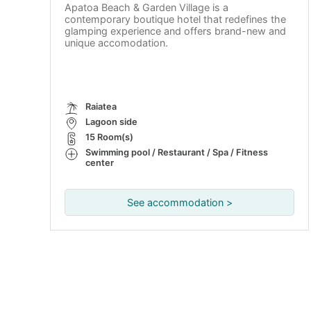
Apatoa Beach & Garden Village is a
contemporary boutique hotel that redefines the
glamping experience and offers brand-new and
unique accomodation.
Raiatea
Lagoon side
15 Room(s)
Swimming pool / Restaurant / Spa / Fitness
center
See accommodation >