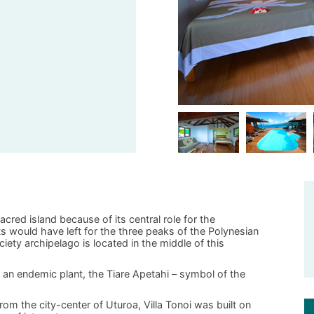
acred island because of its central role for the
oats would have left for the three peaks of the Polynesian
iety archipelago is located in the middle of this
an endemic plant, the Tiare Apetahi – symbol of the
om the city-center of Uturoa, Villa Tonoi was built on