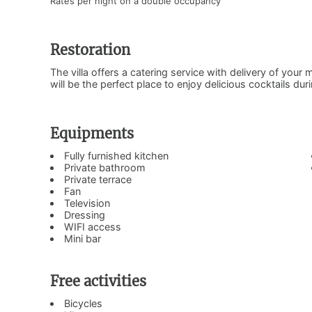
Rates per night on a double occupancy
Restoration
The villa offers a catering service with delivery of your 
will be the perfect place to enjoy delicious cocktails dur
Equipments
Fully furnished kitchen
Private bathroom
Private terrace
Fan
Television
Dressing
WIFI access
Mini bar
Free activities
Bicycles