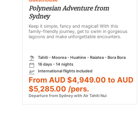
Polynesian Adventure from
Sydney
Keep it simple, fancy and magical! With this
family-friendly journey, get to swim in gorgeous
lagoons and make unforgettable encounters.
Tahiti - Moorea - Huahine - Raiatea - Bora Bora
16 days - 14 nights
International flights included
From AUD $4,949.00 to AUD
$5,285.00 /pers.
Departure from Sydney with Air Tahiti Nui