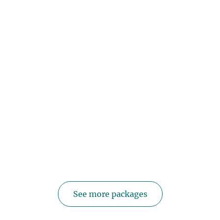
See more packages