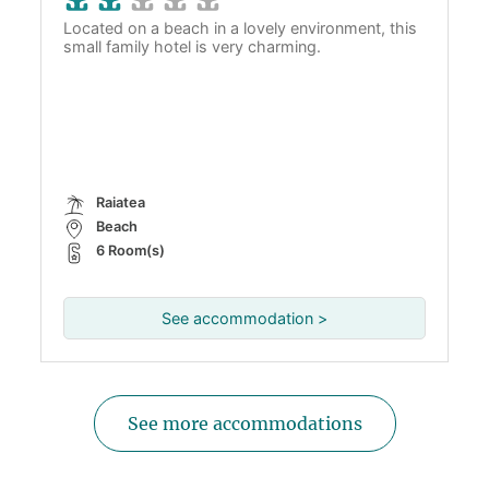
Located on a beach in a lovely environment, this
small family hotel is very charming.
Raiatea
Beach
6 Room(s)
See accommodation >
See more accommodations