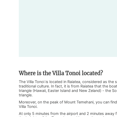
Where is the Villa Tonoi located?
The Villa Tonoi is located in Raiatea, considered as the s
traditional culture. In fact, it is from Raiatea that the b
triangle (Hawaii, Easter Island and New Zeland) - the Soc
triangle.
Moreover, on the peak of Mount Temehani, you can find 
Villa Tonoi.
At only 5 minutes from the airport and 2 minutes away fr