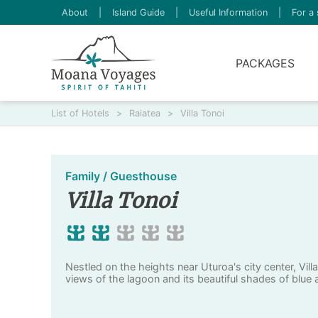
About
|
Island Guide
|
Useful Information
|
For a 
PACKAGES
List of Hotels
>
Raiatea
>
Villa Tonoi
Family / Guesthouse
Villa Tonoi
Nestled on the heights near Uturoa's city center, Vill
views of the lagoon and its beautiful shades of blue 