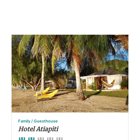
Family / Guesthouse
Hotel Atiapiti