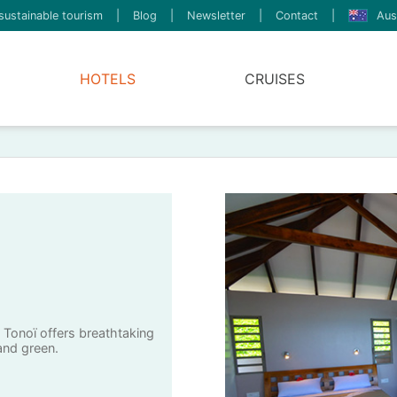
sustainable tourism
|
Blog
|
Newsletter
|
Contact
|
Aus
HOTELS
CRUISES
a Tonoï offers breathtaking
and green.