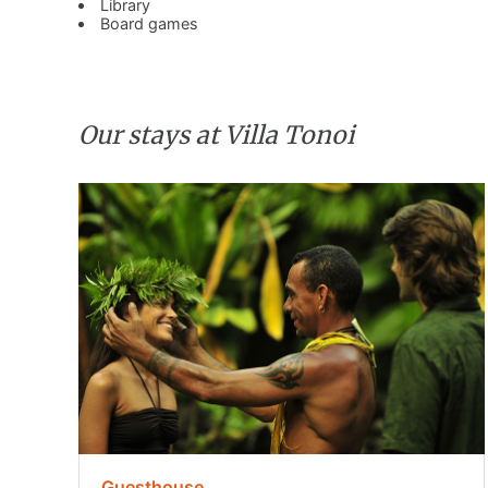
Library
Board games
Our stays at Villa Tonoi
Guesthouse