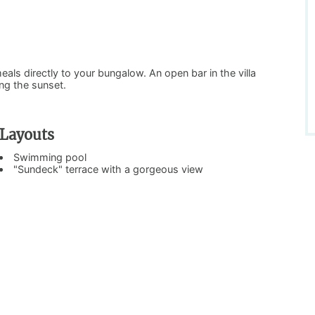
meals directly to your bungalow. An open bar in the villa
ing the sunset.
Layouts
Swimming pool
"Sundeck" terrace with a gorgeous view