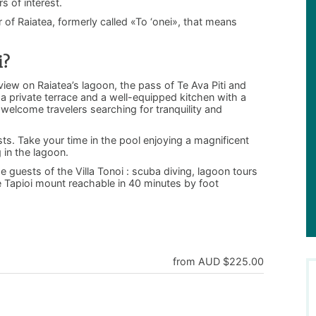
s of interest.
 of Raiatea, formerly called «To ‘onei», that means
i?
view on Raiatea’s lagoon, the pass of Te Ava Piti and
a private terrace and a well-equipped kitchen with a
welcome travelers searching for tranquility and
sts. Take your time in the pool enjoying a magnificent
 in the lagoon.
he guests of the Villa Tonoi : scuba diving, lagoon tours
e Tapioi mount reachable in 40 minutes by foot
from AUD $225.00