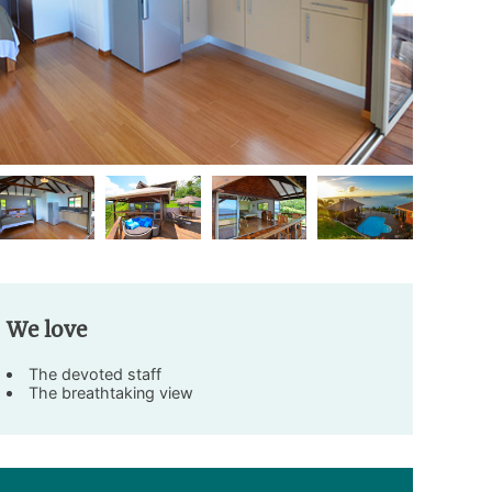
We love
The devoted staff
The breathtaking view