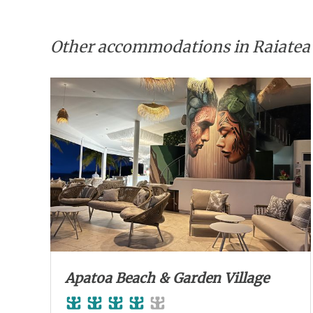
Other accommodations in Raiatea
Apatoa Beach & Garden Village