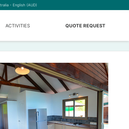
tralia - English (AUD)
ACTIVITIES
QUOTE REQUEST