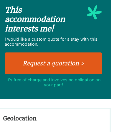
This
accommodation
interests me!
I would like a custom quote for a stay with this
accommodation.
It's free of charge and involves no obligation on
your part!
Geolocation