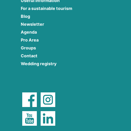
Useful Information
For a sustainable tourism
Blog
Newsletter
Agenda
Pro Area
Groups
Contact
Wedding registry