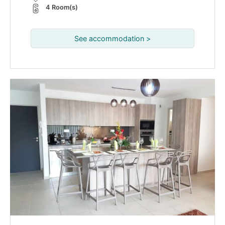
4 Room(s)
See accommodation >