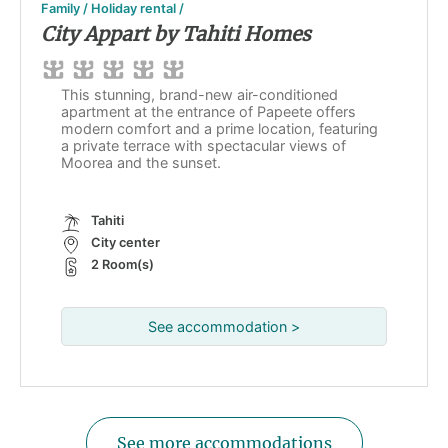
Family / Holiday rental /
City Appart by Tahiti Homes
This stunning, brand-new air-conditioned
apartment at the entrance of Papeete offers
modern comfort and a prime location, featuring
a private terrace with spectacular views of
Moorea and the sunset.
Tahiti
City center
2 Room(s)
See accommodation >
See more accommodations