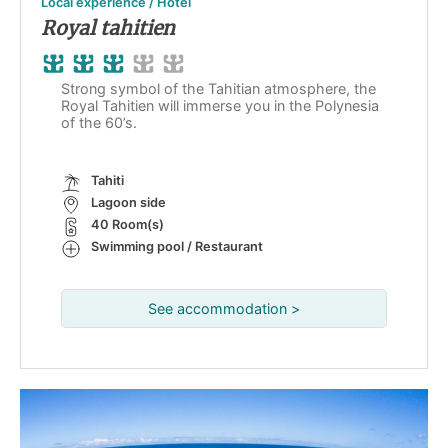
Local experience / Hotel
Royal tahitien
Strong symbol of the Tahitian atmosphere, the
Royal Tahitien will immerse you in the Polynesia
of the 60’s.
Tahiti
Lagoon side
40 Room(s)
Swimming pool / Restaurant
See accommodation >