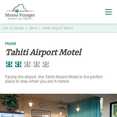
List of Hotels
>
Tahiti
>
Tahiti Airport Motel
Hotel
Tahiti Airport Motel
Facing the airport, the Tahiti Airport Motel is the perfect
place to stay when you are in transit.