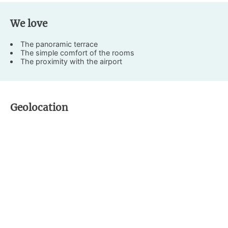
We love
The panoramic terrace
The simple comfort of the rooms
The proximity with the airport
Geolocation