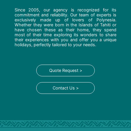
Since 2005, our agency is recognized for its
commitment and reliability. Our team of experts is
exclusively made up of lovers of Polynesia.
Whether they were born in the Islands of Tahiti or
have chosen these as their home, they spend
most of their time exploring its wonders to share
their experiences with you and offer you a unique
holidays, perfectly tailored to your needs.
Quote Request >
Contact Us >