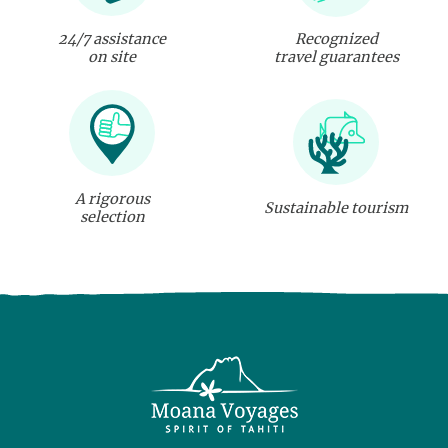
24/7 assistance
Recognized
on site
travel guarantees
A rigorous
Sustainable tourism
selection