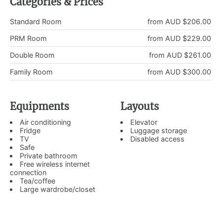
Categories & Prices
Standard Room
from AUD $206.00
PRM Room
from AUD $229.00
Double Room
from AUD $261.00
Family Room
from AUD $300.00
Equipments
Layouts
Air conditioning
Elevator
Fridge
Luggage storage
TV
Disabled access
Safe
Private bathroom
Free wireless internet
connection
Tea/coffee
Large wardrobe/closet