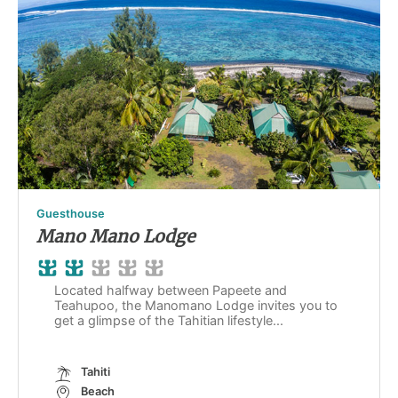
Guesthouse
Mano Mano Lodge
Located halfway between Papeete and
Teahupoo, the Manomano Lodge invites you to
get a glimpse of the Tahitian lifestyle...
Tahiti
Beach