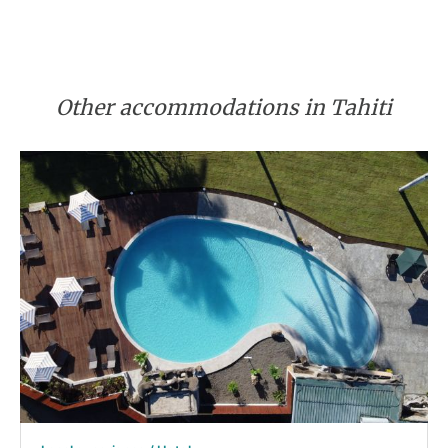
Other accommodations in Tahiti