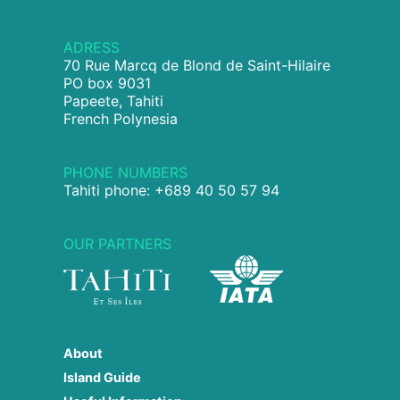
ADRESS
70 Rue Marcq de Blond de Saint-Hilaire
PO box 9031
Papeete, Tahiti
French Polynesia
PHONE NUMBERS
Tahiti phone: +689 40 50 57 94
OUR PARTNERS
About
Island Guide