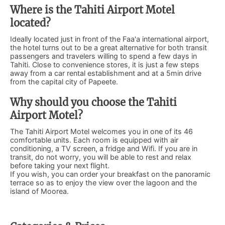
Where is the Tahiti Airport Motel
located?
Ideally located just in front of the Faa'a international airport,
the hotel turns out to be a great alternative for both transit
passengers and travelers willing to spend a few days in
Tahiti. Close to convenience stores, it is just a few steps
away from a car rental establishment and at a 5min drive
from the capital city of Papeete.
Why should you choose the Tahiti
Airport Motel?
The Tahiti Airport Motel welcomes you in one of its 46
comfortable units. Each room is equipped with air
conditioning, a TV screen, a fridge and Wifi. If you are in
transit, do not worry, you will be able to rest and relax
before taking your next flight.
If you wish, you can order your breakfast on the panoramic
terrace so as to enjoy the view over the lagoon and the
island of Moorea.