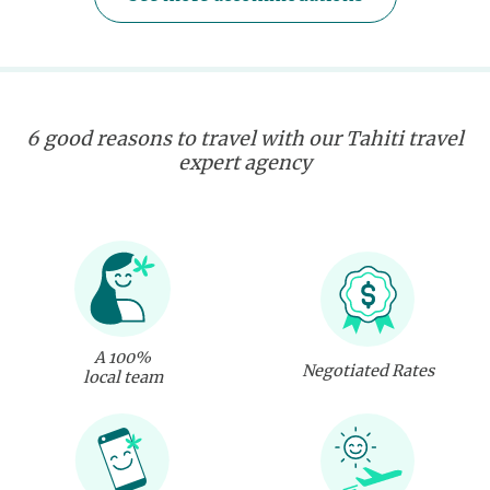
6 good reasons to travel with our Tahiti travel
expert agency
A 100%
Negotiated Rates
local team