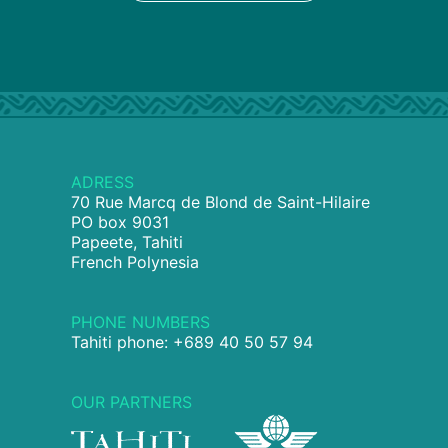
ADRESS
70 Rue Marcq de Blond de Saint-Hilaire
PO box 9031
Papeete, Tahiti
French Polynesia
PHONE NUMBERS
Tahiti phone: +689 40 50 57 94
OUR PARTNERS