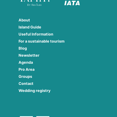
About
Island Guide
Useful Information
For a sustainable tourism
Blog
Newsletter
Agenda
Pro Area
Groups
Contact
Wedding registry