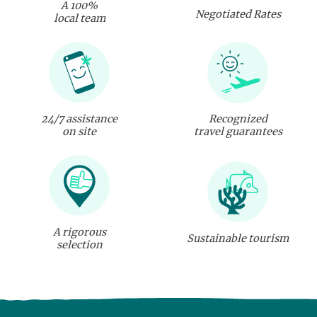
A 100%
Negotiated Rates
local team
24/7 assistance
Recognized
on site
travel guarantees
A rigorous
Sustainable tourism
selection