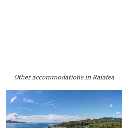
Other accommodations in Raiatea