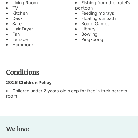
Living Room
Fishing from the hotel's
TV
pontoon
Kitchen
Feeding morays
Desk
Floating sunbath
Safe
Board Games
Hair Dryer
Library
Fan
Bowling
Terrace
Ping-pong
Hammock
Conditions
2026 Children Policy
:
Children under 2 years old sleep for free in their parents'
room.
We love