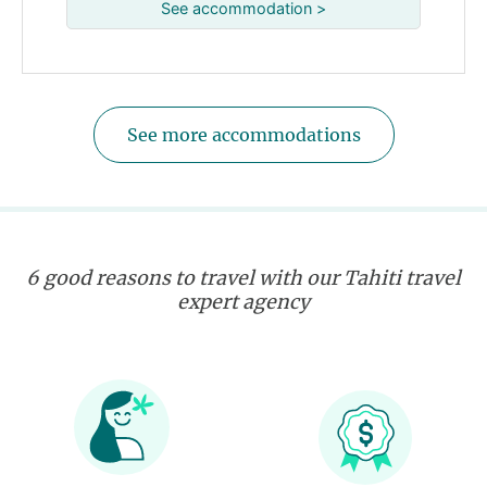
See accommodation >
See more accommodations
6 good reasons to travel with our Tahiti travel
expert agency