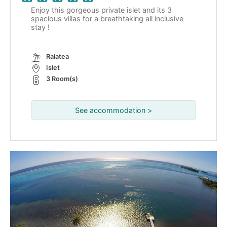
Enjoy this gorgeous private islet and its 3
spacious villas for a breathtaking all inclusive
stay !
Raiatea
Islet
3 Room(s)
See accommodation >