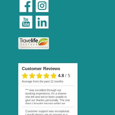
Customer Reviews
4.8
/
5
average from the past 12 months
*** was excellent through our
booking experience, it’s a shame
she left and we’ve been unable to
give our thanks personally. The one
thing I thought missing whilst we
were actually in FP was contact
from anyone at Moana Voyages.
Customer support was exceptional.
You had both our emails and the
I would always get an answer to a