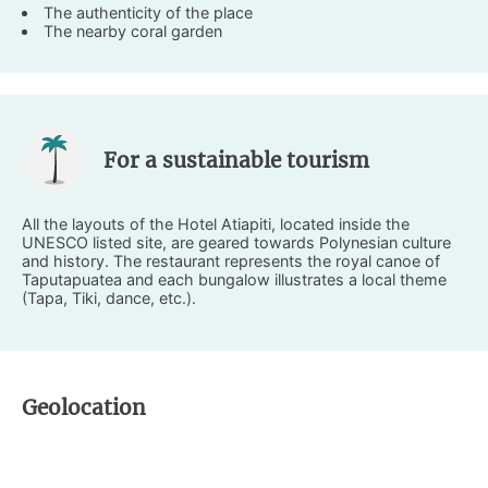
The authenticity of the place
The nearby coral garden
For a sustainable tourism
All the layouts of the Hotel Atiapiti, located inside the
UNESCO listed site, are geared towards Polynesian culture
and history. The restaurant represents the royal canoe of
Taputapuatea and each bungalow illustrates a local theme
(Tapa, Tiki, dance, etc.).
Geolocation