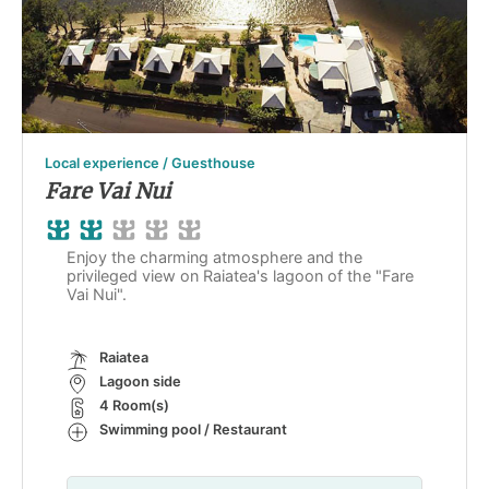
Local experience / Guesthouse
Fare Vai Nui
Enjoy the charming atmosphere and the
privileged view on Raiatea's lagoon of the "Fare
Vai Nui".
Raiatea
Lagoon side
4 Room(s)
Swimming pool / Restaurant