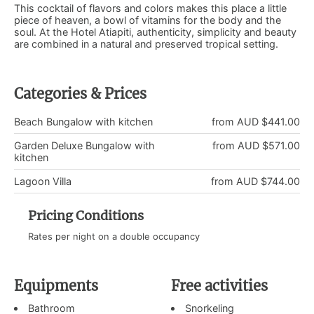
This cocktail of flavors and colors makes this place a little
piece of heaven, a bowl of vitamins for the body and the
soul. At the Hotel Atiapiti, authenticity, simplicity and beauty
are combined in a natural and preserved tropical setting.
Categories & Prices
Beach Bungalow with kitchen
from AUD $441.00
Garden Deluxe Bungalow with
from AUD $571.00
kitchen
Lagoon Villa
from AUD $744.00
Pricing Conditions
Rates per night on a double occupancy
Equipments
Free activities
Bathroom
Snorkeling