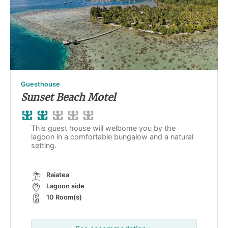
Guesthouse
Sunset Beach Motel
This guest house will welbome you by the
lagoon in a comfortable bungalow and a natural
setting.
Raiatea
Lagoon side
10 Room(s)