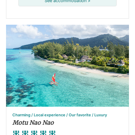
See accommodation >
Charming / Local experience / Our favorite / Luxury
Motu Nao Nao