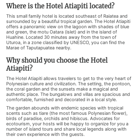
Where is the Hotel Atiapiti located?
This small family hotel is located southeast of Raiatea and
surrounded by a beautiful tropical garden. The Hotel Atiapiti
offers a panoramic view on the lagoon with shades of blue
and green, the motu Oatara (islet) and in the island of
Huahine. Located 30 minutes away from the town of
Uturoa, in a zone classified by UNESCO, you can find the
Marae of Taputapuatea nearby.
Why should you choose the Hotel
Atiapiti?
The Hotel Atiapiti allows travelers to get to the very heart of
Polynesian culture and civilization. The setting, the pontoon,
the coral garden and the sunsets make a magical and
authentic place. The bungalows and villas are spacious and
comfortable, furnished and decorated in a local style.
The garden abounds with endemic species with tropical
scents such as tiare (the most famous Polynesian flower),
birds of paradise, orchids and hibiscus. Advocates for
ecotourism, your hosts will be happy to organize for you a
number of island tours and share local legends along with
their own experience with the guests.