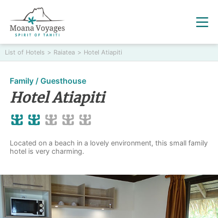
List of Hotels
>
Raiatea
>
Hotel Atiapiti
Family / Guesthouse
Hotel Atiapiti
Located on a beach in a lovely environment, this small family
hotel is very charming.