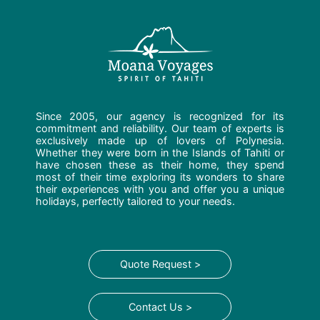
Since 2005, our agency is recognized for its
commitment and reliability. Our team of experts is
exclusively made up of lovers of Polynesia.
Whether they were born in the Islands of Tahiti or
have chosen these as their home, they spend
most of their time exploring its wonders to share
their experiences with you and offer you a unique
holidays, perfectly tailored to your needs.
Quote Request >
Contact Us >