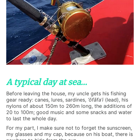
A typical day at sea…
Before leaving the house, my uncle gets his fishing
gear ready: canes, lures, sardines,
‘ōfāfa’i
(lead), his
nylons of about 150m to 260m long, the additions of
20 to 100m; good music and some snacks and water
to last the whole day.
For my part, I make sure not to forget the sunscreen,
my glasses and my cap, because on his boat, there is