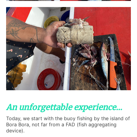
An unforgettable experience…
Today, we start with the buoy fishing by the island of
Bora Bora, not far from a FAD (fish aggregating
device).