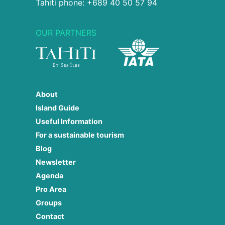
Tahiti phone: +689 40 50 57 94
OUR PARTNERS
About
Island Guide
Useful Information
For a sustainable tourism
Blog
Newsletter
Agenda
Pro Area
Groups
Contact