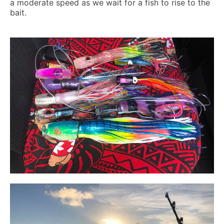
a moderate speed as we wait for a fish to rise to the
bait.