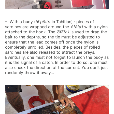
– With a buoy (
hī pōito
in Tahitian) : pieces of
sardines are wrapped around the
‘ōfāfa’i
with a nylon
attached to the hook. The
‘ōfāfa’i
is used to drag the
bait to the depths, so the tie must be adjusted to
ensure that the lead comes off once the nylon is
completely unrolled. Besides, the pieces of rolled
sardines are also released to attract the preys.
Eventually, one must not forget to launch the buoy as
it is the signal of a catch. In order to do so, one must
also check the direction of the current. You don’t just
randomly throw it away…