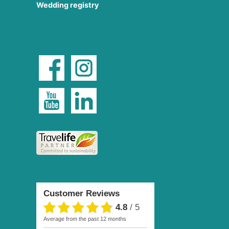
Wedding registry
Customer Reviews
4.8
/
5
average from the past 12 months