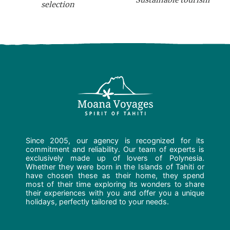
Sustainable tourism
selection
Since 2005, our agency is recognized for its
commitment and reliability. Our team of experts is
exclusively made up of lovers of Polynesia.
Whether they were born in the Islands of Tahiti or
have chosen these as their home, they spend
most of their time exploring its wonders to share
their experiences with you and offer you a unique
holidays, perfectly tailored to your needs.