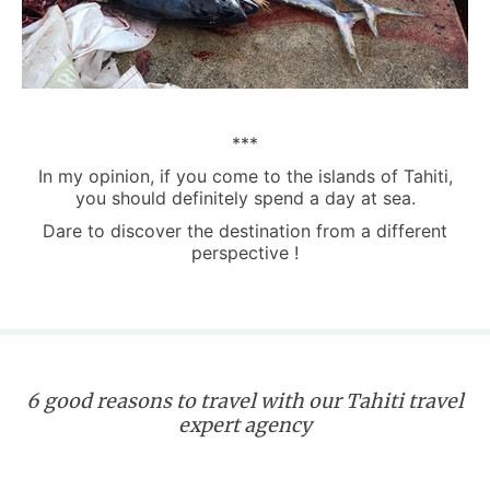
***
In my opinion, if you come to the islands of Tahiti,
you should definitely spend a day at sea.
Dare to discover the destination from a different
perspective !
6 good reasons to travel with our Tahiti travel
expert agency