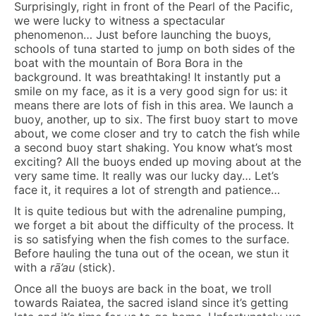
Surprisingly, right in front of the Pearl of the Pacific,
we were lucky to witness a spectacular
phenomenon… Just before launching the buoys,
schools of tuna started to jump on both sides of the
boat with the mountain of Bora Bora in the
background. It was breathtaking! It instantly put a
smile on my face, as it is a very good sign for us: it
means there are lots of fish in this area. We launch a
buoy, another, up to six. The first buoy start to move
about, we come closer and try to catch the fish while
a second buoy start shaking. You know what’s most
exciting? All the buoys ended up moving about at the
very same time. It really was our lucky day… Let’s
face it, it requires a lot of strength and patience…
It is quite tedious but with the adrenaline pumping,
we forget a bit about the difficulty of the process. It
is so satisfying when the fish comes to the surface.
Before hauling the tuna out of the ocean, we stun it
with a
rā’au
(stick).
Once all the buoys are back in the boat, we troll
towards Raiatea, the sacred island since it’s getting