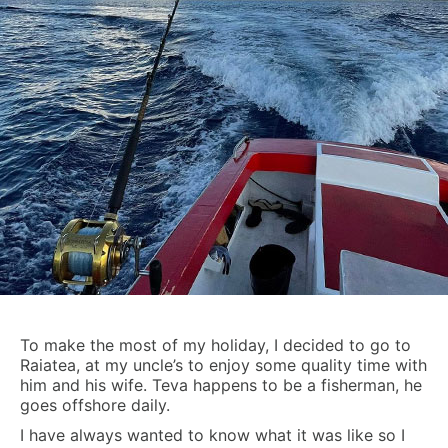
To make the most of my holiday, I decided to go to
Raiatea, at my uncle’s to enjoy some quality time with
him and his wife. Teva happens to be a fisherman, he
goes offshore daily.
I have always wanted to know what it was like so I