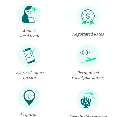
A 100%
Negotiated Rates
local team
24/7 assistance
Recognized
on site
travel guarantees
A rigorous