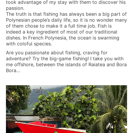
took advantage of my stay with them to discover his
passion.
The truth is that fishing has always been a big part of
Polynesian people’s daily life, so it is no wonder many
of them chose to make it a full time job. Fish is
indeed a key ingredient of most of our traditional
dishes. In French Polynesia, the ocean is swarming
with coloful species.
Are you passionate about fishing, craving for
adventure? Try the big-game fishing! I take you with
me offshore, between the islands of Raiatea and Bora
Bora…