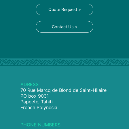
Quote Request >
Contact Us >
ADRESS
70 Rue Marcq de Blond de Saint-Hilaire
PO box 9031
Papeete, Tahiti
French Polynesia
PHONE NUMBERS