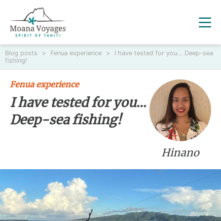
Blog posts
>
Fenua experience
>
I have tested for you… Deep-sea
fishing!
Fenua experience
I have tested for you…
Deep-sea fishing!
Hinano