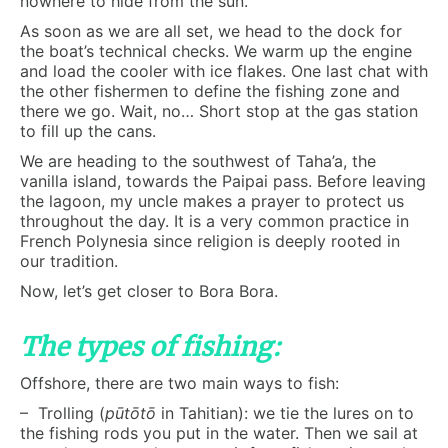
nowhere to hide from the sun.
As soon as we are all set, we head to the dock for
the boat’s technical checks. We warm up the engine
and load the cooler with ice flakes. One last chat with
the other fishermen to define the fishing zone and
there we go. Wait, no… Short stop at the gas station
to fill up the cans.
We are heading to the southwest of Taha’a, the
vanilla island, towards the Paipai pass. Before leaving
the lagoon, my uncle makes a prayer to protect us
throughout the day. It is a very common practice in
French Polynesia since religion is deeply rooted in
our tradition.
Now, let’s get closer to Bora Bora.
The types of fishing:
Offshore, there are two main ways to fish:
– Trolling (
pūtōtō
in Tahitian): we tie the lures on to
the fishing rods you put in the water. Then we sail at