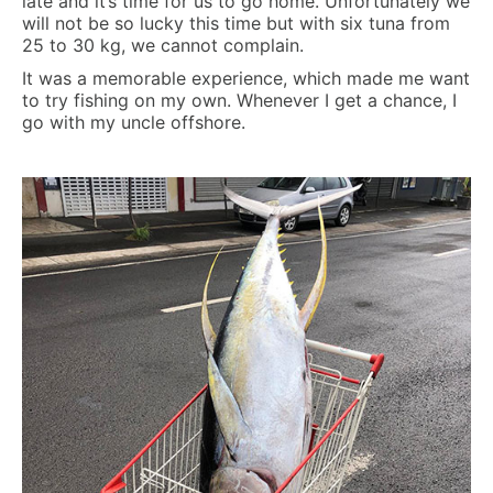
late and it’s time for us to go home. Unfortunately we
will not be so lucky this time but with six tuna from
25 to 30 kg, we cannot complain.
It was a memorable experience, which made me want
to try fishing on my own. Whenever I get a chance, I
go with my uncle offshore.