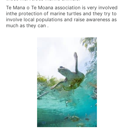
Te Mana o Te Moana association is very involved
inthe protection of marine turtles and they try to
involve local populations and raise awareness as
much as they can .