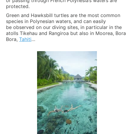
or passing through French Polynesia’s waters are
protected.
Green and Hawksbill turtles are the most common
species in Polynesian waters, and can easily
be observed on our diving sites, in particular in the
atolls Tikehau and Rangiroa but also in Moorea, Bora
Bora,
Tahiti
…