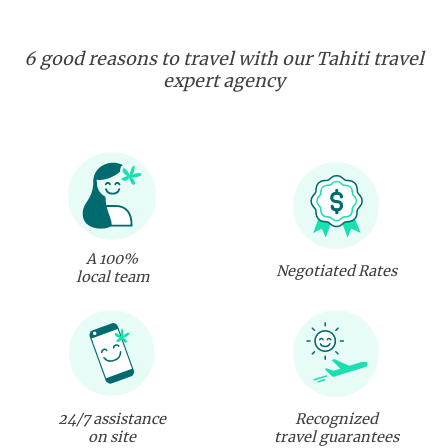
6 good reasons to travel with our Tahiti travel
expert agency
A 100%
Negotiated Rates
local team
24/7 assistance
Recognized
on site
travel guarantees