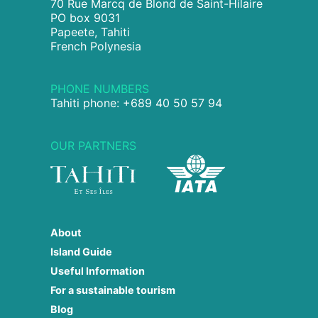
70 Rue Marcq de Blond de Saint-Hilaire
PO box 9031
Papeete, Tahiti
French Polynesia
PHONE NUMBERS
Tahiti phone: +689 40 50 57 94
OUR PARTNERS
About
Island Guide
Useful Information
For a sustainable tourism
Blog