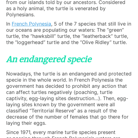
from our islands told by our ancestors. Considered
as a holy animal, the turtle is venerated by
Polynesians.
In
French Polynesia
, 5 of the 7 species that still live in
our oceans are populating our waters: The “green”
turtle, the “hawksbill” turtle, the “leatherback” turtle,
the “loggerhead” turtle and the “Olive Ridley” turtle.
An endangered specie
Nowadays, the turtle is an endangered and protected
specie in the whole world. In French Polynesia the
government has decided to prohibit any action that
can affect turtles negatively (poaching, turtle
captivity, egg-laying sites destruction…). Then, egg-
laying sites known by the government were all
classified “Territorial Reserve” as a result of the
decrease of the number of females that go there for
laying their eggs.
Since 1971, every marine turtle species present