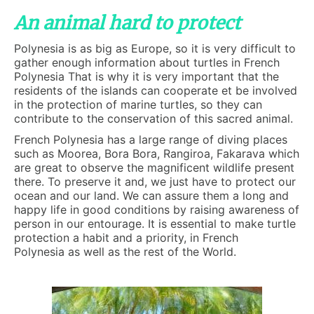
An animal hard to protect
Polynesia is as big as Europe, so it is very difficult to
gather enough information about turtles in French
Polynesia That is why it is very important that the
residents of the islands can cooperate et be involved
in the protection of marine turtles, so they can
contribute to the conservation of this sacred animal.
French Polynesia has a large range of diving places
such as Moorea, Bora Bora, Rangiroa, Fakarava which
are great to observe the magnificent wildlife present
there. To preserve it and, we just have to protect our
ocean and our land. We can assure them a long and
happy life in good conditions by raising awareness of
person in our entourage. It is essential to make turtle
protection a habit and a priority, in French
Polynesia as well as the rest of the World.