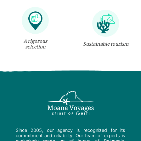
A rigorous
Sustainable tourism
selection
Since 2005, our agency is recognized for its
commitment and reliability. Our team of experts is
exclusively made up of lovers of Polynesia.