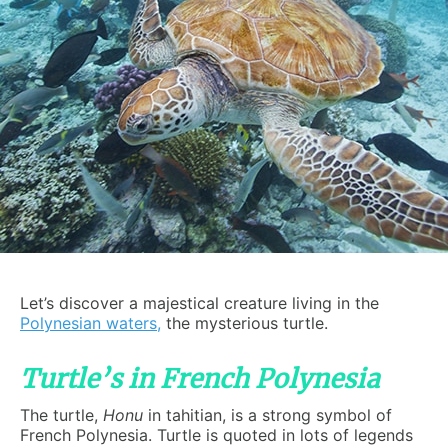
Let’s discover a majestical creature living in the
Polynesian waters
,
the mysterious turtle.
Turtle’s in French Polynesia
The turtle,
Honu
in tahitian, is a strong symbol of
French Polynesia. Turtle is quoted in lots of legends