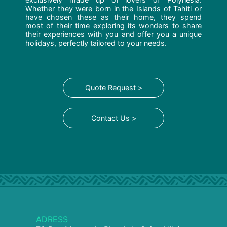
Whether they were born in the Islands of Tahiti or
have chosen these as their home, they spend
most of their time exploring its wonders to share
their experiences with you and offer you a unique
holidays, perfectly tailored to your needs.
Quote Request >
Contact Us >
ADRESS