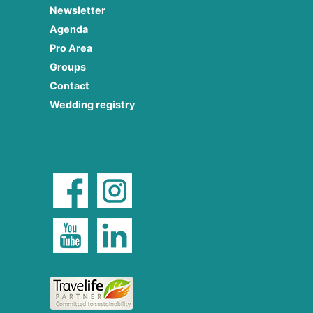
Newsletter
Agenda
Pro Area
Groups
Contact
Wedding registry