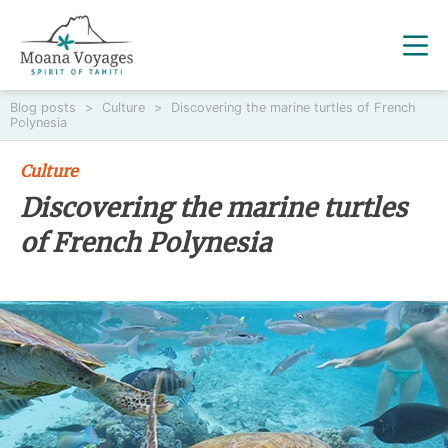
Blog posts
>
Culture
>
Discovering the marine turtles of French
Polynesia
Culture
Discovering the marine turtles
of French Polynesia