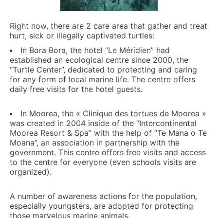
Right now, there are 2 care area that gather and treat
hurt, sick or illegally captivated turtles:
In Bora Bora, the hotel “Le Méridien” had
established an ecological centre since 2000, the
“Turtle Center”, dedicated to protecting and caring
for any form of local marine life. The centre offers
daily free visits for the hotel guests.
In Moorea, the « Clinique des tortues de Moorea »
was created in 2004 inside of the “Intercontinental
Moorea Resort & Spa” with the help of “Te Mana o Te
Moana”, an association in partnership with the
government. This centre offers free visits and access
to the centre for everyone (even schools visits are
organized).
A number of awareness actions for the population,
especially youngsters, are adopted for protecting
those marvelous marine animals.