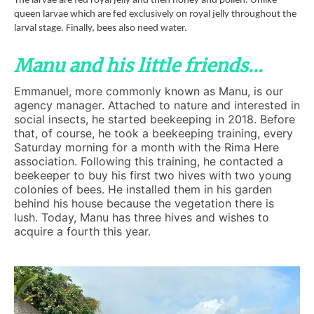
The larvae are fed royal jelly and then honey and pollen. Unlike
queen larvae which are fed exclusively on royal jelly throughout the
larval stage. Finally, bees also need water.
Manu and his little friends...
Emmanuel, more commonly known as Manu, is our
agency manager. Attached to nature and interested in
social insects, he started beekeeping in 2018. Before
that, of course, he took a beekeeping training, every
Saturday morning for a month with the Rima Here
association. Following this training, he contacted a
beekeeper to buy his first two hives with two young
colonies of bees. He installed them in his garden
behind his house because the vegetation there is
lush. Today, Manu has three hives and wishes to
acquire a fourth this year.