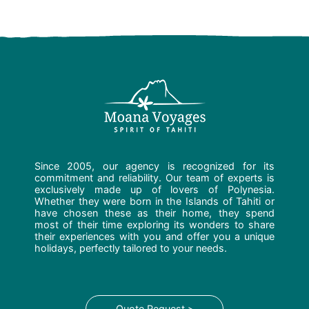
Since 2005, our agency is recognized for its
commitment and reliability. Our team of experts is
exclusively made up of lovers of Polynesia.
Whether they were born in the Islands of Tahiti or
have chosen these as their home, they spend
most of their time exploring its wonders to share
their experiences with you and offer you a unique
holidays, perfectly tailored to your needs.
Quote Request >