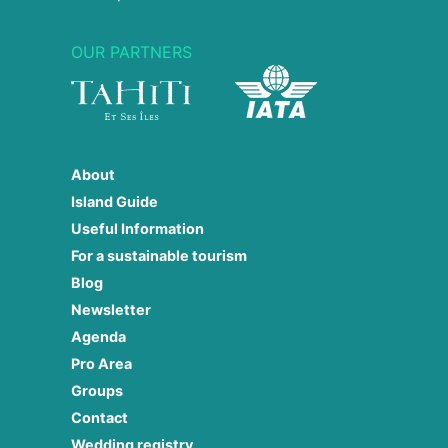
OUR PARTNERS
About
Island Guide
Useful Information
For a sustainable tourism
Blog
Newsletter
Agenda
Pro Area
Groups
Contact
Wedding registry