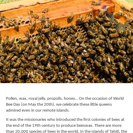
Pollen, wax, royal jelly, propolis, honey… On the occasion of World
Bee Day (on May the 20th), we celebrate these little queens
admired even in our remote islands.
It was the missionaries who introduced the first colonies of bees at
the end of the 19th century to produce beeswax. There are more
than 20,000 species of bees in the world. In the
Islands of Tahiti
, the