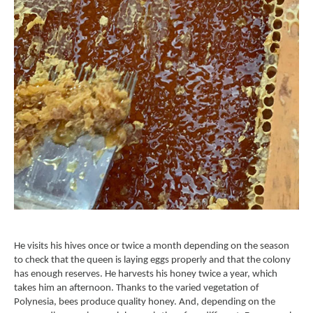
He visits his hives once or twice a month depending on the season
to check that the queen is laying eggs properly and that the colony
has enough reserves. He harvests his honey twice a year, which
takes him an afternoon. Thanks to the varied vegetation of
Polynesia, bees produce quality honey. And, depending on the