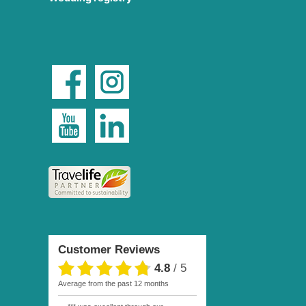
Customer Reviews
4.8
/
5
average from the past 12 months