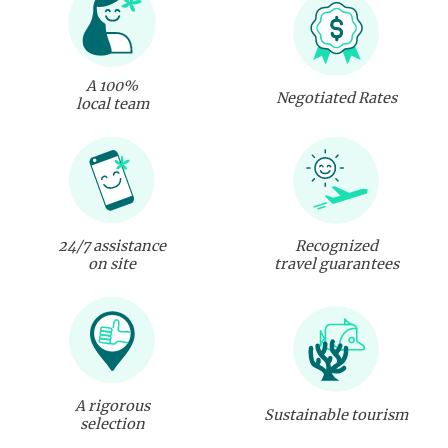
A 100%
Negotiated Rates
local team
24/7 assistance
Recognized
on site
travel guarantees
A rigorous
Sustainable tourism
selection