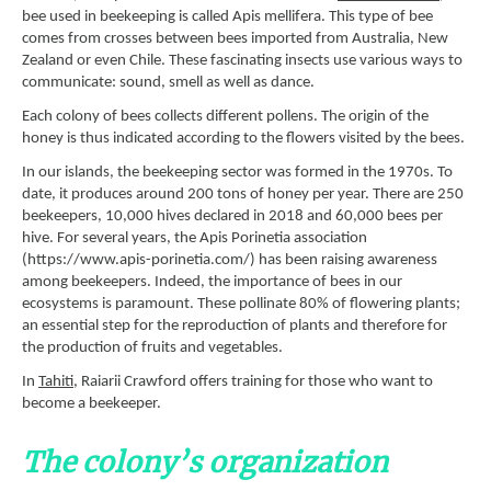
bee used in beekeeping is called Apis mellifera. This type of bee
comes from crosses between bees imported from Australia, New
Zealand or even Chile. These fascinating insects use various ways to
communicate: sound, smell as well as dance.
Each colony of bees collects different pollens. The origin of the
honey is thus indicated according to the flowers visited by the bees.
In our islands, the beekeeping sector was formed in the 1970s. To
date, it produces around 200 tons of honey per year. There are 250
beekeepers, 10,000 hives declared in 2018 and 60,000 bees per
hive. For several years, the Apis Porinetia association
(https://www.apis-porinetia.com/) has been raising awareness
among beekeepers. Indeed, the importance of bees in our
ecosystems is paramount. These pollinate 80% of flowering plants;
an essential step for the reproduction of plants and therefore for
the production of fruits and vegetables.
In
Tahiti
, Raiarii Crawford offers training for those who want to
become a beekeeper.
The colony’s organization