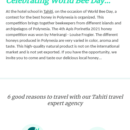
Celebrating World Bee Day...
At the hotel school in
Tahiti
, on the occasion of World Bee Day, a
contest for the best honey in Polynesia is organized. This
competition brings together beekeepers from different islands and
archipelagos of Polynesia. The 4th Apis Porinetia 2021 honey
competition was won by Merirangi - Louise Frogier. The different
honeys produced in Polynesia are very varied in color, aroma and
taste. This high-quality natural product is not on the international
market and is not yet exported. If you have the opportunity, we
invite you to come and taste our delicious local honey…
6 good reasons to travel with our Tahiti travel
expert agency