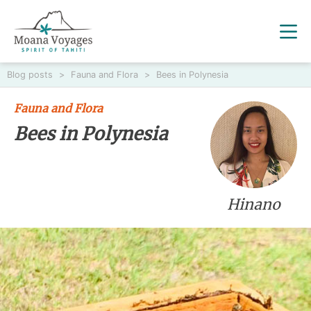
Blog posts
>
Fauna and Flora
>
Bees in Polynesia
Fauna and Flora
Bees in Polynesia
Hinano