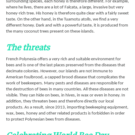
surrounding species, each honey is therefore different. For example,
where he lives, there are a lot of Falcata, a large, invasive but very
honey-rich tree. His honey is therefore quite clear with a fairly sweet
taste. On the other hand, in the Tuamotu atolls, we find a very
different honey. Dark and with a powerful taste, it is produced from
the many coconut trees present on these islands.
The threats
French Polynesia offers a very rich and suitable environment for
bees and is one of the last places preserved from the diseases that
decimate colonies. However, our islands are not immune to
American foulbrood, a capped brood disease that complicates the
work of beekeepers. Many pests and diseases are responsible for
the destruction of bees in many countries. All these diseases are not
visible. They can hide on bees, in hives, in wax or even in honey. In
addition, they threaten bees and therefore directly our local
products. As a result, since 2013, importing beekeeping equipment,
wax, bees, honey and other related products is forbidden in order
to protect Polynesian bees from diseases.