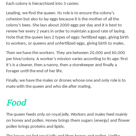
Each colony is hierarchized into 3 castes:
Leading, we find the queen. Its role is to ensure the colony’s
cohesion but also to lay eggs because it is the mother of all the
colony’s bees. She lays about 2000 eggs per day and it is best to
renew her every 2 years in order to maintain a good rate of laying.
Note that the queen lays 2 types of eggs: fertilized eggs, giving birth
to workers, or queens and unfertilized eggs, giving birth to males.
Then we have the workers. They are between 20,000 and 60,000
per hive/colony. A worker’s mission varies according to its age: first
it’s is a cleaner, then a nanny, then a storekeeper and finally a
forager until the end of her life.
Finally, we have the males or drones whose one and only role is to
mate with the queen and who die after mating.
Food
The queen feeds only on royal jelly. Workers and males feed mainly
on honey and pollen. Honey brings them sugars (energy) and flower
pollen brings proteins and lipids.