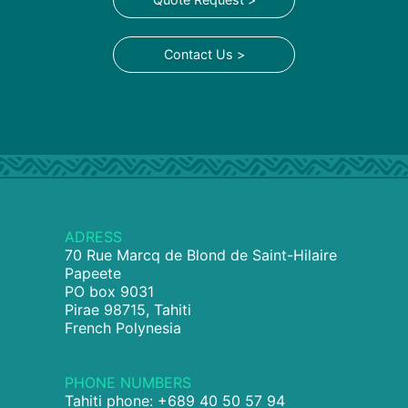
Contact Us >
ADRESS
70 Rue Marcq de Blond de Saint-Hilaire
Papeete
PO box 9031
Pirae 98715, Tahiti
French Polynesia
PHONE NUMBERS
Tahiti phone: +689 40 50 57 94