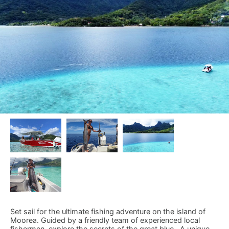
Set sail for the ultimate fishing adventure on the island of
Moorea. Guided by a friendly team of experienced local
fishermen, explore the secrets of the great blue . A unique