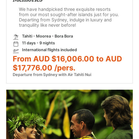
We have handpicked three exquisite resorts
from our most sought-after islands just for you.
Departing from Sydney, indulge in luxury and
tranquility like never before!
Tahiti - Moorea - Bora Bora
11 days - 9 nights
International flights included
From AUD $16,006.00 to AUD
$17,776.00 /pers.
Departure from Sydney with Air Tahiti Nui