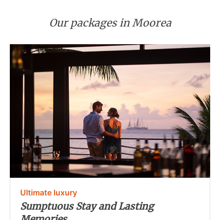
Our packages in Moorea
Ultimate luxury
Sumptuous Stay and Lasting
Memories