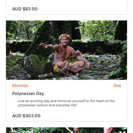
AUD $83.00
Moorea
Sea
Polynesian Day
Live an exciting day and immerse yourself in the heart of the
polynesian culture and everyday life!
AUD $303.00