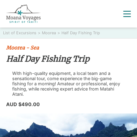
List of Excursions
>
Moorea
>
Half Day Fishing Trip
Moorea - Sea
Half Day Fishing Trip
With high-quality equipment, a local team and a
sensational tour, come experience the big-game
fishing for a morning! Amateur or professional, enjoy
fishing, while receiving expert advice from Matahi
Atani.
AUD $490.00