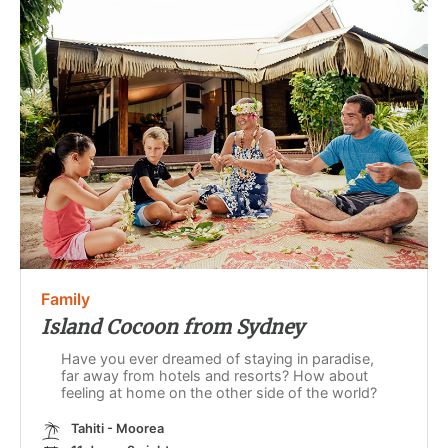
Family
Island Cocoon from Sydney
Have you ever dreamed of staying in paradise,
far away from hotels and resorts? How about
feeling at home on the other side of the world?
Tahiti - Moorea