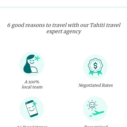
6 good reasons to travel with our Tahiti travel
expert agency
A 100%
Negotiated Rates
local team