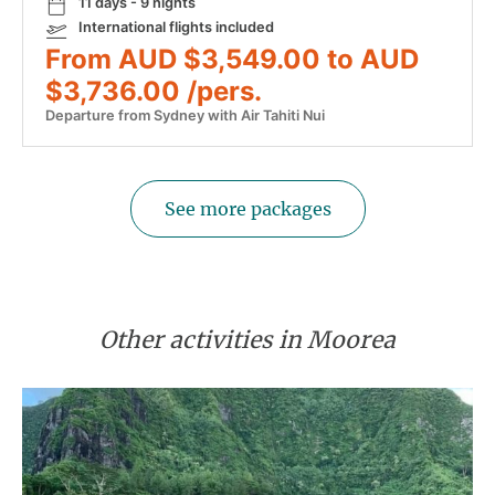
11 days - 9 nights
International flights included
From AUD $3,549.00 to AUD
$3,736.00 /pers.
Departure from Sydney with Air Tahiti Nui
See more packages
Other activities in Moorea