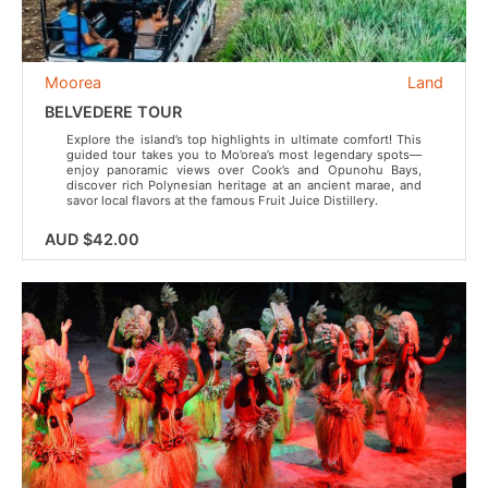
Moorea
Land
BELVEDERE TOUR
Explore the island’s top highlights in ultimate comfort! This
guided tour takes you to Mo’orea’s most legendary spots—
enjoy panoramic views over Cook’s and Opunohu Bays,
discover rich Polynesian heritage at an ancient marae, and
savor local flavors at the famous Fruit Juice Distillery.
AUD $42.00