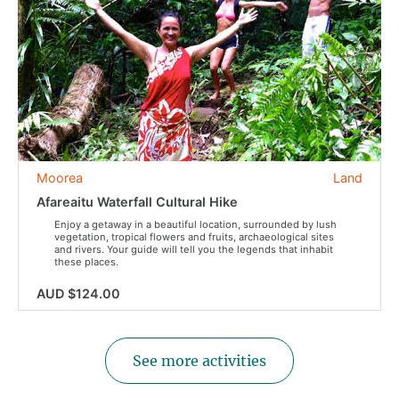
Moorea
Land
Afareaitu Waterfall Cultural Hike
Enjoy a getaway in a beautiful location, surrounded by lush
vegetation, tropical flowers and fruits, archaeological sites
and rivers. Your guide will tell you the legends that inhabit
these places.
AUD $124.00
See more activities