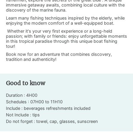
immersive getaway awaits, combining local culture with the
discovery of the marine fauna.
Learn many fishing techniques inspired by the elderly, while
enjoying the modern comfort of a well-equipped boat.
Whether it's your very first experience or a long-held
passion; with family or friends: enjoy unforgettable moments
in this tropical paradise through this unique boat fishing
tour!
Book now for an adventure that combines discovery,
tradition and authenticity!
Good to know
Duration : 4H00
Schedules : 07H00 to 11H10
Include : beverages refreshments included
Not Include : tips
Do not forget : towel, cap, glasses, sunscreen