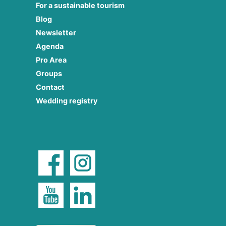
For a sustainable tourism
Blog
Newsletter
Agenda
Pro Area
Groups
Contact
Wedding registry