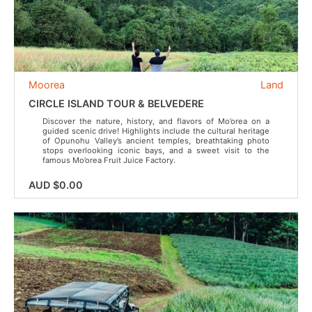
Moorea
Land
CIRCLE ISLAND TOUR & BELVEDERE
Discover the nature, history, and flavors of Mo’orea on a
guided scenic drive! Highlights include the cultural heritage
of Opunohu Valley’s ancient temples, breathtaking photo
stops overlooking iconic bays, and a sweet visit to the
famous Mo’orea Fruit Juice Factory.
AUD $0.00