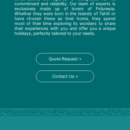
commitment and reliability. Our team of experts is
exclusively made up of lovers of Polynesia.
Whether they were born in the Islands of Tahiti or
have chosen these as their home, they spend
most of their time exploring its wonders to share
their experiences with you and offer you a unique
holidays, perfectly tailored to your needs.
Quote Request >
Contact Us >