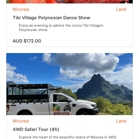
Moorea
Land
Tiki Village Polynesian Dance Show
Enjoy an evening to admire the iconic Tiki Village’s
Polynesian show.
AUD $172.00
Moorea
Land
4WD Safari Tour (4h)
Explore the heart of the beautiful island of Moorea in 4WD.