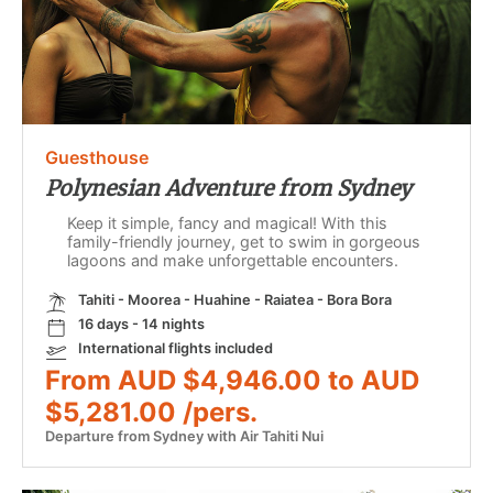
Guesthouse
Polynesian Adventure from Sydney
Keep it simple, fancy and magical! With this
family-friendly journey, get to swim in gorgeous
lagoons and make unforgettable encounters.
Tahiti - Moorea - Huahine - Raiatea - Bora Bora
16 days - 14 nights
International flights included
From AUD $4,946.00 to AUD
$5,281.00 /pers.
Departure from Sydney with Air Tahiti Nui