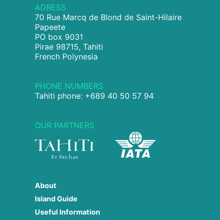
ADRESS
70 Rue Marcq de Blond de Saint-Hilaire
Papeete
PO box 9031
Pirae 98715, Tahiti
French Polynesia
PHONE NUMBERS
Tahiti phone: +689 40 50 57 94
OUR PARTNERS
About
Island Guide
Useful Information