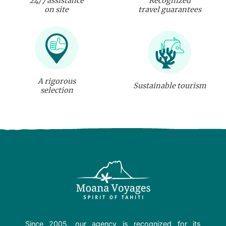
24/7 assistance
Recognized
on site
travel guarantees
A rigorous
Sustainable tourism
selection
Since 2005, our agency is recognized for its