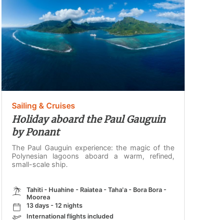
Sailing & Cruises
Holiday aboard the Paul Gauguin
by Ponant
The Paul Gauguin experience: the magic of the
Polynesian lagoons aboard a warm, refined,
small-scale ship.
Tahiti - Huahine - Raiatea - Taha'a - Bora Bora -
Moorea
13 days - 12 nights
International flights included