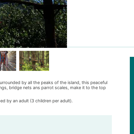
rrounded by all the peaks of the island, this peaceful
ngs, bridge nets ans parrot scales, make it to the top
d by an adult (3 children per adult).