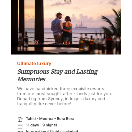
Ultimate luxury
Sumptuous Stay and Lasting
Memories
We have handpicked three exquisite resorts
from our most sought-after islands just for you.
Departing from Sydney, indulge in luxury and
tranquility like never before!
Tahiti - Moorea - Bora Bora
11 days - 9 nights
International flights included