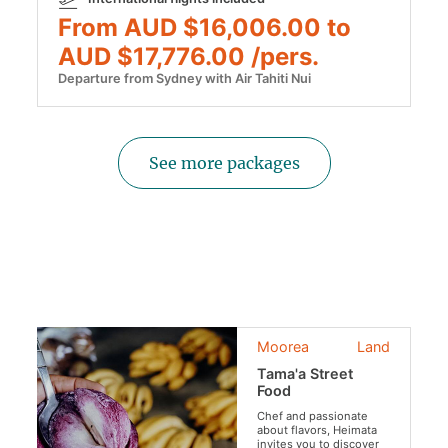
From AUD $16,006.00 to
AUD $17,776.00 /pers.
Departure from Sydney with Air Tahiti Nui
See more packages
Moorea
Land
Tama'a Street
Food
Chef and passionate
about flavors, Heimata
invites you to discover