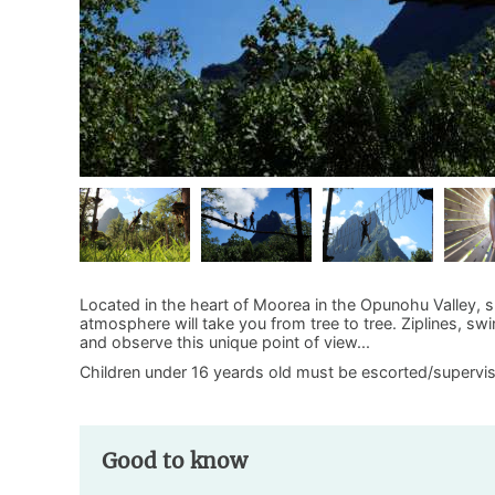
Located in the heart of Moorea in the Opunohu Valley, su
atmosphere will take you from tree to tree. Ziplines, swi
and observe this unique point of view...
Children under 16 yeards old must be escorted/supervise
Good to know