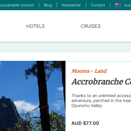
sustainable tourism
|
Blog
|
Newsletter
|
Contact
|
Aus
HOTELS
CRUISES
Moorea - Land
Accrobranche C
Thanks to an unlimited access 
adventure, perched in the tre
Opunohu Valley.
AUD $77.00