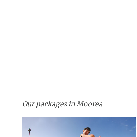
Our packages in Moorea