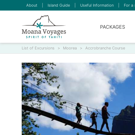
About
|
Island Guide
|
Useful Information
|
For a 
PACKAGES
List of Excursions
>
Moorea
>
Accrobranche Course