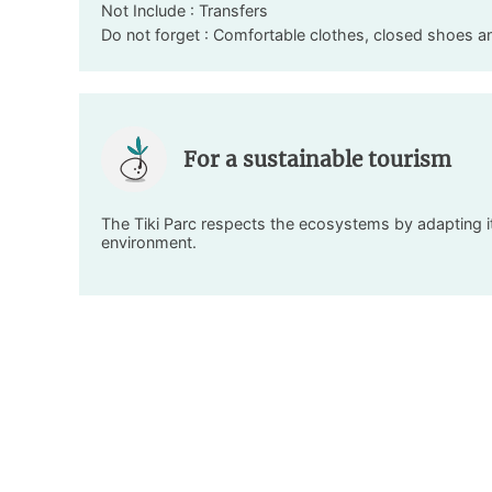
Not Include : Transfers
Do not forget : Comfortable clothes, closed shoes a
For a sustainable tourism
The Tiki Parc respects the ecosystems by adapting its
environment.