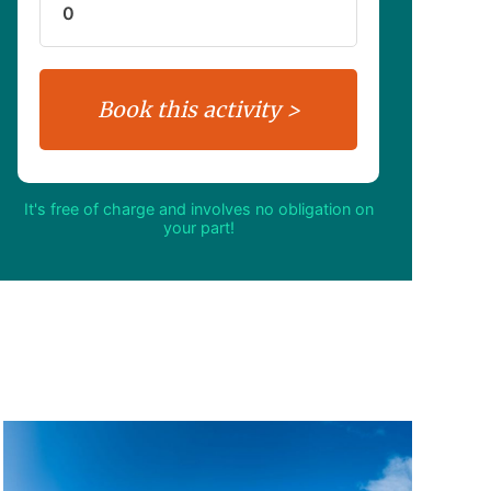
It's free of charge and involves no obligation on
your part!