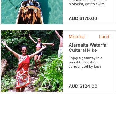
biologist, get to swim
surrounded by an
astounding wildlife.
AUD $170.00
Moorea
Land
Afareaitu Waterfall
Cultural Hike
Enjoy a getaway in a
beautiful location,
surrounded by lush
vegetation, tropical
flowers and fruits,
archaeological sites and
rivers. Your guide will
AUD $124.00
tell you the legends that
inhabit these places.