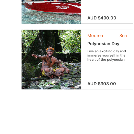
come experience the
big-game fishing for a
morning! Amateur or
professional, enjoy
AUD $490.00
fishing, while receiving
expert advice from
Matahi Atani.
Moorea
Sea
Polynesian Day
Live an exciting day and
immerse yourself in the
heart of the polynesian
culture and everyday
life!
AUD $303.00