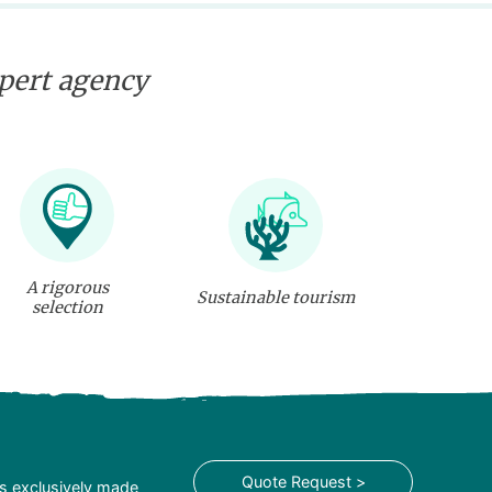
xpert agency
A rigorous
Sustainable tourism
selection
Quote Request >
is exclusively made