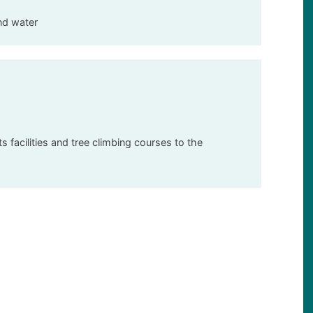
nd water
 facilities and tree climbing courses to the