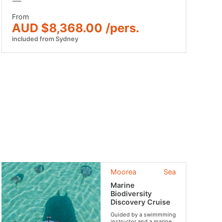
From
AUD $8,368.00 /pers.
included from Sydney
Moorea
Sea
Marine
Biodiversity
Discovery Cruise
Guided by a swimmming
instructor and a marine