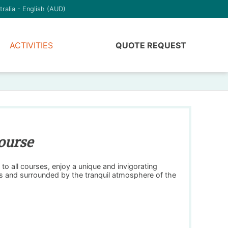
tralia - English (AUD)
ACTIVITIES
QUOTE REQUEST
ourse
to all courses, enjoy a unique and invigorating
es and surrounded by the tranquil atmosphere of the