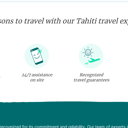
ons to travel with our Tahiti travel e
24/7 assistance
Recognized
on site
travel guarantees
recognized for its commitment and reliability. Our team of experts 