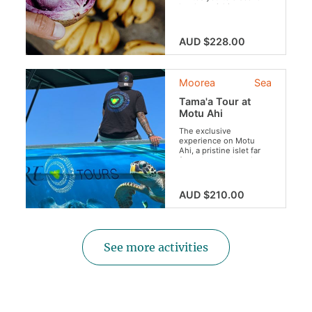
local specialties
throughout a guided
tour of Moorea. Indulge
your taste buds with
AUD $228.00
this culinary experience
like no other !
Moorea
Sea
Tama'a Tour at
Motu Ahi
The exclusive
experience on Motu
Ahi, a pristine islet far
from the usual tourist
crowds.
AUD $210.00
See more activities