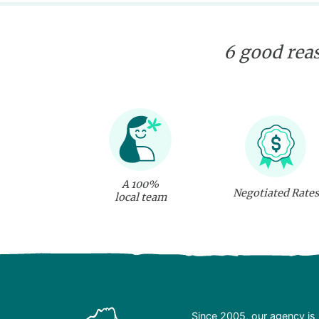
6 good reas
A 100%
Negotiated Rates
local team
Since 2005, our agency is 