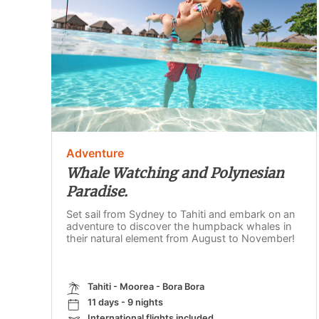
Adventure
Whale Watching and Polynesian
Paradise.
Set sail from Sydney to Tahiti and embark on an
adventure to discover the humpback whales in
their natural element from August to November!
Tahiti - Moorea - Bora Bora
11 days - 9 nights
International flights included