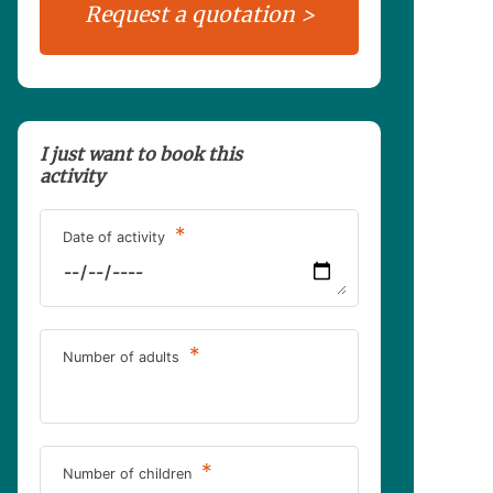
I just want to book this
activity
*
Date of activity
*
Number of adults
*
Number of children