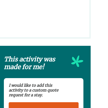
This activity was
made for me!
I would like to add this
activity to a custom quote
request for a stay.