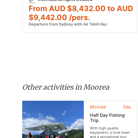
From AUD $8,432.00 to AUD
$9,442.00 /pers.
Departure from Sydney with Air Tahiti Nui
Other activities in Moorea
Moorea
Sea
Half Day Fishing
Trip
With high-quality
equipment, a local team
and a sensational tour,