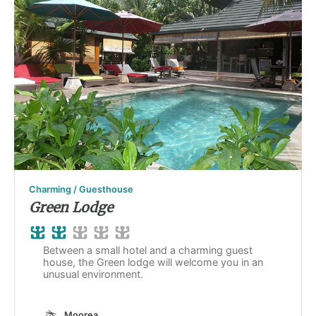
Charming / Guesthouse
Green Lodge
Between a small hotel and a charming guest
house, the Green lodge will welcome you in an
unusual environment.
Moorea