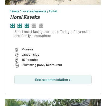
Family / Local experience / Hotel
Hotel Kaveka
Small hotel facing the sea, offering a Polynesian
and family atmosphere
Moorea
Lagoon side
15 Room(s)
Swimming pool / Restaurant
See accommodation >