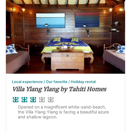
Local experience / Our favorite / Holiday rental
Villa Ylang Ylang by Tahiti Homes
Opened on a magnificent white-sand-beach,
the Villa Ylang Ylang is facing a beautiful azure
and shallow lagoon.