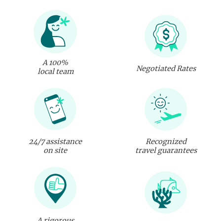
A 100%
Negotiated Rates
local team
24/7 assistance
Recognized
on site
travel guarantees
A rigorous