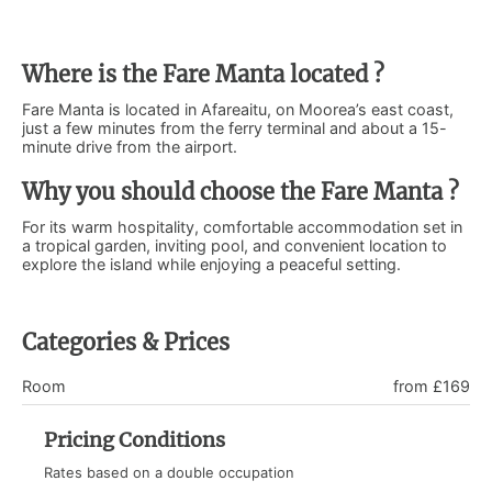
Where is the Fare Manta located ?
Fare Manta is located in Afareaitu, on Moorea’s east coast,
just a few minutes from the ferry terminal and about a 15-
minute drive from the airport.
Why you should choose the Fare Manta ?
For its warm hospitality, comfortable accommodation set in
a tropical garden, inviting pool, and convenient location to
explore the island while enjoying a peaceful setting.
Categories & Prices
Room
from £169
Pricing Conditions
Rates based on a double occupation