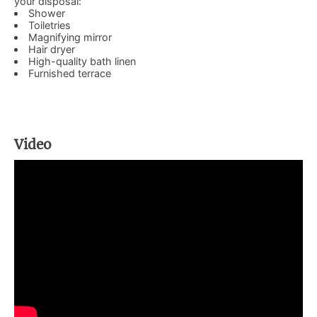
your disposal:
Shower
Toiletries
Magnifying mirror
Hair dryer
High-quality bath linen
Furnished terrace
Video