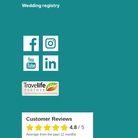
Wedding registry
Customer Reviews
4.8
/
5
average from the past 12 months