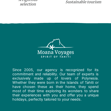
Sustainable tourism
selection
Since 2005, our agency is recognized for its
commitment and reliability. Our team of experts is
exclusively made up of lovers of Polynesia.
Whether they were born in the Islands of Tahiti or
have chosen these as their home, they spend
most of their time exploring its wonders to share
their experiences with you and offer you a unique
holidays, perfectly tailored to your needs.