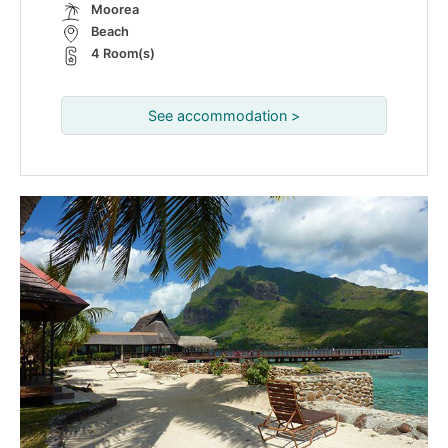
Moorea
Beach
4 Room(s)
See accommodation >