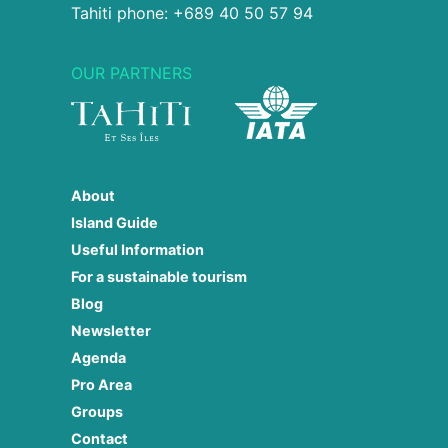
Tahiti phone: +689 40 50 57 94
OUR PARTNERS
About
Island Guide
Useful Information
For a sustainable tourism
Blog
Newsletter
Agenda
Pro Area
Groups
Contact