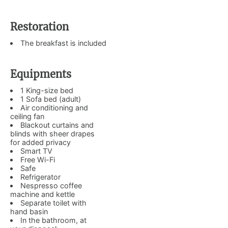
Restoration
The breakfast is included
Equipments
1 King-size bed
1 Sofa bed (adult)
Air conditioning and
ceiling fan
Blackout curtains and
blinds with sheer drapes
for added privacy
Smart TV
Free Wi-Fi
Safe
Refrigerator
Nespresso coffee
machine and kettle
Separate toilet with
hand basin
In the bathroom, at