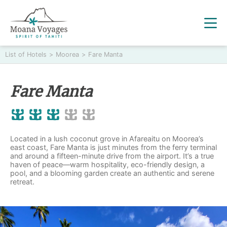
List of Hotels
>
Moorea
>
Fare Manta
Fare Manta
Located in a lush coconut grove in Afareaitu on Moorea’s
east coast, Fare Manta is just minutes from the ferry terminal
and around a fifteen-minute drive from the airport. It’s a true
haven of peace—warm hospitality, eco-friendly design, a
pool, and a blooming garden create an authentic and serene
retreat.