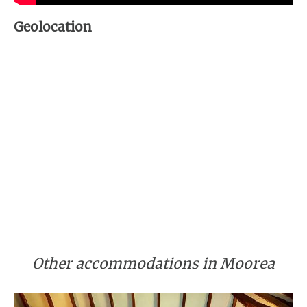
Geolocation
Other accommodations in Moorea