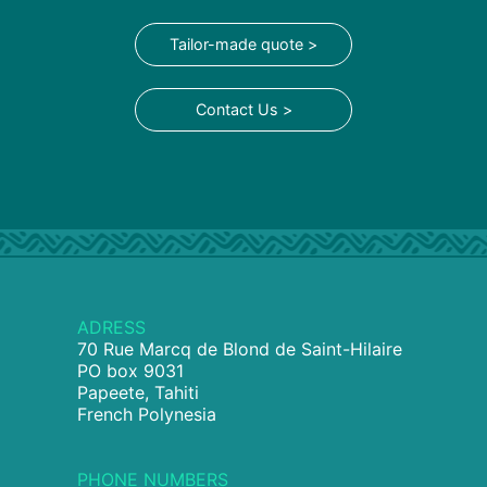
Tailor-made quote >
Contact Us >
ADRESS
70 Rue Marcq de Blond de Saint-Hilaire
PO box 9031
Papeete, Tahiti
French Polynesia
PHONE NUMBERS