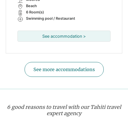
Beach
6 Room(s)
Swimming pool / Restaurant
See accommodation >
See more accommodations
6 good reasons to travel with our Tahiti travel
expert agency