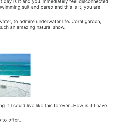
hat day is it and you immediately feel disconnected
swimming suit and pareo and this is it, you are
ter, to admire underwater life. Coral garden,
by such an amazing natural show.
f I could live like this forever…How is it I have
s to offer…