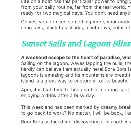
Life on a boat has this particular power to bring 
from your daily routine, far from the real world. 
ready for two magical days. You don’t need anythi
Oh yes, you do need something more, your mask an
sting rays, black tips sharks, manta rays, colorful
Sunset Sails and Lagoon Blis
A weekend escape to the heart of paradise, wher
Sailing on the lagoon, waves lapping the hulls, t
hardly can believe I am actually here! Bora Bora is
lagoons is amazing and its mountains are breatht
island is a great way to capture all of its beauty.
4pm, it is high time to find another mooring spot
enjoying a drink after a busy day.
This week end has been marked by dreamy breakfas
to go back to work? No matter, I will be back, I a
Bora Bora seduced me, discovering it in another 