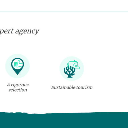
xpert agency
A rigorous
Sustainable tourism
selection