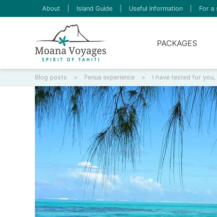
About
|
Island Guide
|
Useful Information
|
For a 
PACKAGES
Blog posts
>
Fenua experience
>
I have tested for you,