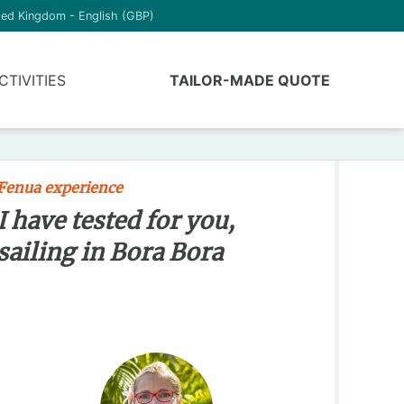
ted Kingdom - English (GBP)
CTIVITIES
TAILOR-MADE QUOTE
Fenua experience
I have tested for you,
sailing in Bora Bora