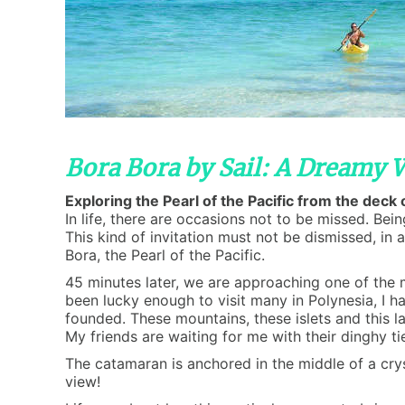
Bora Bora by Sail: A Dreamy
Exploring the Pearl of the Pacific from the deck
In life, there are occasions not to be missed. Bei
This kind of invitation must not be dismissed, in 
Bora, the Pearl of the Pacific.
45 minutes later, we are approaching one of the m
been lucky enough to visit many in Polynesia, I ha
founded. These mountains, these islets and this l
My friends are waiting for me with their dinghy ti
The catamaran is anchored in the middle of a cry
view!