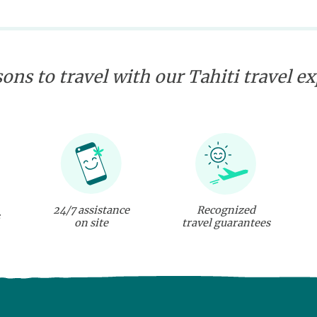
ons to travel with our Tahiti travel e
24/7 assistance
Recognized
on site
travel guarantees