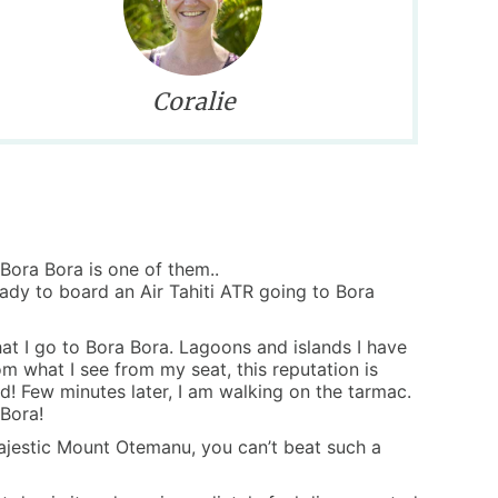
Coralie
 Bora Bora is one of them..
eady to board an Air Tahiti ATR going to Bora
hat I go to Bora Bora. Lagoons and islands I have
om what I see from my seat, this reputation is
d! Few minutes later, I am walking on the tarmac.
 Bora!
majestic Mount Otemanu, you can’t beat such a