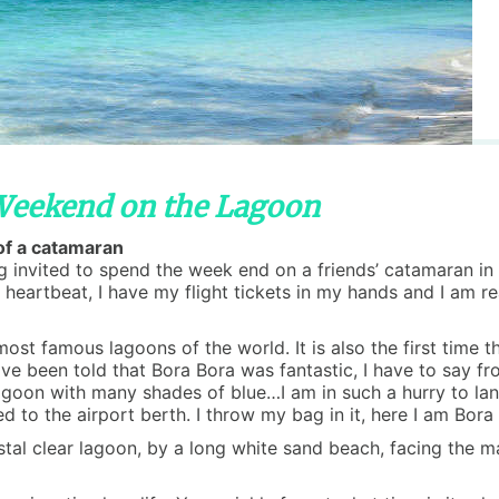
 Weekend on the Lagoon
 of a catamaran
ng invited to spend the week end on a friends’ catamaran in
a heartbeat, I have my flight tickets in my hands and I am r
ost famous lagoons of the world. It is also the first time t
ve been told that Bora Bora was fantastic, I have to say fr
agoon with many shades of blue…I am in such a hurry to lan
ed to the airport berth. I throw my bag in it, here I am Bora
stal clear lagoon, by a long white sand beach, facing the 