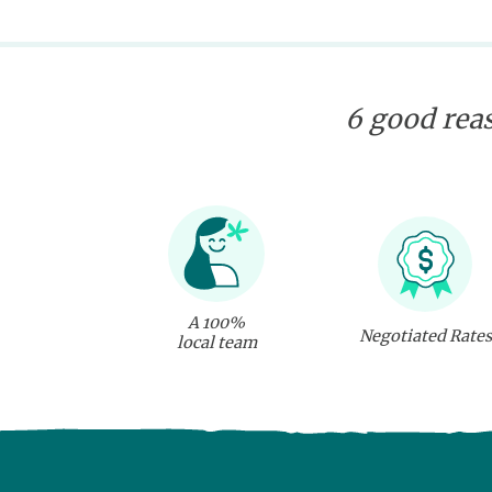
6 good reas
A 100%
Negotiated Rates
local team