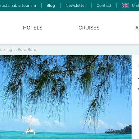
sustainable tourism
|
Blog
|
Newsletter
|
Contact
|
Uni
HOTELS
CRUISES
A
 sailing in Bora Bora