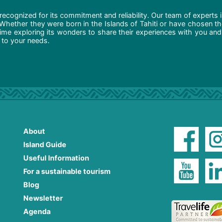
recognized for its commitment and reliability. Our team of experts 
 Whether they were born in the Islands of Tahiti or have chosen t
ime exploring its wonders to share their experiences with you and
d to your needs.
About
Island Guide
Useful Information
For a sustainable tourism
Blog
Newsletter
Agenda