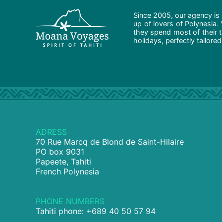
Since 2005, our agency is 
up of lovers of Polynesia.
they spend most of their t
holidays, perfectly tailore
ADRESS
70 Rue Marcq de Blond de Saint-Hilaire
PO box 9031
Papeete, Tahiti
French Polynesia
PHONE NUMBERS
Tahiti phone: +689 40 50 57 94