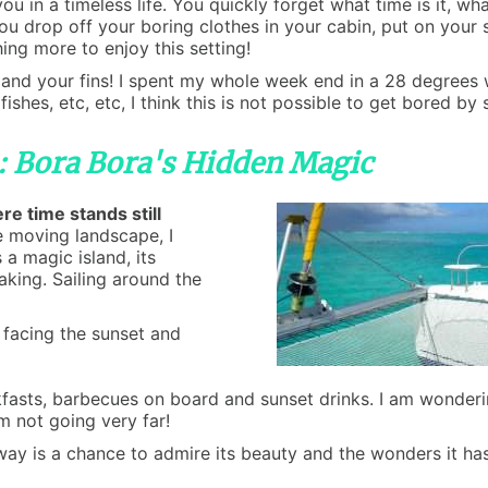
you in a timeless life. You quickly forget what time is it, w
You drop off your boring clothes in your cabin, put on your 
ng more to enjoy this setting!
d your fins! I spent my whole week end in a 28 degrees wa
 fishes, etc, etc, I think this is not possible to get bored 
s: Bora Bora's Hidden Magic
e time stands still
he moving landscape, I
 a magic island, its
aking. Sailing around the
, facing the sunset and
ts, barbecues on board and sunset drinks. I am wondering i
m not going very far!
way is a chance to admire its beauty and the wonders it ha