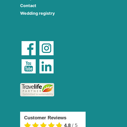
Contact
Wedding registry
Customer Reviews
4.8
/
5