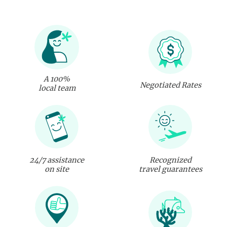
A 100%
Negotiated Rates
local team
24/7 assistance
Recognized
on site
travel guarantees