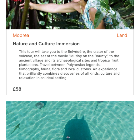
Moorea
Land
Nature and Culture Immersion
This tour will take you to the Belvédère, the crater of the
volcano, the set of the movie “Mutiny on the Bounty”, to the
ancient village and its archaeological sites and tropical fruit
plantations. Travel between Polynesian legends,
filmography, fauna, flora and local customs. An experience
that brilliantly combines discoveries of all kinds, culture and
relaxation in an ideal setting.
£58