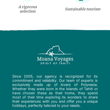
A rigorous
Sustainable tourism
selection
Since 2005, our agency is recognized for its
commitment and reliability. Our team of experts is
exclusively made up of lovers of Polynesia.
Whether they were born in the Islands of Tahiti or
have chosen these as their home, they spend
most of their time exploring its wonders to share
their experiences with you and offer you a unique
holidays, perfectly tailored to your needs.