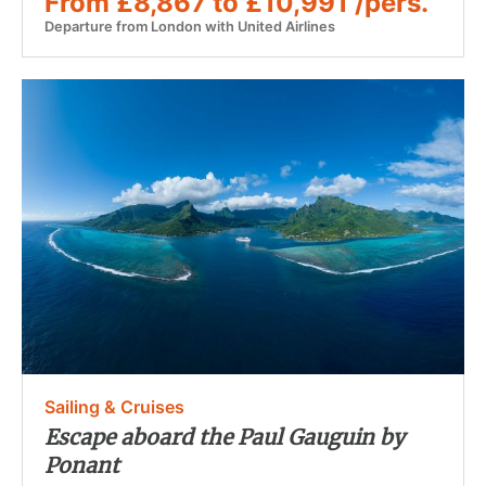
From £8,867 to £10,991 /pers.
Departure from London with United Airlines
Sailing & Cruises
Escape aboard the Paul Gauguin by
Ponant