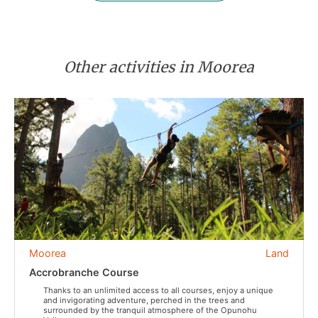
Other activities in Moorea
Moorea
Land
Accrobranche Course
Thanks to an unlimited access to all courses, enjoy a unique
and invigorating adventure, perched in the trees and
surrounded by the tranquil atmosphere of the Opunohu