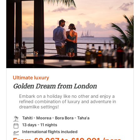
Ultimate luxury
Golden Dream from London
Embark on a holiday like no other and enjoy a
refined combination of luxury and adventure in
dreamlike settings!
Tahiti - Moorea - Bora Bora - Taha'a
13 days - 11 nights
International flights included