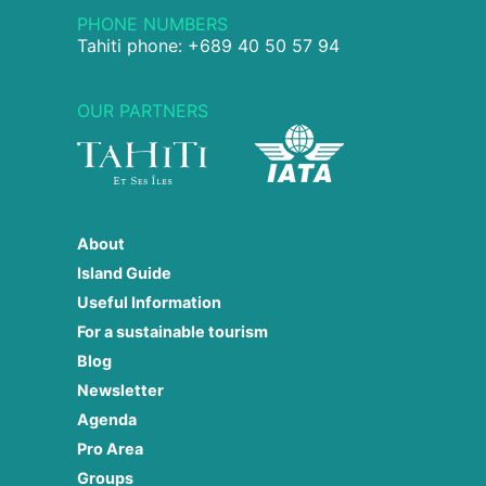
PHONE NUMBERS
Tahiti phone: +689 40 50 57 94
OUR PARTNERS
About
Island Guide
Useful Information
For a sustainable tourism
Blog
Newsletter
Agenda
Pro Area
Groups