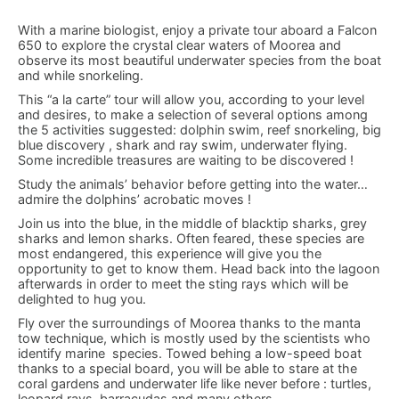
With a marine biologist, enjoy a private tour aboard a Falcon
650 to explore the crystal clear waters of Moorea and
observe its most beautiful underwater species from the boat
and while snorkeling.
This “a la carte” tour will allow you, according to your level
and desires, to make a selection of several options among
the 5 activities suggested: dolphin swim, reef snorkeling, big
blue discovery , shark and ray swim, underwater flying.
Some incredible treasures are waiting to be discovered !
Study the animals’ behavior before getting into the water…
admire the dolphins’ acrobatic moves !
Join us into the blue, in the middle of blacktip sharks, grey
sharks and lemon sharks. Often feared, these species are
most endangered, this experience will give you the
opportunity to get to know them. Head back into the lagoon
afterwards in order to meet the sting rays which will be
delighted to hug you.
Fly over the surroundings of Moorea thanks to the manta
tow technique, which is mostly used by the scientists who
identify marine species. Towed behing a low-speed boat
thanks to a special board, you will be able to stare at the
coral gardens and underwater life like never before : turtles,
leopard rays, barracudas and many others…