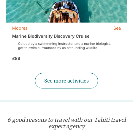
Moorea
Sea
Marine Biodiversity Discovery Cruise
Guided by a swimmming instructor and a marine biologist,
get to swim surrounded by an astounding wildlife.
£89
See more activities
6 good reasons to travel with our Tahiti travel
expert agency