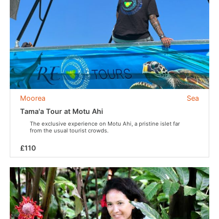
Moorea
Sea
Tama'a Tour at Motu Ahi
The exclusive experience on Motu Ahi, a pristine islet far
from the usual tourist crowds.
£110