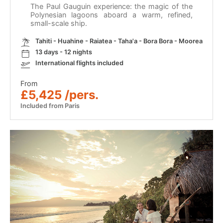
The Paul Gauguin experience: the magic of the
Polynesian lagoons aboard a warm, refined,
small-scale ship.
Tahiti - Huahine - Raiatea - Taha'a - Bora Bora - Moorea
13 days - 12 nights
International flights included
From
£5,425 /pers.
Included from Paris