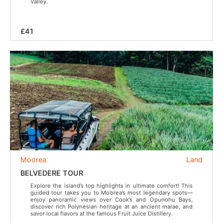
Valley.
£41
Moorea
Land
BELVEDERE TOUR
Explore the island’s top highlights in ultimate comfort! This
guided tour takes you to Mo’orea’s most legendary spots—
enjoy panoramic views over Cook’s and Opunohu Bays,
discover rich Polynesian heritage at an ancient marae, and
savor local flavors at the famous Fruit Juice Distillery.