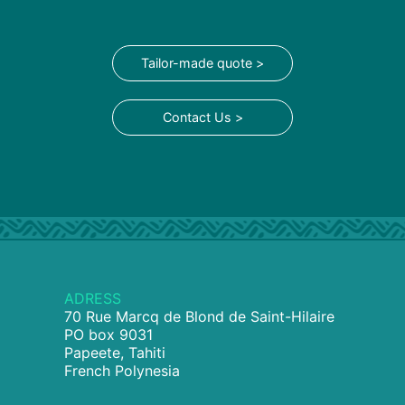
Tailor-made quote >
Contact Us >
ADRESS
70 Rue Marcq de Blond de Saint-Hilaire
PO box 9031
Papeete, Tahiti
French Polynesia