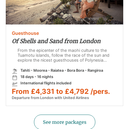
Guesthouse
Of Shells and Sand from London
From the epicenter of the maohi culture to the
Tuamotu islands, follow the race of the sun and
explore the nicest guesthouses of Polynesia...
Tahiti - Moorea - Raiatea - Bora Bora - Rangiroa
18 days - 16 nights
International flights included
From £4,331 to £4,792 /pers.
Departure from London with United Airlines
See more packages