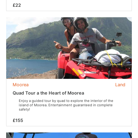
£22
Moorea
Land
Quad Tour a the Heart of Moorea
Enjoy a guided tour by quad to explore the interior of the
island of Moorea. Entertainment guaranteed in complete
safety!
£155