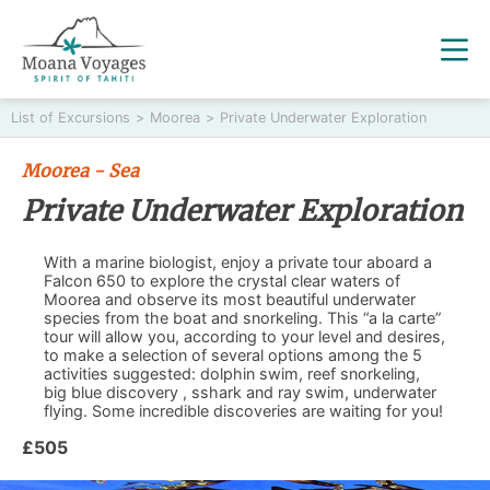
List of Excursions
>
Moorea
>
Private Underwater Exploration
Moorea - Sea
Private Underwater Exploration
With a marine biologist, enjoy a private tour aboard a
Falcon 650 to explore the crystal clear waters of
Moorea and observe its most beautiful underwater
species from the boat and snorkeling. This “a la carte”
tour will allow you, according to your level and desires,
to make a selection of several options among the 5
activities suggested: dolphin swim, reef snorkeling,
big blue discovery , sshark and ray swim, underwater
flying. Some incredible discoveries are waiting for you!
£505