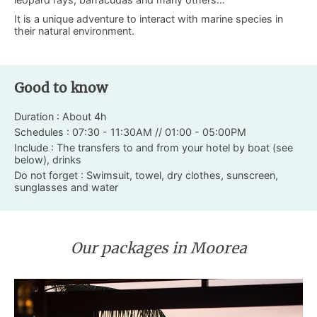
It is a unique adventure to interact with marine species in
their natural environment.
Good to know
Duration : About 4h
Schedules : 07:30 - 11:30AM // 01:00 - 05:00PM
Include : The transfers to and from your hotel by boat (see
below), drinks
Do not forget : Swimsuit, towel, dry clothes, sunscreen,
sunglasses and water
Our packages in Moorea