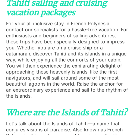
Tahiti sailing and cruising
vacation packages
For your all inclusive stay in French Polynesia,
contact our specialists for a hassle-free vacation. For
enthusiasts and beginners of sailing adventures,
these trips have been specially designed to impress
you. Whether you are on a cruise ship or a
catamaran, discover Tahiti and its islands in a unique
way, while enjoying all the comforts of your cabin.
You will then experience the exhilarating delight of
approaching these heavenly islands, like the first
navigators, and will sail around some of the most
beautiful lagoons in the world. Raise the anchor for
an extraordinary experience and sail to the rhythm of
the islands.
Where are the Islands of Tahiti?
Let's talk about the Islands of Tahiti—a name that
conjures visions of paradise. Also known as French