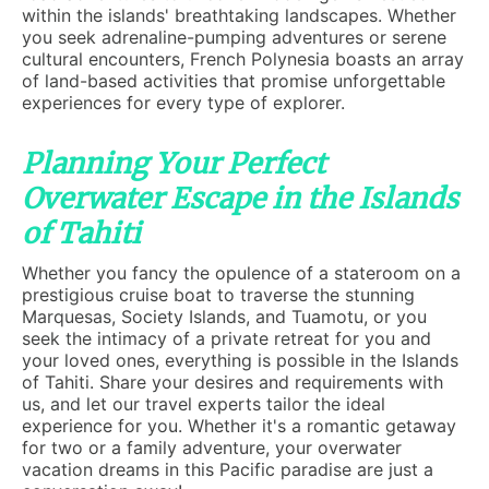
within the islands' breathtaking landscapes. Whether
you seek adrenaline-pumping adventures or serene
cultural encounters, French Polynesia boasts an array
of land-based activities that promise unforgettable
experiences for every type of explorer.
Planning Your Perfect
Overwater Escape in the Islands
of Tahiti
Whether you fancy the opulence of a stateroom on a
prestigious cruise boat to traverse the stunning
Marquesas, Society Islands, and Tuamotu, or you
seek the intimacy of a private retreat for you and
your loved ones, everything is possible in the Islands
of Tahiti. Share your desires and requirements with
us, and let our travel experts tailor the ideal
experience for you. Whether it's a romantic getaway
for two or a family adventure, your overwater
vacation dreams in this Pacific paradise are just a