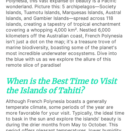
Polynesia, this vast expanse of beauty is a Pacific
wonderland. Picture this: 5 archipelagos—Society
Islands, Tuamotu Islands, Marquesas Islands, Austral
Islands, and Gambier Islands—spread across 118
islands, creating a tapestry of tropical enchantment
covering a whopping 4,000 km². Nestled 6,000
kilometers off the Australian coast, French Polynesia
isn't just a dot on the map; it's a treasure trove of
marine biodiversity, boasting some of the planet's
most incredible underwater ecosystems. Dive into
the blue with us as we explore the allure of this
remote slice of paradise!
When is the Best Time to Visit
the Islands of Tahiti?
Although French Polynesia boasts a generally
temperate climate, some periods of the year are
more favorable for your visit. Typically, the ideal time
to bask in the sun and explore the islands' beauty is
during the drier months from May to October. This
period offers pleasant temperatures, lower humidity,