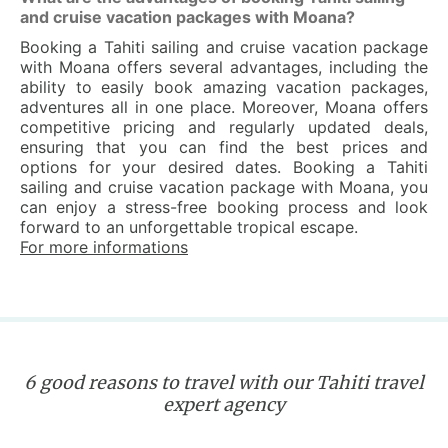
and cruise vacation packages with Moana?
Booking a Tahiti sailing and cruise vacation package
with Moana offers several advantages, including the
ability to easily book amazing vacation packages,
adventures all in one place. Moreover, Moana offers
competitive pricing and regularly updated deals,
ensuring that you can find the best prices and
options for your desired dates. Booking a Tahiti
sailing and cruise vacation package with Moana, you
can enjoy a stress-free booking process and look
forward to an unforgettable tropical escape.
For more informations
6 good reasons to travel with our Tahiti travel
expert agency