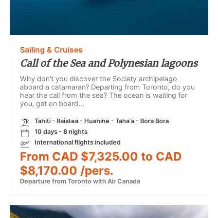
Sailing & Cruises
Call of the Sea and Polynesian lagoons
Why don't you discover the Society archipelago
aboard a catamaran? Departing from Toronto, do you
hear the call from the sea? The ocean is waiting for
you, get on board...
Tahiti - Raiatea - Huahine - Taha'a - Bora Bora
10 days - 8 nights
International flights included
From CAD $7,325.00 to CAD
$8,170.00 /pers.
Departure from Toronto with Air Canada