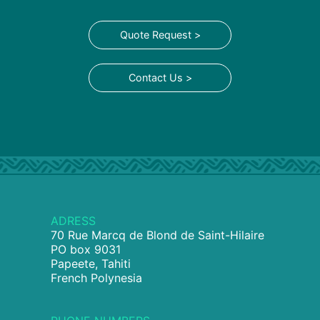
Quote Request >
Contact Us >
ADRESS
70 Rue Marcq de Blond de Saint-Hilaire
PO box 9031
Papeete, Tahiti
French Polynesia