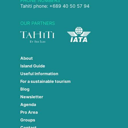
PHONE NUMBERS
Tahiti phone: +689 40 50 57 94
OUR PARTNERS
About
Island Guide
Useful Information
For a sustainable tourism
Blog
Newsletter
Agenda
Pro Area
Groups
Contact