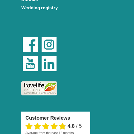
Wedding registry
Customer Reviews
4.8
/
5
average from the past 12 months