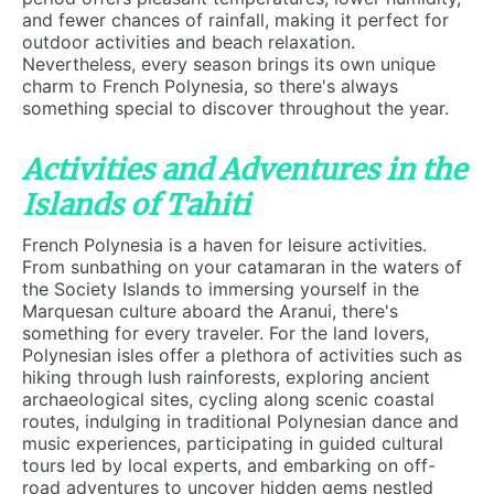
and fewer chances of rainfall, making it perfect for
outdoor activities and beach relaxation.
Nevertheless, every season brings its own unique
charm to French Polynesia, so there's always
something special to discover throughout the year.
Activities and Adventures in the
Islands of Tahiti
French Polynesia is a haven for leisure activities.
From sunbathing on your catamaran in the waters of
the Society Islands to immersing yourself in the
Marquesan culture aboard the Aranui, there's
something for every traveler. For the land lovers,
Polynesian isles offer a plethora of activities such as
hiking through lush rainforests, exploring ancient
archaeological sites, cycling along scenic coastal
routes, indulging in traditional Polynesian dance and
music experiences, participating in guided cultural
tours led by local experts, and embarking on off-
road adventures to uncover hidden gems nestled