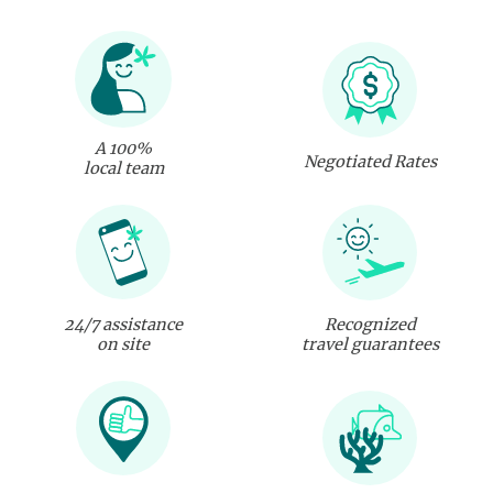
A 100%
Negotiated Rates
local team
24/7 assistance
Recognized
on site
travel guarantees