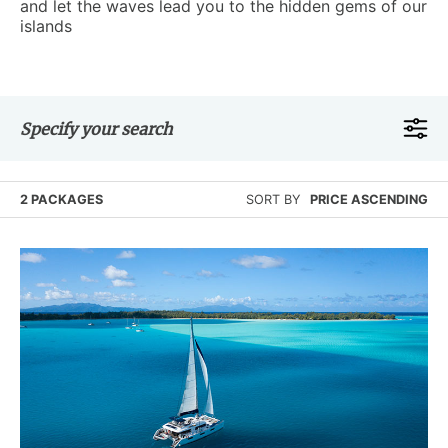
and let the waves lead you to the hidden gems of our
islands
Specify your search
2 PACKAGES
SORT BY
PRICE ASCENDING