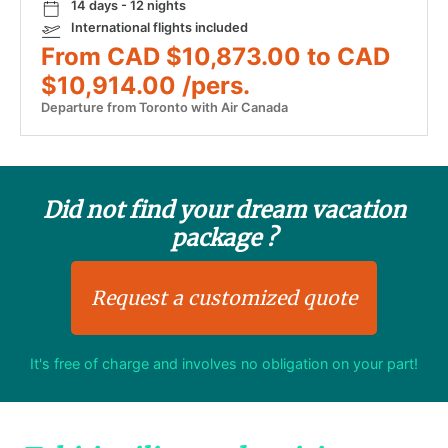
14 days - 12 nights
International flights included
From CAD $10,873.00 to CAD
$10,914.00 /pers.
Departure from Toronto with Air Canada
Did not find your dream vacation
package ?
Request a customized quote
It's free of charge and involves no obligation on your part!