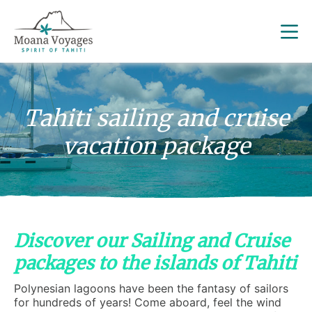
Tahiti sailing and cruise
vacation package
Discover our Sailing and Cruise
packages to the islands of Tahiti
Polynesian lagoons have been the fantasy of sailors
for hundreds of years! Come aboard, feel the wind