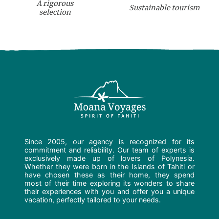
A rigorous
Sustainable tourism
selection
Since 2005, our agency is recognized for its
commitment and reliability. Our team of experts is
exclusively made up of lovers of Polynesia.
Whether they were born in the Islands of Tahiti or
have chosen these as their home, they spend
most of their time exploring its wonders to share
their experiences with you and offer you a unique
vacation, perfectly tailored to your needs.