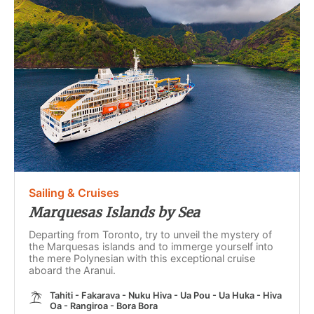
Sailing & Cruises
Marquesas Islands by Sea
Departing from Toronto, try to unveil the mystery of
the Marquesas islands and to immerge yourself into
the mere Polynesian with this exceptional cruise
aboard the Aranui.
Tahiti - Fakarava - Nuku Hiva - Ua Pou - Ua Huka - Hiva
Oa - Rangiroa - Bora Bora