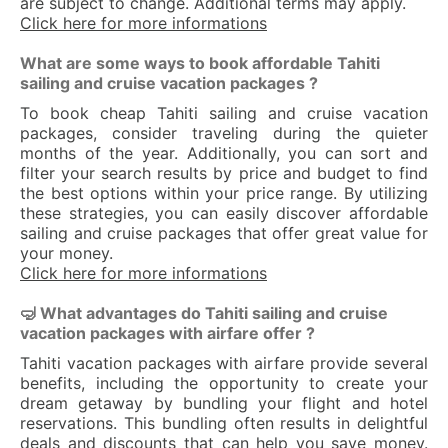
are subject to change. Additional terms may apply.
Click here for more informations
What are some ways to book affordable Tahiti
sailing and cruise vacation packages ?
To book cheap Tahiti sailing and cruise vacation
packages, consider traveling during the quieter
months of the year. Additionally, you can sort and
filter your search results by price and budget to find
the best options within your price range. By utilizing
these strategies, you can easily discover affordable
sailing and cruise packages that offer great value for
your money.
Click here for more informations
🤿 What advantages do Tahiti sailing and cruise
vacation packages with airfare offer ?
Tahiti vacation packages with airfare provide several
benefits, including the opportunity to create your
dream getaway by bundling your flight and hotel
reservations. This bundling often results in delightful
deals and discounts that can help you save money.