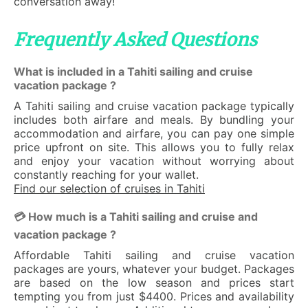
conversation away!
Frequently Asked Questions
What is included in a Tahiti sailing and cruise
vacation package ?
A Tahiti sailing and cruise vacation package typically
includes both airfare and meals. By bundling your
accommodation and airfare, you can pay one simple
price upfront on site. This allows you to fully relax
and enjoy your vacation without worrying about
constantly reaching for your wallet.
Find our selection of cruises in Tahiti
💳 How much is a Tahiti sailing and cruise and
vacation package ?
Affordable Tahiti sailing and cruise vacation
packages are yours, whatever your budget. Packages
are based on the low season and prices start
tempting you from just $4400. Prices and availability