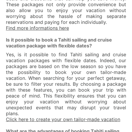
These packages not only provide convenience but
also allow you to enjoy your vacation without
worrying about the hassle of making separate
reservations and paying for each individually.
Find more informations here
Is it possible to book a Tahiti sailing and cruise
vacation package with flexible dates?
Yes, is it possible to find Tahiti sailing and cruise
vacation packages with flexible dates. Indeed, our
packages are based on the low season so you have
the possibility to book your own tailor-made
vacation. When searching for your perfect getaway,
be sure to filter your results. By choosing a package
with these features, you can book your trip with
peace of mind. This flexibility ensures that you can
enjoy your vacation without worrying about
unexpected events that may disrupt your travel
plans.
Click here to create your own tailor-made vacation
What are the advantages of booking Tahiti sailing