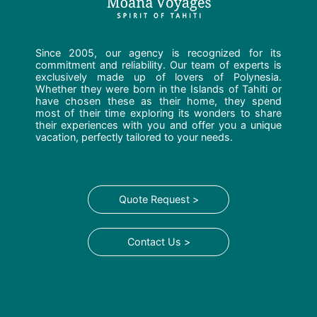
Since 2005, our agency is recognized for its
commitment and reliability. Our team of experts is
exclusively made up of lovers of Polynesia.
Whether they were born in the Islands of Tahiti or
have chosen these as their home, they spend
most of their time exploring its wonders to share
their experiences with you and offer you a unique
vacation, perfectly tailored to your needs.
Quote Request >
Contact Us >