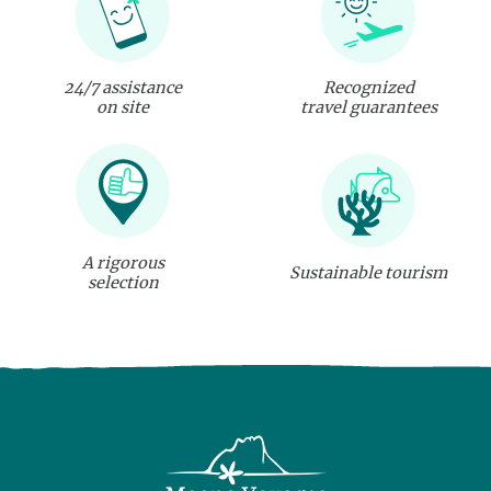
24/7 assistance
Recognized
on site
travel guarantees
A rigorous
Sustainable tourism
selection