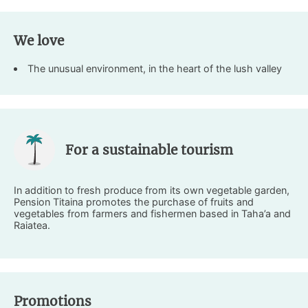
We love
The unusual environment, in the heart of the lush valley
For a sustainable tourism
In addition to fresh produce from its own vegetable garden,
Pension Titaina promotes the purchase of fruits and
vegetables from farmers and fishermen based in Taha’a and
Raiatea.
Promotions