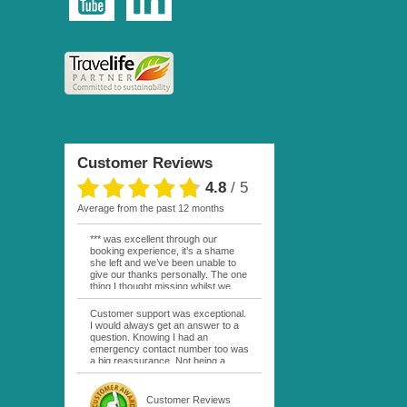
Customer Reviews
4.8
/
5
average from the past 12 months
*** was excellent through our
booking experience, it’s a shame
she left and we’ve been unable to
give our thanks personally. The one
thing I thought missing whilst we
were actually in FP was contact
from anyone at Moana Voyages.
Customer support was exceptional.
You had both our emails and the
I would always get an answer to a
local mobile number. I had expected
question. Knowing I had an
someone to ask how things were
emergency contact number too was
going. My only disappointment was
a big reassurance. Not being a
no one wishing me happy birthday
natural French speaker it was nice
whilst staying at the Pearl Bora
to have that support at hand
Bora, especially as it was a 5 star, I
throughout my hotel or Pension
Customer Reviews
expected better from them.