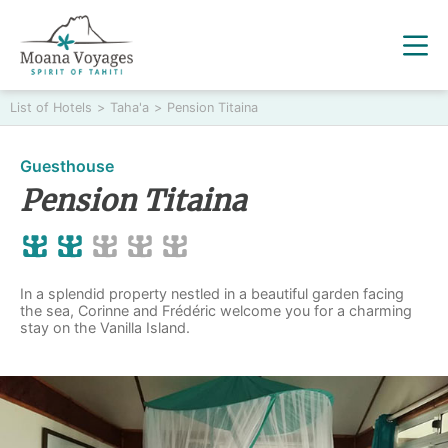
List of Hotels
>
Taha'a
>
Pension Titaina
Guesthouse
Pension Titaina
In a splendid property nestled in a beautiful garden facing
the sea, Corinne and Frédéric welcome you for a charming
stay on the Vanilla Island.