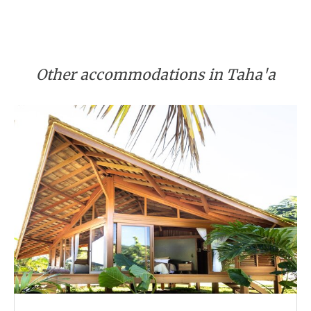
Other accommodations in Taha'a