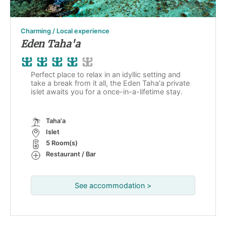
Charming / Local experience
Eden Taha'a
Perfect place to relax in an idyllic setting and
take a break from it all, the Eden Taha'a private
islet awaits you for a once-in-a-lifetime stay.
Taha'a
Islet
5 Room(s)
Restaurant / Bar
See accommodation >