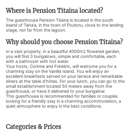
Where is Pension Titaina located?
The guesthouse Pension Titaina is located in the south
island of Taha’a, in the town of Poutoru, close to the landing
stage, not far from the lagoon.
Why should you choose Pension Titaina?
In a vast property, in a beautiful 4000m2 flowered garden,
you will find 3 bungalows, simple and comfortable, each
with a bathroom with hot water.
Your hosts, Corinne and Frédéric, will welcome you for a
charming stay on the Vanilla Island. You will enjoy an
excellent breakfasts served on your terrace and remarkable
diners at the table d’hôtes. For your lunch, you can go to the
small establishment located 50 meters away from the
guesthouse, or have it delivered to your bungalow.
This guesthouse is recommended for families or couples
looking for a friendly stay in a charming accommodation, a
quiet atmosphere to enjoy in the best conditions.
Categories & Prices