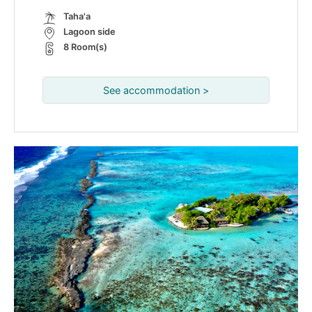
Taha'a
Lagoon side
8 Room(s)
See accommodation >