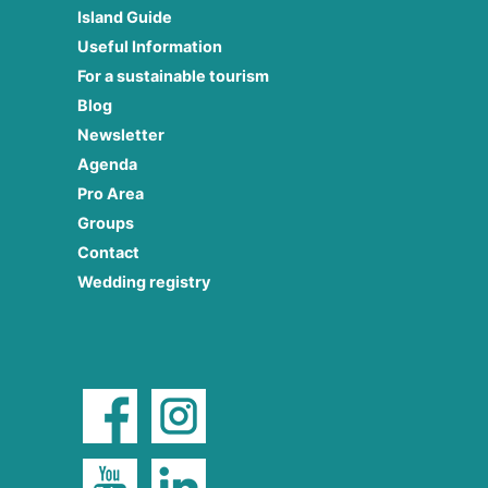
Island Guide
Useful Information
For a sustainable tourism
Blog
Newsletter
Agenda
Pro Area
Groups
Contact
Wedding registry