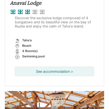
Anavai Lodge
Discover the exclusive lodge composed of 4
bungalows and its beautiful view on the bay of
Ruutia and enjoy the calm of Taha'a island.
Taha'a
Beach
4 Room(s)
Swimming pool
See accommodation >