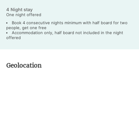
4 Night stay
One night offered
Book 4 consecutive nights minimum with half board for two
people, get one free
Accommodation only, half board not included in the night
offered
Geolocation