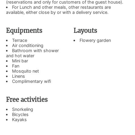
(reservations and only for customers of the guest house).
For Lunch and other meals, other restaurants are
available, either close by or with a delivery service.
Equipments
Layouts
Terrace
Flowery garden
Air conditioning
Bathroom with shower
and hot water
Mini bar
Fan
Mosquito net
Linens
Complimentary wifi
Free activities
Snorkeling
Bicycles
Kayaks