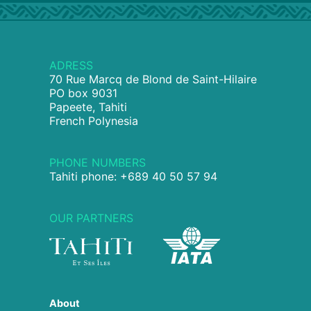
ADRESS
70 Rue Marcq de Blond de Saint-Hilaire
PO box 9031
Papeete, Tahiti
French Polynesia
PHONE NUMBERS
Tahiti phone: +689 40 50 57 94
OUR PARTNERS
About