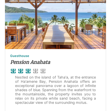
Guesthouse
Pension Anahata
Nestled on the island of Taha'a, at the entrance
of Ha'amene Bay, Pension Anahata offers an
exceptional panorama over a lagoon of infinite
shades of blue. Spanning from the waterfront to
the mountainside, the property invites you to
relax on its private white sand beach, facing a
spectacular view of the surrounding motus.