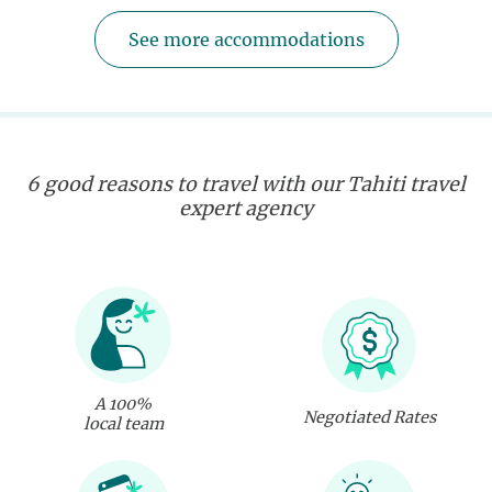
See more accommodations
6 good reasons to travel with our Tahiti travel
expert agency
A 100%
Negotiated Rates
local team