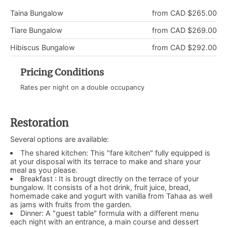
Taina Bungalow
from CAD $265.00
Tiare Bungalow
from CAD $269.00
Hibiscus Bungalow
from CAD $292.00
Pricing Conditions
Rates per night on a double occupancy
Restoration
Several options are available:
The shared kitchen: This "fare kitchen" fully equipped is
at your disposal with its terrace to make and share your
meal as you please.
Breakfast : It is brougt directly on the terrace of your
bungalow. It consists of a hot drink, fruit juice, bread,
homemade cake and yogurt with vanilla from Tahaa as well
as jams with fruits from the garden.
Dinner: A "guest table" formula with a different menu
each night with an entrance, a main course and dessert