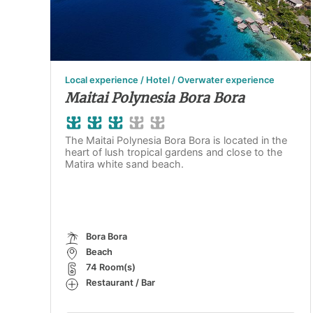
Local experience / Hotel / Overwater experience
Maitai Polynesia Bora Bora
The Maitai Polynesia Bora Bora is located in the
heart of lush tropical gardens and close to the
Matira white sand beach.
Bora Bora
Beach
74 Room(s)
Restaurant / Bar