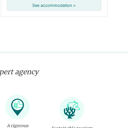
See accommodation >
xpert agency
A rigorous