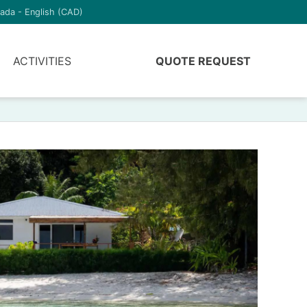
ada - English (CAD)
ACTIVITIES
QUOTE REQUEST