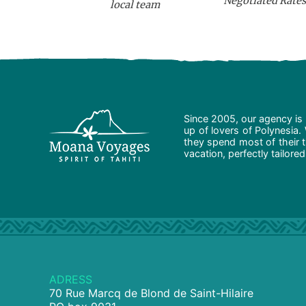
Negotiated Rates
local team
Since 2005, our agency is 
up of lovers of Polynesia.
they spend most of their t
vacation, perfectly tailore
ADRESS
70 Rue Marcq de Blond de Saint-Hilaire