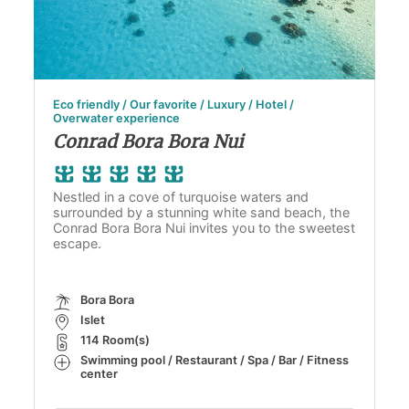
Eco friendly / Our favorite / Luxury / Hotel /
Overwater experience
Conrad Bora Bora Nui
Nestled in a cove of turquoise waters and
surrounded by a stunning white sand beach, the
Conrad Bora Bora Nui invites you to the sweetest
escape.
Bora Bora
Islet
114 Room(s)
Swimming pool / Restaurant / Spa / Bar / Fitness
center