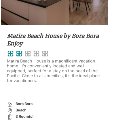
Matira Beach House by Bora Bora
Enjoy
Matira Beach House is a magnificent vacation
home. It's conveniently located and well-
equipped, perfect for a stay on the pearl of the
Pacific. Close to all amenities, it's the ideal place
for vacationers.
Bora Bora
Beach
3 Room(s)