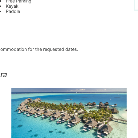
Free Parking
Kayak
Paddle
commodation for the requested dates.
ra