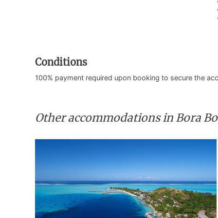
Conditions
100% payment required upon booking to secure the ac
Other accommodations in Bora Bo