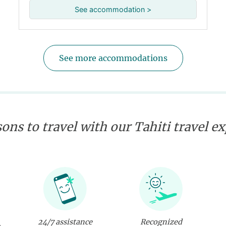
See accommodation >
See more accommodations
ons to travel with our Tahiti travel e
24/7 assistance
Recognized