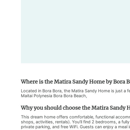
Where is the Matira Sandy Home by Bora Bo
Located in Bora Bora, the Matira Sandy Home is just a 
Maitai Polynesia Bora Bora Beach,
Why you should choose the Matira Sandy H
This dream home offers comfortable, functional accomm
shops, activities, rentals). You'll find 2 bedrooms, a fu
private parking, and free WiFi. Guests can enjoy a meal 