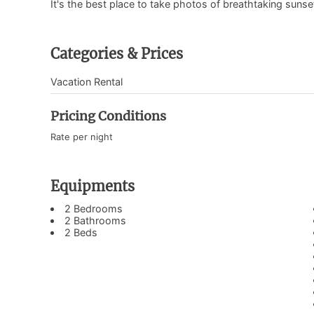
It's the best place to take photos of breathtaking sunse
Categories & Prices
Vacation Rental
Pricing Conditions
Rate per night
Equipments
2 Bedrooms
2 Bathrooms
2 Beds