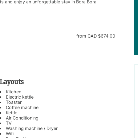
ts and enjoy an unforgettable stay in Bora Bora.
from CAD $674.00
Layouts
Kitchen
Electric kettle
Toaster
Coffee machine
Kettle
Air Conditioning
TV
Washing machine / Dryer
Wifi