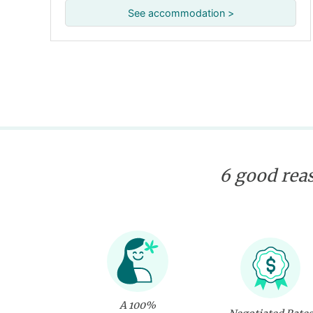
See accommodation >
6 good reas
A 100%