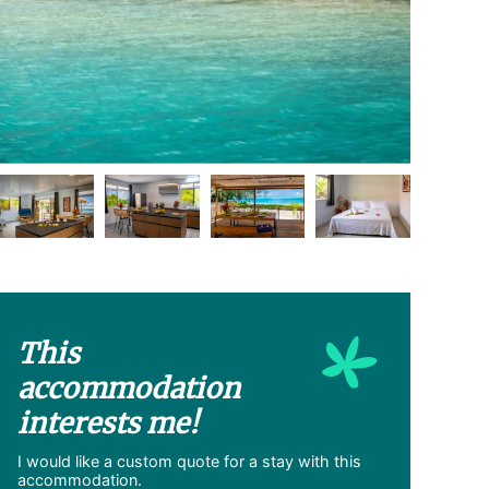
This
accommodation
interests me!
I would like a custom quote for a stay with this
accommodation.