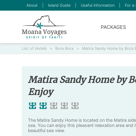
About
|
Island Guide
|
Useful Information
|
For a 
PACKAGES
List of Hotels
>
Bora Bora
>
Matira Sandy Home by Bora 
Matira Sandy Home by B
Enjoy
The Matira Sandy Home is located on the Matira side
sea. You can enjoy this pleasant relaxation area and i
beautiful sea view.