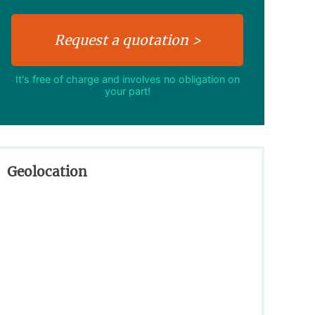
It's free of charge and involves no obligation on
your part!
Geolocation