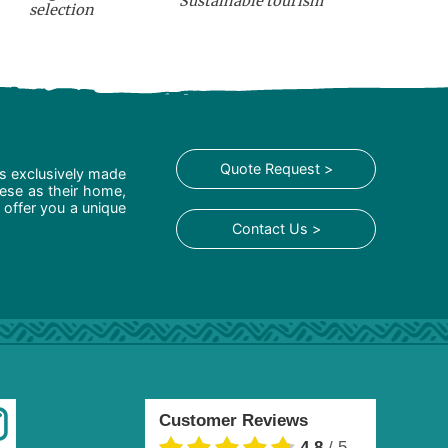
Sustainable tourism
selection
Quote Request >
is exclusively made
hese as their home,
 offer you a unique
Contact Us >
Customer Reviews
4.8
/
5