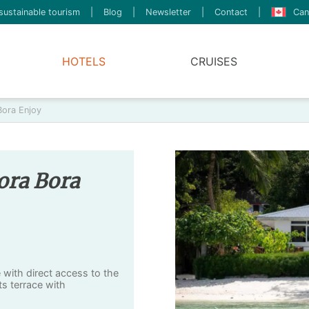
sustainable tourism
|
Blog
|
Newsletter
|
Contact
|
Can
HOTELS
CRUISES
Bora Enjoy
ora Bora
 with direct access to the
ts terrace with