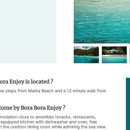
ra Enjoy is located ?
few steps from Matira Beach and a 13 minute walk from
ome by Bora Bora Enjoy ?
odation close to amenities (snacks, restaurants,
lly equipped kitchen with dishwasher and oven, free
in the outdoor dining room while admiring the sea view.