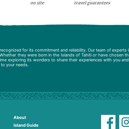
on site
travel guarantees
recognized for its commitment and reliability. Our team of experts 
 Whether they were born in the Islands of Tahiti or have chosen t
ime exploring its wonders to share their experiences with you and
d to your needs.
About
Island Guide