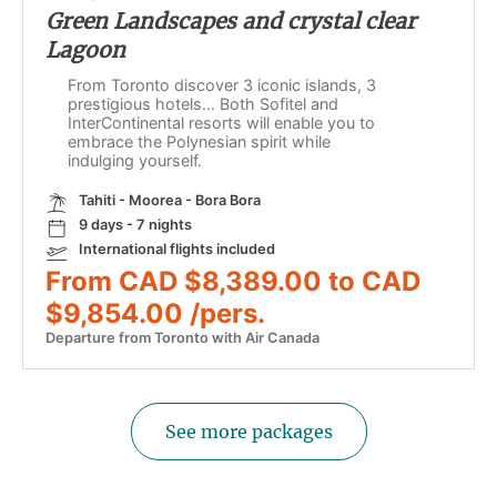
Green Landscapes and crystal clear
Lagoon
From Toronto discover 3 iconic islands, 3
prestigious hotels… Both Sofitel and
InterContinental resorts will enable you to
embrace the Polynesian spirit while
indulging yourself.
Tahiti - Moorea - Bora Bora
9 days - 7 nights
International flights included
From CAD $8,389.00 to CAD
$9,854.00 /pers.
Departure from Toronto with Air Canada
See more packages