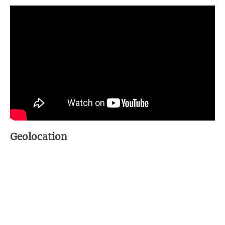
Geolocation