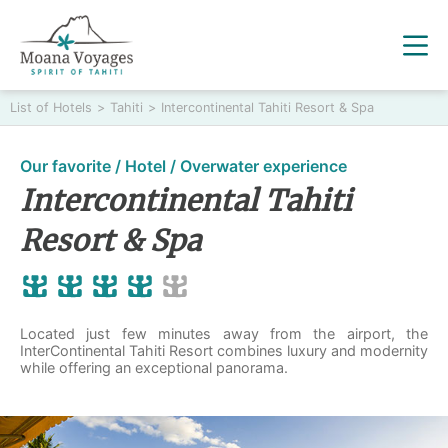
List of Hotels
>
Tahiti
>
Intercontinental Tahiti Resort & Spa
Our favorite / Hotel / Overwater experience
Intercontinental Tahiti
Resort & Spa
Located just few minutes away from the airport, the
InterContinental Tahiti Resort combines luxury and modernity
while offering an exceptional panorama.