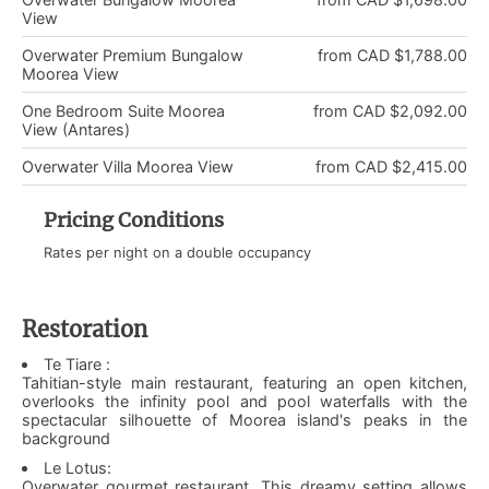
View
Overwater Premium Bungalow
from CAD $1,788.00
Moorea View
One Bedroom Suite Moorea
from CAD $2,092.00
View (Antares)
Overwater Villa Moorea View
from CAD $2,415.00
Pricing Conditions
Rates per night on a double occupancy
Restoration
Te Tiare :
Tahitian-style main restaurant, featuring an open kitchen,
overlooks the infinity pool and pool waterfalls with the
spectacular silhouette of Moorea island's peaks in the
background
Le Lotus:
Overwater gourmet restaurant. This dreamy setting allows