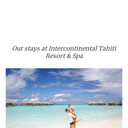
Our stays at Intercontinental Tahiti
Resort & Spa