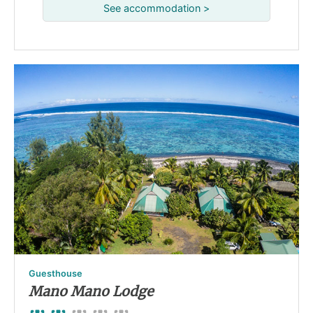
See accommodation >
Guesthouse
Mano Mano Lodge