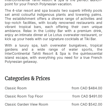
point for your French Polynesian vacation.
The 4-star resort and spa boasts two superb infinity pools
set amid colourful indigenous plants and towering palms.
The establishment offers a diverse range of activities and
top-notch facilities, with locally renowned restaurants and
vibrant tropical bars, each offering their own unique
ambiance. Relax in the Lobby Bar with a premium drink,
enjoy an intimate dinner at Le Lotus overwater restaurant, or
kick up your heels with our signature cocktails at Tiki Bar.
With a luxury spa, lush overwater bungalows, tropical
gardens and a wide range of water sports, the
InterContinental Tahiti Resort & Spa is the quintessential
island escape, with everything you need for a true French
Polynesian getaway.
Categories & Prices
Classic Room
from CAD $484.00
Classic Room Top Floor
from CAD $491.00
Classic Garden View Room
from CAD $542.00