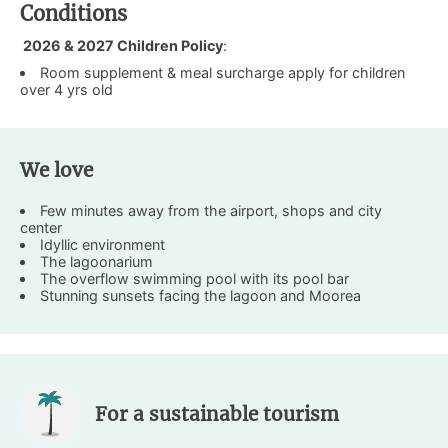
Conditions
2026 & 2027 Children Policy
:
Room supplement & meal surcharge apply for children
over 4 yrs old
We love
Few minutes away from the airport, shops and city
center
Idyllic environment
The lagoonarium
The overflow swimming pool with its pool bar
Stunning sunsets facing the lagoon and Moorea
For a sustainable tourism