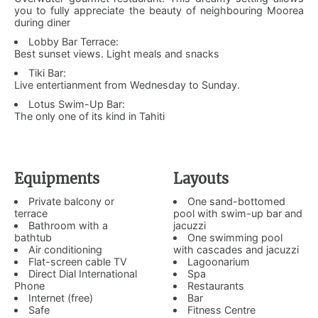
you to fully appreciate the beauty of neighbouring Moorea
during diner
Lobby Bar Terrace:
Best sunset views. Light meals and snacks
Tiki Bar:
Live entertianment from Wednesday to Sunday.
Lotus Swim-Up Bar:
The only one of its kind in Tahiti
Equipments
Layouts
Private balcony or
One sand-bottomed
terrace
pool with swim-up bar and
Bathroom with a
jacuzzi
bathtub
One swimming pool
Air conditioning
with cascades and jacuzzi
Flat-screen cable TV
Lagoonarium
Direct Dial International
Spa
Phone
Restaurants
Internet (free)
Bar
Safe
Fitness Centre