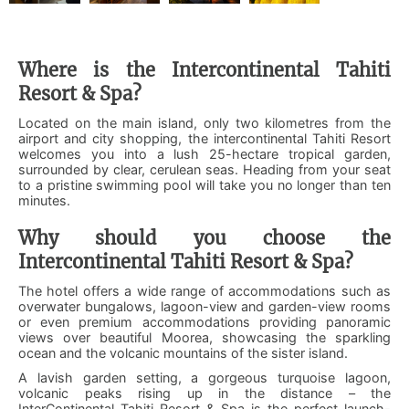
Where is the Intercontinental Tahiti
Resort & Spa?
Located on the main island, only two kilometres from the
airport and city shopping, the intercontinental Tahiti Resort
welcomes you into a lush 25-hectare tropical garden,
surrounded by clear, cerulean seas. Heading from your seat
to a pristine swimming pool will take you no longer than ten
minutes.
Why should you choose the
Intercontinental Tahiti Resort & Spa?
The hotel offers a wide range of accommodations such as
overwater bungalows, lagoon-view and garden-view rooms
or even premium accommodations providing panoramic
views over beautiful Moorea, showcasing the sparkling
ocean and the volcanic mountains of the sister island.
A lavish garden setting, a gorgeous turquoise lagoon,
volcanic peaks rising up in the distance – the
InterContinental Tahiti Resort & Spa is the perfect launch-