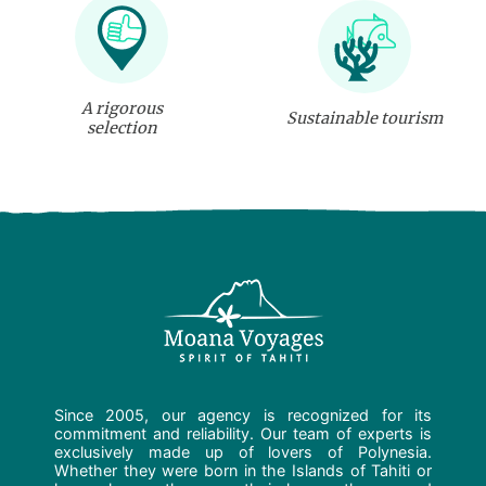
A rigorous
Sustainable tourism
selection
Since 2005, our agency is recognized for its
commitment and reliability. Our team of experts is
exclusively made up of lovers of Polynesia.
Whether they were born in the Islands of Tahiti or