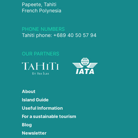
Papeete, Tahiti
French Polynesia
PHONE NUMBERS
Tahiti phone: +689 40 50 57 94
OUR PARTNERS
About
Island Guide
Useful Information
For a sustainable tourism
Blog
Newsletter