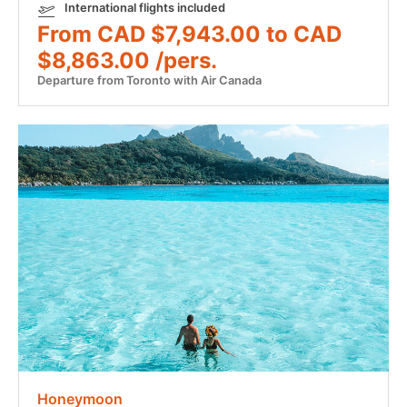
International flights included
From CAD $7,943.00 to CAD
$8,863.00 /pers.
Departure from Toronto with Air Canada
Honeymoon