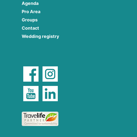
Agenda
Pro Area
Groups
Contact
Wedding registry