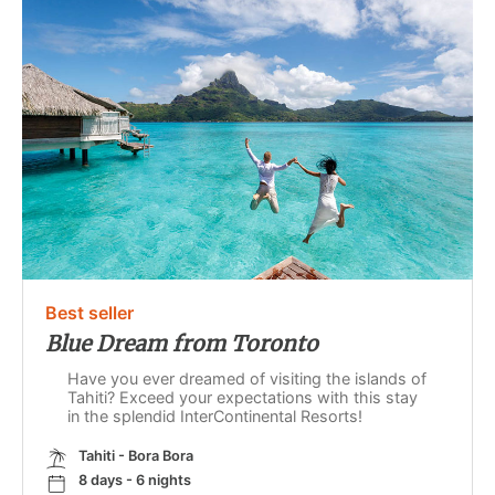
Best seller
Blue Dream from Toronto
Have you ever dreamed of visiting the islands of
Tahiti? Exceed your expectations with this stay
in the splendid InterContinental Resorts!
Tahiti - Bora Bora
8 days - 6 nights