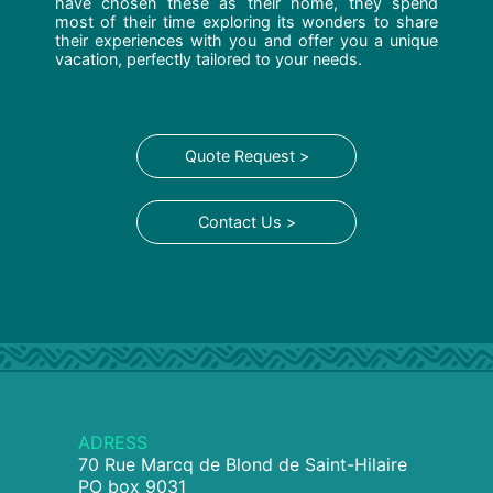
have chosen these as their home, they spend
most of their time exploring its wonders to share
their experiences with you and offer you a unique
vacation, perfectly tailored to your needs.
Quote Request >
Contact Us >
ADRESS
70 Rue Marcq de Blond de Saint-Hilaire
PO box 9031