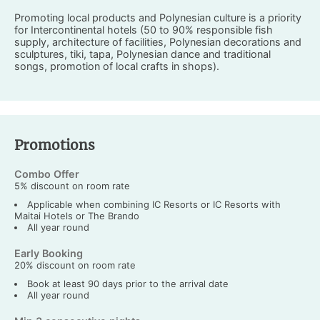
Promoting local products and Polynesian culture is a priority
for Intercontinental hotels (50 to 90% responsible fish
supply, architecture of facilities, Polynesian decorations and
sculptures, tiki, tapa, Polynesian dance and traditional
songs, promotion of local crafts in shops).
Promotions
Combo Offer
5% discount on room rate
Applicable when combining IC Resorts or IC Resorts with
Maitai Hotels or The Brando
All year round
Early Booking
20% discount on room rate
Book at least 90 days prior to the arrival date
All year round