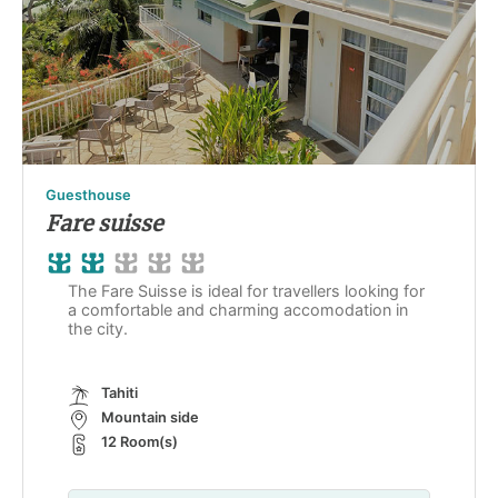
Guesthouse
Fare suisse
The Fare Suisse is ideal for travellers looking for
a comfortable and charming accomodation in
the city.
Tahiti
Mountain side
12 Room(s)