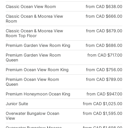
Classic Ocean View Room
from CAD $638.00
Classic Ocean & Moorea View
from CAD $666.00
Room
Classic Ocean & Moorea View
from CAD $679.00
Room Top Floor
Premium Garden View Room King
from CAD $686.00
Premium Garden View Room
from CAD $717.00
Queen
Premium Ocean View Room King
from CAD $756.00
Premium Ocean View Room
from CAD $789.00
Queen
Premium Honeymoon Ocean King
from CAD $947.00
Junior Suite
from CAD $1,025.00
Overwater Bungalow Ocean
from CAD $1,595.00
View
Overwater Bungalow Moorea
from CAD $1,698.00