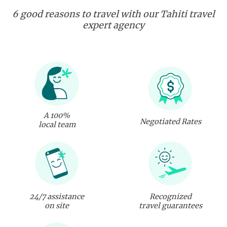
6 good reasons to travel with our Tahiti travel
expert agency
A 100%
Negotiated Rates
local team
24/7 assistance
Recognized
on site
travel guarantees