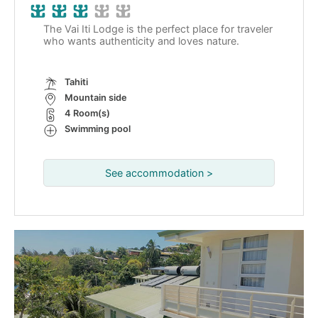
The Vai Iti Lodge is the perfect place for traveler
who wants authenticity and loves nature.
Tahiti
Mountain side
4 Room(s)
Swimming pool
See accommodation >