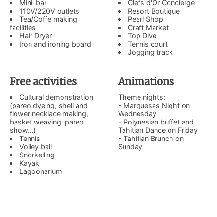
Mini-bar
Clefs d'Or Concierge
110V/220V outlets
Resort Boutique
Tea/Coffe making
Pearl Shop
facilities
Craft Market
Hair Dryer
Top Dive
Iron and ironing board
Tennis court
Jogging track
Free activities
Animations
Cultural demonstration
Theme nights:
(pareo dyeing, shell and
- Marquesas Night on
flower necklace making,
Wednesday
basket weaving, pareo
- Polynesian buffet and
show...)
Tahitian Dance on Friday
Tennis
- Tahitian Brunch on
Volley ball
Sunday
Snorkelling
Kayak
Lagoonarium