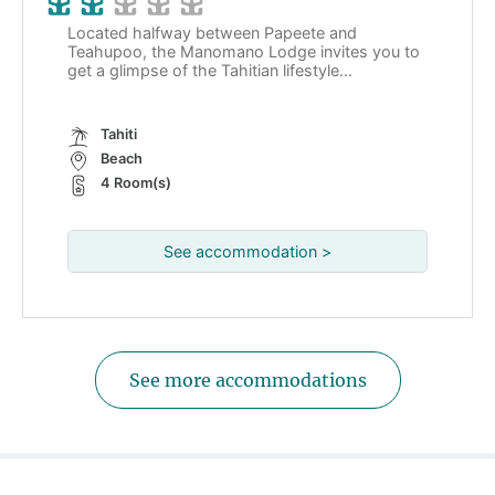
Located halfway between Papeete and
Teahupoo, the Manomano Lodge invites you to
get a glimpse of the Tahitian lifestyle...
Tahiti
Beach
4 Room(s)
See accommodation >
See more accommodations