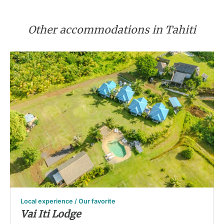
Other accommodations in Tahiti
Local experience / Our favorite
Vai Iti Lodge