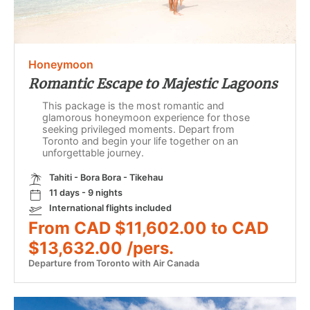
Honeymoon
Romantic Escape to Majestic Lagoons
This package is the most romantic and
glamorous honeymoon experience for those
seeking privileged moments. Depart from
Toronto and begin your life together on an
unforgettable journey.
Tahiti - Bora Bora - Tikehau
11 days - 9 nights
International flights included
From CAD $11,602.00 to CAD
$13,632.00 /pers.
Departure from Toronto with Air Canada