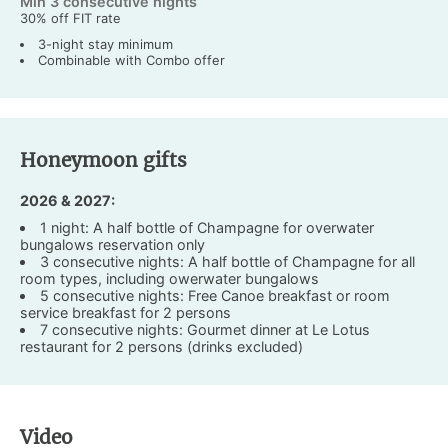
Min 3 consecutive nights
30% off FIT rate
3-night stay minimum
Combinable with Combo offer
Honeymoon gifts
2026 & 2027:
1 night: A half bottle of Champagne for overwater
bungalows reservation only
3 consecutive nights: A half bottle of Champagne for all
room types, including owerwater bungalows
5 consecutive nights: Free Canoe breakfast or room
service breakfast for 2 persons
7 consecutive nights: Gourmet dinner at Le Lotus
restaurant for 2 persons (drinks excluded)
Video