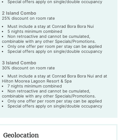
Special offers apply on single/double occupancy
2 Island Combo
25% discount on room rate
Must include a stay at Conrad Bora Bora Nui
5 nights minimum combined
Non retroactive and cannot be cumulated,
combinable with any other Specials/Promotions.
Only one offer per room per stay can be applied
Special offers apply on single/double occupancy
3 Island Combo
30% discount on room rate
Must include a stay at Conrad Bora Bora Nui and at
Hilton Moorea Lagoon Resort & Spa
7 nights minimum combined
Non retroactive and cannot be cumulated,
combinable with any other Specials/Promotions.
Only one offer per room per stay can be applied
Special offers apply on single/double occupancy
Geolocation