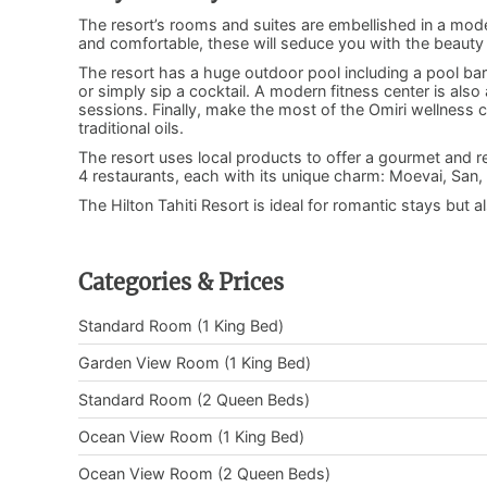
The resort’s rooms and suites are embellished in a mode
and comfortable, these will seduce you with the beauty
The resort has a huge outdoor pool including a pool ba
or simply sip a cocktail. A modern fitness center is also
sessions. Finally, make the most of the Omiri wellness
traditional oils.
The resort uses local products to offer a gourmet and ref
4 restaurants, each with its unique charm: Moevai, San, 
The Hilton Tahiti Resort is ideal for romantic stays but a
Categories & Prices
Standard Room (1 King Bed)
Garden View Room (1 King Bed)
Standard Room (2 Queen Beds)
Ocean View Room (1 King Bed)
Ocean View Room (2 Queen Beds)