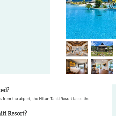
ted?
 from the airport, the Hilton Tahiti Resort faces the
iti Resort?