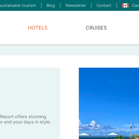
sustainable tourism
|
Blog
|
Newsletter
|
Contact
|
Can
HOTELS
CRUISES
 Resort offers stunning
o end your days in style.