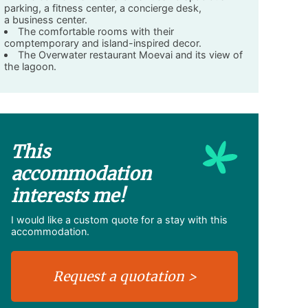
parking, a fitness center, a concierge desk,
a business center.
The comfortable rooms with their
comptemporary and island-inspired decor.
The Overwater restaurant Moevai and its view of
the lagoon.
This
accommodation
interests me!
I would like a custom quote for a stay with this
accommodation.