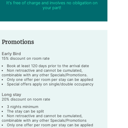
It's free of charge and involves no obligation on
your part!
Promotions
Early Bird
15% discount on room rate
Book at least 120 days prior to the arrival date
Non retroactive and cannot be cumulated,
combinable with any other Specials/Promotions.
Only one offer per room per stay can be applied
Special offers apply on single/double occupancy
Long stay
20% discount on room rate
3 nights minimum
The stay can be split
Non retroactive and cannot be cumulated,
combinable with any other Specials/Promotions
Only one offer per room per stay can be applied