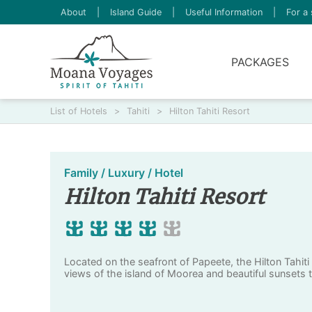
About
|
Island Guide
|
Useful Information
|
For a 
PACKAGES
List of Hotels
>
Tahiti
>
Hilton Tahiti Resort
Family / Luxury / Hotel
Hilton Tahiti Resort
Located on the seafront of Papeete, the Hilton Tahiti
views of the island of Moorea and beautiful sunsets t