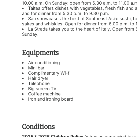
10.00 a.m. On Sunday: open from 6.30 a.m. to 11.00 a.
Taitea offers dishes with vegetables, fresh fish and
and for dinner from 5.30 p.m. to 9.30 p.m.
San showcases the best of Southeast Asia: sushi, ho
sakes and whiskies. Open for dinner from 6.00 p.m. t
La Strada takes you to the heart of Italy. Open fro
Sunday.
Equipments
Air conditioning
Mini bar
Complimentary Wi-fi
Hair dryer
Telephone
Big screen TV
Coffee machine
Iron and ironing board
Conditions
2025 & 2026 Children Policy
(when accompanied by a pay