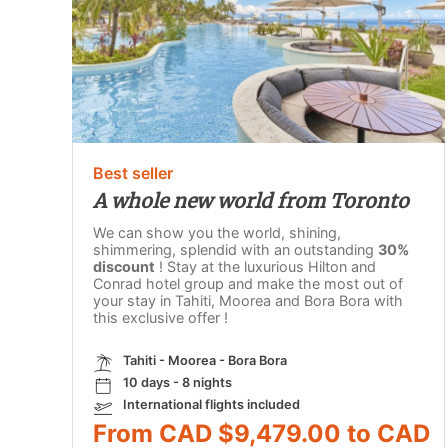
Best seller
A whole new world from Toronto
We can show you the world, shining,
shimmering, splendid with an outstanding
30%
discount
! Stay at the luxurious Hilton and
Conrad hotel group and make the most out of
your stay in Tahiti, Moorea and Bora Bora with
this exclusive offer !
Tahiti - Moorea - Bora Bora
10 days - 8 nights
International flights included
From CAD $9,479.00 to CAD