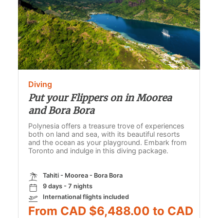
Diving
Put your Flippers on in Moorea
and Bora Bora
Polynesia offers a treasure trove of experiences
both on land and sea, with its beautiful resorts
and the ocean as your playground. Embark from
Toronto and indulge in this diving package.
Tahiti - Moorea - Bora Bora
9 days - 7 nights
International flights included
From CAD $6,488.00 to CAD