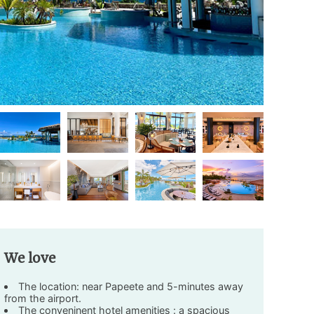
We love
The location: near Papeete and 5-minutes away
from the airport.
The conveninent hotel amenities : a spacious