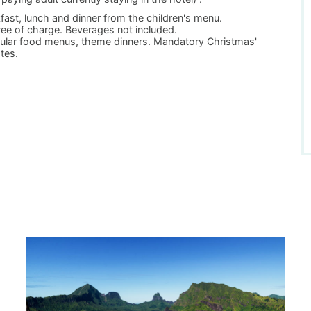
ast, lunch and dinner from the children's menu.
ree of charge. Beverages not included.
egular food menus, theme dinners. Mandatory Christmas'
ates.