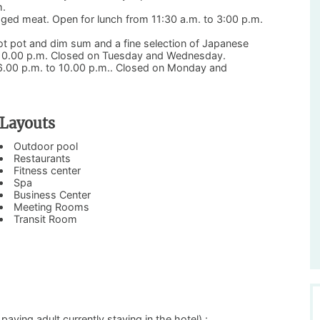
m.
 aged meat. Open for lunch from 11:30 a.m. to 3:00 p.m.
t pot and dim sum and a fine selection of Japanese
o 10.00 p.m. Closed on Tuesday and Wednesday.
m 6.00 p.m. to 10.00 p.m.. Closed on Monday and
Layouts
Outdoor pool
Restaurants
Fitness center
Spa
Business Center
Meeting Rooms
Transit Room
ing adult currently staying in the hotel) :