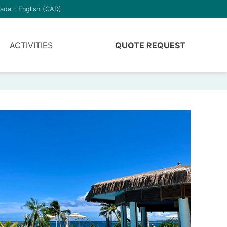
ada - English (CAD)
ACTIVITIES
QUOTE REQUEST