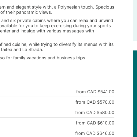
rn and elegant style with, a Polynesian touch. Spacious
 of their panoramic views.
r and six private cabins where you can relax and unwind
 available for you to keep exercising during your sports
 center and indulge with various massages with
ined cuisine, while trying to diversify its menus with its
Taitea and La Strada.
lso for family vacations and business trips.
from CAD $541.00
from CAD $570.00
from CAD $580.00
from CAD $610.00
from CAD $646.00