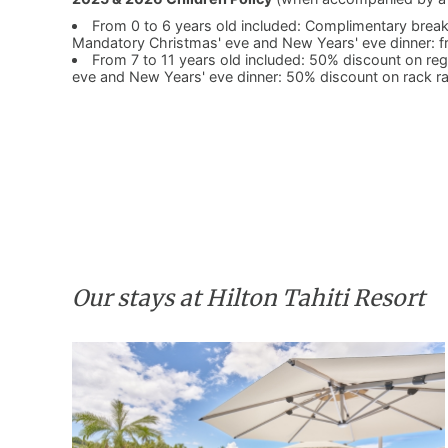
From 0 to 6 years old included: Complimentary breakf
Mandatory Christmas' eve and New Years' eve dinner: f
From 7 to 11 years old included: 50% discount on r
eve and New Years' eve dinner: 50% discount on rack r
Our stays at Hilton Tahiti Resort