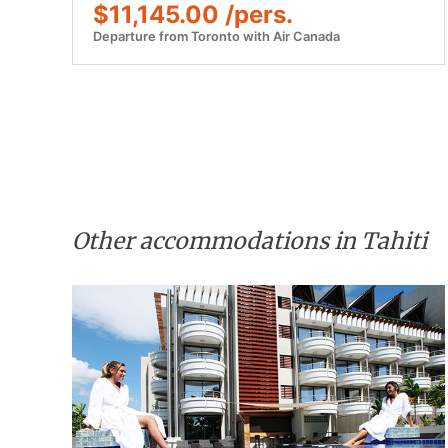
$11,145.00 /pers.
Departure from Toronto with Air Canada
Other accommodations in Tahiti