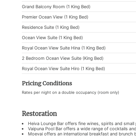
Grand Balcony Room (1 King Bed)
Premier Ocean View (1 King Bed)
Residence Suite (1 King Bed)
Ocean View Suite (1 King Bed)
Royal Ocean View Suite Hina (1 King Bed)
2 Bedroom Ocean View Suite (King Bed)
Royal Ocean View Suite Hiro (1 King Bed)
Pricing Conditions
Rates per night on a double occupancy (room only)
Restoration
Heiva Lounge Bar offers fine wines, spirits and small 
Vaipuna Pool Bar offers a wide range of cocktails a
Moevai offers an international breakfast and brunch