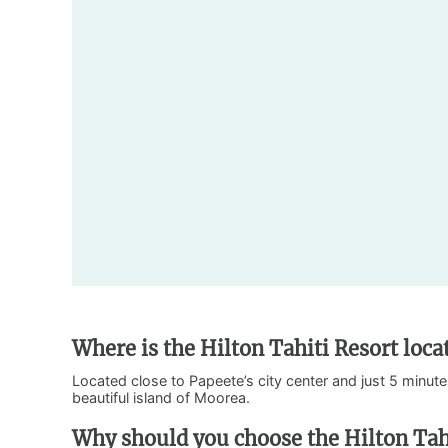
Where is the Hilton Tahiti Resort loca
Located close to Papeete’s city center and just 5 minutes
beautiful island of Moorea.
Why should you choose the Hilton Tah