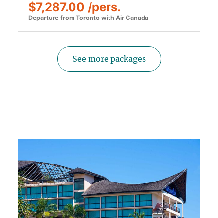
$7,287.00 /pers.
Departure from Toronto with Air Canada
See more packages