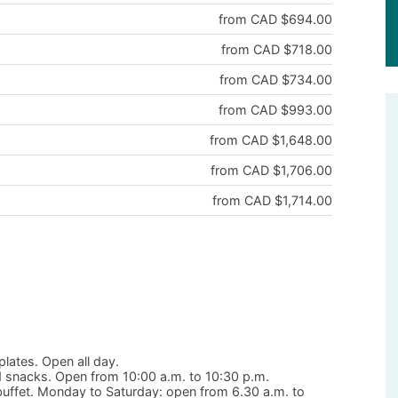
from CAD $694.00
from CAD $718.00
from CAD $734.00
from CAD $993.00
from CAD $1,648.00
from CAD $1,706.00
from CAD $1,714.00
plates. Open all day.
nd snacks. Open from 10:00 a.m. to 10:30 p.m.
 buffet. Monday to Saturday: open from 6.30 a.m. to