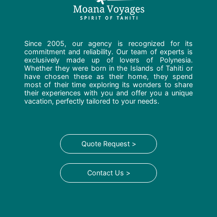
Since 2005, our agency is recognized for its
commitment and reliability. Our team of experts is
exclusively made up of lovers of Polynesia.
Whether they were born in the Islands of Tahiti or
have chosen these as their home, they spend
most of their time exploring its wonders to share
their experiences with you and offer you a unique
vacation, perfectly tailored to your needs.
Quote Request >
Contact Us >