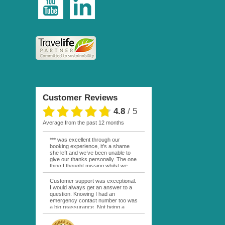
Customer Reviews
4.8
/
5
average from the past 12 months
*** was excellent through our
booking experience, it’s a shame
she left and we’ve been unable to
give our thanks personally. The one
thing I thought missing whilst we
were actually in FP was contact
from anyone at Moana Voyages.
Customer support was exceptional.
You had both our emails and the
I would always get an answer to a
local mobile number. I had expected
question. Knowing I had an
someone to ask how things were
emergency contact number too was
going. My only disappointment was
a big reassurance. Not being a
no one wishing me happy birthday
natural French speaker it was nice
whilst staying at the Pearl Bora
to have that support at hand
Bora, especially as it was a 5 star, I