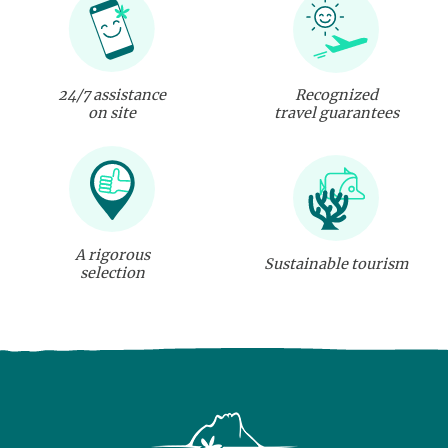
24/7 assistance
Recognized
on site
travel guarantees
A rigorous
Sustainable tourism
selection