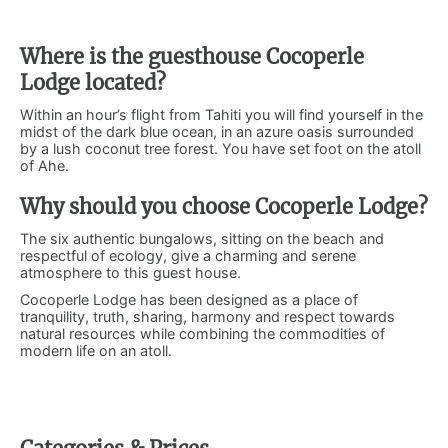
Where is the guesthouse Cocoperle
Lodge located?
Within an hour’s flight from Tahiti you will find yourself in the
midst of the dark blue ocean, in an azure oasis surrounded
by a lush coconut tree forest. You have set foot on the atoll
of Ahe.
Why should you choose Cocoperle Lodge?
The six authentic bungalows, sitting on the beach and
respectful of ecology, give a charming and serene
atmosphere to this guest house.
Cocoperle Lodge has been designed as a place of
tranquility, truth, sharing, harmony and respect towards
natural resources while combining the commodities of
modern life on an atoll.