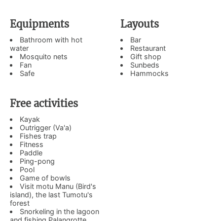
Equipments
Layouts
Bathroom with hot
Bar
water
Restaurant
Mosquito nets
Gift shop
Fan
Sunbeds
Safe
Hammocks
Free activities
Kayak
Outrigger (Va'a)
Fishes trap
Fitness
Paddle
Ping-pong
Pool
Game of bowls
Visit motu Manu (Bird's
island), the last Tumotu's
forest
Snorkeling in the lagoon
and fishing Palangrotte