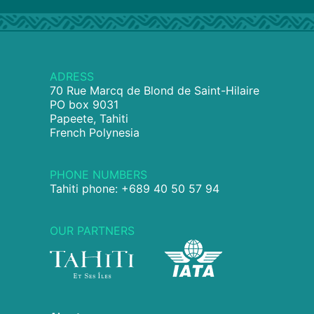
ADRESS
70 Rue Marcq de Blond de Saint-Hilaire
PO box 9031
Papeete, Tahiti
French Polynesia
PHONE NUMBERS
Tahiti phone: +689 40 50 57 94
OUR PARTNERS