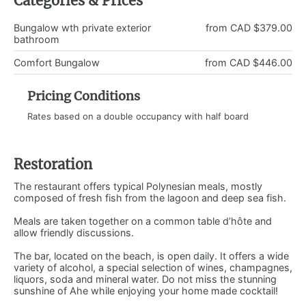
Categories & Prices
Bungalow wth private exterior
from CAD $379.00
bathroom
Comfort Bungalow
from CAD $446.00
Pricing Conditions
Rates based on a double occupancy with half board
Restoration
The restaurant offers typical Polynesian meals, mostly
composed of fresh fish from the lagoon and deep sea fish.
Meals are taken together on a common table d’hôte and
allow friendly discussions.
The bar, located on the beach, is open daily. It offers a wide
variety of alcohol, a special selection of wines, champagnes,
liquors, soda and mineral water. Do not miss the stunning
sunshine of Ahe while enjoying your home made cocktail!