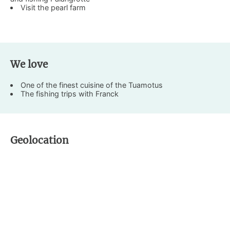
Visit the pearl farm
We love
One of the finest cuisine of the Tuamotus
The fishing trips with Franck
Geolocation