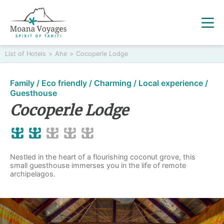
List of Hotels
>
Ahe
>
Cocoperle Lodge
Family / Eco friendly / Charming / Local experience /
Guesthouse
Cocoperle Lodge
Nestled in the heart of a flourishing coconut grove, this
small guesthouse immerses you in the life of remote
archipelagos.