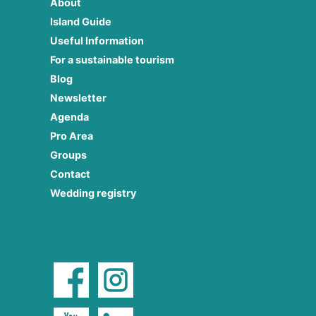
About
Island Guide
Useful Information
For a sustainable tourism
Blog
Newsletter
Agenda
Pro Area
Groups
Contact
Wedding registry