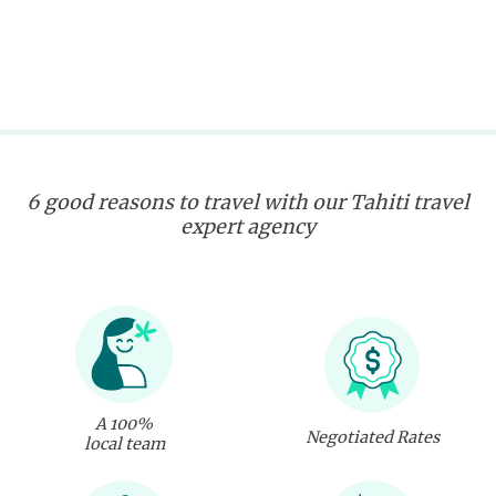
6 good reasons to travel with our Tahiti travel
expert agency
A 100%
Negotiated Rates
local team