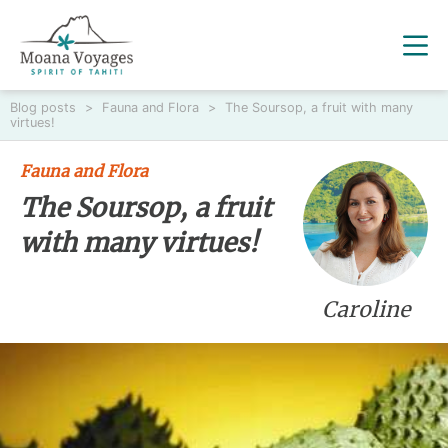
Blog posts
>
Fauna and Flora
>
The Soursop, a fruit with many
virtues!
Fauna and Flora
The Soursop, a fruit
with many virtues!
Caroline