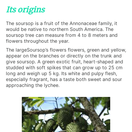
Its origins
The soursop is a fruit of the Annonaceae family, it
would be native to northern South America. The
soursop tree can measure from 4 to 8 meters and
flowers throughout the year.
The largeSoursop’s flowers flowers, green and yellow,
appear on the branches or directly on the trunk and
give soursop. A green exotic fruit, heart-shaped and
studded with soft spikes that can grow up to 25 cm
long and weigh up 5 kg. Its white and pulpy flesh,
especially fragrant, has a taste both sweet and sour
approaching the lychee.