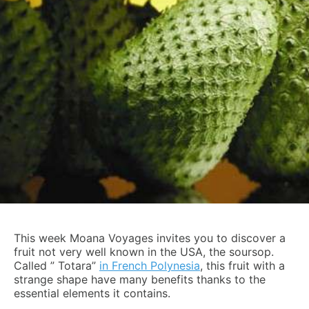
This week Moana Voyages invites you to discover a
fruit not very well known in the USA, the soursop.
Called ” Totara”
in French Polynesia
, this fruit with a
strange shape have many benefits thanks to the
essential elements it contains.