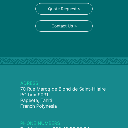
Quote Request >
Contact Us >
ADRESS
70 Rue Marcq de Blond de Saint-Hilaire
PO box 9031
Papeete, Tahiti
French Polynesia
PHONE NUMBERS