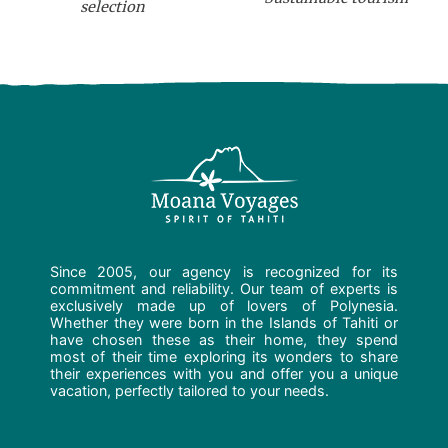
selection
Since 2005, our agency is recognized for its
commitment and reliability. Our team of experts is
exclusively made up of lovers of Polynesia.
Whether they were born in the Islands of Tahiti or
have chosen these as their home, they spend
most of their time exploring its wonders to share
their experiences with you and offer you a unique
vacation, perfectly tailored to your needs.