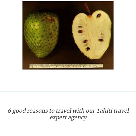
6 good reasons to travel with our Tahiti travel
expert agency