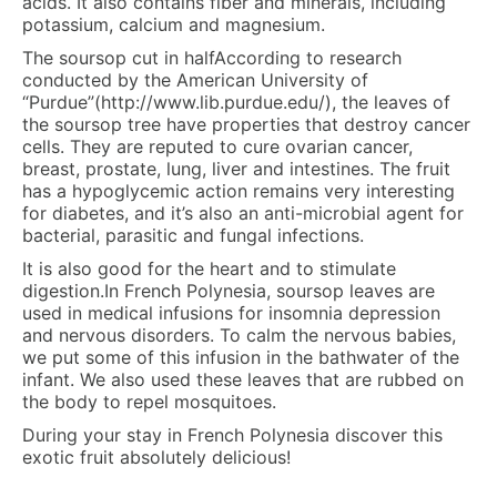
acids. It also contains fiber and minerals, including
potassium, calcium and magnesium.
The soursop cut in halfAccording to research
conducted by the American University of
“Purdue”(http://www.lib.purdue.edu/), the leaves of
the soursop tree have properties that destroy cancer
cells. They are reputed to cure ovarian cancer,
breast, prostate, lung, liver and intestines. The fruit
has a hypoglycemic action remains very interesting
for diabetes, and it’s also an anti-microbial agent for
bacterial, parasitic and fungal infections.
It is also good for the heart and to stimulate
digestion.In French Polynesia, soursop leaves are
used in medical infusions for insomnia depression
and nervous disorders. To calm the nervous babies,
we put some of this infusion in the bathwater of the
infant. We also used these leaves that are rubbed on
the body to repel mosquitoes.
During your stay in French Polynesia discover this
exotic fruit absolutely delicious!