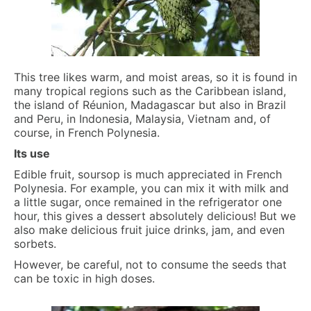
This tree likes warm, and moist areas, so it is found in
many tropical regions such as the Caribbean island,
the island of Réunion, Madagascar but also in Brazil
and Peru, in Indonesia, Malaysia, Vietnam and, of
course, in French Polynesia.
Its use
Edible fruit, soursop is much appreciated in French
Polynesia. For example, you can mix it with milk and
a little sugar, once remained in the refrigerator one
hour, this gives a dessert absolutely delicious! But we
also make delicious fruit juice drinks, jam, and even
sorbets.
However, be careful, not to consume the seeds that
can be toxic in high doses.