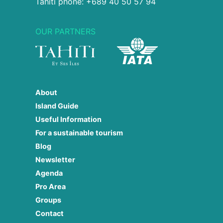
Tahiti phone: +689 40 50 57 94
OUR PARTNERS
About
Island Guide
Useful Information
For a sustainable tourism
Blog
Newsletter
Agenda
Pro Area
Groups
Contact