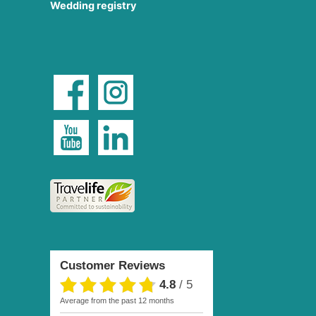
Wedding registry
Customer Reviews
4.8
/
5
average from the past 12 months