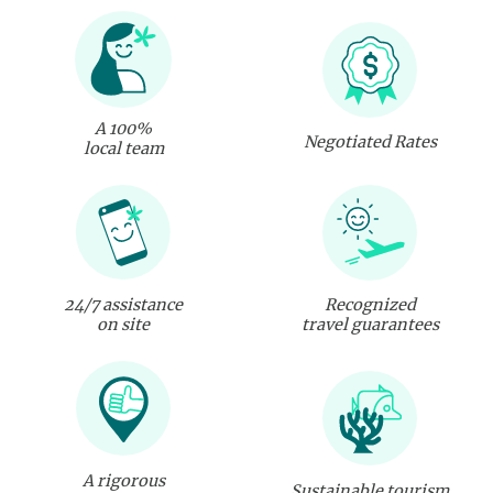
A 100%
Negotiated Rates
local team
24/7 assistance
Recognized
on site
travel guarantees
A rigorous
Sustainable tourism