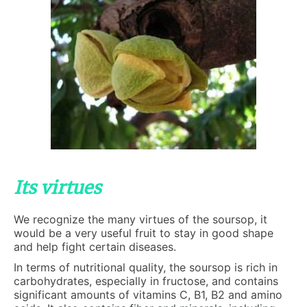
Its virtues
We recognize the many virtues of the soursop, it
would be a very useful fruit to stay in good shape
and help fight certain diseases.
In terms of nutritional quality, the soursop is rich in
carbohydrates, especially in fructose, and contains
significant amounts of vitamins C, B1, B2 and amino