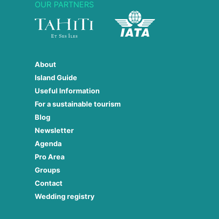
OUR PARTNERS
About
Island Guide
Useful Information
For a sustainable tourism
Blog
Newsletter
Agenda
Pro Area
Groups
Contact
Wedding registry