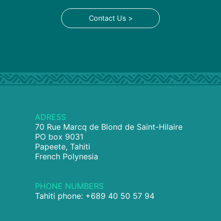
Contact Us >
ADRESS
70 Rue Marcq de Blond de Saint-Hilaire
PO box 9031
Papeete, Tahiti
French Polynesia
PHONE NUMBERS
Tahiti phone: +689 40 50 57 94