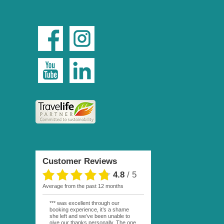
Customer Reviews
4.8
/
5
average from the past 12 months
*** was excellent through our
booking experience, it’s a shame
she left and we’ve been unable to
give our thanks personally. The one