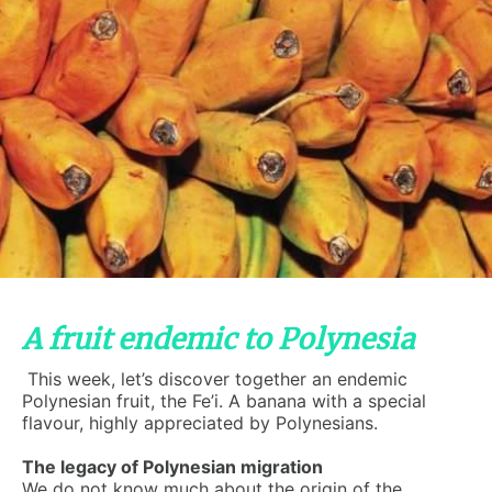
A fruit endemic to Polynesia
This week, let’s discover together an endemic
Polynesian fruit, the Fe’i. A banana with a special
flavour, highly appreciated by Polynesians.
The legacy of Polynesian migration
We do not know much about the origin of the