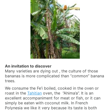
An invitation to discover
Many varieties are dying out , the culture of those
bananas is more complicated than “common” banana
trees.
We consume the Fe’i boiled, cooked in the oven or
roast in the
Tahitian
oven, the “Ahima’a”. It is an
excellent accompaniment for meat or fish, or it can
simply be eaten with coconut milk. In French
Polynesia we like it very because its taste is both