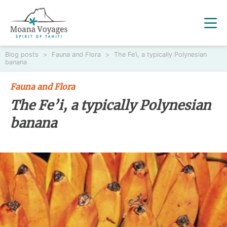
Blog posts
>
Fauna and Flora
>
The Fe’i, a typically Polynesian
banana
Fauna and Flora
The Fe’i, a typically Polynesian
banana