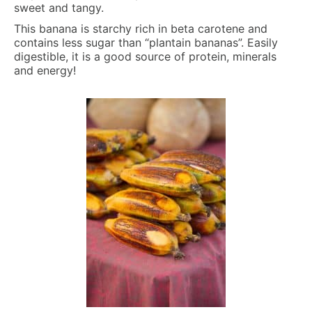
sweet and tangy.
This banana is starchy rich in beta carotene and
contains less sugar than “plantain bananas”. Easily
digestible, it is a good source of protein, minerals
and energy!