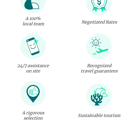
A 100%
Negotiated Rates
local team
24/7 assistance
Recognized
on site
travel guarantees
A rigorous
Sustainable tourism
selection