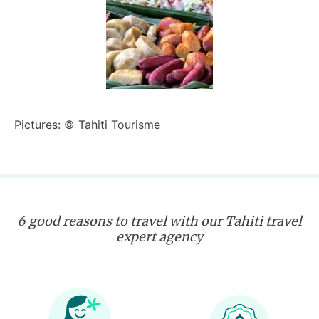
Pictures: © Tahiti Tourisme
6 good reasons to travel with our Tahiti travel
expert agency