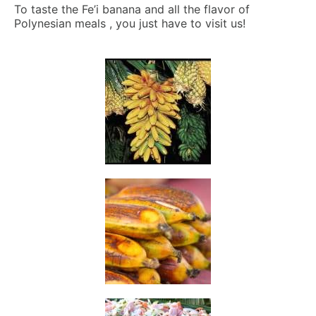
To taste the Fe’i banana and all the flavor of
Polynesian meals , you just have to visit us!