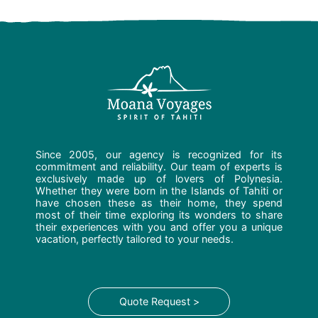
Since 2005, our agency is recognized for its
commitment and reliability. Our team of experts is
exclusively made up of lovers of Polynesia.
Whether they were born in the Islands of Tahiti or
have chosen these as their home, they spend
most of their time exploring its wonders to share
their experiences with you and offer you a unique
vacation, perfectly tailored to your needs.
Quote Request >