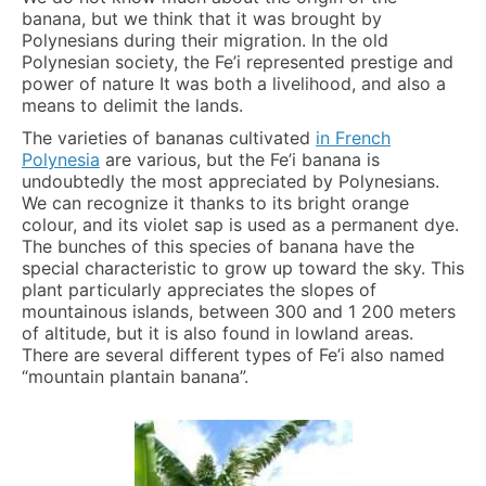
banana, but we think that it was brought by
Polynesians during their migration. In the old
Polynesian society, the Fe’i represented prestige and
power of nature It was both a livelihood, and also a
means to delimit the lands.
The varieties of bananas cultivated
in French
Polynesia
are various, but the Fe’i banana is
undoubtedly the most appreciated by Polynesians.
We can recognize it thanks to its bright orange
colour, and its violet sap is used as a permanent dye.
The bunches of this species of banana have the
special characteristic to grow up toward the sky. This
plant particularly appreciates the slopes of
mountainous islands, between 300 and 1 200 meters
of altitude, but it is also found in lowland areas.
There are several different types of Fe’i also named
“mountain plantain banana”.