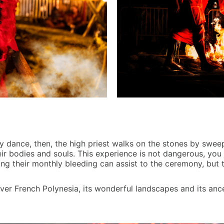
y dance, then, the high priest walks on the stones by swee
heir bodies and souls. This experience is not dangerous, you
ing their monthly bleeding can assist to the ceremony, but
ver French Polynesia, its wonderful landscapes and its ance