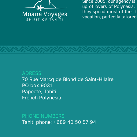
Since 2005, our agency is 
up of lovers of Polynesia.
they spend most of their t
vacation, perfectly tailore
ADRESS
70 Rue Marcq de Blond de Saint-Hilaire
PO box 9031
Papeete, Tahiti
French Polynesia
PHONE NUMBERS
Tahiti phone: +689 40 50 57 94