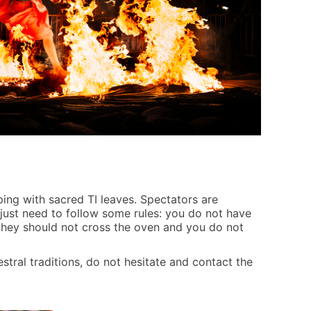
ping with sacred TI leaves. Spectators are
 just need to follow some rules: you do not have
 they should not cross the oven and you do not
stral traditions, do not hesitate and contact the