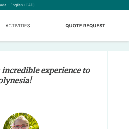
ada - English (CAD)
ACTIVITIES
QUOTE REQUEST
 incredible experience to
olynesia!