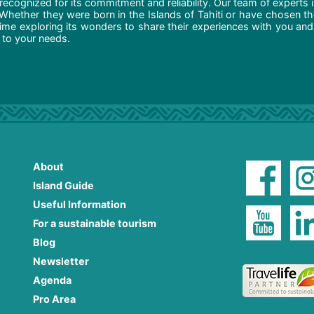
recognized for its commitment and reliability. Our team of experts 
 Whether they were born in the Islands of Tahiti or have chosen t
ime exploring its wonders to share their experiences with you and
d to your needs.
About
Island Guide
Useful Information
For a sustainable tourism
Blog
Newsletter
Agenda
Pro Area