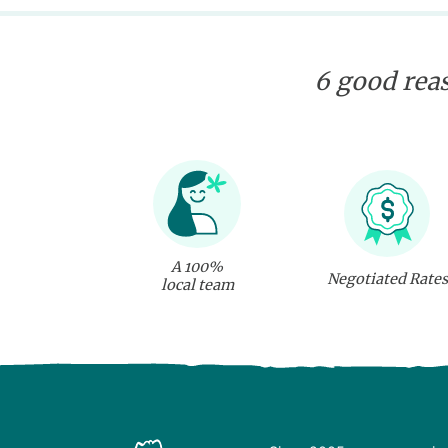
6 good reas
A 100%
Negotiated Rates
local team