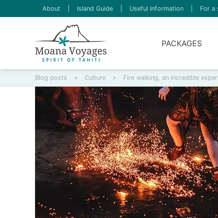
About
|
Island Guide
|
Useful Information
|
For a 
PACKAGES
Blog posts
>
Culture
>
Fire walking, an incredible exper