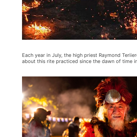
Each year in July, the high priest Raymond Teriie
about this rite practiced since the dawn of time 