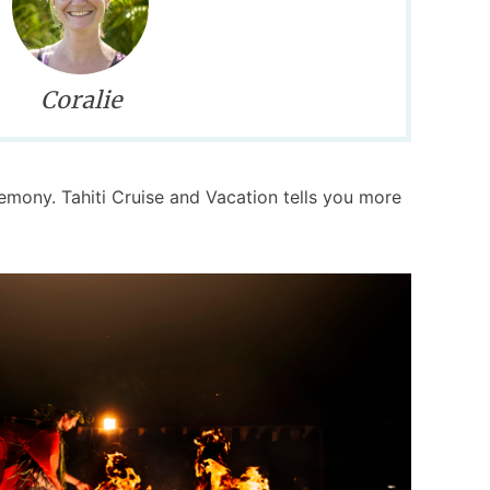
Coralie
remony. Tahiti Cruise and Vacation tells you more