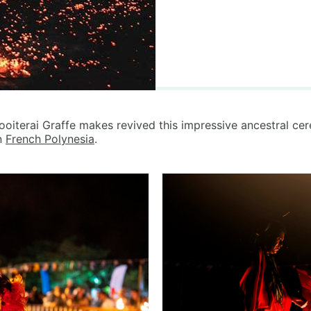
rooiterai Graffe makes revived this impressive ancestral ce
in
French Polynesia
.