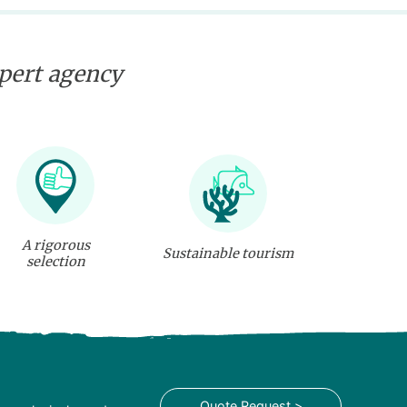
xpert agency
A rigorous
Sustainable tourism
selection
Quote Request >