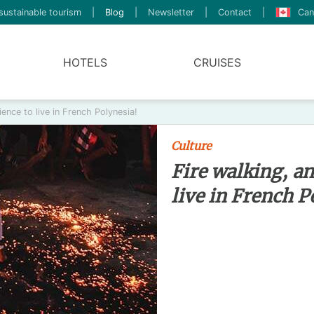
sustainable tourism
|
Blog
|
Newsletter
|
Contact
|
Can
HOTELS
CRUISES
ience to live in French Polynesia!
Culture
Fire walking, an
live in French P