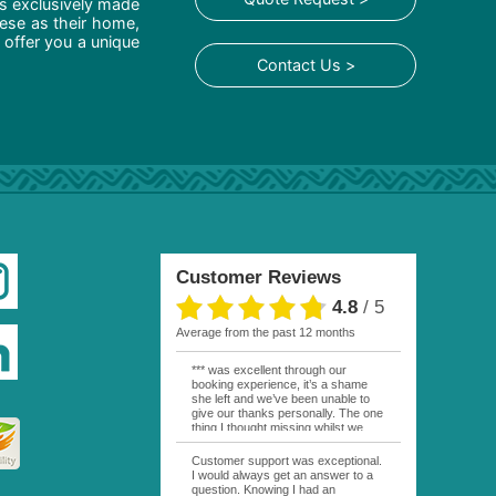
is exclusively made
hese as their home,
 offer you a unique
Contact Us >
Customer Reviews
4.8
/
5
average from the past 12 months
*** was excellent through our
booking experience, it’s a shame
she left and we’ve been unable to
give our thanks personally. The one
thing I thought missing whilst we
were actually in FP was contact
from anyone at Moana Voyages.
Customer support was exceptional.
You had both our emails and the
I would always get an answer to a
local mobile number. I had expected
question. Knowing I had an