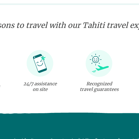
ons to travel with our Tahiti travel e
24/7 assistance
Recognized
on site
travel guarantees