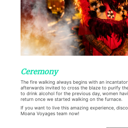
Ceremony
The fire walking always begins with an incantator
afterwards invited to cross the blaze to purify t
to drink alcohol for the previous day, women hav
return once we started walking on the furnace.
If you want to live this amazing experience, disco
Moana Voyages team now!