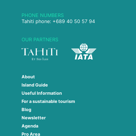
PHONE NUMBERS
Tahiti phone: +689 40 50 57 94
OUR PARTNERS
About
Island Guide
Useful Information
For a sustainable tourism
Blog
Newsletter
Agenda
Pro Area