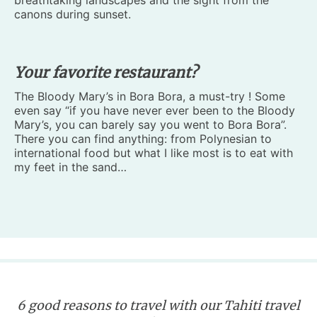
breathtaking landscapes and the sight from the
canons during sunset.
Your favorite restaurant?
The Bloody Mary’s in Bora Bora, a must-try ! Some
even say “if you have never ever been to the Bloody
Mary’s, you can barely say you went to Bora Bora”.
There you can find anything: from Polynesian to
international food but what I like most is to eat with
my feet in the sand…
6 good reasons to travel with our Tahiti travel