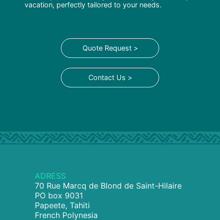
vacation, perfectly tailored to your needs.
Quote Request >
Contact Us >
ADRESS
70 Rue Marcq de Blond de Saint-Hilaire
PO box 9031
Papeete, Tahiti
French Polynesia