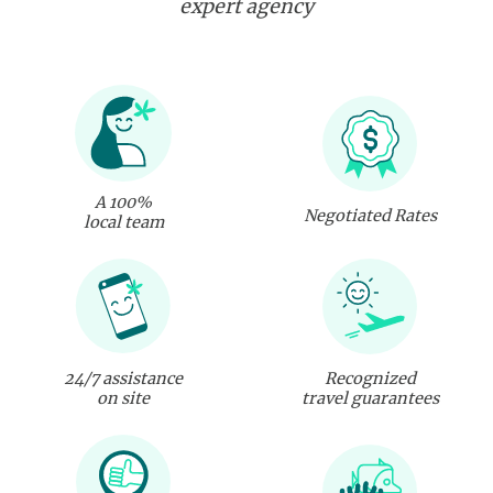
expert agency
A 100%
Negotiated Rates
local team
24/7 assistance
Recognized
on site
travel guarantees