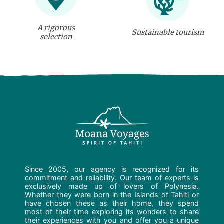
A rigorous
Sustainable tourism
selection
Since 2005, our agency is recognized for its
commitment and reliability. Our team of experts is
exclusively made up of lovers of Polynesia.
Whether they were born in the Islands of Tahiti or
have chosen these as their home, they spend
most of their time exploring its wonders to share
their experiences with you and offer you a unique