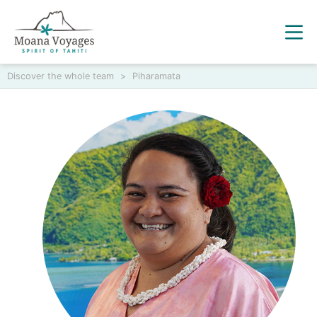
Discover the whole team
>
Piharamata