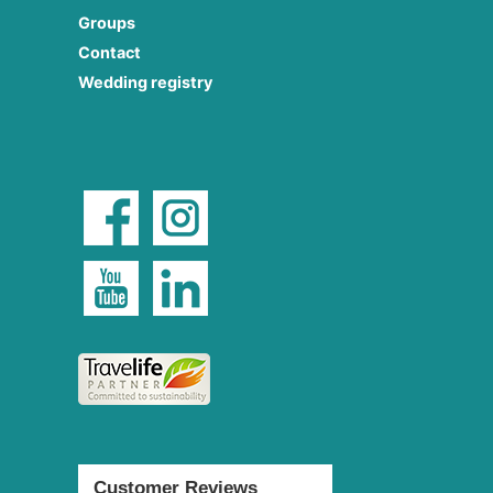
Groups
Contact
Wedding registry
Customer Reviews