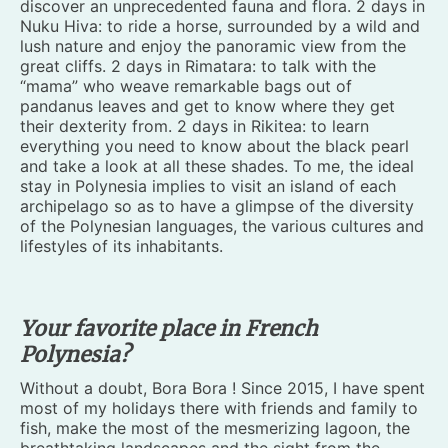
discover an unprecedented fauna and flora. 2 days in
Nuku Hiva: to ride a horse, surrounded by a wild and
lush nature and enjoy the panoramic view from the
great cliffs. 2 days in Rimatara: to talk with the
“mama” who weave remarkable bags out of
pandanus leaves and get to know where they get
their dexterity from. 2 days in Rikitea: to learn
everything you need to know about the black pearl
and take a look at all these shades. To me, the ideal
stay in Polynesia implies to visit an island of each
archipelago so as to have a glimpse of the diversity
of the Polynesian languages, the various cultures and
lifestyles of its inhabitants.
Your favorite place in French
Polynesia?
Without a doubt, Bora Bora ! Since 2015, I have spent
most of my holidays there with friends and family to
fish, make the most of the mesmerizing lagoon, the