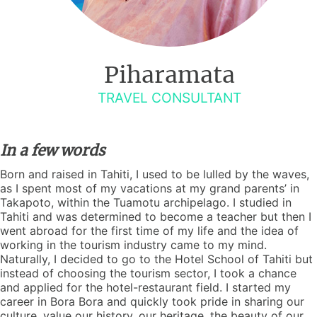
Piharamata
TRAVEL CONSULTANT
In a few words
Born and raised in Tahiti, I used to be lulled by the waves,
as I spent most of my vacations at my grand parents’ in
Takapoto, within the Tuamotu archipelago. I studied in
Tahiti and was determined to become a teacher but then I
went abroad for the first time of my life and the idea of
working in the tourism industry came to my mind.
Naturally, I decided to go to the Hotel School of Tahiti but
instead of choosing the tourism sector, I took a chance
and applied for the hotel-restaurant field. I started my
career in Bora Bora and quickly took pride in sharing our
culture, value our history, our heritage, the beauty of our