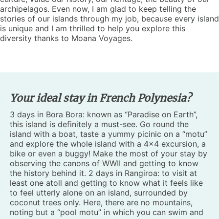
archipelagos. Even now, I am glad to keep telling the
stories of our islands through my job, because every island
is unique and I am thrilled to help you explore this
diversity thanks to Moana Voyages.
Your ideal stay in French Polynesia?
3 days in Bora Bora: known as “Paradise on Earth”,
this island is definitely a must-see. Go round the
island with a boat, taste a yummy picinic on a “motu”
and explore the whole island with a 4×4 excursion, a
bike or even a buggy! Make the most of your stay by
observing the canons of WWII and getting to know
the history behind it. 2 days in Rangiroa: to visit at
least one atoll and getting to know what it feels like
to feel utterly alone on an island, surrounded by
coconut trees only. Here, there are no mountains,
noting but a “pool motu” in which you can swim and