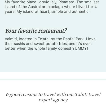
My favorite place.. obviously, Rimatara. The smallest
island of the Austral archipelago where I lived for 4
years! My island of heart, simple and authentic.
Your favorite restaurant?
Vaimiti, located in To’ata, by the Paofai Park. I love
their sushis and sweet potato fries, and it's even
better when the whole family comes! YUMMY!
6 good reasons to travel with our Tahiti travel
expert agency