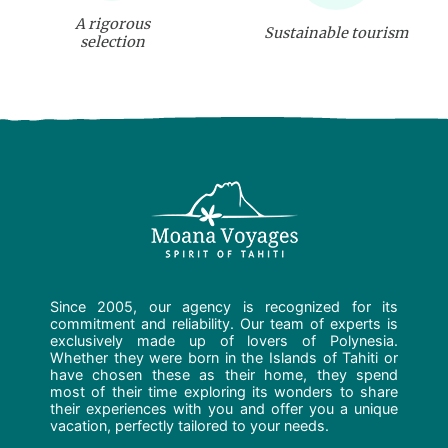
A rigorous
Sustainable tourism
selection
Since 2005, our agency is recognized for its
commitment and reliability. Our team of experts is
exclusively made up of lovers of Polynesia.
Whether they were born in the Islands of Tahiti or
have chosen these as their home, they spend
most of their time exploring its wonders to share
their experiences with you and offer you a unique
vacation, perfectly tailored to your needs.