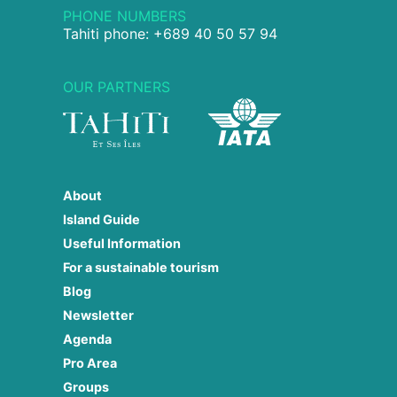
PHONE NUMBERS
Tahiti phone: +689 40 50 57 94
OUR PARTNERS
About
Island Guide
Useful Information
For a sustainable tourism
Blog
Newsletter
Agenda
Pro Area
Groups