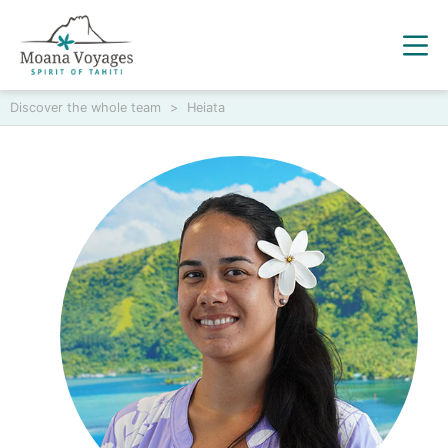
Discover the whole team
>
Heiata