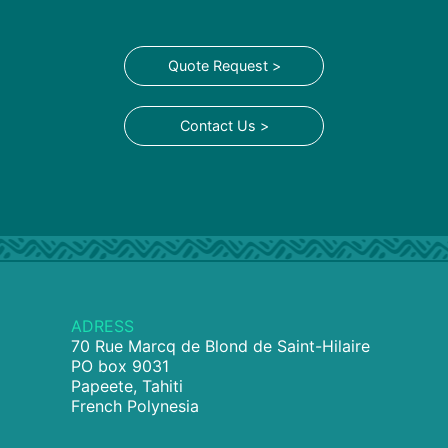
Quote Request >
Contact Us >
ADRESS
70 Rue Marcq de Blond de Saint-Hilaire
PO box 9031
Papeete, Tahiti
French Polynesia