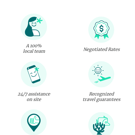
A 100%
Negotiated Rates
local team
24/7 assistance
Recognized
on site
travel guarantees