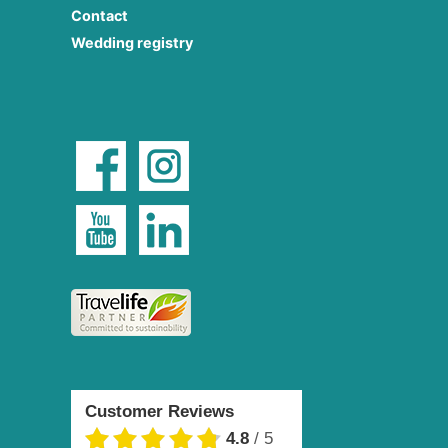
Contact
Wedding registry
Customer Reviews
4.8
/
5