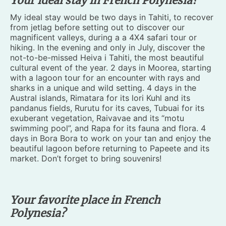
Your ideal stay in French Polynesia?
My ideal stay would be two days in Tahiti, to recover
from jetlag before setting out to discover our
magnificent valleys, during a a 4X4 safari tour or
hiking. In the evening and only in July, discover the
not-to-be-missed Heiva i Tahiti, the most beautiful
cultural event of the year. 2 days in Moorea, starting
with a lagoon tour for an encounter with rays and
sharks in a unique and wild setting. 4 days in the
Austral islands, Rimatara for its lori Kuhl and its
pandanus fields, Rurutu for its caves, Tubuai for its
exuberant vegetation, Raivavae and its “motu
swimming pool”, and Rapa for its fauna and flora. 4
days in Bora Bora to work on your tan and enjoy the
beautiful lagoon before returning to Papeete and its
market. Don’t forget to bring souvenirs!
Your favorite place in French
Polynesia?