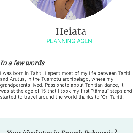
Heiata
PLANNING AGENT
In a few words
I was born in Tahiti. I spent most of my life between Tahiti
and Arutua, in the Tuamotu archipelago, where my
grandparents lived. Passionate about Tahitian dance, it
was at the age of 15 that I took my first “tāmau” steps and
started to travel around the world thanks to 'Ori Tahiti.