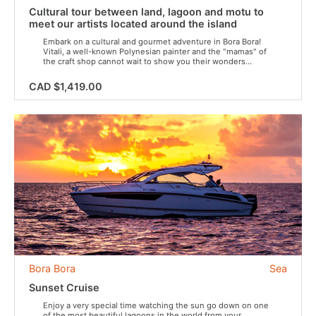
Cultural tour between land, lagoon and motu to
meet our artists located around the island
Embark on a cultural and gourmet adventure in Bora Bora!
Vitali, a well-known Polynesian painter and the "mamas" of
the craft shop cannot wait to show you their wonders...
CAD $1,419.00
Bora Bora
Sea
Sunset Cruise
Enjoy a very special time watching the sun go down on one
of the most beautiful lagoons in the world from your