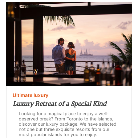
Ultimate luxury
Luxury Retreat of a Special Kind
Looking for a magical place to enjoy a well-
deserved break? From Toronto to the islands,
discover our luxury package. We have selected
not one but three exquisite resorts from our
most popular islands for you to enjoy.