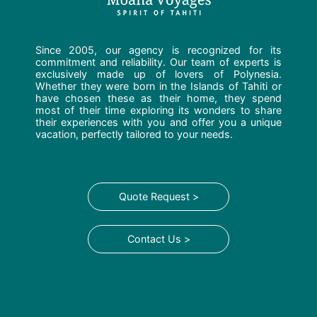
Since 2005, our agency is recognized for its
commitment and reliability. Our team of experts is
exclusively made up of lovers of Polynesia.
Whether they were born in the Islands of Tahiti or
have chosen these as their home, they spend
most of their time exploring its wonders to share
their experiences with you and offer you a unique
vacation, perfectly tailored to your needs.
Quote Request >
Contact Us >