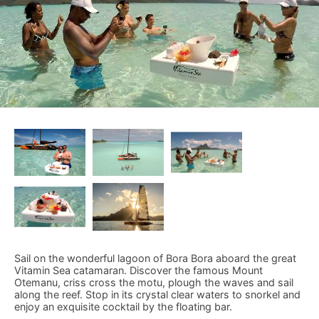
Sail on the wonderful lagoon of Bora Bora aboard the great
Vitamin Sea catamaran. Discover the famous Mount
Otemanu, criss cross the motu, plough the waves and sail
along the reef. Stop in its crystal clear waters to snorkel and
enjoy an exquisite cocktail by the floating bar.