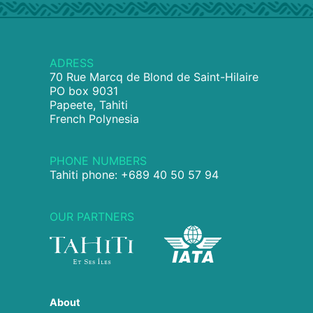
ADRESS
70 Rue Marcq de Blond de Saint-Hilaire
PO box 9031
Papeete, Tahiti
French Polynesia
PHONE NUMBERS
Tahiti phone: +689 40 50 57 94
OUR PARTNERS
About