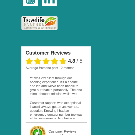
Customer Reviews
4.8
/
5
average from the past 12 months
*** was excellent through our
booking experience, it’s a shame
she left and we’ve been unable to
give our thanks personally. The one
thing I thought missing whilst we
were actually in FP was contact
from anyone at Moana Voyages.
Customer support was exceptional.
You had both our emails and the
I would always get an answer to a
local mobile number. I had expected
question. Knowing I had an
someone to ask how things were
emergency contact number too was
going. My only disappointment was
a big reassurance. Not being a
no one wishing me happy birthday
natural French speaker it was nice
whilst staying at the Pearl Bora
to have that support at hand
Bora, especially as it was a 5 star, I
throughout my hotel or Pension
Customer Reviews
expected better from them.
stays. I was always kept informed