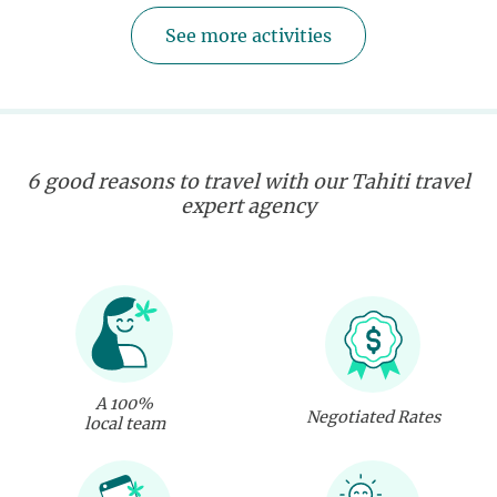
See more activities
6 good reasons to travel with our Tahiti travel
expert agency
A 100%
Negotiated Rates
local team