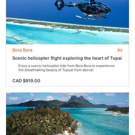
Bora Bora
Air
Scenic helicopter flight exploring the heart of Tupai
Enjoy a scenic helicopter ride from Bora Bora to experience
the breathtaking beauty of Tupuai from above!
CAD $919.00