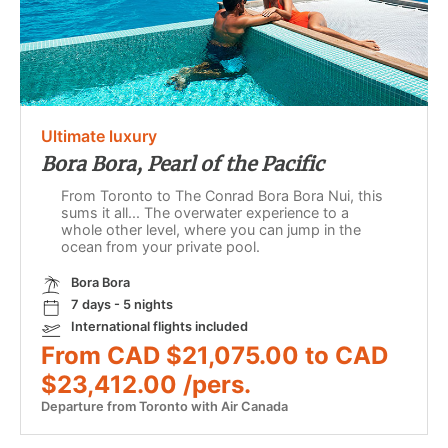
Ultimate luxury
Bora Bora, Pearl of the Pacific
From Toronto to The Conrad Bora Bora Nui, this
sums it all... The overwater experience to a
whole other level, where you can jump in the
ocean from your private pool.
Bora Bora
7 days - 5 nights
International flights included
From CAD $21,075.00 to CAD
$23,412.00 /pers.
Departure from Toronto with Air Canada