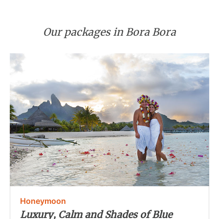
Our packages in Bora Bora
Honeymoon
Luxury, Calm and Shades of Blue