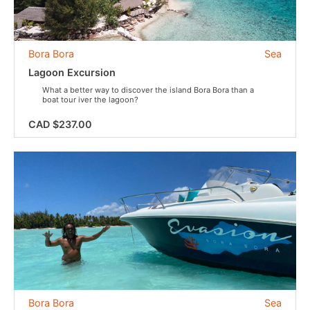
Bora Bora
Sea
Lagoon Excursion
What a better way to discover the island Bora Bora than a
boat tour iver the lagoon?
CAD $237.00
Bora Bora
Sea