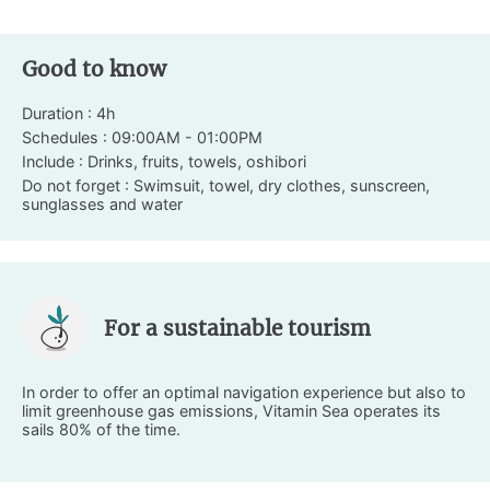
Good to know
Duration : 4h
Schedules : 09:00AM - 01:00PM
Include : Drinks, fruits, towels, oshibori
Do not forget : Swimsuit, towel, dry clothes, sunscreen,
sunglasses and water
For a sustainable tourism
In order to offer an optimal navigation experience but also to
limit greenhouse gas emissions, Vitamin Sea operates its
sails 80% of the time.