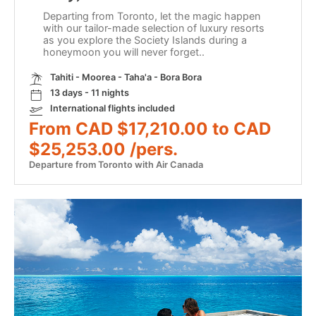
Departing from Toronto, let the magic happen
with our tailor-made selection of luxury resorts
as you explore the Society Islands during a
honeymoon you will never forget..
Tahiti - Moorea - Taha'a - Bora Bora
13 days - 11 nights
International flights included
From CAD $17,210.00 to CAD
$25,253.00 /pers.
Departure from Toronto with Air Canada