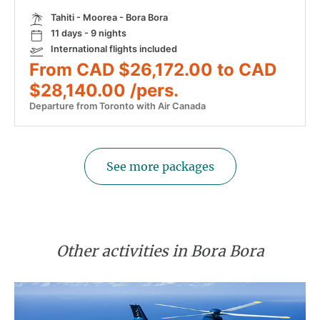
Tahiti - Moorea - Bora Bora
11 days - 9 nights
International flights included
From CAD $26,172.00 to CAD
$28,140.00 /pers.
Departure from Toronto with Air Canada
See more packages
Other activities in Bora Bora