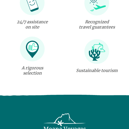
24/7 assistance
Recognized
on site
travel guarantees
A rigorous
Sustainable tourism
selection