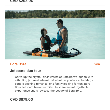
CAD $298.00
Bora Bora
Sea
Jetboard duo tour
Carve up the crystal-clear waters of Bora Bora's lagoon with
a thrilling jetboard adventure! Whether you're a solo rider, a
couple seeking romance, or a family looking for fun, Bora
Bora Jetboard team is excited to share an unforgettable
experience and showcase the beauty of Bora Bora.
CAD $879.00