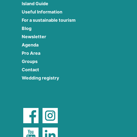
Island Guide
Useful Information
For a sustainable tourism
Blog
Newsletter
Agenda
Pro Area
Groups
Contact
Wedding registry