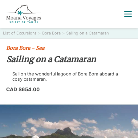
List of Excursions
>
Bora Bora
>
Sailing on a Catamaran
Bora Bora - Sea
Sailing on a Catamaran
Sail on the wonderful lagoon of Bora Bora aboard a
cosy catamaran.
CAD $654.00