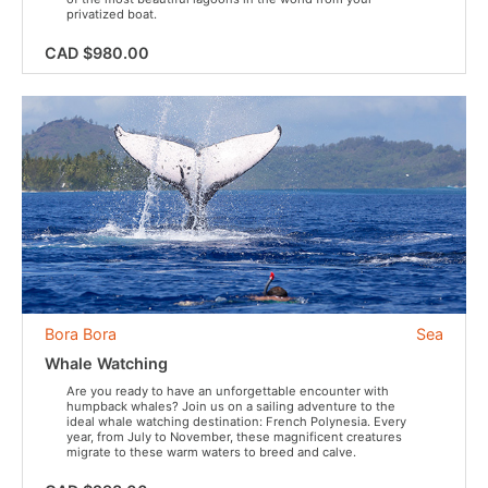
privatized boat.
CAD $980.00
Bora Bora
Sea
Whale Watching
Are you ready to have an unforgettable encounter with
humpback whales? Join us on a sailing adventure to the
ideal whale watching destination: French Polynesia. Every
year, from July to November, these magnificent creatures
migrate to these warm waters to breed and calve.